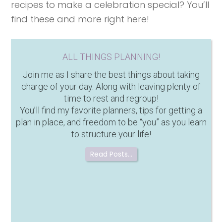
recipes to make a celebration special? You’ll
find these and more right here!
ALL THINGS PLANNING!
Join me as I share the best things about taking
charge of your day. Along with leaving plenty of
time to rest and regroup!
You’ll find my favorite planners, tips for getting a
plan in place, and freedom to be “you” as you learn
to structure your life!
Read Posts…