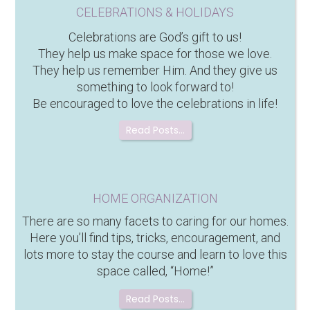
CELEBRATIONS & HOLIDAYS
Celebrations are God’s gift to us!
They help us make space for those we love.
They help us remember Him. And they give us
something to look forward to!
Be encouraged to love the celebrations in life!
Read Posts…
HOME ORGANIZATION
There are so many facets to caring for our homes.
Here you’ll find tips, tricks, encouragement, and
lots more to stay the course and learn to love this
space called, “Home!”
Read Posts…