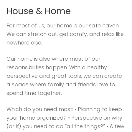
Struggling to find peace in the busyness
House & Home
of life?
Here.
Book a discovery coaching call today! →
For most of us, our home is our safe haven.
We can stretch out, get comfy, and relax like
nowhere else.
Our home is also where most of our
responsibilities happen. With a healthy
perspective and great tools, we can create
a space where family and friends love to
spend time together.
Which do you need most: • Planning to keep
your home organized? • Perspective on why
(or if) you need to do “all the things?” • A few