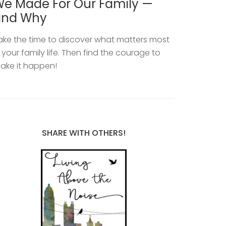
e Made For Our Family —
and Why
ake the time to discover what matters most
n your family life. Then find the courage to
ake it happen!
SHARE WITH OTHERS!