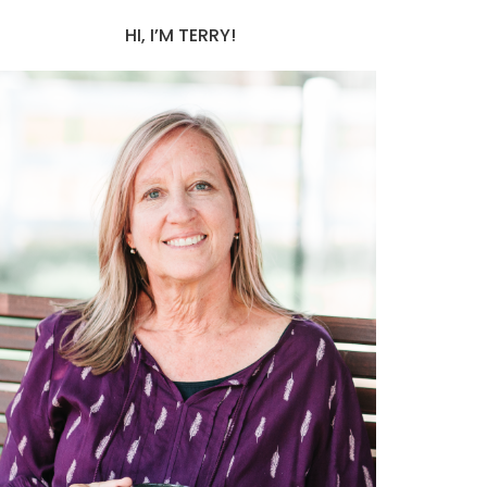
HI, I’M TERRY!