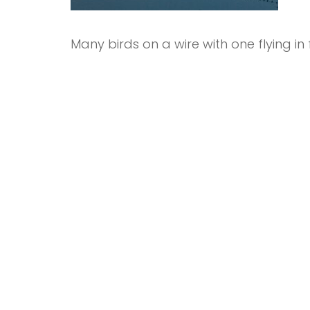
Many birds on a wire with one flying i