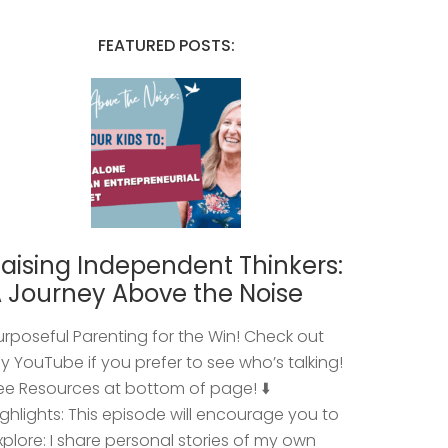
FEATURED POSTS:
aising Independent Thinkers:
 Journey Above the Noise
urposeful Parenting for the Win! Check out
y YouTube if you prefer to see who’s talking!
ee Resources at bottom of page! ⬇️
ighlights: This episode will encourage you to
xplore: I share personal stories of my own