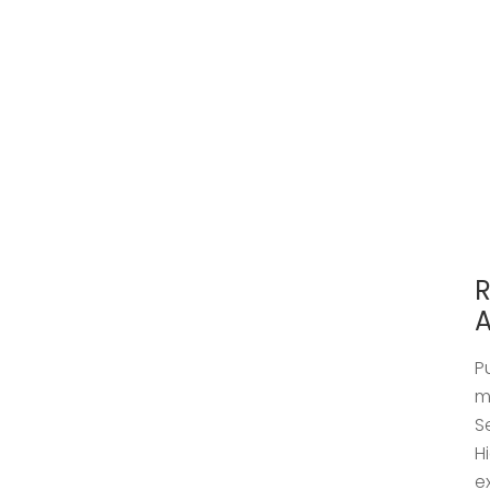
R
A
P
m
S
H
e