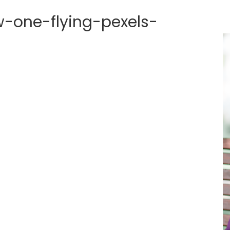
-one-flying-pexels-