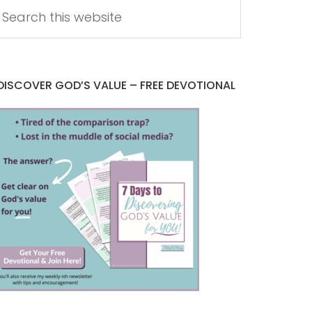
DISCOVER GOD’S VALUE – FREE DEVOTIONAL