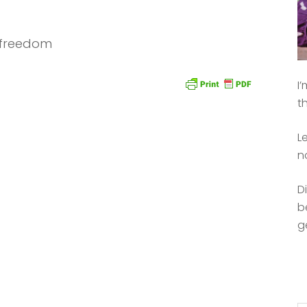
n freedom
I
t
L
n
D
b
g