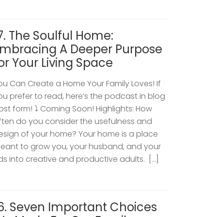
7. The Soulful Home:
mbracing A Deeper Purpose
or Your Living Space
ou Can Create a Home Your Family Loves! If
ou prefer to read, here’s the podcast in blog
ost form! ⤵️ Coming Soon! Highlights: How
ften do you consider the usefulness and
esign of your home? Your home is a place
eant to grow you, your husband, and your
ids into creative and productive adults. […]
6. Seven Important Choices