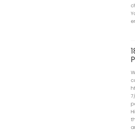
c
Y
e
1
P
W
c
h
7
p
H
t
a