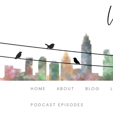
HOME
ABOUT
BLOG
PODCAST EPISODES