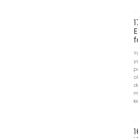
1
E
f
Y
y
p
o
d
m
k
1