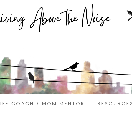
Struggling to find peace in the busyness of life?
Book a discovery coaching call today! →
LIFE COACH / MOM MENTOR
RESOURCE