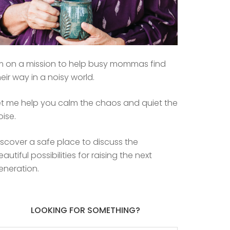
’m on a mission to help busy mommas find
heir way in a noisy world.
et me help you calm the chaos and quiet the
oise.
iscover a safe place to discuss the
eautiful possibilities for raising the next
eneration.
LOOKING FOR SOMETHING?