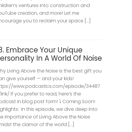
hildren’s ventures into construction and
ouTube creation, and more! Let me
ncourage you to reclaim your space […]
8. Embrace Your Unique
ersonality In A World Of Noise
hy Living Above the Noise is the best gift you
an give yourself — and your kids!
ttps://www.podcastics.com/episode/34487
/link/ If you prefer to read, here’s the
odcast in blog post form! ⤵️ Coming Soon!
ighlights: ​ In this episode, we dive deep into
he importance of Living Above the Noise
midst the clamor of the world […]