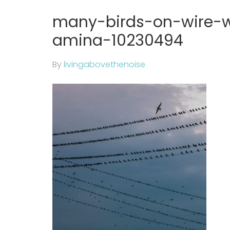
many-birds-on-wire-w
amina-10230494
By
livingabovethenoise