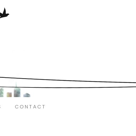
Here.
S
CONTACT