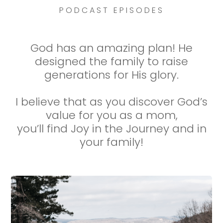
PODCAST EPISODES
God has an amazing plan! He
designed the family to raise
generations for His glory.
I believe that as you discover God’s
value for you as a mom,
you’ll find Joy in the Journey and in
your family!