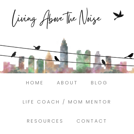
Struggling to find peace in the busyness
of life?
Here.
Book a discovery coaching call today! →
HOME
ABOUT
BLOG
LIFE COACH / MOM MENTOR
RESOURCES
CONTACT