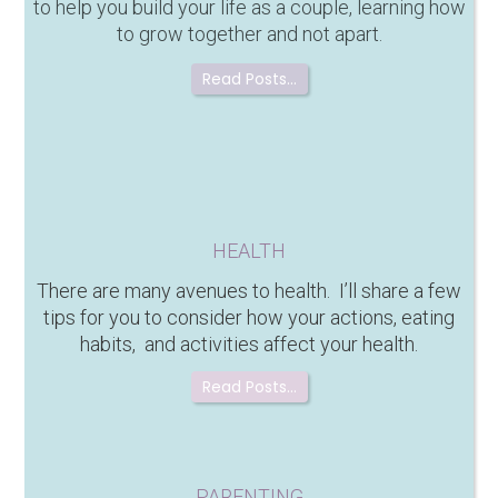
to help you build your life as a couple, learning how
to grow together and not apart.
Read Posts…
HEALTH
There are many avenues to health. I’ll share a few
tips for you to consider how your actions, eating
habits, and activities affect your health.
Read Posts…
PARENTING