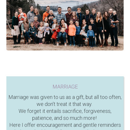
MARRIAGE
Marriage was given to us as a gift, but all too often,
we don’t treat it that way.
We forget it entails sacrifice, forgiveness,
patience, and so much more!
Here I offer encouragement and gentle reminders