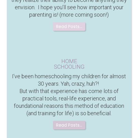
envision. I hope you’ll see how important your
parenting is! (more coming soon!)
Read Posts…
HOME
SCHOOLING
I’ve been homeschooling my children for almost
30 years. Yah, crazy, huh?!
But with that experience has come lots of
practical tools, real-life experience, and
foundational reasons this method of education
(and training for life) is so beneficial.
Read Posts…