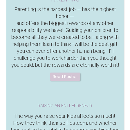
Parenting is the hardest job — has the highest
honor —
and offers the biggest rewards of any other
responsibility we have! Guiding your children to
become all they were created to be—along with
helping them learn to think–will be the best gift
you can ever offer another human being. I’ll
challenge you to work harder than you thought
you could, but the rewards are eternally worth it!
Read Posts…
RAISING AN ENTREPRENEUR
The way you raise your kids affects so much!
How they think, their self-esteem, and whether
they realize their ability to become anything they