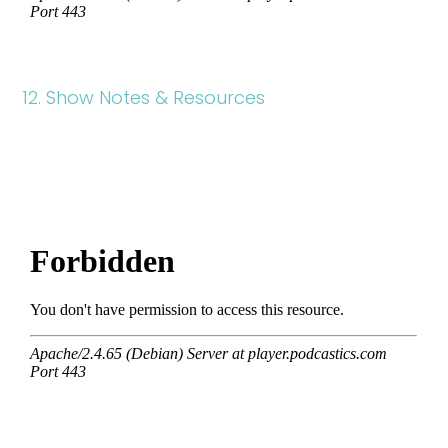
12. Show Notes & Resources