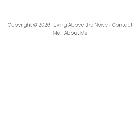
ovethenoise.com/wp
-
content/uploads/201
Copyright © 2026 · Living Above the Noise |
Contact
2/11/blog_button.jpg"
Me
|
About Me
alt="LivingAboveTheN
oise.com" width="125"
height="125" /></a>