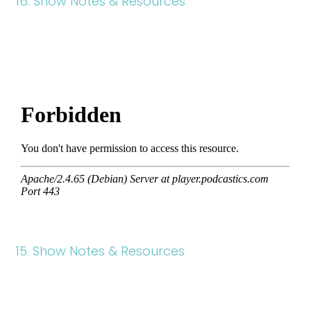
16. Show Notes & Resources
15. Show Notes & Resources