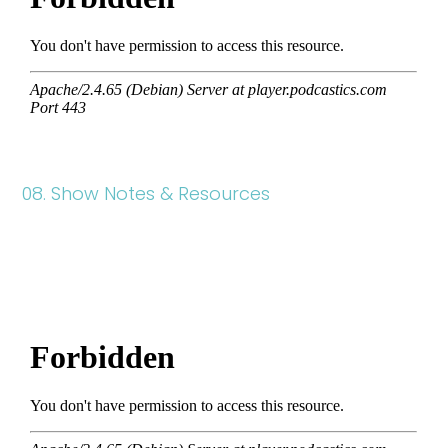
08. Show Notes & Resources