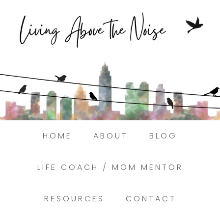
Struggling to find peace in the busyness of
life?
Here.
Book a discovery coaching call today! →
HOME
ABOUT
BLOG
LIFE COACH / MOM MENTOR
RESOURCES
CONTACT