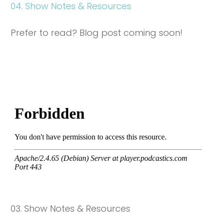
04. Show Notes & Resources
Prefer to read? Blog post coming soon!
03. Show Notes & Resources