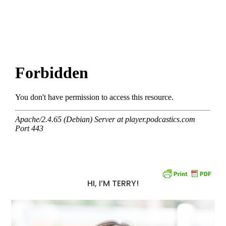
HI, I’M TERRY!