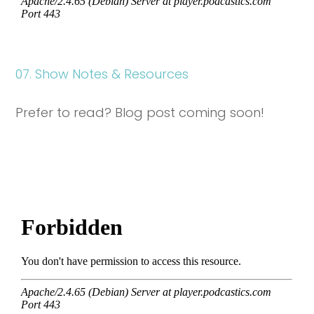
07. Show Notes & Resources
Prefer to read? Blog post coming soon!