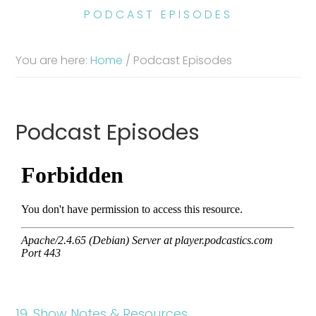
PODCAST EPISODES
You are here:
Home
/
Podcast Episodes
Podcast Episodes
19. Show Notes & Resources