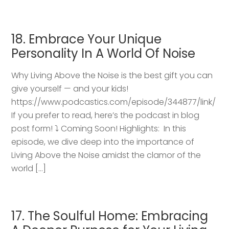
18. Embrace Your Unique
Personality In A World Of Noise
Why Living Above the Noise is the best gift you can
give yourself — and your kids!
https://www.podcastics.com/episode/344877/link/
If you prefer to read, here’s the podcast in blog
post form! ⤵️ Coming Soon! Highlights: ​ In this
episode, we dive deep into the importance of
Living Above the Noise amidst the clamor of the
world […]
17. The Soulful Home: Embracing