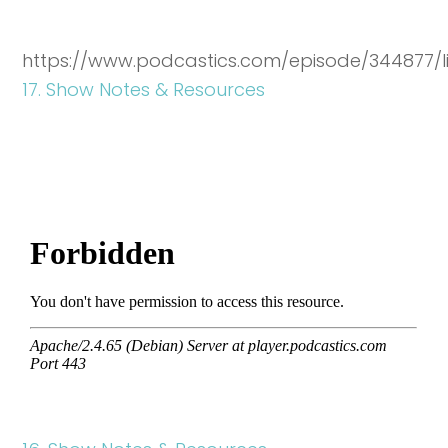
https://www.podcastics.com/episode/344877/l
17. Show Notes & Resources