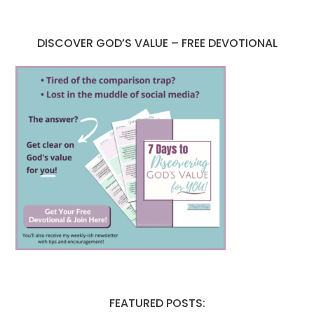
DISCOVER GOD’S VALUE – FREE DEVOTIONAL
FEATURED POSTS: