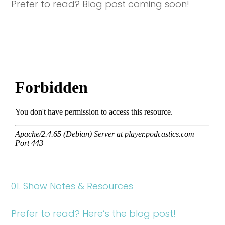
Prefer to read? Blog post coming soon!
01. Show Notes & Resources
Prefer to read? Here’s the blog post!