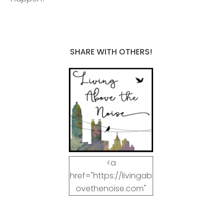
SHARE WITH OTHERS!
<a
href="https://livingab
ovethenoise.com"
target="_blank"><img
src="https://livingab