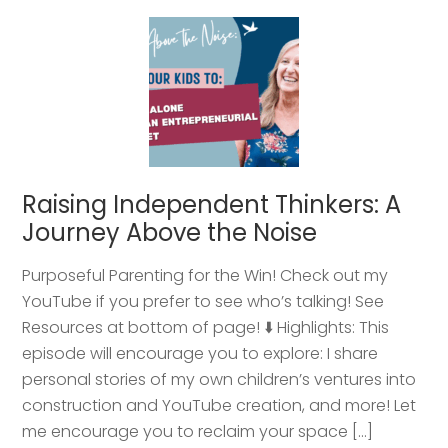
Raising Independent Thinkers: A
Journey Above the Noise
Purposeful Parenting for the Win! Check out my
YouTube if you prefer to see who’s talking! See
Resources at bottom of page! ⬇️ Highlights: This
episode will encourage you to explore: I share
personal stories of my own children’s ventures into
construction and YouTube creation, and more! Let
me encourage you to reclaim your space […]