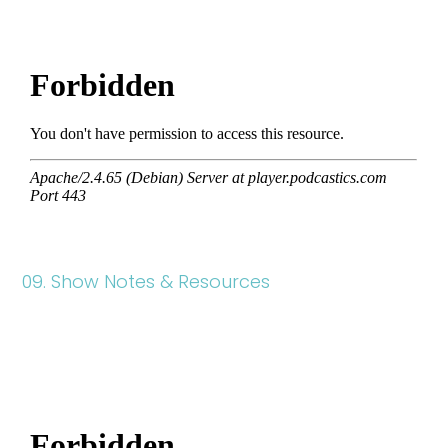
09. Show Notes & Resources