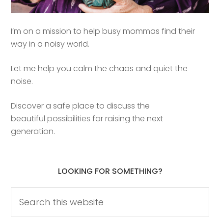
I’m on a mission to help busy mommas find their
way in a noisy world.
Let me help you calm the chaos and quiet the
noise.
Discover a safe place to discuss the
beautiful possibilities for raising the next
generation.
LOOKING FOR SOMETHING?