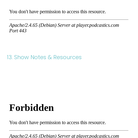
13. Show Notes & Resources