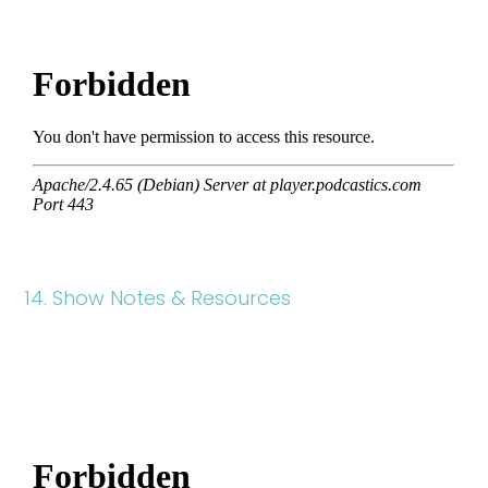
14. Show Notes & Resources