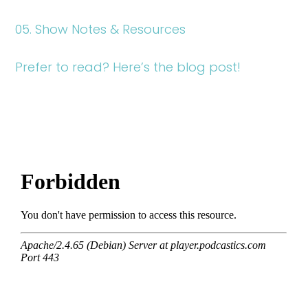
05. Show Notes & Resources
Prefer to read? Here’s the blog post!