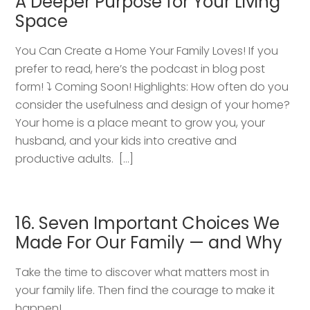
A Deeper Purpose for Your Living
Space
You Can Create a Home Your Family Loves! If you
prefer to read, here’s the podcast in blog post
form! ⤵️ Coming Soon! Highlights: How often do you
consider the usefulness and design of your home?
Your home is a place meant to grow you, your
husband, and your kids into creative and
productive adults. […]
16. Seven Important Choices We
Made For Our Family — and Why
Take the time to discover what matters most in
your family life. Then find the courage to make it
happen!