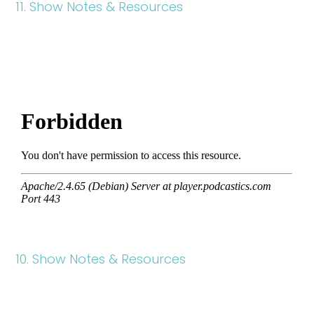
11. Show Notes & Resources
10. Show Notes & Resources