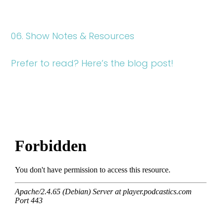
06. Show Notes & Resources
Prefer to read? Here’s the blog post!