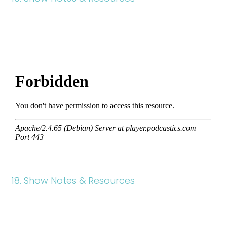
18. Show Notes & Resources