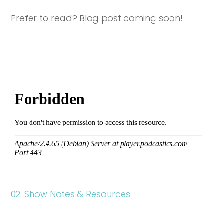
Prefer to read? Blog post coming soon!
02. Show Notes & Resources