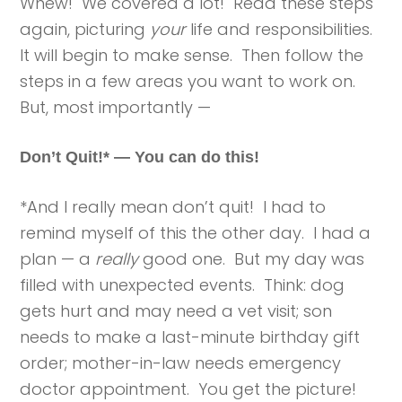
Whew! We covered a lot! Read these steps
again, picturing
your
life and responsibilities.
It will begin to make sense. Then follow the
steps in a few areas you want to work on.
But, most importantly —
Don’t Quit!* — You can do this!
*And I really mean don’t quit! I had to
remind myself of this the other day. I had a
plan — a
really
good one. But my day was
filled with unexpected events. Think: dog
gets hurt and may need a vet visit; son
needs to make a last-minute birthday gift
order; mother-in-law needs emergency
doctor appointment. You get the picture!