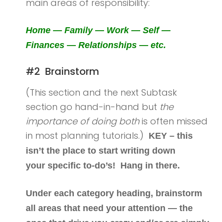
main areas of responsibility:
Home — Family — Work — Self —
Finances — Relationships — etc.
#2 Brainstorm
(This section and the next Subtask
section go hand-in-hand but
the
importance of doing both
is often missed
in most planning tutorials.)
KEY – this
isn’t the place to start writing down
your specific to-do’s! Hang in there.
Under each category heading, brainstorm
all areas that need your attention — the