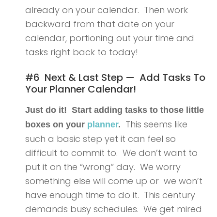
already on your calendar. Then work
backward from that date on your
calendar, portioning out your time and
tasks right back to today!
#6 Next & Last Step — Add Tasks To
Your Planner Calendar!
Just do it! Start adding tasks to those little
This seems like
boxes on your
planner
.
such a basic step yet it can feel so
difficult to commit to. We don’t want to
put it on the “wrong” day. We worry
something else will come up or we won’t
have enough time to do it. This century
demands busy schedules. We get mired