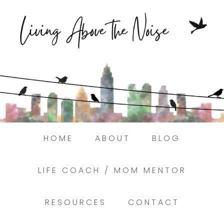
Struggling to find peace in the busyness
of life?
Here.
Book a discovery coaching call today! →
HOME
ABOUT
BLOG
LIFE COACH / MOM MENTOR
RESOURCES
CONTACT