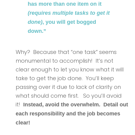
has more than one item on it
(requires multiple tasks to get it
done)
, you will get bogged
down.”
Why? Because that “one task” seems
monumental to accomplish! It’s not
clear enough to let you know what it will
take to get the job done. You’ll keep
passing over it due to lack of clarity on
what should come first. So you’ll avoid
it!
Instead, avoid the overwhelm. Detail out
each responsibility and the job becomes
clear!