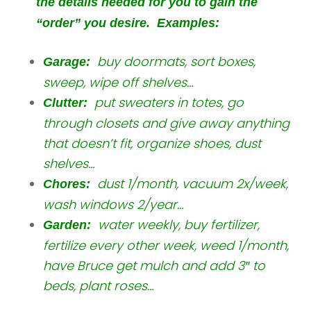
the details needed for you to gain the
“order” you desire. Examples:
buy doormats, sort boxes,
Garage:
sweep, wipe off shelves…
put sweaters in totes, go
Clutter:
through closets and give away anything
that doesn’t fit, organize shoes, dust
shelves…
dust 1/month, vacuum 2x/week,
Chores:
wash windows 2/year…
water weekly, buy fertilizer,
Garden:
fertilize every other week, weed 1/month,
have Bruce get mulch and add 3″ to
beds, plant roses…