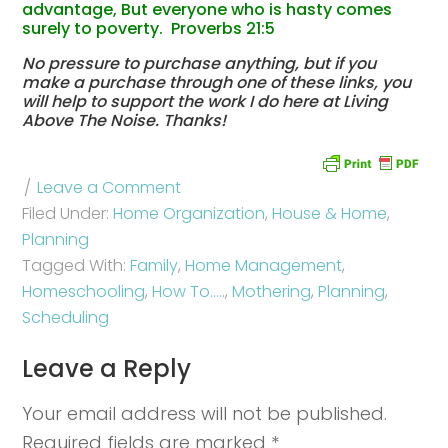
advantage, But everyone who is hasty comes
surely to poverty. Proverbs 21:5
No pressure to purchase anything, but if you
make a purchase through one of these links, you
will help to support the work I do here at Living
Above The Noise. Thanks!
Leave a Comment
Filed Under:
Home Organization
,
House & Home
,
Planning
Tagged With:
Family
,
Home Management
,
Homeschooling
,
How To.....
,
Mothering
,
Planning
,
Scheduling
Leave a Reply
Your email address will not be published.
Required fields are marked
*