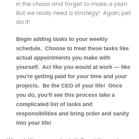
in the chaos and forget to make a plan.
But we really need a strategy! Again, just
do it!
Begin adding tasks to your weekly
schedule. Choose to treat these tasks like
actual appointments you make with
yourself. Act like you would at work — like
you’re getting paid for
your
time and
your
projects.
Be the CEO of your life!
Once
you do, you’ll see this process take a
complicated list of tasks and
responsibilities and bring order and sanity
into your life!