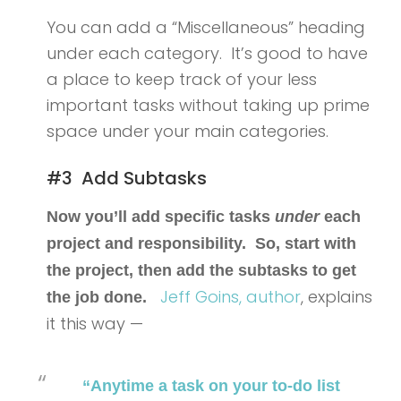
You can add a “Miscellaneous” heading
under each category. It’s good to have
a place to keep track of your less
important tasks without taking up prime
space under your main categories.
#3 Add Subtasks
Now you’ll add specific tasks
under
each
project and responsibility. So, start with
the project, then add the subtasks to get
Jeff Goins,
author
, explains
the job done.
it this way —
“Anytime a task on your to-do list