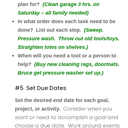
plan for?
(Clean garage 3 hrs. on
Saturday – all family needed)
In what order does each task need to be
done? List out each step.
(Sweep.
Pressure wash. Throw out old tools/toys.
Straighten totes on shelves.)
When will you need a tool or a person to
help?
(Buy new cleaning rags, doormats.
Bruce get pressure washer set up.)
#5 Set Due Dates
Set the desired end date for each goal,
Consider when you
project, or activity.
want or need to accomplish a goal and
choose a due date. Work around events