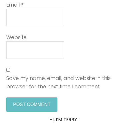
Email
*
Website
Save my name, email, and website in this
browser for the next time I comment.
HI, I’M TERRY!