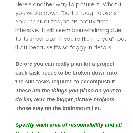
Here’s another way to picture it. What if
you wrote down, “Sort through closets.”
You’ll think of this job as pretty time
intensive. It will seem overwhelming due
to its sheer size. If you’re like me, you’ll put
it off because it’s so foggy in details.
Before you can really plan for a project,
each task needs to be broken down into
the sub-tasks required to accomplish it.
These are the things you place on your to-
do list, NOT the bigger picture projects.
Those stay on the brainstorm list.
Specify each area of responsibility and all