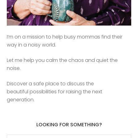
I’m on a mission to help busy mommas find their
way in a noisy world.
Let me help you calm the chaos and quiet the
noise.
Discover a safe place to discuss the
beautiful possibilities for raising the next
generation.
LOOKING FOR SOMETHING?