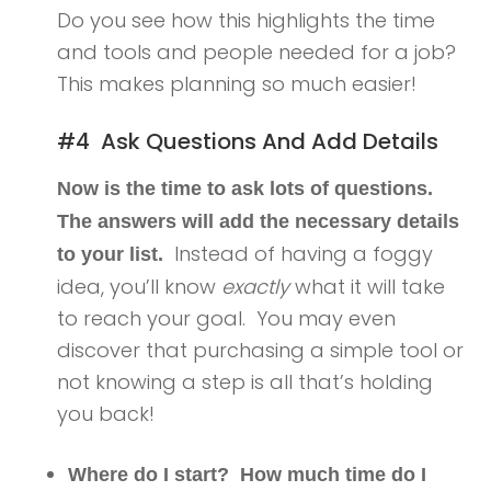
Do you see how this highlights the time
and tools and people needed for a job?
This makes planning so much easier!
#4 Ask Questions And Add Details
Now is the time to ask lots of questions.
The answers will add the necessary details
Instead of having a foggy
to your list.
idea, you’ll know
exactly
what it will take
to reach your goal. You may even
discover that purchasing a simple tool or
not knowing a step is all that’s holding
you back!
Where do I start? How much time do I