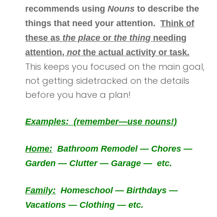
recommends using
Nouns
to describe the
things that need your attention.
Think of
these as
the place
or
the thing
needing
attention,
not
the actual activity or task.
This keeps you focused on the main goal,
not getting sidetracked on the details
before you have a plan!
Examples: (remember—use nouns!)
Home:
Bathroom Remodel — Chores —
Garden — Clutter — Garage — etc.
Family:
Homeschool — Birthdays —
Vacations — Clothing — etc.