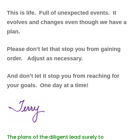
This is life. Full of unexpected events. It
evolves and changes even though
we
have a
plan.
Please don’t let that stop you from gaining
order. Adjust as necessary.
And don’t let it stop you from reaching for
your goals. One day at a time!
The plans of the diligent lead surely to