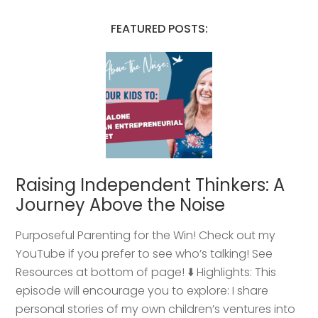
FEATURED POSTS:
Raising Independent Thinkers: A
Journey Above the Noise
Purposeful Parenting for the Win! Check out my
YouTube if you prefer to see who’s talking! See
Resources at bottom of page! ⬇️ Highlights: This
episode will encourage you to explore: I share
personal stories of my own children’s ventures into