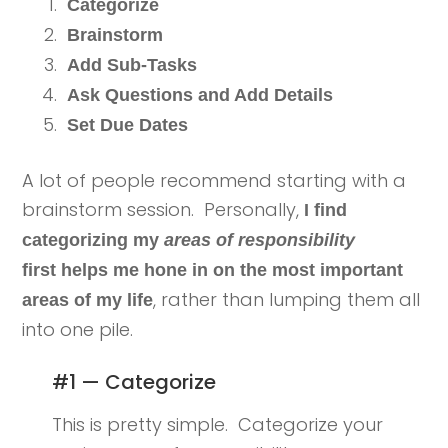
Categorize
Brainstorm
Add Sub-Tasks
Ask Questions and Add Details
Set Due Dates
A lot of people recommend starting with a
brainstorm session. Personally,
I find
categorizing my
areas of responsibility
first helps me hone in on the most important
, rather than lumping them all
areas of my life
into one pile.
#1 — Categorize
This is pretty simple. Categorize your