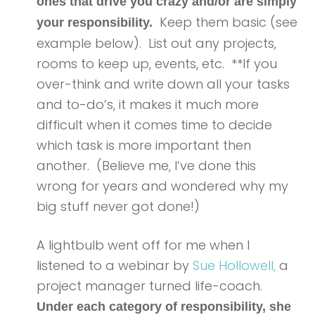
ones that drive you crazy and/or are simply
Keep them basic (see
your responsibility.
example below). List out any projects,
rooms to keep up, events, etc. **If you
over-think and write down all your tasks
and to-do’s, it makes it much more
difficult when it comes time to decide
which task is more important then
another. (Believe me, I’ve done this
wrong for years and wondered why my
big stuff never got done!)
A lightbulb went off for me when I
listened to a webinar by
Sue Hollowell,
a
project manager turned life-coach.
Under each category of responsibility, she