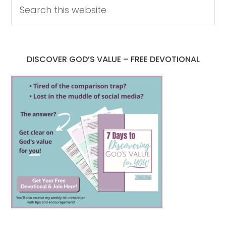
DISCOVER GOD’S VALUE – FREE DEVOTIONAL