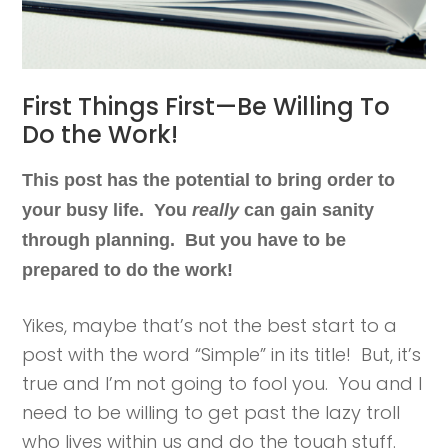
First Things First—Be Willing To
Do the Work!
This post has the potential to bring order to
your busy life. You
really
can gain sanity
through planning. But you have to be
prepared to do the work!
Yikes, maybe that’s not the best start to a
post with the word “Simple” in its title! But, it’s
true and I’m not going to fool you. You and I
need to be willing to get past the lazy troll
who lives within us and do the tough stuff.