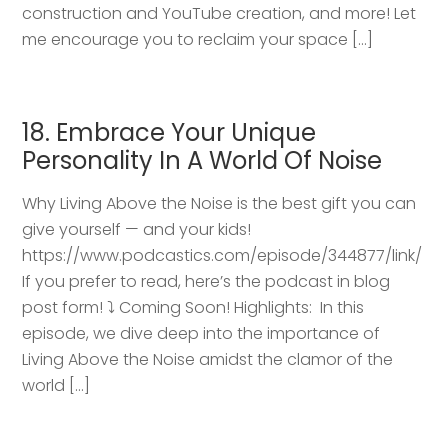
construction and YouTube creation, and more! Let
me encourage you to reclaim your space […]
18. Embrace Your Unique
Personality In A World Of Noise
Why Living Above the Noise is the best gift you can
give yourself — and your kids!
https://www.podcastics.com/episode/344877/link/
If you prefer to read, here’s the podcast in blog
post form! ⤵️ Coming Soon! Highlights: ​ In this
episode, we dive deep into the importance of
Living Above the Noise amidst the clamor of the
world […]