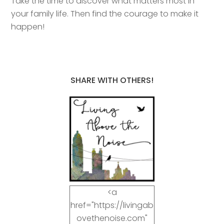
Take the time to discover what matters most in
your family life. Then find the courage to make it
happen!
SHARE WITH OTHERS!
<a
href="https://livingab
ovethenoise.com"