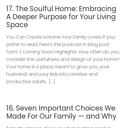
17. The Soulful Home: Embracing
A Deeper Purpose for Your Living
Space
You Can Create a Home Your Family Loves! If you
prefer to read, here’s the podcast in blog post
form! ⤵️ Coming Soon! Highlights: How often do you
consider the usefulness and design of your home?
Your home is a place meant to grow you, your
husband, and your kids into creative and
productive adults. […]
16. Seven Important Choices We
Made For Our Family — and Why