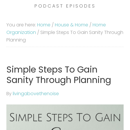
PODCAST EPISODES
You are here:
Home
/
House & Home
/
Home
Organization
/
Simple Steps To Gain Sanity Through
Planning
Simple Steps To Gain
Sanity Through Planning
By
livingabovethenoise