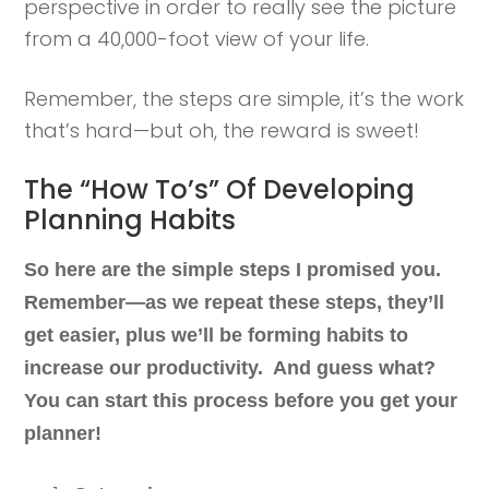
perspective in order to really see the picture
from a 40,000-foot view of your life.
Remember, the steps are simple, it’s the work
that’s hard—but oh, the reward is sweet!
The “How To’s” Of Developing
Planning Habits
So here are the simple steps I promised you.
Remember—as we repeat these steps, they’ll
get easier, plus we’ll be forming habits to
increase our productivity. And guess what?
You can start this process before you get your
planner!