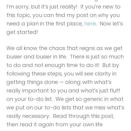
I’m sorry, but it’s just reality! If you’re new to
this topic, you can find my post on why you
need a plan in the first place,
here
. Now let’s
get started!
We all know the chaos that reigns as we get
busier and busier in life. There is just so much
to do and not enough time to do it! But by
following these steps, you will see clarity in
getting things done — along with what’s
really important to you and what’s just fluff
on your to-do list. We get so generic in what
we put on our to-do lists that we miss what’s
really necessary. Read through this post,
then read it again from your own life