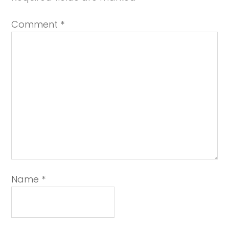
Comment
*
Name
*