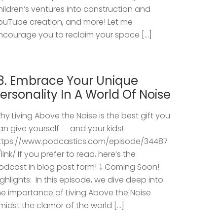
hildren’s ventures into construction and
ouTube creation, and more! Let me
ncourage you to reclaim your space […]
8. Embrace Your Unique
ersonality In A World Of Noise
hy Living Above the Noise is the best gift you
an give yourself — and your kids!
ttps://www.podcastics.com/episode/34487
/link/ If you prefer to read, here’s the
odcast in blog post form! ⤵️ Coming Soon!
ighlights: ​ In this episode, we dive deep into
he importance of Living Above the Noise
midst the clamor of the world […]