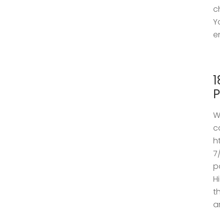
c
Y
e
1
P
W
c
h
7
p
H
t
a