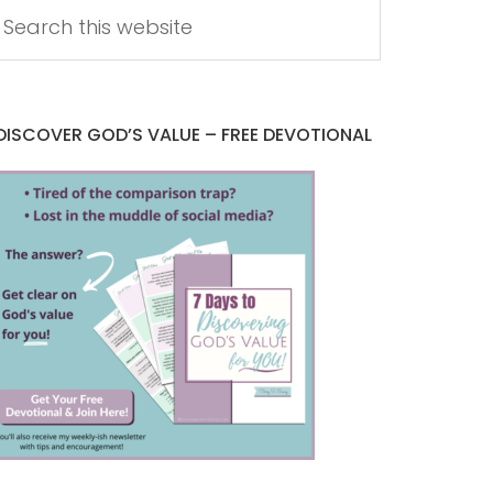
DISCOVER GOD’S VALUE – FREE DEVOTIONAL