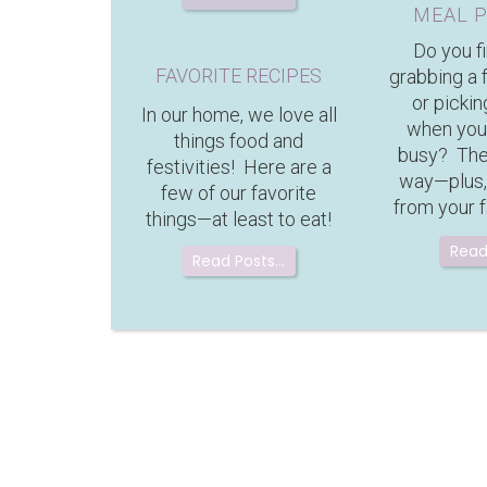
MEAL 
Do you f
FAVORITE RECIPES
grabbing a 
or pickin
In our home, we love all
when you
things food and
busy? Ther
festivities! Here are a
way—plus,
few of our favorite
from your f
things—at least to eat!
Read
Read Posts…