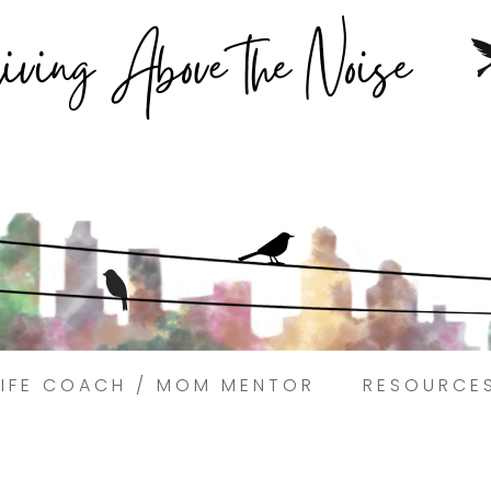
Struggling to find peace in the busyness of life?
Book a discovery coaching call today! →
LIFE COACH / MOM MENTOR
RESOURCE