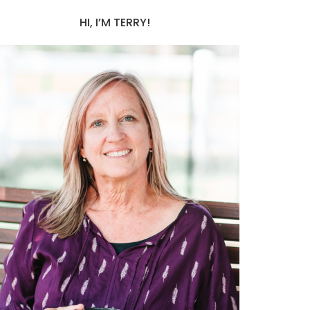
HI, I’M TERRY!