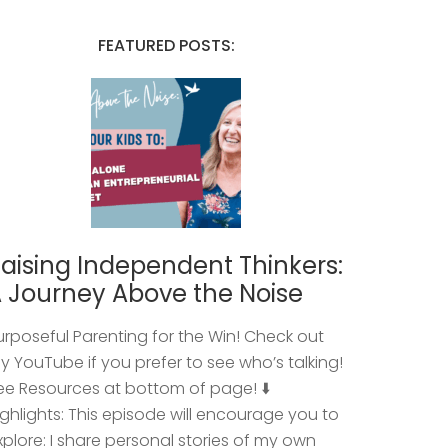
FEATURED POSTS:
aising Independent Thinkers:
 Journey Above the Noise
urposeful Parenting for the Win! Check out
y YouTube if you prefer to see who’s talking!
ee Resources at bottom of page! ⬇️
ighlights: This episode will encourage you to
xplore: I share personal stories of my own