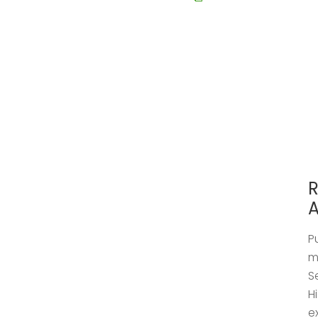
R
A
P
m
S
H
e