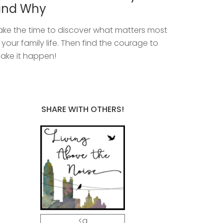
and Why
ake the time to discover what matters most
n your family life. Then find the courage to
ake it happen!
SHARE WITH OTHERS!
<a