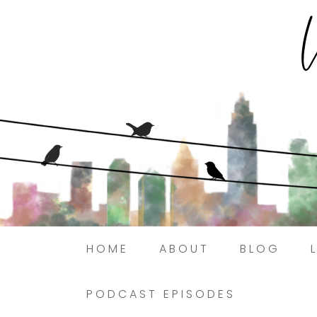
HOME
ABOUT
BLOG
PODCAST EPISODES