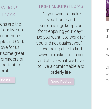
HOMEMAKING HACKS
RATIONS
Do you want to make
LIDAYS
your home and
ions are the
surroundings keep you
f our lives, a
I
from enjoying your day?
honor those
t
Do you want it to work for
ople and God’s
you and not against you? I
love for us.
L
love being able to find
or some great
ways to make life easier
n
 reminders of
and utilize what we have
mportant to
to live a comfortable and
D
ebrate!
orderly life.
b
g
 Posts…
Read Posts…