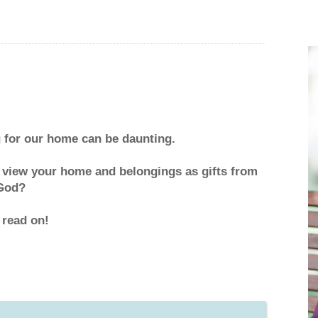
g for our home can be daunting.
 view your home and belongings as gifts from
God?
 read on!