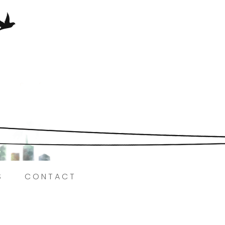
Here.
S
CONTACT