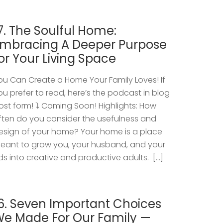
7. The Soulful Home:
mbracing A Deeper Purpose
or Your Living Space
ou Can Create a Home Your Family Loves! If
ou prefer to read, here’s the podcast in blog
ost form! ⤵️ Coming Soon! Highlights: How
ften do you consider the usefulness and
esign of your home? Your home is a place
eant to grow you, your husband, and your
ids into creative and productive adults. […]
6. Seven Important Choices
e Made For Our Family —