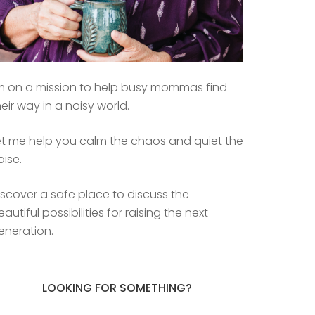
’m on a mission to help busy mommas find
heir way in a noisy world.
et me help you calm the chaos and quiet the
oise.
iscover a safe place to discuss the
eautiful possibilities for raising the next
eneration.
LOOKING FOR SOMETHING?