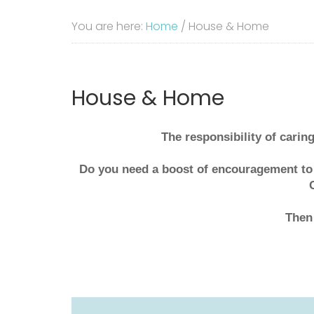
You are here:
Home
/
House & Home
House & Home
The responsibility of carin
Do you need a boost of encouragement to
Then