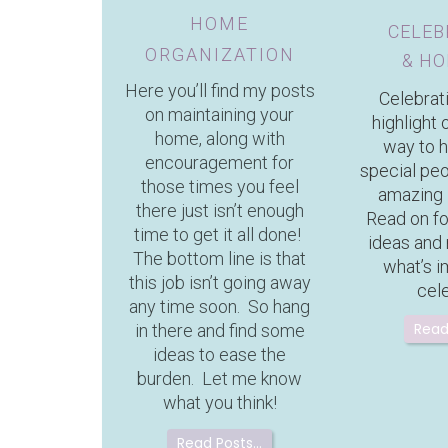
HOME
CELEB
ORGANIZATION
& HO
Here you’ll find my posts
Celebrat
on maintaining your
highlight o
home, along with
way to 
encouragement for
special pe
those times you feel
amazing 
there just isn’t enough
Read on f
time to get it all done!
ideas and
The bottom line is that
what’s i
this job isn’t going away
cel
any time soon. So hang
Read
in there and find some
ideas to ease the
burden. Let me know
what you think!
Read Posts…