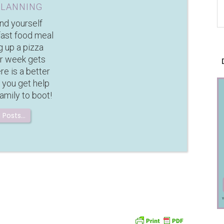
PLANNING
ind yourself
fast food meal
g up a pizza
r week gets
e is a better
 you get help
amily to boot!
 Posts…