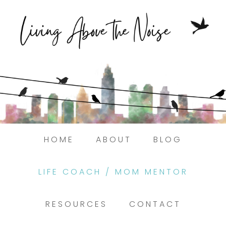
HOME
ABOUT
BLOG
LIFE COACH / MOM MENTOR
RESOURCES
CONTACT