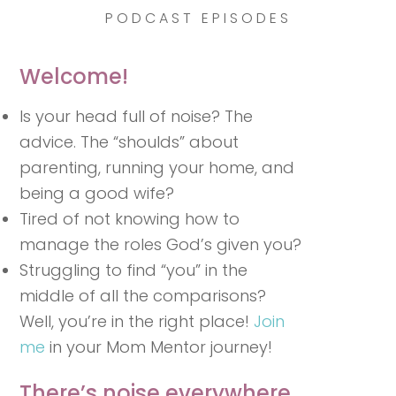
PODCAST EPISODES
Welcome!
Is your head full of noise? The
advice. The “shoulds” about
parenting, running your home, and
being a good wife?
Tired of not knowing how to
manage the roles God’s given you?
Struggling to find “you” in the
middle of all the comparisons?
Well, you’re in the right place!
Join
me
in your Mom Mentor journey!
There’s noise everywhere.