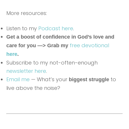
More resources:
Listen to my
Podcast here
.
Get a boost of confidence in God’s love and
free devotional
care for you —> Grab my
here
.
Subscribe to my not-often-enough
newsletter here
.
Email me
— What’s your
to
biggest struggle
live above the noise?