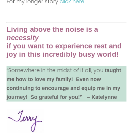
For my longer story
click here.
Living above the noise is a
necessity
if you want to experience rest and
joy in this incredibly busy world!
“Somewhere in the midst of it all, you
taught
me how to love my family! Even now
continuing to encourage and equip me in my
journey! So grateful for you!” – Katelynne