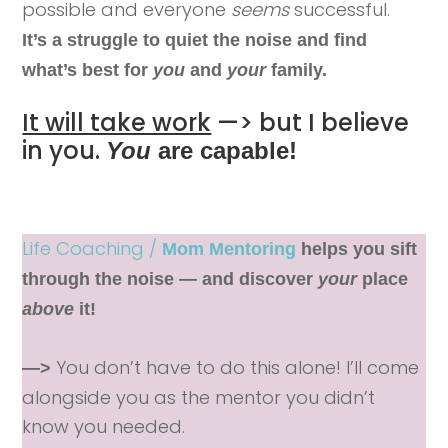
possible and everyone
seems
successful.
It’s a struggle to quiet the noise and find
what’s best for
you
and
your
family.
It will take work
—> but I believe
in you.
You
are capable!
Life Coaching /
Mom Mentoring
helps you sift
through the noise — and discover
your
place
above
it!
You don’t have to do this alone! I’ll come
—>
alongside you as the mentor you didn’t
know you needed.