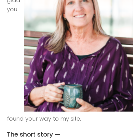
glad
you
found your way to my site.
The short story —