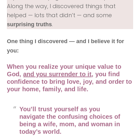
Along the way, I discovered things that
helped — lots that didn’t — and some
.
surprising truths
One thing I discovered — and I believe it for
you:
When you realize your unique value to
God,
and you surrender to it
, you find
confidence to bring love, joy, and order
to
your home, family, and life.
You’ll trust yourself as you
navigate the confusing choices of
being a wife, mom, and woman in
today’s world.