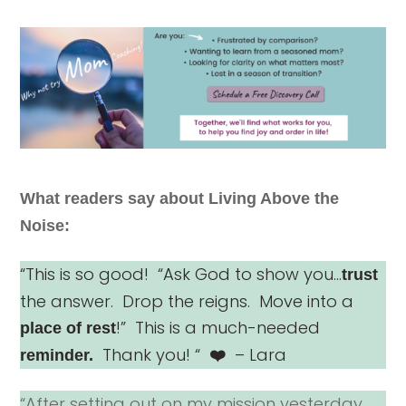
What readers say about Living Above the
Noise:
“This is so good! “Ask God to show you…
trust
the answer. Drop the reigns. Move into a
!” This is a much-needed
place of rest
Thank you! “
– Lara
reminder.
❤️
“After setting out on my mission yesterday