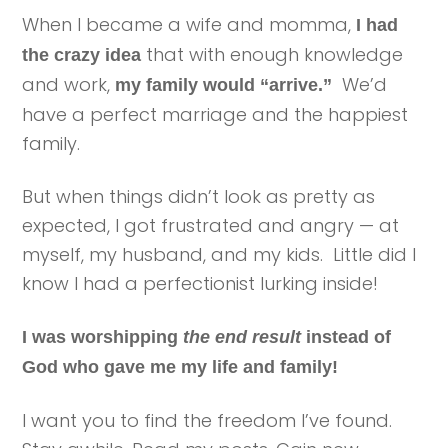
When I became a wife and momma,
I had
that with enough knowledge
the crazy idea
and work,
We’d
my family would “arrive.”
have a perfect marriage and the happiest
family.
But when things didn’t look as pretty as
expected, I got frustrated and angry — at
myself, my husband, and my kids. Little did I
know I had a perfectionist lurking inside!
I was worshipping
the end result
instead of
God who gave me my life and family!
I want you to find the freedom I’ve found.