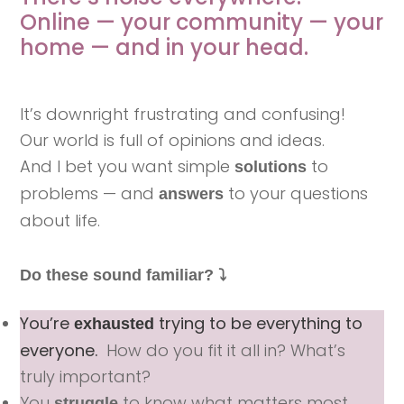
Online —
your community — your
home — and in your head.
It’s downright frustrating and confusing!
Our world is full of opinions and ideas.
And I bet you want simple
to
solutions
problems — and
to your questions
answers
about life.
Do these sound familiar? ⤵️
You’re
trying to be everything to
exhausted
everyone.
How do you fit it all in? What’s
truly important?
You
to know what matters most.
struggle