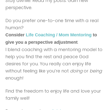
Stay awhile. Read my posts. Gain new
perspective.
Do you prefer one-to-one time with a real
human?
Consider
Life Coaching / Mom Mentoring
to
.
give you a perspective adjustment
I blend coaching with a mentoring model to
help you find the rest and peace God
desires for you. You really can enjoy life
without feeling like you’re not
doing
or
being
enough!
Find the freedom to enjoy life and love your
family well!