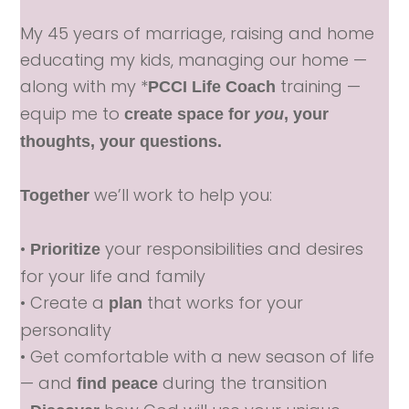
My 45 years of marriage, raising and home
educating my kids, managing our home —
along with my *
training —
PCCI Life Coach
equip me to
create space for
you
, your
thoughts, your questions.
we’ll work to help you:
Together
•
your responsibilities and desires
Prioritize
for your life and family
• Create a
that works for your
plan
personality
• Get comfortable with a new season of life
— and
during the transition
find peace