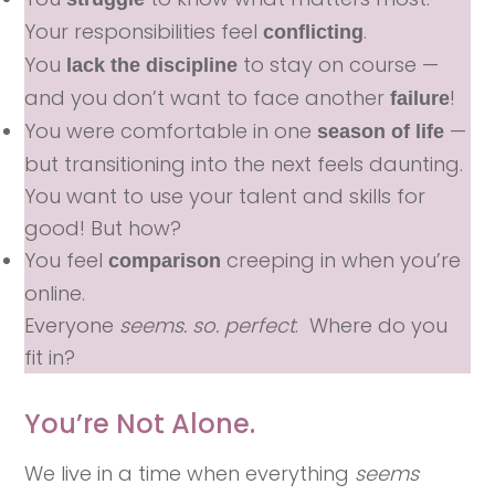
Your responsibilities feel
.
conflicting
You
to stay on course —
lack the discipline
and you don’t want to face another
!
failure
You were comfortable in one
—
season of life
but transitioning into the next feels daunting.
You want to use your talent and skills for
good! But how?
You feel
creeping in when you’re
comparison
online.
Everyone
seems. so. perfect
. Where do you
fit in?
You’re Not Alone.
We live in a time when everything
seems