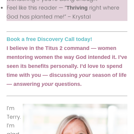
Feel like this reader — “
right where
Thriving
God has planted me!” – Krystal
Book a free Discovery Call today!
I believe in the Titus 2 command — women
mentoring women the way God intended it. I’ve
seen its benefits personally. I’d love to spend
time with you — discussing
your
season of life
— answering
your
questions.
I’m
Terry.
I’m