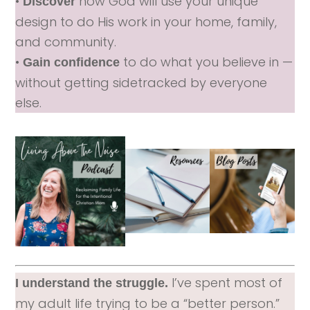
•
how God will use your unique
Discover
design to do His work in your home, family,
and community.
•
to do what you believe in —
Gain confidence
without getting sidetracked by everyone
else.
I’ve spent most of
I understand the struggle.
my adult life trying to be a “better person.”