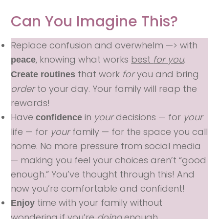
Can You Imagine This?
Replace confusion and overwhelm —> with
, knowing what works
best
for you
.
peace
that work
for
you and bring
Create routines
order
to your day. Your family will reap the
rewards!
Have
in
your
decisions — for
your
confidence
life — for
your
family — for the space you call
home. No more pressure from social media
— making you feel your choices aren’t “good
enough.” You’ve thought through this! And
now you’re comfortable and confident!
time with your family without
Enjoy
wondering if you’re
doing
enough.