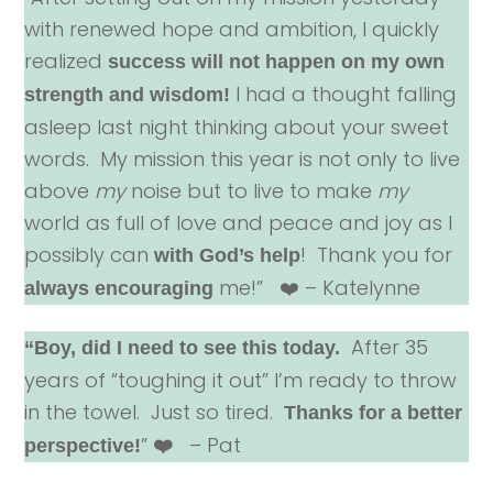
with renewed hope and ambition, I quickly
realized
success will not happen on my own
I had a thought falling
strength and wisdom!
asleep last night thinking about your sweet
words. My mission this year is not only to live
above
my
noise but to live to make
my
world as full of love and peace and joy as I
possibly can
! Thank you for
with God’s help
me!” ❤️ – Katelynne
always encouraging
After 35
“Boy, did I need to see this today.
years of “toughing it out” I’m ready to throw
in the towel. Just so tired.
Thanks for a better
”
– Pat
perspective!
❤️