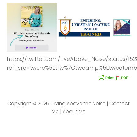
https://twitter.com/LiveAbove_Noise/status/1
ref_src=twsrc%5Etfw%7Ctwcamp%5Etweetembe
Copyright © 2026 · Living Above the Noise |
Contact
Me
|
About Me