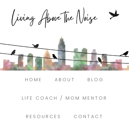
Struggling to find peace in the busyness
of life?
Here.
Book a discovery coaching call today! →
HOME
ABOUT
BLOG
LIFE COACH / MOM MENTOR
RESOURCES
CONTACT