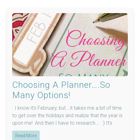
Choosing A Planner….So
Many Options!
I know it’s February, but….it takes me a bit of time
to get over the holidays and realize that the year is
upon me! And then I have to research…. :) It’s
Read More