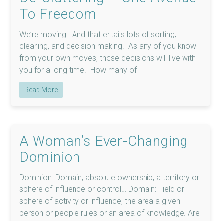
To Freedom
We’re moving. And that entails lots of sorting,
cleaning, and decision making. As any of you know
from your own moves, those decisions will live with
you for a long time. How many of
Read More
A Woman’s Ever-Changing
Dominion
Dominion: Domain; absolute ownership, a territory or
sphere of influence or control… Domain: Field or
sphere of activity or influence, the area a given
person or people rules or an area of knowledge. Are