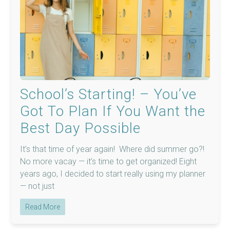
School’s Starting! – You’ve
Got To Plan If You Want the
Best Day Possible
It’s that time of year again! Where did summer go?!
No more vacay — it’s time to get organized! Eight
years ago, I decided to start really using my planner
— not just
Read More