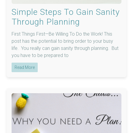
Simple Steps To Gain Sanity
Through Planning
First Things First—Be Willing To Do the Work! This
post has the potential to bring order to your busy
life. You really can gain sanity through planning. But
you have to be prepared to
Read More