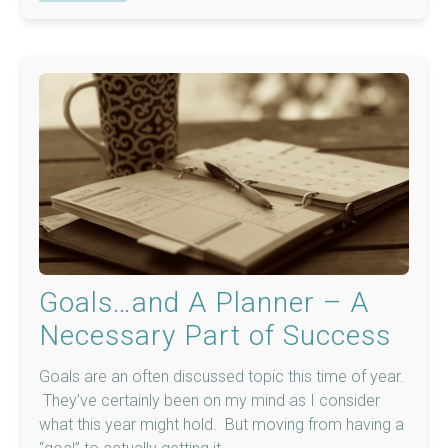
Goals…and A Planner – A
Necessary Part of Success
Goals are an often discussed topic this time of year.
They’ve certainly been on my mind as I consider
what this year might hold. But moving from having a