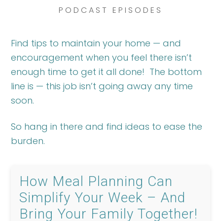
PODCAST EPISODES
Find tips to maintain your home — and
encouragement when you feel there isn’t
enough time to get it all done! The bottom
line is — this job isn’t going away any time
soon.
So hang in there and find ideas to ease the
burden.
How Meal Planning Can
Simplify Your Week – And
Bring Your Family Together!