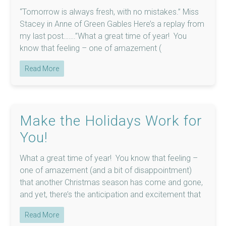
“Tomorrow is always fresh, with no mistakes.” Miss
Stacey in Anne of Green Gables Here’s a replay from
my last post…….”What a great time of year! You
know that feeling – one of amazement (
Read More
Make the Holidays Work for
You!
What a great time of year! You know that feeling –
one of amazement (and a bit of disappointment)
that another Christmas season has come and gone,
and yet, there’s the anticipation and excitement that
Read More