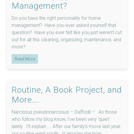
Management?
Do you have the right personality for home
management? Have you ever asked yourself that
question? Have you ever felt like you just weren’t cut
out for all this cleaning, organizing, maintenance, and
more?
Read More
Routine, A Book Project, and
More….
Narcissus pseudonarcissus – Daffodil – As those
who follow my blog know, I’ve been very ‘quiet’
lately. I’ll explain….. After our family’s move last year,
our routine went south. It amazes me how