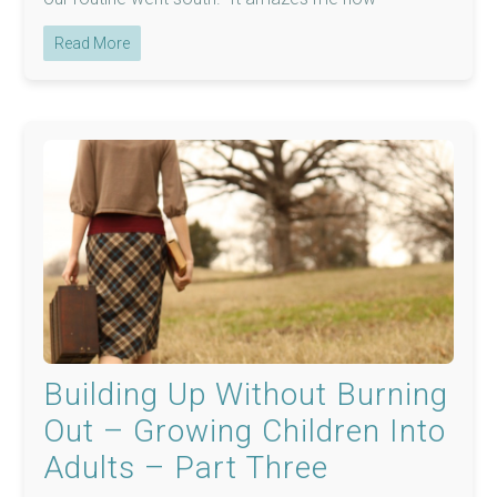
Read More
Building Up Without Burning
Out – Growing Children Into
Adults – Part Three