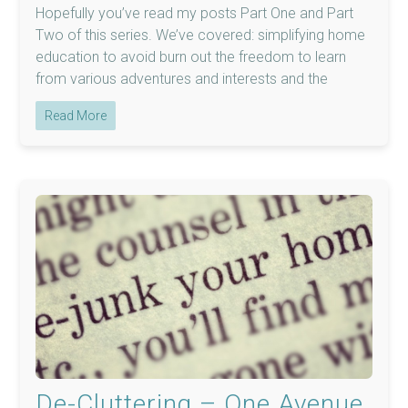
Hopefully you’ve read my posts Part One and Part
Two of this series. We’ve covered: simplifying home
education to avoid burn out the freedom to learn
from various adventures and interests and the
Read More
De-Cluttering – One Avenue