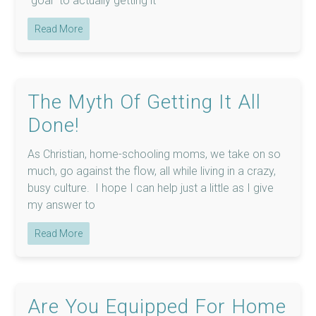
“goal” to actually getting it
Read More
The Myth Of Getting It All
Done!
As Christian, home-schooling moms, we take on so
much, go against the flow, all while living in a crazy,
busy culture. I hope I can help just a little as I give
my answer to
Read More
Are You Equipped For Home