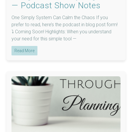
— Podcast Show Notes
One Simply System Can Calm the Chaos If you
prefer to read, here’s the podcast in blog post form!
⤵️ Coming Soon! Highlights: When you understand
your need for this simple tool —
Read More