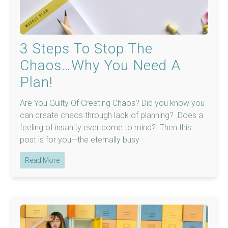
3 Steps To Stop The
Chaos…Why You Need A
Plan!
Are You Guilty Of Creating Chaos? Did you know you
can create chaos through lack of planning? Does a
feeling of insanity ever come to mind? Then this
post is for you—the eternally busy
Read More