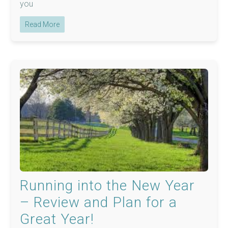
you
Read More
Running into the New Year
– Review and Plan for a
Great Year!