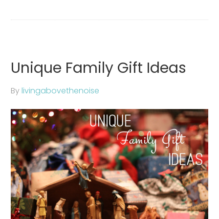
Unique Family Gift Ideas
By
livingabovethenoise