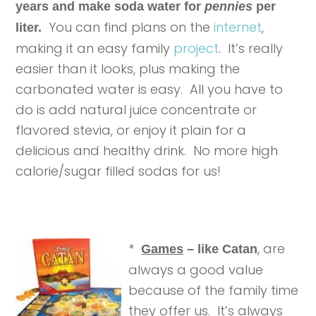
years and make soda water for
pennies
per
You can find plans on the
internet
,
liter.
making it an easy family
project
. It’s really
easier than it looks, plus making the
carbonated water is easy. All you have to
do is add natural juice concentrate or
flavored stevia, or enjoy it plain for a
delicious and healthy drink. No more high
calorie/sugar filled sodas for us!
*
, are
Games
– like Catan
always a good value
because of the family time
they offer us. It’s always