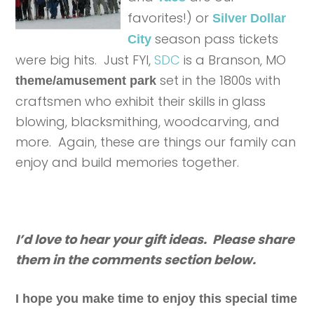
favorites!) or
Silver Dollar
season pass tickets
City
were big hits. Just FYI,
SDC
is a Branson, MO
set in the 1800s with
theme/amusement park
craftsmen who exhibit their skills in glass
blowing, blacksmithing, woodcarving, and
more. Again, these are things our family can
enjoy and build memories together.
I’d love to hear your gift ideas. Please share
them in the comments section below.
I hope you make time to enjoy this special time