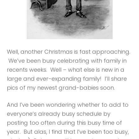
Well, another Christmas is fast approaching.
We’ve been busy celebrating with family in
recents weeks. Well – what else is new in a
large and ever-expanding family! I’ll share
pics of my newest grand-babies soon.
And I’ve been wondering whether to add to
everyone’s already busy schedule by
posting too often during this busy time of
year. But alas, I find that I’ve been too busy,