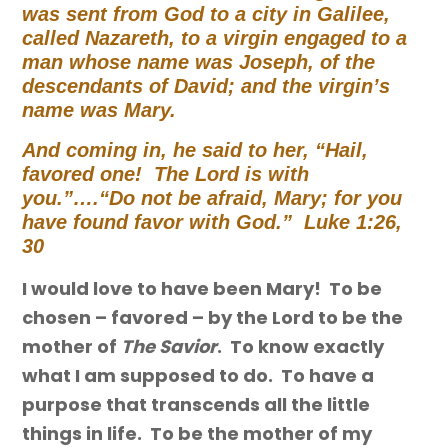
was sent from God to a city in Galilee,
called Nazareth, to a virgin engaged to a
man whose name was Joseph, of the
descendants of David;
and the virgin’s
name was Mary.
And coming in, he said to her,
“Hail,
favored one! The Lord is with
you.”….
“Do not be afraid, Mary; for you
have found favor with God.” Luke 1:26,
30
I would love to have been Mary! To be
chosen – favored – by the Lord to be the
mother of
The Savior
. To know exactly
what I am supposed to do. To have a
purpose that transcends all the little
things in life. To be the mother of my