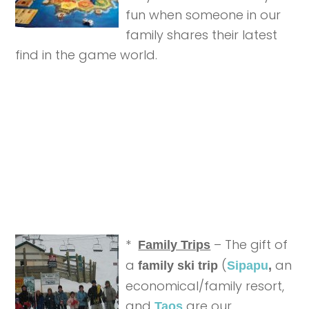
fun when someone in our
family shares their latest
find in the game world.
*
– The gift of
Family Trips
a
(
an
family ski trip
Sipapu
,
economical/family resort,
and
are our
Taos