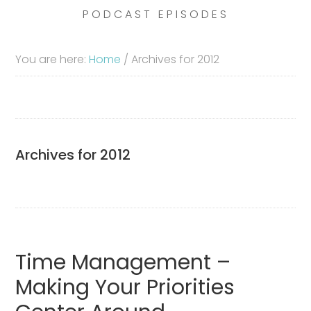
PODCAST EPISODES
You are here:
Home
/
Archives for 2012
Archives for 2012
Time Management –
Making Your Priorities