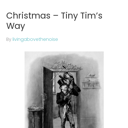
Christmas – Tiny Tim’s
Way
By
livingabovethenoise