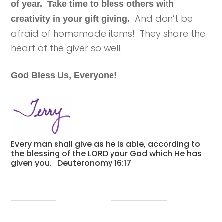
of year. Take time to bless others with
And don’t be
creativity in your gift giving.
afraid of homemade items! They share the
heart of the giver so well.
God Bless Us, Everyone!
Every man shall give as he is able, according to
the blessing of the LORD your God which He has
given you. Deuteronomy 16:17