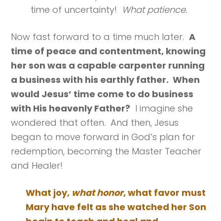
time of uncertainty!
What patience.
Now fast forward to a time much later.
A
time of peace and contentment, knowing
her son was a capable carpenter running
a business with his earthly father. When
would Jesus’ time come to do business
with His heavenly Father?
I imagine she
wondered that often. And then, Jesus
began to move forward in God’s plan for
redemption, becoming the Master Teacher
and Healer!
What joy,
what honor
, what favor must
Mary have felt as she watched her Son