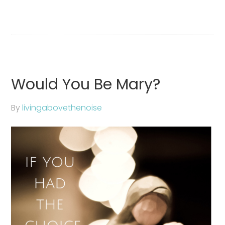
Would You Be Mary?
By
livingabovethenoise