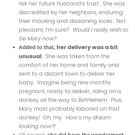
risk her future husband’s trust. She was
discredited by her neighbors, enduring
their mocking and disdaining looks. Not
pleasant, I’m sure?
Would I really wish to
be Mary now?
her delivery was a bit
Added to that,
unusual
. She was taken from the
comfort of her home and family and
sent to a distant town to deliver her
baby. Imagine being nine months
pregnant, ready to deliver, riding on a
donkey all the way to Bethlehem. Plus,
Mary most probably labored on that
donkey! Oh, my.
How’s my dream
looking now?!
Of course,