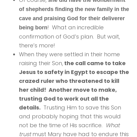
she did have the wonderment
of shepherds finding the new family in the
cave and praising God for their deliverer
! What an incredible
being born
confirmation of God’s plan. But wait,
there’s more!
When they were settled in their home
raising their Son,
the call came to take
Jesus to safety in Egypt to escape the
crazed ruler who threatened to kill
her child! Another move to make,
trusting God to work out all the
details.
Trusting Him to save this Son
and probably hoping that this would
not be the time of His sacrifice.
What
trust
must Mary have had to endure this