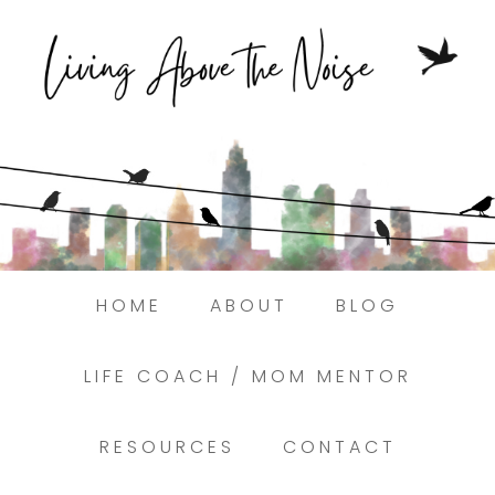
Struggling to find peace in the busyness
of life?
Here.
Book a discovery coaching call today! →
HOME
ABOUT
BLOG
LIFE COACH / MOM MENTOR
RESOURCES
CONTACT