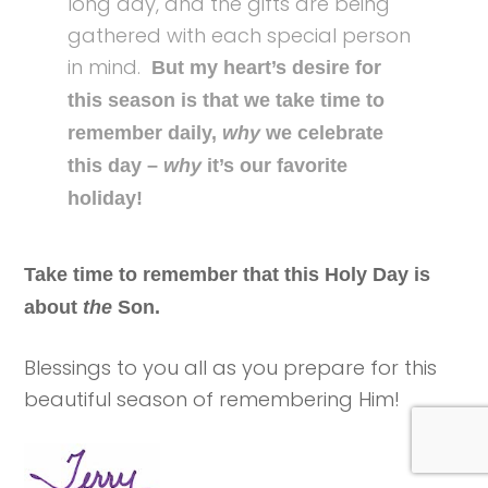
long day, and the gifts are being
gathered with each special person
in mind.
But my heart’s desire for
this season is that we take time to
remember daily,
why
we celebrate
this day –
why
it’s our favorite
holiday!
Take time to remember that this Holy Day is
about
the
Son.
Blessings to you all as you prepare for this
beautiful season of remembering Him!