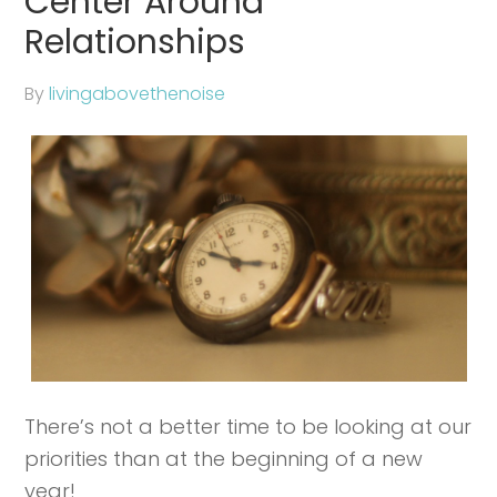
Center Around
Relationships
By
livingabovethenoise
There’s not a better time to be looking at our
priorities than at the beginning of a new
year!