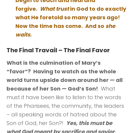
begin to teach and heal and
forgive.
What trust
in God to do exactly
what He foretold so many years ago!
Now the time has come. And so
she
waits
.
The Final Travail – The Final Favor
What is the culmination of Mary’s
“favor”? Having to watch as the whole
world turns upside down around her — all
because of her Son — God’s Son!
What
must it have been like to listen to the words
of the Pharisees, the community, the leaders
– all speaking words of hatred about the
Son of God, her Son?!
Yes, this must be
what God meant by sacrifice and savior.