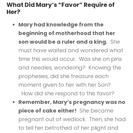
What Did Mary’s “Favor” Require of
Her?
Mary had knowledge from the
beginning of motherhood that her
son would be a ruler and a king.
She
must have waited and wondered what
time this would occur. Was she on pins
and needles, wondering? Knowing the
prophesies, did she treasure each
moment given to her with her Son?
How did she respond to this favor?
Remember, Mary’s pregnancy was no
piece of cake either!
She became
pregnant out of wedlock. Then, she had
to tell her betrothed of her plight and