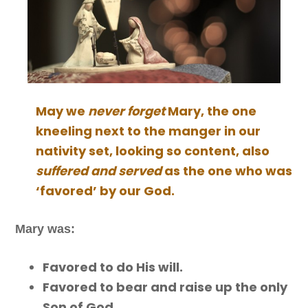
May we
never forget
Mary, the one
kneeling next to the manger in our
nativity set, looking so content, also
suffered and served
as the one who was
‘favored’ by our God.
Mary was:
Favored to do His will.
Favored to bear and raise up the only
Son of God.