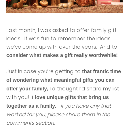
Last month, I was asked to offer family gift
ideas. It was fun to remember the ideas
we’ve come up with over the years. And to
consider what makes a gift really worthwhile!
Just in case you’re getting to
that frantic time
of wondering what meaningful gifts you can
I’d thought I’d share my list
offer your family,
with you!
I love unique gifts that bring us
If you have any that
together as a family.
worked for you, please share them in the
comments section.