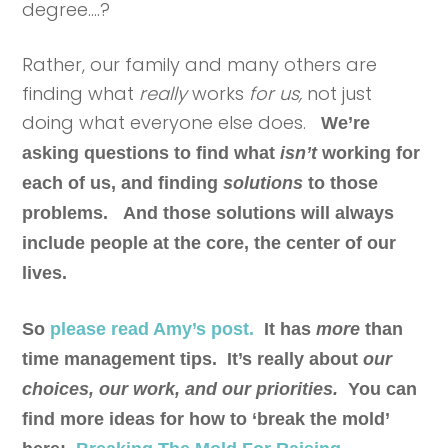
degree….?
Rather, our family and many others are
finding what
really
works
for us,
not just
doing what everyone else does.
We’re
asking questions to find what
isn’t
working for
each of us, and finding
solutions
to those
problems.
And those solutions will always
include people at the core, the center of our
lives.
So
p
lease read Amy’s post
.
It has
more
than
time management tips. It’s really about
our
choices, our work, and our priorities.
You can
find more ideas for how to ‘break the mold’