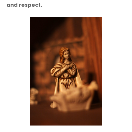
and respect.