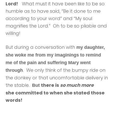
Lord!
What must it have been like to be so
humble as to have said, “Be it done to me
according to your word” and “My soul
magnifies the Lord.” Oh to be so pliable and
willing!
But during a conversation with
my daughter,
she woke me from my imaginings to remind
me of the pain and suffering Mary went
. We only think of the bumpy ride on
through
the donkey or that uncomfortable delivery in
the stable.
there is
so much more
But
she committed to when she stated those
words!