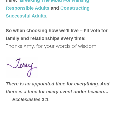
here:
Breaking The Mold For Raising
Responsible Adults
and
Constructing
Successful Adults
.
So when choosing how we’ll live – I’ll vote for
family and relationships every time!
Thanks Amy, for your words of wisdom!
There is an appointed time for everything. And
there is a time for every event under heaven…
Ecclesiastes
3:1