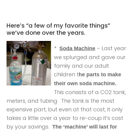
Here’s “a few of my favorite things”
we’ve done over the years.
*
– Last year
Soda Machine
we splurged and gave our
family and our adult
children t
he parts to make
their own soda machine.
This consists of a CO2 tank,
meters, and tubing. The tank is the most
expensive part, but even at that cost, it only
takes a little over a year to re-coup it’s cost
by your savings.
The ‘machine’ will last for