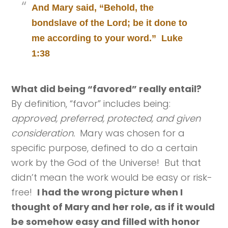
And Mary said, “Behold, the
bondslave of the Lord; be it done to
me according to your word.” Luke
1:38
What did being “favored” really entail?
By definition, “favor” includes being:
approved, preferred, protected, and given
consideration.
Mary was chosen for a
specific purpose, defined to do a certain
work by the God of the Universe! But that
didn’t mean the work would be easy or risk-
free!
I had the wrong picture when I
thought of Mary and her role, as if it would
be somehow easy and filled with honor