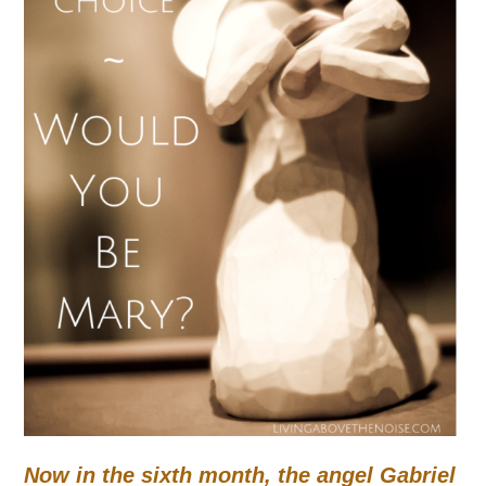
Now in the sixth month, the angel Gabriel