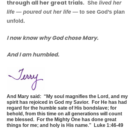
through all her great trials.
She
lived her
life — poured out her life —
to see God’s plan
unfold.
I now know why God chose Mary.
And I am humbled.
And Mary said: “My soul magnifies the Lord, and my
spirit has rejoiced in God my Savior. For He has had
regard for the humble sate of His bondslave; for
behold, from this time on all generations will count
me blessed. For the Mighty One has done great
things for me; and holy is His name.” Luke 1:46-49