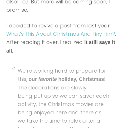
also! :o) But more will be coming soon, I
promise.
I decided to revive a post from last year,
What’s This About Christmas And Tiny Tim?
.
After reading it over, I realized
it still says it
all.
We’re working hard to prepare for
this,
our
favorite
holiday, Christmas!
The decorations are slowly
being put up so we can savor each
activity, the Christmas movies are
being enjoyed here and there as
we take the time to relax after a