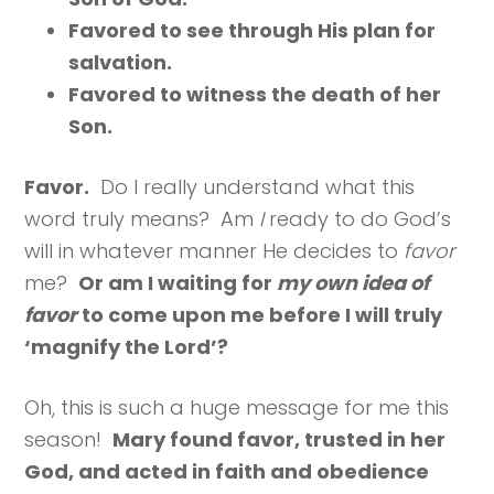
Favored to see through His plan for
salvation.
Favored to witness the death of her
Son.
Favor.
Do I really understand what this
word truly means? Am
I
ready to do God’s
will in whatever manner He decides to
favor
me?
Or am I waiting for
my own idea of
favor
to come upon me before I will truly
‘magnify the Lord’?
Oh, this is such a huge message for me this
season!
Mary found favor, trusted in her
God, and acted in faith and obedience