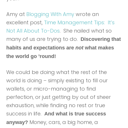
Amy at
Blogging With Amy
wrote an
excellent post,
Time Management Tips: It’s
Not All About To-Dos
. She nailed what so
many of us are trying to do.
Discovering that
habits and expectations are
not
what makes
the world go ’round!
We could be doing what the rest of the
world is doing – simply existing to fill our
wallets, or micro-managing to find
perfection, or just getting by out of sheer
exhaustion, while finding no rest or true
success in life.
And what is true success
Money, cars, a big home, a
anyway?