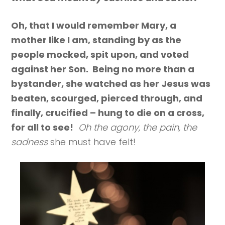
Oh, that I would remember Mary, a
mother like I am, standing by as the
people mocked, spit upon, and voted
against her Son. Being no more than a
bystander, she watched as her Jesus was
beaten, scourged, pierced through, and
finally, crucified – hung to die on a cross,
for all to see!
Oh the agony, the pain, the
sadness
she must have felt!