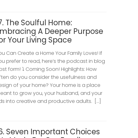
7. The Soulful Home:
mbracing A Deeper Purpose
or Your Living Space
ou Can Create a Home Your Family Loves! If
ou prefer to read, here’s the podcast in blog
ost form! ⤵️ Coming Soon! Highlights: How
ften do you consider the usefulness and
esign of your home? Your home is a place
eant to grow you, your husband, and your
ids into creative and productive adults. […]
6. Seven Important Choices