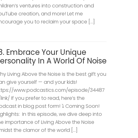
hildren’s ventures into construction and
ouTube creation, and more! Let me
ncourage you to reclaim your space […]
8. Embrace Your Unique
ersonality In A World Of Noise
hy Living Above the Noise is the best gift you
an give yourself — and your kids!
ttps://www.podcastics.com/episode/34487
/link/ If you prefer to read, here’s the
odcast in blog post form! ⤵️ Coming Soon!
ighlights: ​ In this episode, we dive deep into
he importance of Living Above the Noise
midst the clamor of the world […]