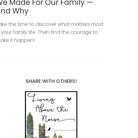
e Made For Our Family —
and Why
ake the time to discover what matters most
n your family life. Then find the courage to
ake it happen!
SHARE WITH OTHERS!