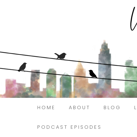
HOME
ABOUT
BLOG
PODCAST EPISODES