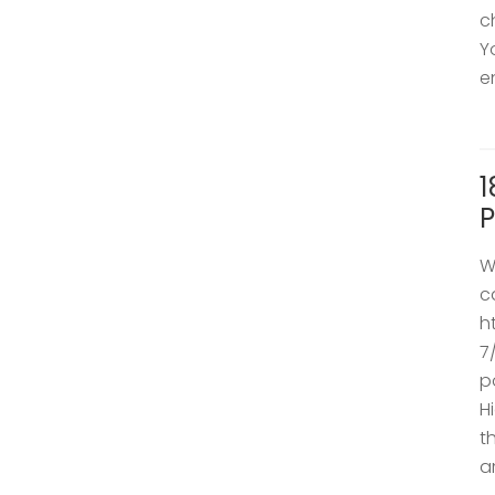
c
Y
e
1
P
W
c
h
7
p
H
t
a