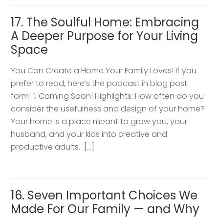
17. The Soulful Home: Embracing
A Deeper Purpose for Your Living
Space
You Can Create a Home Your Family Loves! If you
prefer to read, here’s the podcast in blog post
form! ⤵️ Coming Soon! Highlights: How often do you
consider the usefulness and design of your home?
Your home is a place meant to grow you, your
husband, and your kids into creative and
productive adults. […]
16. Seven Important Choices We
Made For Our Family — and Why