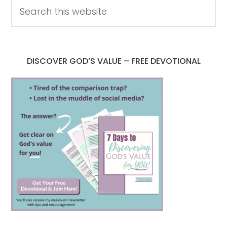
DISCOVER GOD’S VALUE – FREE DEVOTIONAL