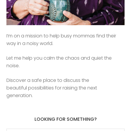
I’m on a mission to help busy mommas find their
way in a noisy world.
Let me help you calm the chaos and quiet the
noise.
Discover a safe place to discuss the
beautiful possibilities for raising the next
generation.
LOOKING FOR SOMETHING?