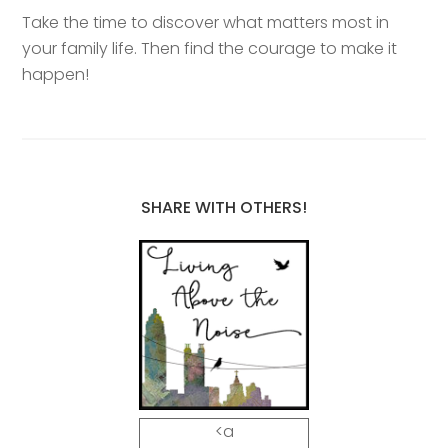
Take the time to discover what matters most in
your family life. Then find the courage to make it
happen!
SHARE WITH OTHERS!
<a