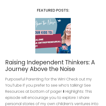
FEATURED POSTS:
Raising Independent Thinkers: A
Journey Above the Noise
Purposeful Parenting for the Win! Check out my
YouTube if you prefer to see who’s talking! See
Resources at bottom of page! ⬇️ Highlights: This
episode will encourage you to explore: I share
personal stories of my own children’s ventures into