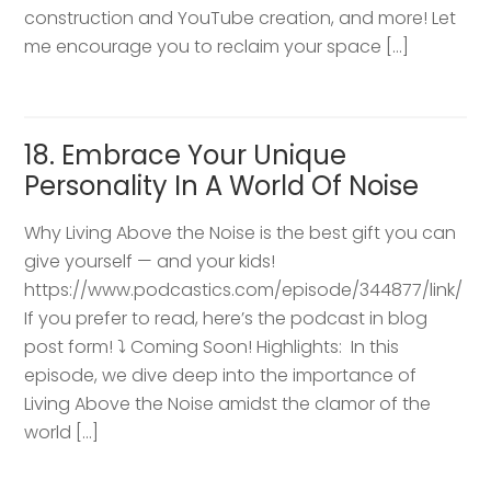
construction and YouTube creation, and more! Let
me encourage you to reclaim your space […]
18. Embrace Your Unique
Personality In A World Of Noise
Why Living Above the Noise is the best gift you can
give yourself — and your kids!
https://www.podcastics.com/episode/344877/link/
If you prefer to read, here’s the podcast in blog
post form! ⤵️ Coming Soon! Highlights: ​ In this
episode, we dive deep into the importance of
Living Above the Noise amidst the clamor of the
world […]