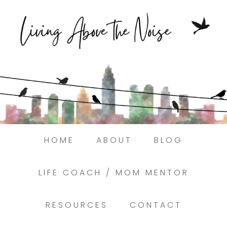
Struggling to find peace in the busyness
of life?
Here.
Book a discovery coaching call today! →
HOME
ABOUT
BLOG
LIFE COACH / MOM MENTOR
RESOURCES
CONTACT