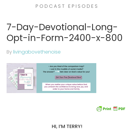
PODCAST EPISODES
7-Day-Devotional-Long-
Opt-in-Form-2400-x-800
By
livingabovethenoise
HI, I’M TERRY!