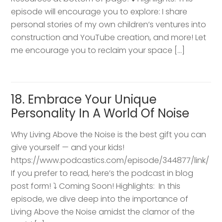
episode will encourage you to explore: I share
personal stories of my own children’s ventures into
construction and YouTube creation, and more! Let
me encourage you to reclaim your space […]
18. Embrace Your Unique
Personality In A World Of Noise
Why Living Above the Noise is the best gift you can
give yourself — and your kids!
https://www.podcastics.com/episode/344877/link/
If you prefer to read, here’s the podcast in blog
post form! ⤵️ Coming Soon! Highlights: ​ In this
episode, we dive deep into the importance of
Living Above the Noise amidst the clamor of the