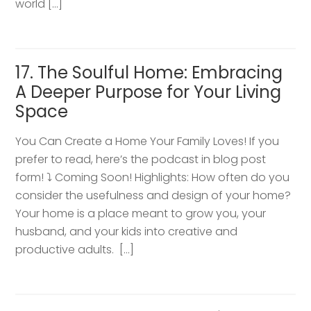
world […]
17. The Soulful Home: Embracing
A Deeper Purpose for Your Living
Space
You Can Create a Home Your Family Loves! If you
prefer to read, here’s the podcast in blog post
form! ⤵️ Coming Soon! Highlights: How often do you
consider the usefulness and design of your home?
Your home is a place meant to grow you, your
husband, and your kids into creative and
productive adults. […]