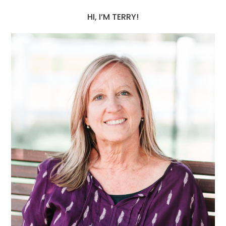
HI, I’M TERRY!