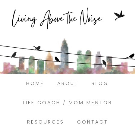
Struggling to find peace in the busyness
of life?
Here.
Book a discovery coaching call today! →
HOME
ABOUT
BLOG
LIFE COACH / MOM MENTOR
RESOURCES
CONTACT