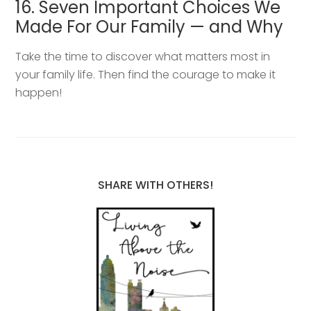
16. Seven Important Choices We
Made For Our Family — and Why
Take the time to discover what matters most in
your family life. Then find the courage to make it
happen!
SHARE WITH OTHERS!