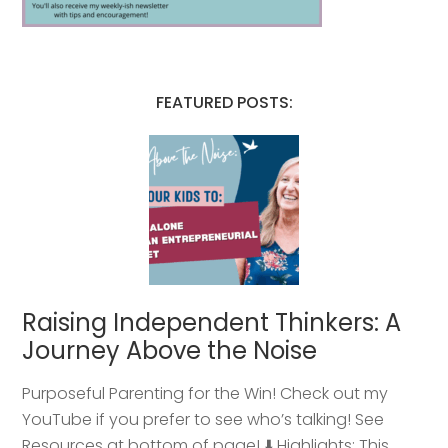
FEATURED POSTS:
Raising Independent Thinkers: A
Journey Above the Noise
Purposeful Parenting for the Win! Check out my
YouTube if you prefer to see who’s talking! See
Resources at bottom of page! ⬇️ Highlights: This