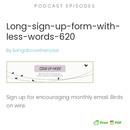
PODCAST EPISODES
Long-sign-up-form-with-
less-words-620
By
livingabovethenoise
Sign up for encouraging monthly email. Birds
on wire.