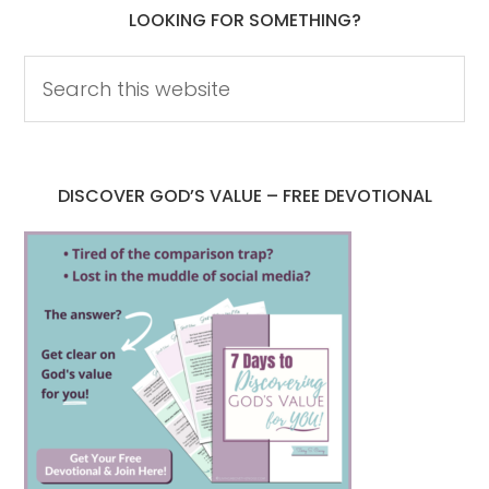
LOOKING FOR SOMETHING?
DISCOVER GOD’S VALUE – FREE DEVOTIONAL