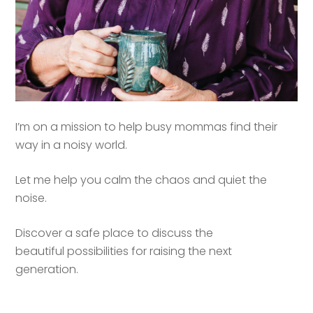
I’m on a mission to help busy mommas find their
way in a noisy world.
Let me help you calm the chaos and quiet the
noise.
Discover a safe place to discuss the
beautiful possibilities for raising the next
generation.