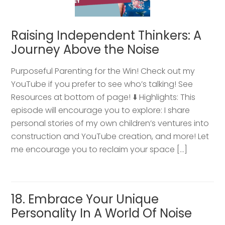
Raising Independent Thinkers: A
Journey Above the Noise
Purposeful Parenting for the Win! Check out my
YouTube if you prefer to see who’s talking! See
Resources at bottom of page! ⬇️ Highlights: This
episode will encourage you to explore: I share
personal stories of my own children’s ventures into
construction and YouTube creation, and more! Let
me encourage you to reclaim your space […]
18. Embrace Your Unique
Personality In A World Of Noise