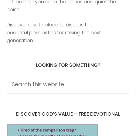
Let me help you calm the chaos and quiet the
noise.
Discover a safe place to discuss the
beautiful possibilities for raising the next
generation.
LOOKING FOR SOMETHING?
DISCOVER GOD’S VALUE – FREE DEVOTIONAL