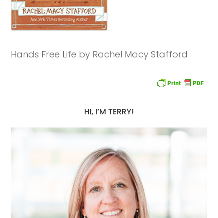
Hands Free Life by Rachel Macy Stafford
HI, I’M TERRY!