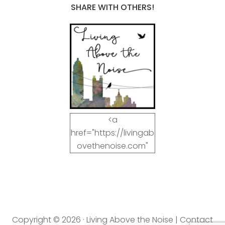
SHARE WITH OTHERS!
<a
href="https://livingab
ovethenoise.com"
target="_blank"><img
src="https://livingab
ovethenoise.com/wp
-
content/uploads/201
Copyright © 2026 · Living Above the Noise |
Contact
2/11/blog_button.jpg"