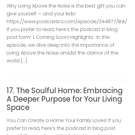
Why Living Above the Noise is the best gift you can
give yourself — and your kids!
https://www.podcastics.com/episode/344877/link/
If you prefer to read, here’s the podcast in blog
post form! ⤵️ Coming Soon! Highlights: ​ In this
episode, we dive deep into the importance of
Living Above the Noise amidst the clamor of the
world […]
17. The Soulful Home: Embracing
A Deeper Purpose for Your Living
Space
You Can Create a Home Your Family Loves! If you
prefer to read, here’s the podcast in blog post