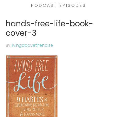
PODCAST EPISODES
hands-free-life-book-
cover-3
By
livingabovethenoise