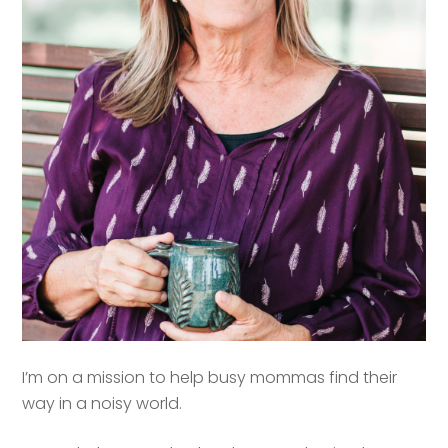
I’m on a mission to help busy mommas find their
way in a noisy world.