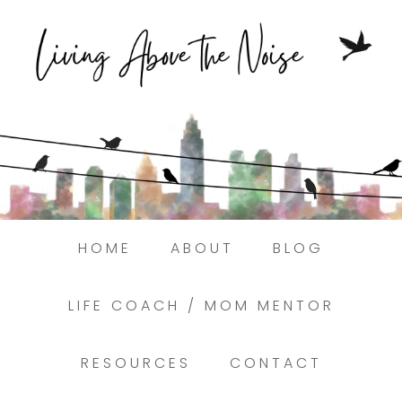
Struggling to find peace in the busyness
of life?
Here.
Book a discovery coaching call today! →
HOME
ABOUT
BLOG
LIFE COACH / MOM MENTOR
RESOURCES
CONTACT