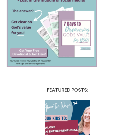
FEATURED POSTS: