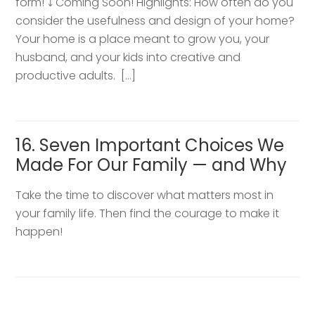
form! ⤵️ Coming Soon! Highlights: How often do you
consider the usefulness and design of your home?
Your home is a place meant to grow you, your
husband, and your kids into creative and
productive adults. […]
16. Seven Important Choices We
Made For Our Family — and Why
Take the time to discover what matters most in
your family life. Then find the courage to make it
happen!