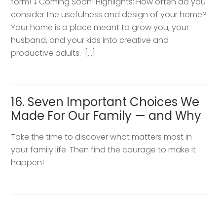
form! ⤵️ Coming Soon! Highlights: How often do you
consider the usefulness and design of your home?
Your home is a place meant to grow you, your
husband, and your kids into creative and
productive adults. […]
16. Seven Important Choices We
Made For Our Family — and Why
Take the time to discover what matters most in
your family life. Then find the courage to make it
happen!