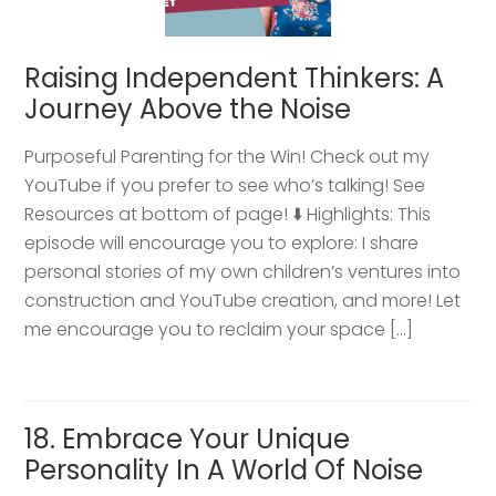
Raising Independent Thinkers: A
Journey Above the Noise
Purposeful Parenting for the Win! Check out my
YouTube if you prefer to see who’s talking! See
Resources at bottom of page! ⬇️ Highlights: This
episode will encourage you to explore: I share
personal stories of my own children’s ventures into
construction and YouTube creation, and more! Let
me encourage you to reclaim your space […]
18. Embrace Your Unique
Personality In A World Of Noise