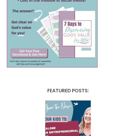
FEATURED POSTS: