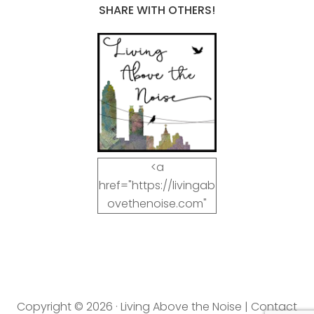
SHARE WITH OTHERS!
<a
href="https://livingab
ovethenoise.com"
target="_blank"><img
src="https://livingab
ovethenoise.com/wp
-
content/uploads/201
Copyright © 2026 · Living Above the Noise |
Contact
2/11/blog_button.jpg"