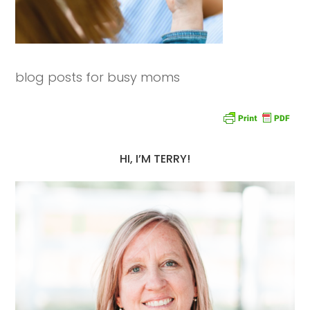
blog posts for busy moms
HI, I’M TERRY!