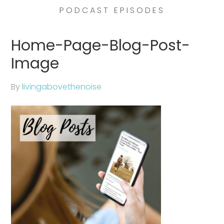
PODCAST EPISODES
Home-Page-Blog-Post-
Image
By
livingabovethenoise