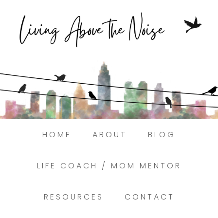
Struggling to find peace in the busyness
of life?
Here.
Book a discovery coaching call today! →
HOME
ABOUT
BLOG
LIFE COACH / MOM MENTOR
RESOURCES
CONTACT