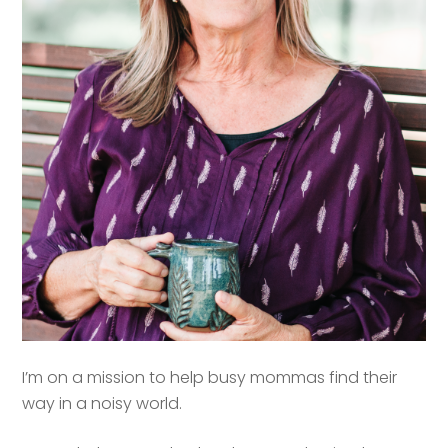
I’m on a mission to help busy mommas find their
way in a noisy world.