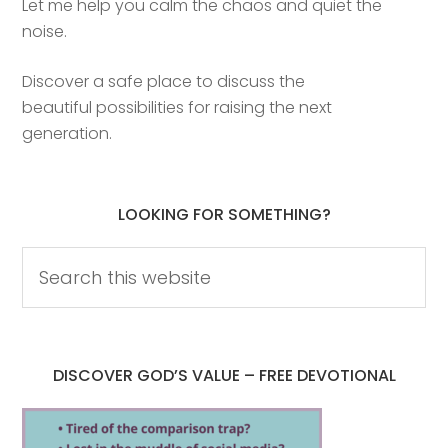
Let me help you calm the chaos and quiet the
noise.
Discover a safe place to discuss the
beautiful possibilities for raising the next
generation.
LOOKING FOR SOMETHING?
DISCOVER GOD’S VALUE – FREE DEVOTIONAL