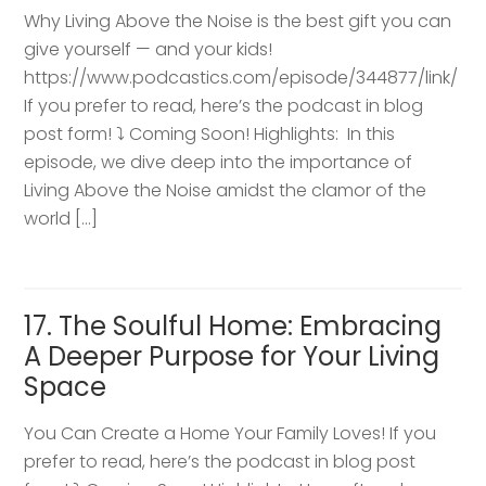
Why Living Above the Noise is the best gift you can
give yourself — and your kids!
https://www.podcastics.com/episode/344877/link/
If you prefer to read, here’s the podcast in blog
post form! ⤵️ Coming Soon! Highlights: ​ In this
episode, we dive deep into the importance of
Living Above the Noise amidst the clamor of the
world […]
17. The Soulful Home: Embracing
A Deeper Purpose for Your Living
Space
You Can Create a Home Your Family Loves! If you
prefer to read, here’s the podcast in blog post