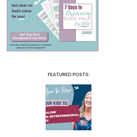
FEATURED POSTS: