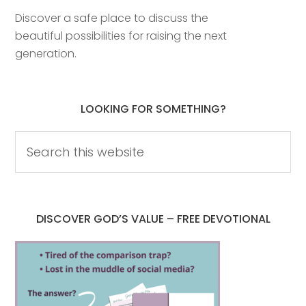
Discover a safe place to discuss the
beautiful possibilities for raising the next
generation.
LOOKING FOR SOMETHING?
DISCOVER GOD’S VALUE – FREE DEVOTIONAL