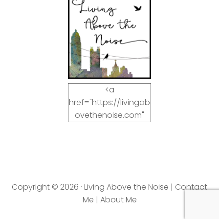
<a
href="https://livingab
ovethenoise.com"
target="_blank"><img
src="https://livingab
ovethenoise.com/wp
-
content/uploads/201
Copyright © 2026 · Living Above the Noise |
Contact
2/11/blog_button.jpg"
Me
|
About Me
alt="LivingAboveTheN
oise.com" width="125"