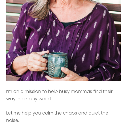
I’m on a mission to help busy mommas find their
way in a noisy world.
Let me help you calm the chaos and quiet the
noise.