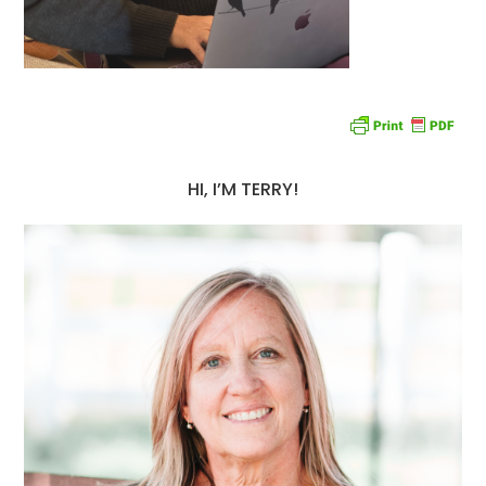
HI, I’M TERRY!