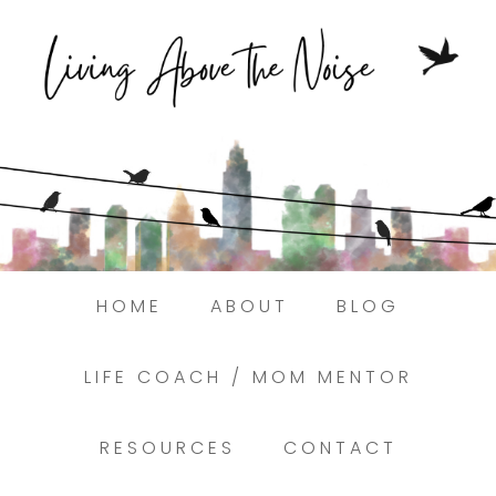
Struggling to find peace in the busyness
of life?
Here.
Book a discovery coaching call today! →
HOME
ABOUT
BLOG
LIFE COACH / MOM MENTOR
RESOURCES
CONTACT