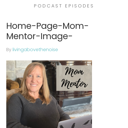
PODCAST EPISODES
Home-Page-Mom-
Mentor-Image-
By
livingabovethenoise