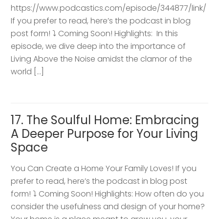
https://www.podcastics.com/episode/344877/link/
If you prefer to read, here’s the podcast in blog
post form! ⤵️ Coming Soon! Highlights: ​ In this
episode, we dive deep into the importance of
Living Above the Noise amidst the clamor of the
world […]
17. The Soulful Home: Embracing
A Deeper Purpose for Your Living
Space
You Can Create a Home Your Family Loves! If you
prefer to read, here’s the podcast in blog post
form! ⤵️ Coming Soon! Highlights: How often do you
consider the usefulness and design of your home?