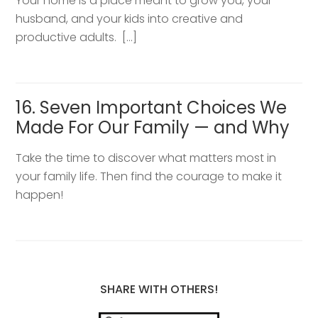
Your home is a place meant to grow you, your
husband, and your kids into creative and
productive adults. […]
16. Seven Important Choices We
Made For Our Family — and Why
Take the time to discover what matters most in
your family life. Then find the courage to make it
happen!
SHARE WITH OTHERS!