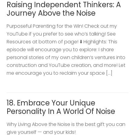
Raising Independent Thinkers: A
Journey Above the Noise
Purposeful Parenting for the Win! Check out my
YouTube if you prefer to see who’s talking! See
Resources at bottom of page! ⬇️ Highlights: This
episode will encourage you to explore: I share
personal stories of my own children’s ventures into
construction and YouTube creation, and more! Let
me encourage you to reclaim your space […]
18. Embrace Your Unique
Personality In A World Of Noise
Why Living Above the Noise is the best gift you can
give yourself — and your kids!