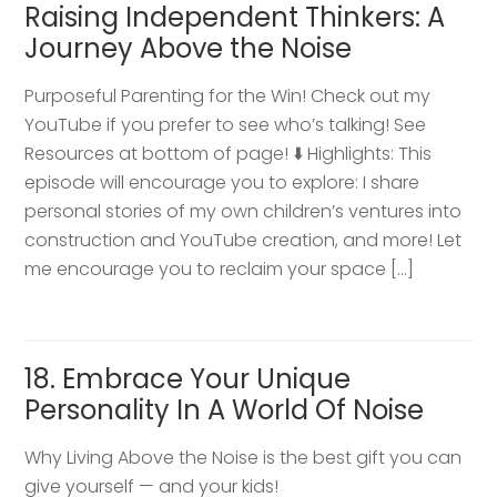
Raising Independent Thinkers: A
Journey Above the Noise
Purposeful Parenting for the Win! Check out my
YouTube if you prefer to see who’s talking! See
Resources at bottom of page! ⬇️ Highlights: This
episode will encourage you to explore: I share
personal stories of my own children’s ventures into
construction and YouTube creation, and more! Let
me encourage you to reclaim your space […]
18. Embrace Your Unique
Personality In A World Of Noise
Why Living Above the Noise is the best gift you can
give yourself — and your kids!