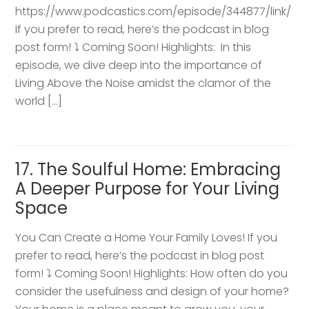
https://www.podcastics.com/episode/344877/link/
If you prefer to read, here’s the podcast in blog
post form! ⤵️ Coming Soon! Highlights: ​ In this
episode, we dive deep into the importance of
Living Above the Noise amidst the clamor of the
world […]
17. The Soulful Home: Embracing
A Deeper Purpose for Your Living
Space
You Can Create a Home Your Family Loves! If you
prefer to read, here’s the podcast in blog post
form! ⤵️ Coming Soon! Highlights: How often do you
consider the usefulness and design of your home?