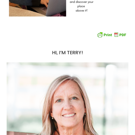
HI, I’M TERRY!