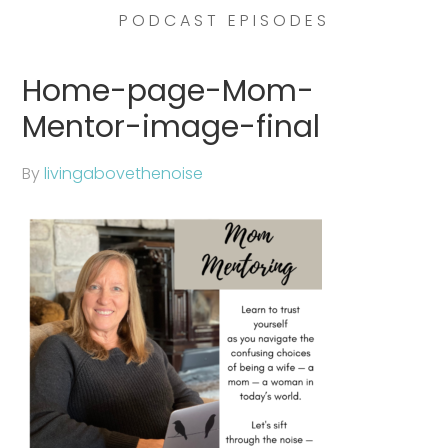
PODCAST EPISODES
Home-page-Mom-
Mentor-image-final
By
livingabovethenoise