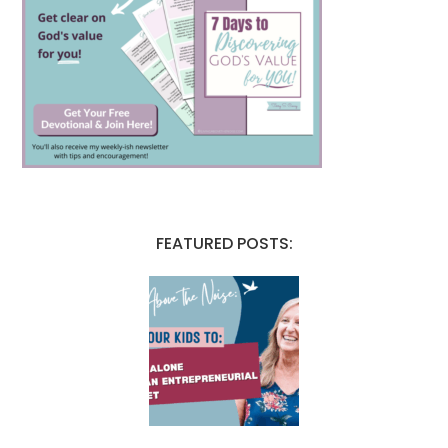
FEATURED POSTS: