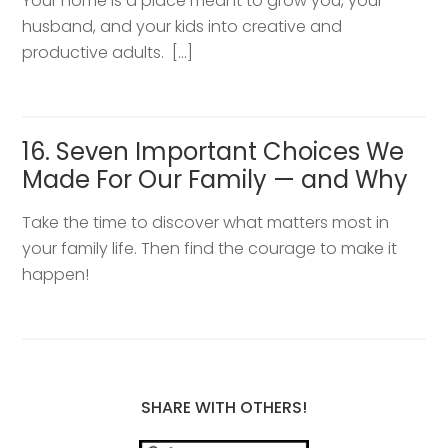
Your home is a place meant to grow you, your
husband, and your kids into creative and
productive adults. […]
16. Seven Important Choices We
Made For Our Family — and Why
Take the time to discover what matters most in
your family life. Then find the courage to make it
happen!
SHARE WITH OTHERS!