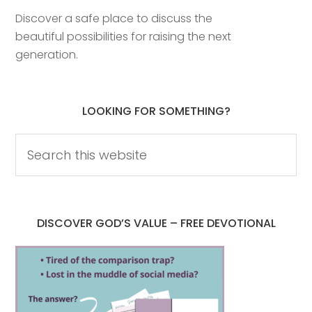
Discover a safe place to discuss the
beautiful possibilities for raising the next
generation.
LOOKING FOR SOMETHING?
DISCOVER GOD’S VALUE – FREE DEVOTIONAL