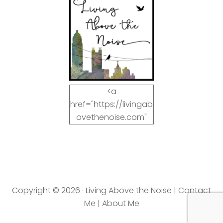
<a
href="https://livingab
ovethenoise.com"
target="_blank"><img
src="https://livingab
ovethenoise.com/wp
-
content/uploads/201
Copyright © 2026 · Living Above the Noise |
Contact
2/11/blog_button.jpg"
Me
|
About Me
alt="LivingAboveTheN
oise.com" width="125"