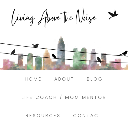
Struggling to find peace in the busyness
of life?
Here.
Book a discovery coaching call today! →
HOME
ABOUT
BLOG
LIFE COACH / MOM MENTOR
RESOURCES
CONTACT