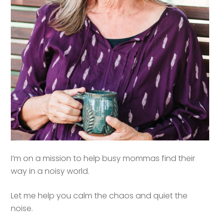
I’m on a mission to help busy mommas find their
way in a noisy world.
Let me help you calm the chaos and quiet the
noise.