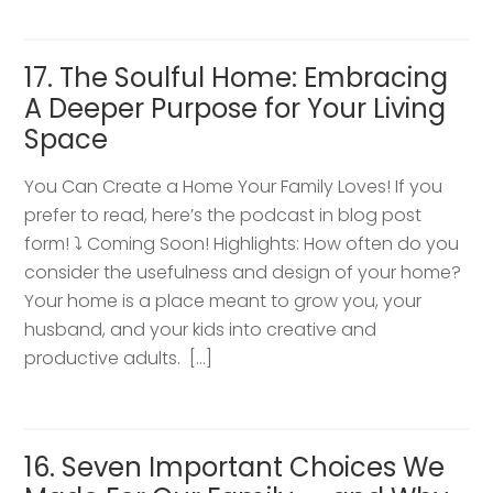
17. The Soulful Home: Embracing
A Deeper Purpose for Your Living
Space
You Can Create a Home Your Family Loves! If you
prefer to read, here’s the podcast in blog post
form! ⤵️ Coming Soon! Highlights: How often do you
consider the usefulness and design of your home?
Your home is a place meant to grow you, your
husband, and your kids into creative and
productive adults. […]
16. Seven Important Choices We