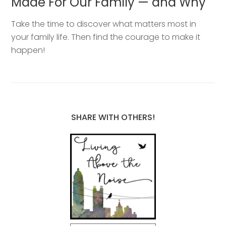
Made For Our Family — and Why
Take the time to discover what matters most in
your family life. Then find the courage to make it
happen!
SHARE WITH OTHERS!