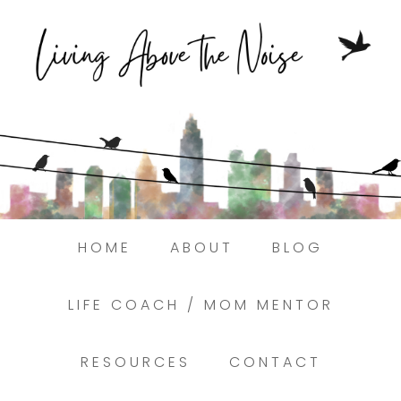
Struggling to find peace in the busyness
of life?
Here.
Book a discovery coaching call today! →
HOME
ABOUT
BLOG
LIFE COACH / MOM MENTOR
RESOURCES
CONTACT