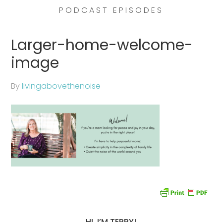
PODCAST EPISODES
Larger-home-welcome-
image
By
livingabovethenoise
HI, I’M TERRY!