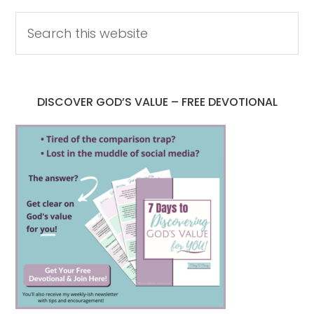
DISCOVER GOD’S VALUE – FREE DEVOTIONAL