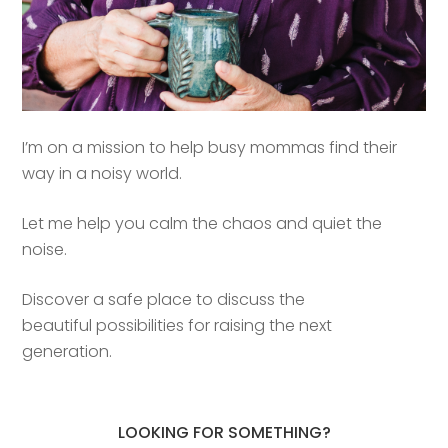
I’m on a mission to help busy mommas find their
way in a noisy world.
Let me help you calm the chaos and quiet the
noise.
Discover a safe place to discuss the
beautiful possibilities for raising the next
generation.
LOOKING FOR SOMETHING?