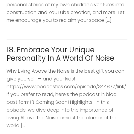
personal stories of my own children’s ventures into
construction and YouTube creation, and more! Let
me encourage you to reclaim your space […]
18. Embrace Your Unique
Personality In A World Of Noise
Why Living Above the Noise is the best gift you can
give yourself — and your kids!
https://www.podcastics.com/episode/344877/link/
If you prefer to read, here’s the podcast in blog
post form! ⤵️ Coming Soon! Highlights: ​ In this
episode, we dive deep into the importance of
Living Above the Noise amidst the clamor of the
world […]