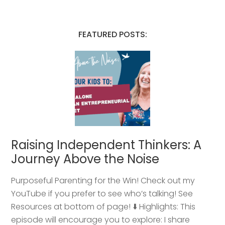
FEATURED POSTS:
Raising Independent Thinkers: A
Journey Above the Noise
Purposeful Parenting for the Win! Check out my
YouTube if you prefer to see who’s talking! See
Resources at bottom of page! ⬇️ Highlights: This
episode will encourage you to explore: I share