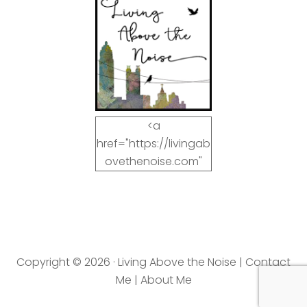
<a
href="https://livingab
ovethenoise.com"
target="_blank"><img
src="https://livingab
ovethenoise.com/wp
-
content/uploads/201
Copyright © 2026 · Living Above the Noise |
Contact
2/11/blog_button.jpg"
Me
|
About Me
alt="LivingAboveTheN
oise.com" width="125"