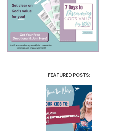
FEATURED POSTS: