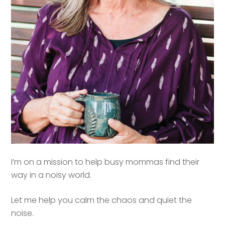
I’m on a mission to help busy mommas find their
way in a noisy world.
Let me help you calm the chaos and quiet the
noise.