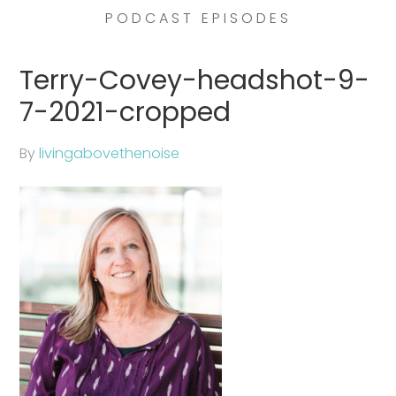
PODCAST EPISODES
Terry-Covey-headshot-9-
7-2021-cropped
By
livingabovethenoise