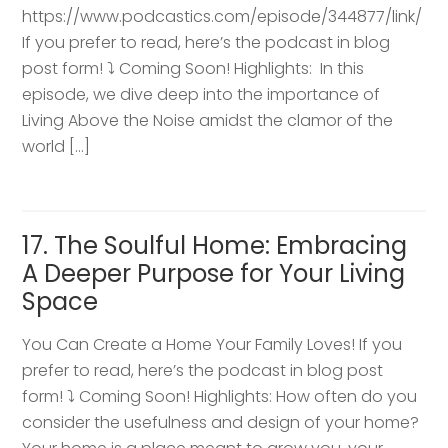
https://www.podcastics.com/episode/344877/link/
If you prefer to read, here’s the podcast in blog
post form! ⤵️ Coming Soon! Highlights: ​ In this
episode, we dive deep into the importance of
Living Above the Noise amidst the clamor of the
world […]
17. The Soulful Home: Embracing
A Deeper Purpose for Your Living
Space
You Can Create a Home Your Family Loves! If you
prefer to read, here’s the podcast in blog post
form! ⤵️ Coming Soon! Highlights: How often do you
consider the usefulness and design of your home?