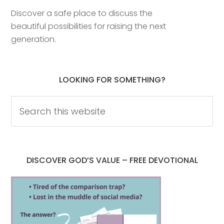
Discover a safe place to discuss the
beautiful possibilities for raising the next
generation.
LOOKING FOR SOMETHING?
DISCOVER GOD’S VALUE – FREE DEVOTIONAL