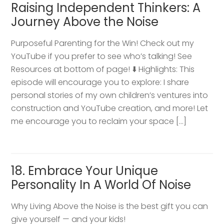
Raising Independent Thinkers: A
Journey Above the Noise
Purposeful Parenting for the Win! Check out my
YouTube if you prefer to see who’s talking! See
Resources at bottom of page! ⬇️ Highlights: This
episode will encourage you to explore: I share
personal stories of my own children’s ventures into
construction and YouTube creation, and more! Let
me encourage you to reclaim your space […]
18. Embrace Your Unique
Personality In A World Of Noise
Why Living Above the Noise is the best gift you can
give yourself — and your kids!