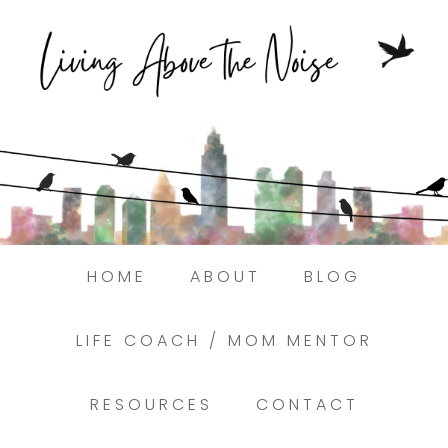
Struggling to find peace in the busyness
of life?
Here.
Book a discovery coaching call today! →
HOME
ABOUT
BLOG
LIFE COACH / MOM MENTOR
RESOURCES
CONTACT