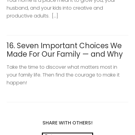
Your home is a place meant to grow you, your
husband, and your kids into creative and
productive adults. […]
16. Seven Important Choices We
Made For Our Family — and Why
Take the time to discover what matters most in
your family life. Then find the courage to make it
happen!
SHARE WITH OTHERS!