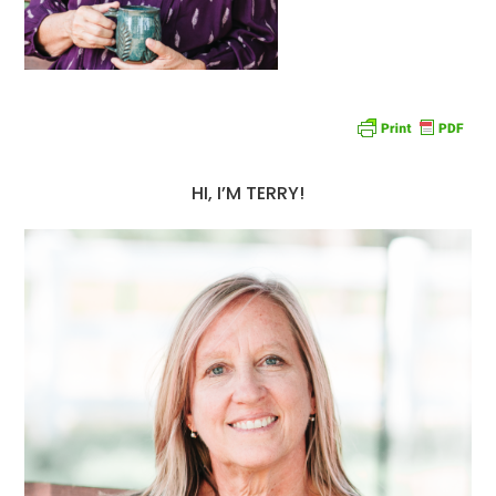
HI, I’M TERRY!