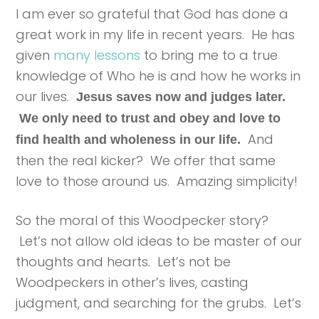
I am ever so grateful that God has done a
great work in my life in recent years. He has
given
many lessons
to bring me to a true
knowledge of Who he is and how he works in
our lives.
Jesus saves now and judges later.
We only need to trust and obey and love to
And
find health and wholeness in our life.
then the real kicker? We offer that same
love to those around us. Amazing simplicity!
So the moral of this Woodpecker story?
Let’s not allow old ideas to be master of our
thoughts and hearts. Let’s not be
Woodpeckers in other’s lives, casting
judgment, and searching for the grubs. Let’s