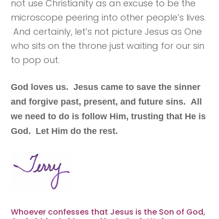
not use Christianity as an excuse to be the
microscope peering into other people’s lives.
And certainly, let’s not picture Jesus as One
who sits on the throne just waiting for our sin
to pop out.
God loves us. Jesus came to save the sinner
and forgive past, present, and future sins. All
we need to do is follow Him, trusting that He is
God. Let Him do the rest.
Whoever confesses that Jesus is the Son of God,