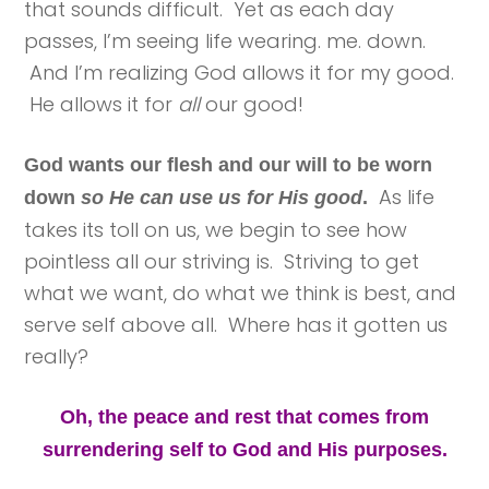
that sounds difficult. Yet as each day
passes, I’m seeing life wearing. me. down.
And I’m realizing God allows it for my good.
He allows it for
all
our good!
God wants our flesh and our will to be worn
As life
down
so He can use us for His good
.
takes its toll on us, we begin to see how
pointless all our striving is. Striving to get
what we want, do what we think is best, and
serve self above all. Where has it gotten us
really?
Oh, the peace and rest that comes from
surrendering self to God and His purposes.