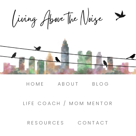
Struggling to find peace in the busyness
of life?
Here.
Book a discovery coaching call today! →
HOME
ABOUT
BLOG
LIFE COACH / MOM MENTOR
RESOURCES
CONTACT