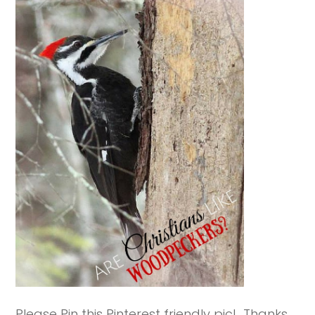
Please Pin this Pinterest friendly pic! Thanks.