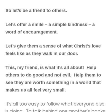
So let’s be a friend to others.
Let’s offer a smile – a simple kindness – a
word of encouragement.
Let’s give them a sense of what Christ’s love
feels like as they walk in our door.
This, my friend, is what it’s all about! Help
others to do good and not evil. Help them to
see they are worth something in a world that
makes us all feel very small.
It’s all too easy to follow what everyone else
is doing. To talk behind one another’s backs.