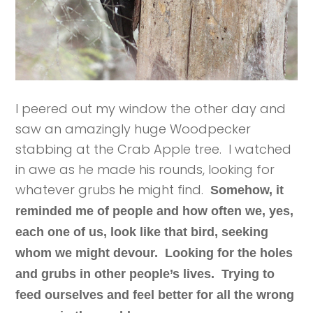
I peered out my window the other day and
saw an amazingly huge Woodpecker
stabbing at the Crab Apple tree. I watched
in awe as he made his rounds, looking for
whatever grubs he might find.
Somehow, it
reminded me of people and how often we, yes,
each one of us, look like that bird, seeking
whom we might devour. Looking for the holes
and grubs in other people’s lives. Trying to
feed ourselves and feel better for all the wrong