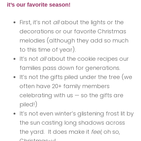
it’s our favorite season!
First, it’s not
all
about the lights or the
decorations or our favorite Christmas
melodies (although they add so much
to this time of year).
It’s not
all
about the cookie recipes our
families pass down for generations.
It’s not the gifts piled under the tree (we
often have 20+ family members
celebrating with us — so the gifts are
piled!)
It’s not even winter’s glistening frost lit by
the sun casting long shadows across
the yard. It does make it
feel
, oh so,
Christmas-y!