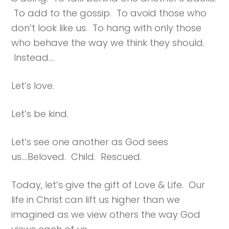
To add to the gossip. To avoid those who
don’t look like us. To hang with only those
who behave the way we think they should.
Instead….
Let’s love.
Let’s be kind.
Let’s see one another as God sees
us….Beloved. Child. Rescued.
Today, let’s give the gift of Love & Life. Our
life in Christ can lift us higher than we
imagined as we view others the way God