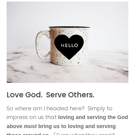
Love God. Serve Others.
So where am I headed here? Simply to
impress on us that
loving and serving the God
above
must
bring us to loving and serving