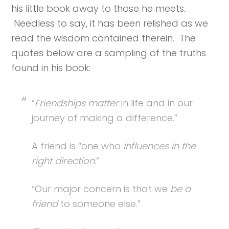
his little book away to those he meets.
Needless to say, it has been relished as we
read the wisdom contained therein. The
quotes below are a sampling of the truths
found in his book:
“
Friendships matter
in life and in our
journey of making a difference.”
A friend is “one who
influences in the
right direction
.”
“Our major concern is that we
be a
friend
to someone else.”