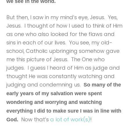
we see in the world.
But then, I saw in my mind’s eye, Jesus. Yes,
Jesus. I thought of how I used to think of Him
as one who also looked for the flaws and
sins in each of our lives. You see, my old-
school, Catholic upbringing somehow gave
me this picture of Jesus. The One who
judges. I guess I heard of Him as judge and
thought He was constantly watching and
judging and condemning us.
So many of the
early years of my salvation were spent
wondering and worrying and watching
everything I did to make sure I was in line with
Now that’s
a lot of work(s)
!
God.