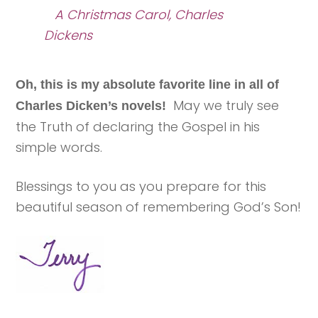
A Christmas Carol, Charles
Dickens
Oh, this is my absolute favorite line in all of
May we truly see
Charles Dicken’s novels!
the Truth of declaring the Gospel in his
simple words.
Blessings to you as you prepare for this
beautiful season of remembering God’s Son!