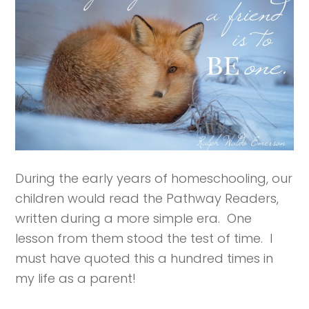
During the early years of homeschooling, our
children would read the Pathway Readers,
written during a more simple era. One
lesson from them stood the test of time. I
must have quoted this a hundred times in
my life as a parent!