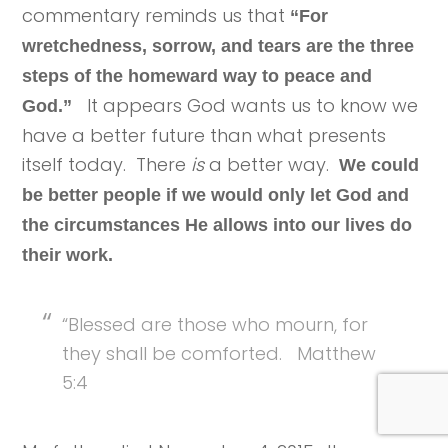
commentary reminds us that
“For
wretchedness, sorrow, and tears are the three
steps of the homeward way to peace and
It appears God wants us to know we
God.”
have a better future than what presents
itself today. There
is
a better way.
We could
be better people if we would only let God and
the circumstances He allows into our lives do
their work.
“Blessed are those who mourn, for
they shall be comforted. Matthew
5:4