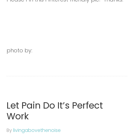
photo by:
Let Pain Do It’s Perfect
Work
By
livingabovethenoise