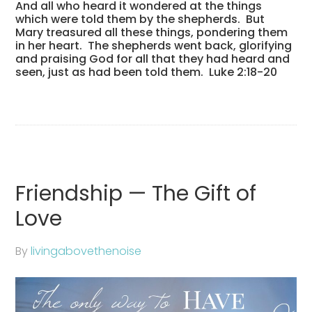
And all who heard it wondered at the things
which were told them by the shepherds.
But
Mary treasured all these things, pondering them
in her heart.
The shepherds went back, glorifying
and praising God for all that they had heard and
seen, just as had been told them. Luke 2:18-20
Friendship — The Gift of
Love
By
livingabovethenoise