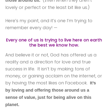
(
Even when
they aren’t
those around us.
lovely or perfect or the least bit like us.)
Here’s my point, and it’s one I’m trying to
remember every day! —
Every one of us is trying to live here on earth
the best we know how.
And believe it or not, God has offered us a
reality and a direction for love and true
success in life. It isn’t by making tons of
money, or gaining acclaim on the internet, or
by having the most likes on Facebook.
It’s
by loving and offering those around us a
sense of value, just for being alive on this
planet.