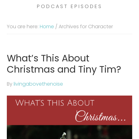
PODCAST EPISODES
You are here:
Home
/
Archives for Character
What’s This About
Christmas and Tiny Tim?
By
livingabovethenoise