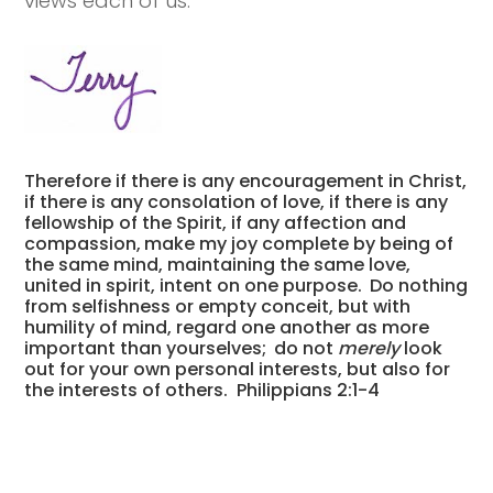
views each of us.
Therefore if there is any encouragement in Christ,
if there is any consolation of love, if there is any
fellowship of the Spirit, if any affection and
compassion,
make my joy complete by being of
the same mind, maintaining the same love,
united in spirit, intent on one purpose.
Do nothing
from selfishness or empty conceit, but with
humility of mind, regard one another as more
important than yourselves;
do not
merely
look
out for your own personal interests, but also for
the interests of others.
Philippians 2:1-4