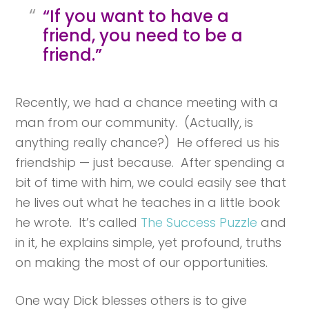
“If you want to have a
friend, you need to be a
friend.”
Recently, we had a chance meeting with a
man from our community. (Actually, is
anything really chance?) He offered us his
friendship — just because. After spending a
bit of time with him, we could easily see that
he lives out what he teaches in a little book
he wrote. It’s called
The Success Puzzle
and
in it, he explains simple, yet profound, truths
on making the most of our opportunities.
One way Dick blesses others is to give