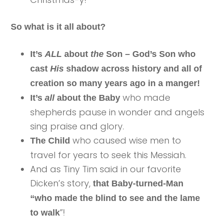
So what is it all about?
It’s
ALL
about
the
Son
– God’s Son who
cast
His
shadow across history and all of
creation so many years ago in a manger!
who made
It’s
all
about the Baby
shepherds pause in wonder and angels
sing praise and glory.
who caused wise men to
The Child
travel for years to seek this Messiah.
And as Tiny Tim said in our favorite
Dicken’s story,
that Baby-turned-Man
“who made the blind to see and the lame
”!
to walk