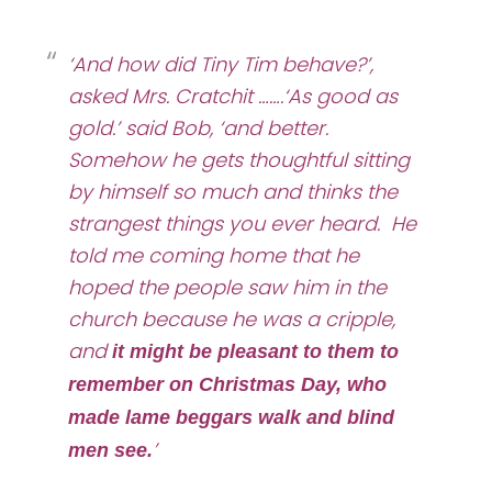
‘And how did Tiny Tim behave?’,
asked Mrs. Cratchit …….
‘As good as
gold.’ said Bob, ‘and better.
Somehow he gets thoughtful sitting
by himself so much and thinks the
strangest things you ever heard. He
told me coming home that he
hoped the people saw him in the
church because he was a cripple,
and
it might be pleasant to them to
remember on Christmas Day, who
made lame beggars walk and blind
’
men see.