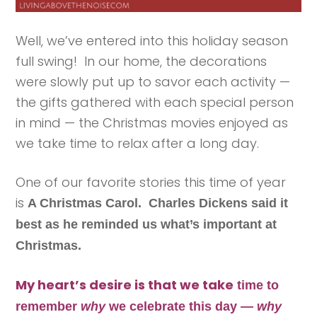
Well, we’ve entered into this holiday season
full swing! In our home, the decorations
were slowly put up to savor each activity —
the gifts gathered with each special person
in mind — the Christmas movies enjoyed as
we take time to relax after a long day.
One of our favorite stories this time of year
is
A Christmas Carol. Charles Dickens said it
best as he reminded us what’s important at
Christmas.
My heart’s desire is that we take
time
to
remember
why
we celebrate this day —
why