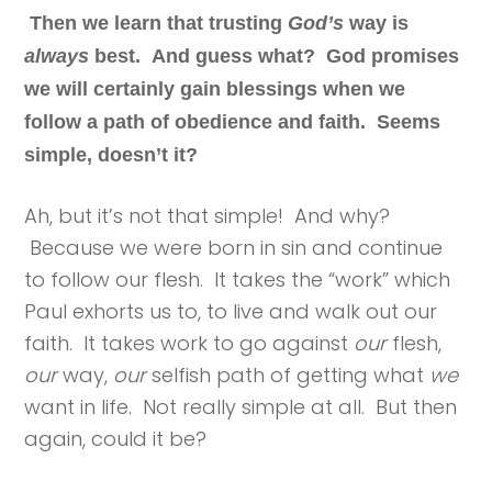
Then we learn that trusting
God’s
way is
always
best. And guess what? God promises
we will certainly gain blessings when we
follow a path of obedience and faith. Seems
simple, doesn’t it?
Ah, but it’s not that simple! And why?
Because we were born in sin and continue
to follow our flesh. It takes the “work” which
Paul exhorts us to, to live and walk out our
faith. It takes work to go against
our
flesh,
our
way,
our
selfish path of getting what
we
want in life. Not really simple at all. But then
again, could it be?