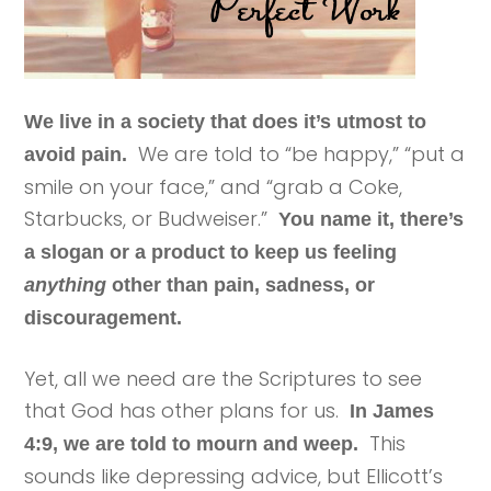
We live in a society that does it’s utmost to
We are told to “be happy,” “put a
avoid pain.
smile on your face,” and “grab a Coke,
Starbucks, or Budweiser.”
You name it, there’s
a slogan or a product to keep us feeling
anything
other than pain, sadness, or
discouragement.
Yet, all we need are the Scriptures to see
that God has other plans for us.
In James
This
4:9, we are told to mourn and weep.
sounds like depressing advice, but Ellicott’s