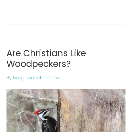
Are Christians Like
Woodpeckers?
By
livingabovethenoise