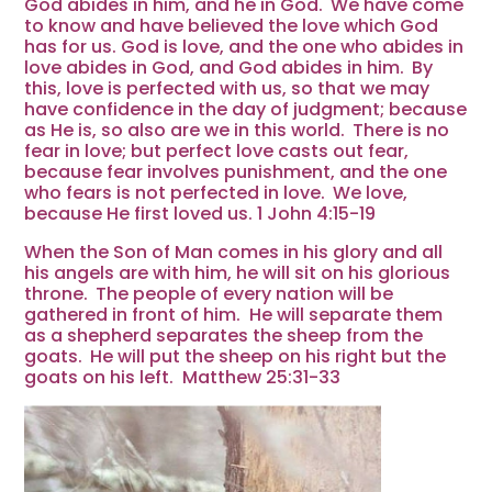
God abides in him, and he in God.
We have come
to know and have believed the love which God
has for us. God is love, and the one who abides in
love abides in God, and God abides in him.
By
this, love is perfected with us, so that we may
have confidence in the day of judgment; because
as He is, so also are we in this world.
There is no
fear in love; but perfect love casts out fear,
because fear involves punishment, and the one
who fears is not perfected in love.
We love,
b
ecause He first loved us. 1 John 4:15-19
When the Son of Man comes in his glory and all
his angels are with him, he will sit on his glorious
throne.
The people of every nation will be
gathered in front of him. He will separate them
as a shepherd separates the sheep from the
goats.
He will put the sheep on his right but the
goats on his left.
Matthew 25:31-33