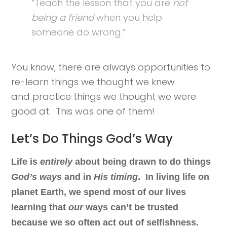
“Teach the lesson that you are
not
being a friend
when you help
someone do wrong.”
You know, there are always opportunities to
re-learn things we thought we knew
and practice things we thought we were
good at. This was one of them!
Let’s Do Things God’s Way
Life is
entirely
about being drawn to do things
God’s ways
and in
His timing
. In living life on
planet Earth, we spend most of our lives
learning that
our
ways can’t be trusted
because we so often act out of selfishness.