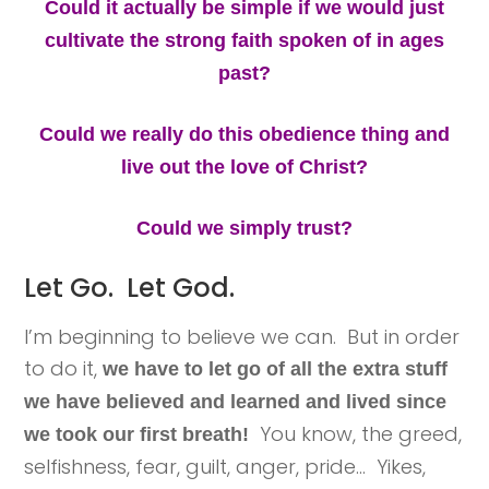
Could it actually be simple if we would just
cultivate the strong faith spoken of in ages
past?
Could we really do this obedience thing and
live out the love of Christ?
Could we simply trust?
Let Go. Let God.
I’m beginning to believe we can. But in order
to do it,
we have to let go of all the extra stuff
we have believed and learned and lived since
You know, the greed,
we took our first breath!
selfishness, fear, guilt, anger, pride… Yikes,