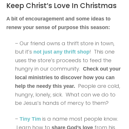
Keep Christ’s Love In Christmas
A bit of encouragement and some ideas to
renew your sense of purpose this season:
– Our friend owns a thrift store in town,
but it’s
! This one
not just any thrift shop
uses the store’s proceeds to feed the
hungry in our community.
Check out your
local ministries to discover how you can
People are cold,
help the needy this year.
hungry, lonely, sick. What can we do to
be Jesus’s hands of mercy to them?
–
is a name most people know.
Tiny Tim
Learn how to
from his
share God’s love