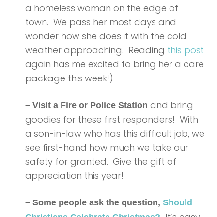
a homeless woman on the edge of
town. We pass her most days and
wonder how she does it with the cold
weather approaching. Reading
this post
again has me excited to bring her a care
package this week!)
and bring
– Visit a Fire or Police Station
goodies for these first responders! With
a son-in-law who has this difficult job, we
see first-hand how much we take our
safety for granted. Give the gift of
appreciation this year!
– Some people ask the question,
Should
It’s easy
Christians Celebrate Christmas?