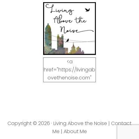
<a
href="https://livingab
ovethenoise.com"
target="_blank"><img
src="https://livingab
ovethenoise.com/wp
-
content/uploads/201
Copyright © 2026 · Living Above the Noise |
Contact
2/11/blog_button.jpg"
Me
|
About Me
alt="LivingAboveTheN