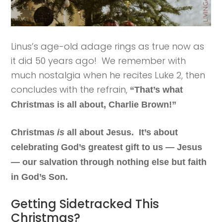
Linus’s age-old adage rings as true now as
it did 50 years ago! We remember with
much nostalgia when he recites Luke 2, then
concludes with the refrain,
“That’s what
Christmas is all about, Charlie Brown!”
Christmas
is
all about Jesus. It’s about
celebrating God’s greatest gift to us — Jesus
— our salvation through nothing else but faith
in God’s Son.
Getting Sidetracked This
Christmas?