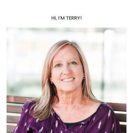
HI, I’M TERRY!