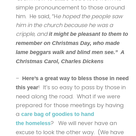
simple pronouncement to those around
him. He said, “H
e hoped the people saw
him in the church because he was a
cripple, and
it might be pleasant to them to
remember on Christmas Day, who made
lame beggars walk and blind men see.” A
Christmas Carol, Charles Dickens
–
Here’s a great way to bless those in need
! It’s so easy to pass by those in
this year
need along the road. What if we were
prepared for those meetings by having
a
care bag of goodies to hand
? We will never have an
the homeless
excuse to look the other way. (We have