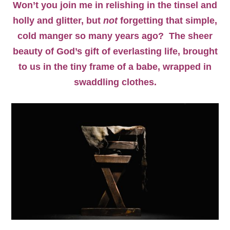
Won’t you join me in relishing in the tinsel and
holly and glitter, but
not
forgetting that simple,
cold manger so many years ago? The sheer
beauty of God’s gift of everlasting life, brought
to us in the tiny frame of a babe, wrapped in
swaddling clothes.