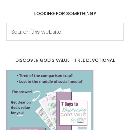
LOOKING FOR SOMETHING?
DISCOVER GOD’S VALUE – FREE DEVOTIONAL