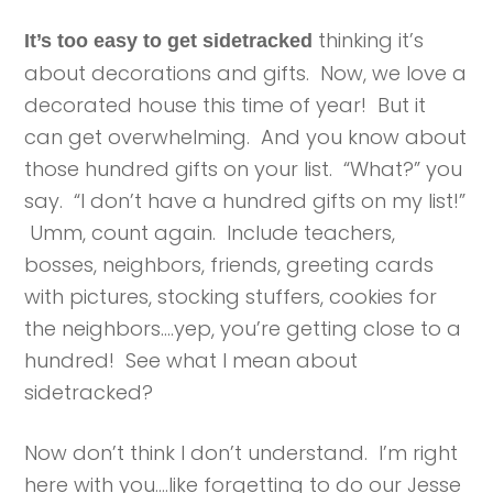
thinking it’s
It’s too easy to get sidetracked
about decorations and gifts. Now, we love a
decorated house this time of year! But it
can get overwhelming. And you know about
those hundred gifts on your list. “What?” you
say. “I don’t have a hundred gifts on my list!”
Umm, count again. Include teachers,
bosses, neighbors, friends, greeting cards
with pictures, stocking stuffers, cookies for
the neighbors….yep, you’re getting close to a
hundred! See what I mean about
sidetracked?
Now don’t think I don’t understand. I’m right
here with you….like forgetting to do our Jesse