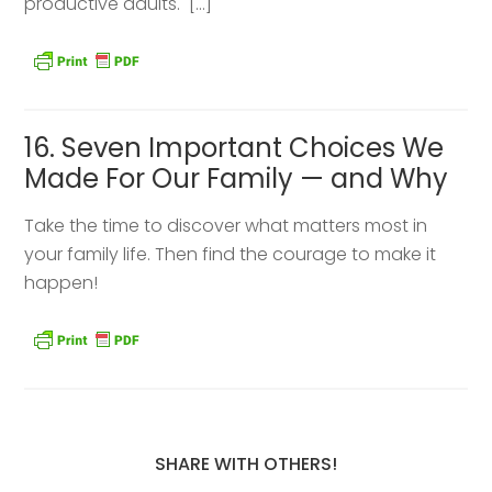
productive adults. […]
16. Seven Important Choices We
Made For Our Family — and Why
Take the time to discover what matters most in
your family life. Then find the courage to make it
happen!
SHARE WITH OTHERS!