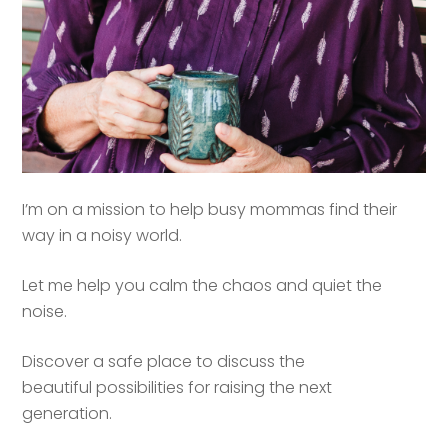
I’m on a mission to help busy mommas find their
way in a noisy world.
Let me help you calm the chaos and quiet the
noise.
Discover a safe place to discuss the
beautiful possibilities for raising the next
generation.