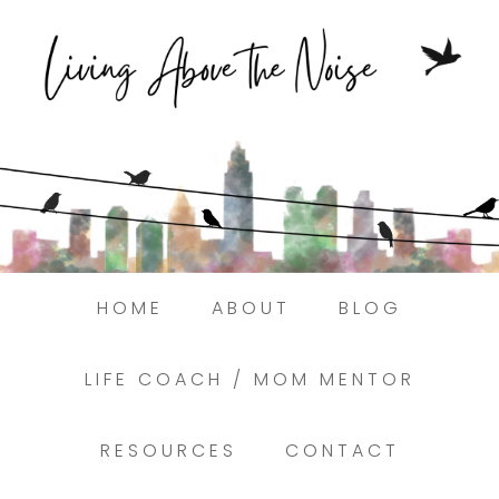
Struggling to find peace in the busyness
of life?
Here.
Book a discovery coaching call today! →
HOME
ABOUT
BLOG
LIFE COACH / MOM MENTOR
RESOURCES
CONTACT