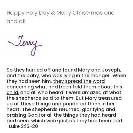
Happy Holy Day & Merry Christ-mas one
and all!
So they hurried off and found Mary and Joseph,
and the baby, who was lying in the manger.
When
they had seen him,
they spread the word
concerning what had been told them about this
child
,
and all who heard it were amazed at what
the shepherds said to them. But Mary treasured
up all these things and pondered them in her
heart. The shepherds returned, glorifying and
praising God for all the things they had heard
and seen, which were just as they had been told.
Luke 2:16-20