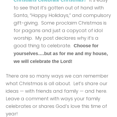
to see that it’s gotten out of hand with
Santa, “Happy Holidays,” and compulsory
gift-giving. Some proclaim Christmas is
for pagans and just a copycat of idol
worship. My post declares why it’s a
good thing to celebrate.
Choose for
yourselves….but as for me and my house,
we will celebrate the Lord!
There are so many ways we can remember
what Christmas is all about. Let’s share our
ideas — with friends and family — and here.
Leave a comment with ways your family
celebrates or shares God’s love this time of
year!