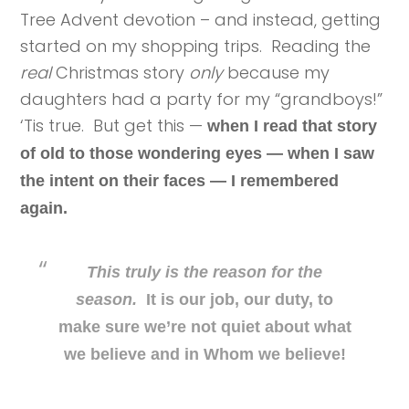
Tree Advent devotion – and instead, getting
started on my shopping trips. Reading the
real
Christmas story
only
because my
daughters had a party for my “grandboys!”
‘Tis true. But get this —
when I read that story
of old to those wondering eyes — when I saw
the intent on their faces — I remembered
again.
This truly is the reason for the
season.
It is our job, our duty, to
make sure we’re not quiet about what
we believe and in Whom we believe!