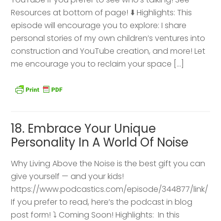
Resources at bottom of page! ⬇️ Highlights: This
episode will encourage you to explore: I share
personal stories of my own children’s ventures into
construction and YouTube creation, and more! Let
me encourage you to reclaim your space […]
18. Embrace Your Unique
Personality In A World Of Noise
Why Living Above the Noise is the best gift you can
give yourself — and your kids!
https://www.podcastics.com/episode/344877/link/
If you prefer to read, here’s the podcast in blog
post form! ⤵️ Coming Soon! Highlights: ​ In this