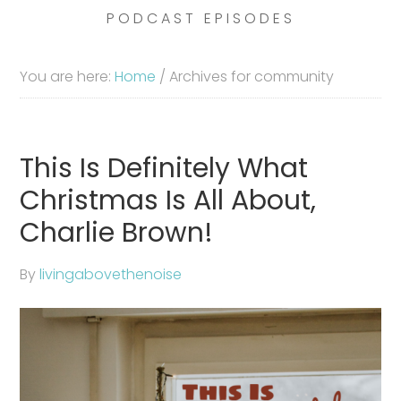
PODCAST EPISODES
You are here:
Home
/
Archives for community
This Is Definitely What
Christmas Is All About,
Charlie Brown!
By
livingabovethenoise