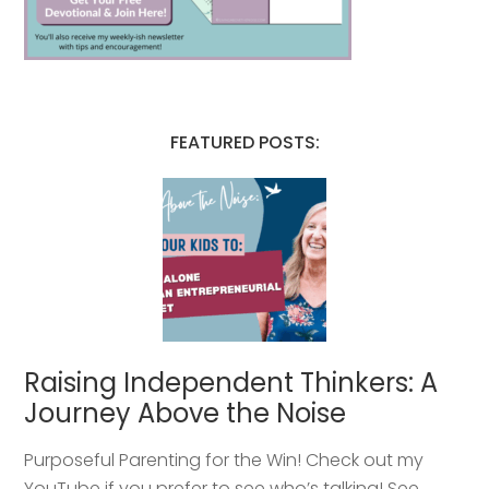
FEATURED POSTS:
Raising Independent Thinkers: A
Journey Above the Noise
Purposeful Parenting for the Win! Check out my
YouTube if you prefer to see who’s talking! See