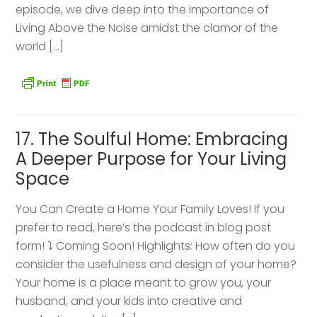
episode, we dive deep into the importance of
Living Above the Noise amidst the clamor of the
world […]
17. The Soulful Home: Embracing
A Deeper Purpose for Your Living
Space
You Can Create a Home Your Family Loves! If you
prefer to read, here’s the podcast in blog post
form! ⤵️ Coming Soon! Highlights: How often do you
consider the usefulness and design of your home?
Your home is a place meant to grow you, your
husband, and your kids into creative and