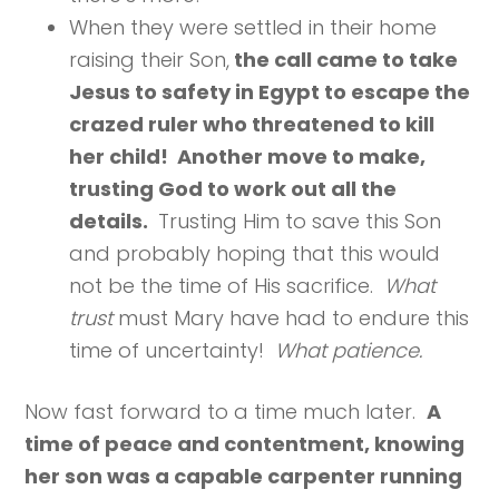
When they were settled in their home
raising their Son,
the call came to take
Jesus to safety in Egypt to escape the
crazed ruler who threatened to kill
her child! Another move to make,
trusting God to work out all the
details.
Trusting Him to save this Son
and probably hoping that this would
not be the time of His sacrifice.
What
trust
must Mary have had to endure this
time of uncertainty!
What patience.
Now fast forward to a time much later.
A
time of peace and contentment, knowing
her son was a capable carpenter running