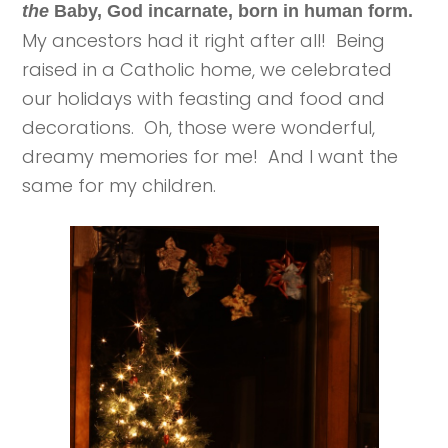
the
Baby, God incarnate, born in human form.
My ancestors had it right after all! Being
raised in a Catholic home, we celebrated
our holidays with feasting and food and
decorations. Oh, those were wonderful,
dreamy memories for me! And I want the
same for my children.