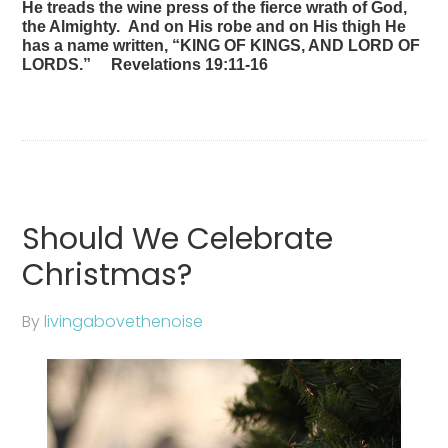
He treads the wine press of the fierce wrath of God,
the Almighty. And on His robe and on His thigh He
has a name written, “KING OF KINGS, AND LORD OF
LORDS.” Revelations 19:11-16
Should We Celebrate
Christmas?
By
livingabovethenoise