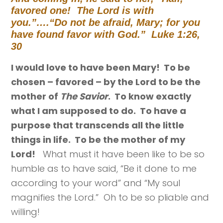
favored one! The Lord is with
you.”….
“Do not be afraid, Mary; for you
have found favor with God.” Luke 1:26,
30
I would love to have been Mary! To be
chosen – favored – by the Lord to be the
mother of
The Savior
. To know exactly
what I am supposed to do. To have a
purpose that transcends all the little
things in life. To be the mother of my
Lord!
What must it have been like to be so
humble as to have said, “Be it done to me
according to your word” and “My soul
magnifies the Lord.” Oh to be so pliable and
willing!