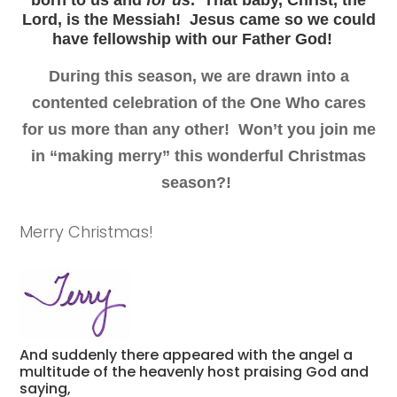
Lord, is
the Messiah
!
Jesus came so we could
have fellowship with our Father God!
During this season, we are drawn into a
contented celebration of the One Who cares
for us more than any other!
Won’t you join me
in “making merry” this wonderful Christmas
season?!
Merry Christmas!
And suddenly there appeared with the angel a
multitude of the heavenly host praising God and
saying,