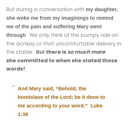
But during a conversation with
my daughter,
she woke me from my imaginings to remind
me of the pain and suffering Mary went
. We only think of the bumpy ride on
through
the donkey or that uncomfortable delivery in
the stable.
there is
so much more
But
she committed to when she stated those
words!
And Mary said, “Behold, the
bondslave of the Lord; be it done to
me according to your word.” Luke
1:38