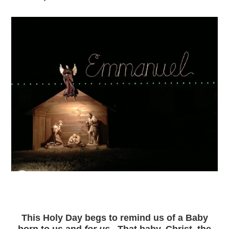
This Holy Day begs to remind us of
a Baby
born to us
and
for us
. That baby, Christ, the