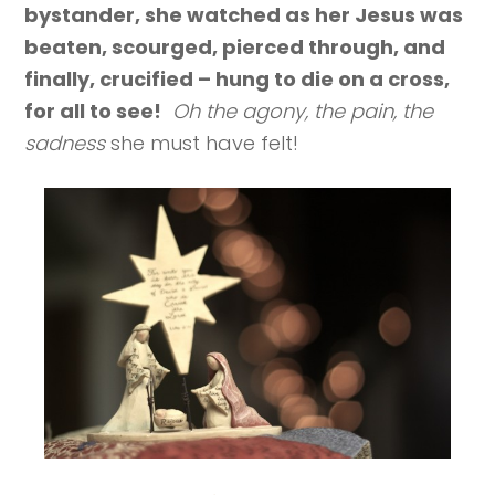
bystander, she watched as her Jesus was
beaten, scourged, pierced through, and
finally, crucified – hung to die on a cross,
for all to see!
Oh the agony, the pain, the
sadness
she must have felt!