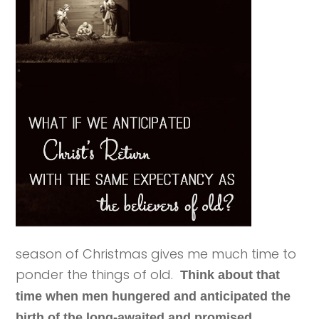
season of Christmas gives me much time to
ponder the things of old.
Think about that
time when men hungered and anticipated the
birth of the long-awaited and promised