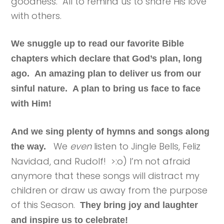
goodness. All to remind us to share His love
with others.
We snuggle up to read our favorite Bible
chapters which declare that God’s plan, long
ago. An amazing plan to deliver us from our
sinful nature. A plan to bring us face to face
with Him!
And we sing plenty of hymns and songs along
We
even
listen to Jingle Bells, Feliz
the way.
Navidad, and Rudolf! >:o) I’m not afraid
anymore that these songs will distract my
children or draw us away from the purpose
of this Season.
They bring joy and laughter
and inspire us to celebrate!