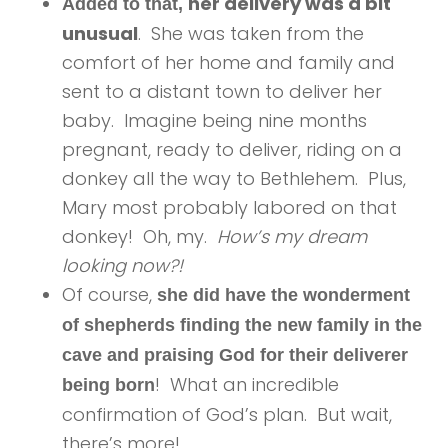
her delivery was a bit
Added to that,
unusual
. She was taken from the
comfort of her home and family and
sent to a distant town to deliver her
baby. Imagine being nine months
pregnant, ready to deliver, riding on a
donkey all the way to Bethlehem. Plus,
Mary most probably labored on that
donkey! Oh, my.
How’s my dream
looking now?!
Of course,
she did have the wonderment
of shepherds finding the new family in the
cave and praising God for their deliverer
! What an incredible
being born
confirmation of God’s plan. But wait,
there’s more!