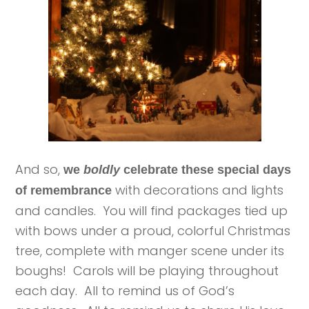
And so,
we
boldly
celebrate these special days
with decorations and lights
of remembrance
and candles. You will find packages tied up
with bows under a proud, colorful Christmas
tree, complete with manger scene under its
boughs! Carols will be playing throughout
each day. All to remind us of God’s