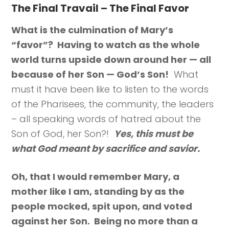
The Final Travail – The Final Favor
What is the culmination of Mary’s
“favor”? Having to watch as the whole
world turns upside down around her — all
because of her Son — God’s Son!
What
must it have been like to listen to the words
of the Pharisees, the community, the leaders
– all speaking words of hatred about the
Son of God, her Son?!
Yes, this must be
what God meant by sacrifice and savior.
Oh, that I would remember Mary, a
mother like I am, standing by as the
people mocked, spit upon, and voted
against her Son. Being no more than a