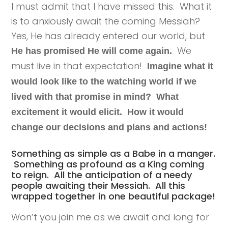
I must admit that I have missed this. What it
is to anxiously await the coming Messiah?
Yes, He has already entered our world, but
We
He has promised He will come again.
must live in that expectation!
Imagine what it
would look like to the watching world if we
lived with that promise in mind? What
excitement it would elicit. How it would
change our decisions and plans and actions!
Something as simple as a Babe in a manger.
Something as profound as a King coming
to reign. All the anticipation of a needy
people awaiting their Messiah. All this
wrapped together in one beautiful package!
Won’t you join me as we await and long for