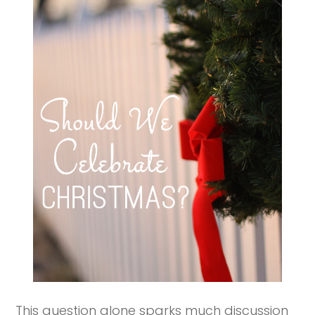
This question alone sparks much discussion