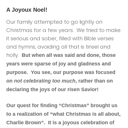
A Joyoux Noel!
Our family attempted to go lightly on
Christmas for a few years. We tried to make
it serious and sober, filled with Bible verses
and hymns, avoiding all that is tinsel and
holly.
But when all was said and done, those
years were sparse of joy and gladness and
purpose. You see, our purpose was focused
on
not celebrating too much
, rather than on
declaring the joys of our risen Savior!
Our quest for finding “Christmas” brought us
to a realization of “what Christmas is all about,
Charlie Brown”. It is a joyous celebration of