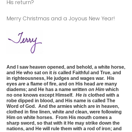
His return?
Merry Christmas and a Joyous New Year!
And I saw heaven opened, and behold, a white horse,
and He who sat on it
is
called Faithful and True, and
in righteousness, He judges and wages war. His
eyes
are
a flame of fire, and on His head
are
many
diadems; and He has a name written
on Him
which
no one knows except Himself.
He is
clothed with a
robe dipped in blood, and His name is called The
Word of God. And the armies which are in heaven,
clothed in fine linen, white
and
clean, were following
Him on white horses. From His mouth comes a
sharp sword, so that with it He may strike down the
nations, and He will rule them with a rod of iron; and