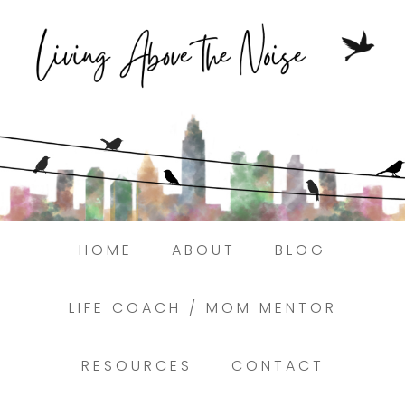
Struggling to find peace in the busyness
of life?
Here.
Book a discovery coaching call today! →
HOME
ABOUT
BLOG
LIFE COACH / MOM MENTOR
RESOURCES
CONTACT