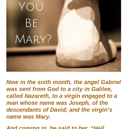
Now in the sixth month, the angel Gabriel
was sent from God to a city in Galilee,
called Nazareth, to a virgin engaged to a
man whose name was Joseph, of the
descendants of David;
and the virgin’s
name was Mary.
And coming in, he said to her,
“Hail,