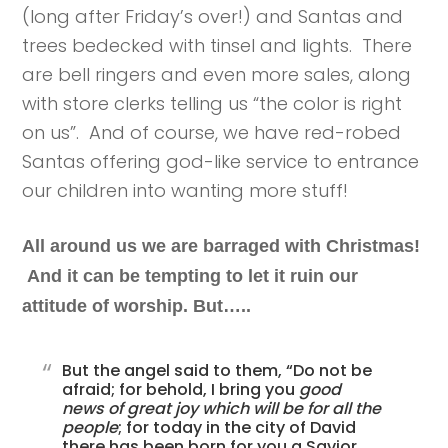
(long after Friday’s over!) and Santas and
trees bedecked with tinsel and lights. There
are bell ringers and even more sales, along
with store clerks telling us “the color is right
on us”. And of course, we have red-robed
Santas offering god-like service to entrance
our children into wanting more stuff!
All around us we are barraged with Christmas!
And it can be tempting to let it ruin our
attitude of worship. But…..
But the angel said to them, “Do not be
afraid; for behold, I bring you
good
news of great joy which will be for all the
people
; for today in the city of David
there has been born for you a Savior,