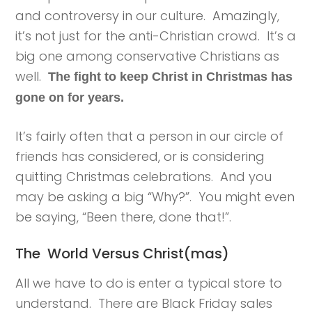
and controversy in our culture. Amazingly,
it’s not just for the anti-Christian crowd. It’s a
big one among conservative Christians as
well.
The fight to keep Christ in Christmas has
gone on for years.
It’s fairly often that a person in our circle of
friends has considered, or is considering
quitting Christmas celebrations. And you
may be asking a big “Why?”. You might even
be saying, “Been there, done that!”.
The World Versus Christ(mas)
All we have to do is enter a typical store to
understand. There are Black Friday sales