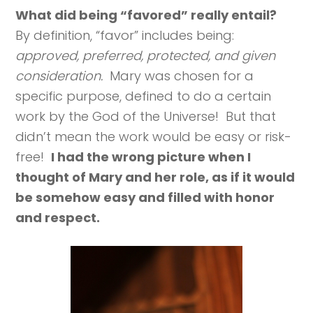
What did being “favored” really entail?
By definition, “favor” includes being:
approved, preferred, protected, and given
consideration.
Mary was chosen for a
specific purpose, defined to do a certain
work by the God of the Universe! But that
didn’t mean the work would be easy or risk-
free!
I had the wrong picture when I
thought of Mary and her role, as if it would
be somehow easy and filled with honor
and respect.