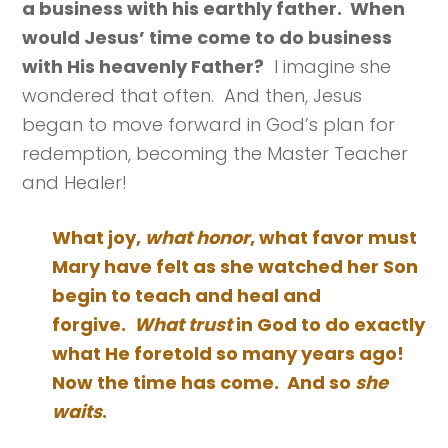
a business with his earthly father. When
would Jesus’ time come to do business
with His heavenly Father?
I imagine she
wondered that often. And then, Jesus
began to move forward in God’s plan for
redemption, becoming the Master Teacher
and Healer!
What joy,
what honor
, what favor must
Mary have felt as she watched her Son
begin to teach and heal and
forgive.
What trust
in God to do exactly
what He foretold so many years ago!
Now the time has come. And so
she
waits
.