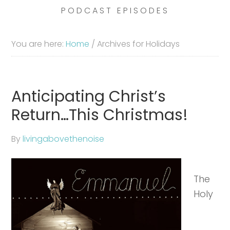
PODCAST EPISODES
You are here:
Home
/
Archives for Holidays
Anticipating Christ’s
Return…This Christmas!
By
livingabovethenoise
The
Holy