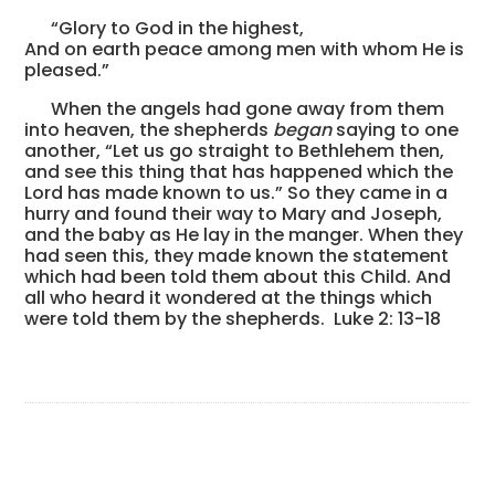
“Glory to God in the highest,
And on earth peace among men with whom He is
pleased.”
When the angels had gone away from them
into heaven, the shepherds
began
saying to one
another, “Let us go straight to Bethlehem then,
and see this thing that has happened which the
Lord has made known to us.” So they came in a
hurry and found their way to Mary and Joseph,
and the baby as He lay in the manger. When they
had seen this, they made known the statement
which had been told them about this Child. And
all who heard it wondered at the things which
were told them by the shepherds. Luke 2: 13-18