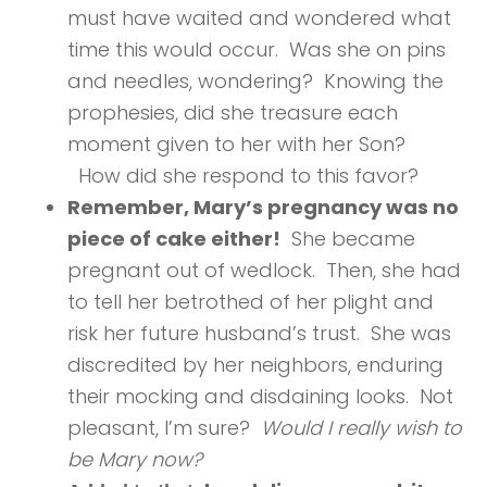
must have waited and wondered what
time this would occur. Was she on pins
and needles, wondering? Knowing the
prophesies, did she treasure each
moment given to her with her Son?
How did she respond to this favor?
Remember, Mary’s pregnancy was no
piece of cake either!
She became
pregnant out of wedlock. Then, she had
to tell her betrothed of her plight and
risk her future husband’s trust. She was
discredited by her neighbors, enduring
their mocking and disdaining looks. Not
pleasant, I’m sure?
Would I really wish to
be Mary now?