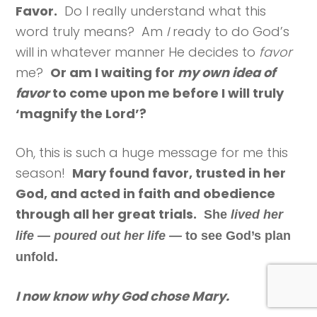
Favor.
Do I really understand what this
word truly means? Am
I
ready to do God’s
will in whatever manner He decides to
favor
me?
Or am I waiting for
my own idea of
favor
to come upon me before I will truly
‘magnify the Lord’?
Oh, this is such a huge message for me this
season!
Mary found favor, trusted in her
God, and acted in faith and obedience
through all her great trials.
She
lived her
life — poured out her life —
to see God’s plan
unfold.
I now know why God chose Mary.