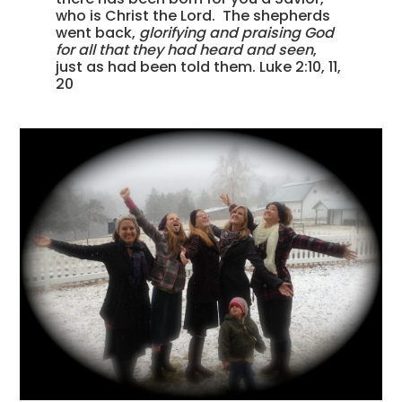
who is Christ the Lord. The shepherds
went back,
glorifying and praising God
for all that they had heard and seen
,
just as had been told them. Luke 2:10, 11,
20