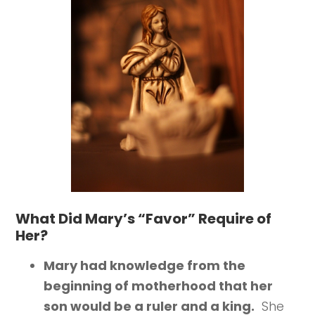
What Did Mary’s “Favor” Require of
Her?
Mary had knowledge from the
beginning of motherhood that her
son would be a ruler and a king.
She