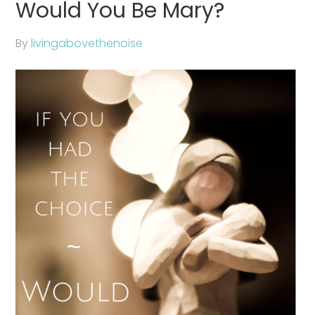
Would You Be Mary?
By
livingabovethenoise