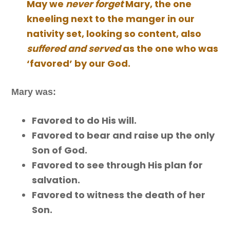
May we
never forget
Mary, the one
kneeling next to the manger in our
nativity set, looking so content, also
suffered and served
as the one who was
‘favored’ by our God.
Mary was:
Favored to do His will.
Favored to bear and raise up the only
Son of God.
Favored to see through His plan for
salvation.
Favored to witness the death of her
Son.