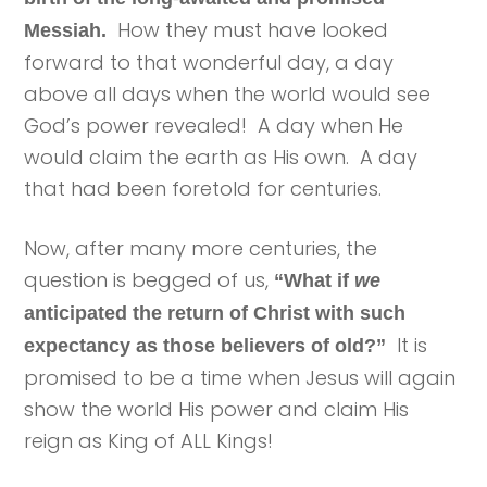
How they must have looked
Messiah.
forward to that wonderful day, a day
above all days when the world would see
God’s power revealed! A day when He
would claim the earth as His own. A day
that had been foretold for centuries.
Now, after many more centuries, the
question is begged of us,
“What if
we
anticipated the return of Christ with such
It is
expectancy as those believers of old?”
promised to be a time when Jesus will again
show the world His power and claim His
reign as King of ALL Kings!