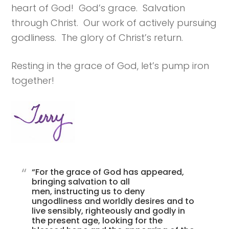
heart of God! God’s grace. Salvation
through Christ. Our work of actively pursuing
godliness. The glory of Christ’s return.
Resting in the grace of God, let’s pump iron
together!
“For the grace of God has appeared,
bringing salvation to all
men, instructing us to deny
ungodliness and worldly desires and to
live sensibly, righteously and godly in
the present age, looking for the