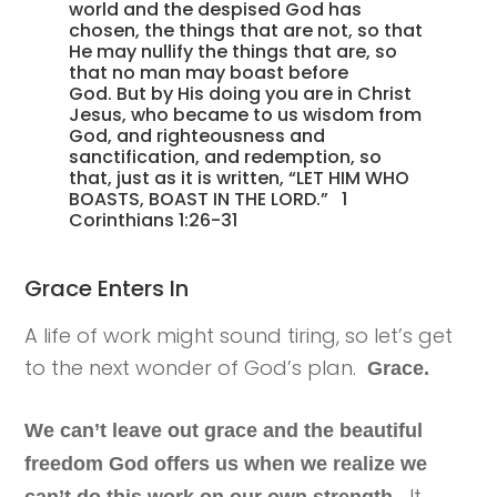
world and the despised God has
chosen, the things that are not, so that
He may nullify the things that are, so
that no man may boast before
God. But by His doing you are in Christ
Jesus, who became to us wisdom from
God, and righteousness and
sanctification, and redemption, so
that, just as it is written, “LET HIM WHO
BOASTS, BOAST IN THE LORD.” 1
Corinthians 1:26-31
Grace Enters In
A life of work might sound tiring, so let’s get
to the next wonder of God’s plan.
Grace.
We can’t leave out grace and the beautiful
freedom God offers us when we realize we
It