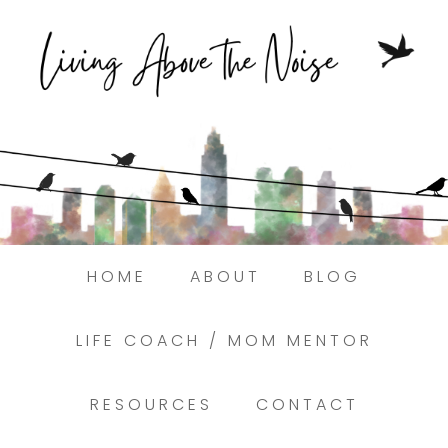
Struggling to find peace in the busyness
of life?
Here.
Book a discovery coaching call today! →
HOME
ABOUT
BLOG
LIFE COACH / MOM MENTOR
RESOURCES
CONTACT