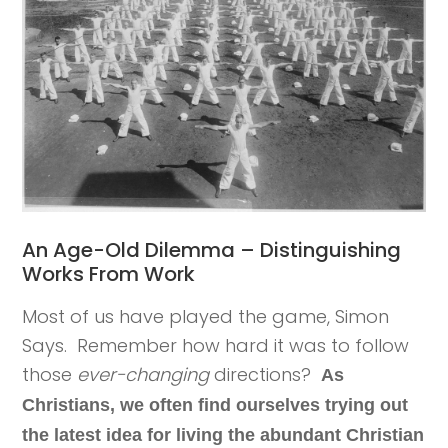
An Age-Old Dilemma – Distinguishing
Works From Work
Most of us have played the game, Simon
Says. Remember how hard it was to follow
those
ever-changing
directions?
As
Christians, we often find ourselves trying out
the latest idea for living the abundant Christian