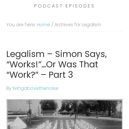
PODCAST EPISODES
You are here:
Home
/
Archives for Legalism
Legalism – Simon Says,
“Works!”…Or Was That
“Work?” – Part 3
By
livingabovethenoise