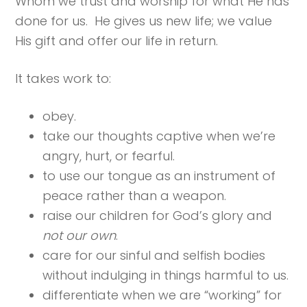
Whom we trust and worship for what He has
done for us. He gives us new life; we value
His gift and offer our life in return.
It takes work to:
obey.
take our thoughts captive when we’re
angry, hurt, or fearful.
to use our tongue as an instrument of
peace rather than a weapon.
raise our children for God’s glory and
not our own
.
care for our sinful and selfish bodies
without indulging in things harmful to us.
differentiate when we are “working” for