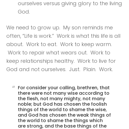
ourselves versus giving glory to the living
God.
We need to grow up. My son reminds me
often, “Life is work.” Work is what this life is all
about. Work to eat. Work to keep warm.
Work to repair what wears out. Work to
keep relationships healthy. Work to live for
God and not ourselves. Just. Plain. Work.
For consider your calling, brethren, that
there were not many wise according to
the flesh, not many mighty, not many
noble; but God has chosen the foolish
things of the world to shame the wise,
and God has chosen the weak things of
the world to shame the things which
are strong, and the base things of the