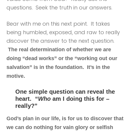
questions. Seek the truth in our answers.
Bear with me on this next point. It takes
being humbled, exposed, and raw to really
discover the answer to the next question.
The real determination of whether we are
doing “dead works” or the “working out our
salvation” is in the foundation. It’s in the
motive.
One simple question can reveal the
heart. “
Who
am I doing this for –
really?”
God’s plan in our life, is for us to discover that
we can do nothing for vain glory or selfish