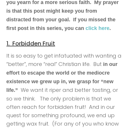
you yearn for a more serious faith. My prayer
is that this post might keep you from
distracted from your goal. If you missed the
first post in this series, you can
click here
.
1. Forbidden Fruit
It is so easy to get infatuated with wanting a
“better”, more “real” Christian life. But
in our
effort to escape the world or the mediocre
existence we grew up in, we grasp for “new
We want it riper and better tasting, or
life.”
so we think. The only problem is that we
often reach for forbidden fruit! And in our
quest for something profound, we end up
getting wax fruit. (For any of you who know