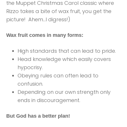
the Muppet Christmas Carol classic where
Rizzo takes a bite of wax fruit, you get the
picture! Ahem…I digress!)
Wax fruit comes in many forms:
High standards that can lead to pride.
Head knowledge which easily covers
hypocrisy.
Obeying rules can often lead to
confusion.
Depending on our own strength only
ends in discouragement.
But God has a better plan!