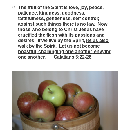
The fruit of the Spirit is love, joy, peace,
patience, kindness, goodness,
faithfulness, gentleness, self-control;
against such things there is no law. Now
those who belong to Christ Jesus have
crucified the flesh with its passions and
desires. If we live by the Spirit,
let us also
walk by the Spirit. Let us not become
boastful, challenging one another, envying
one another.
Galatians 5:22-26