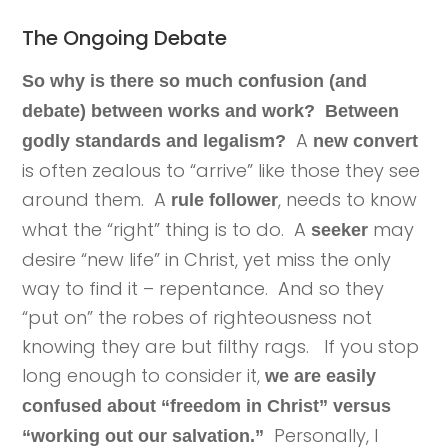
The Ongoing Debate
So why is there so much confusion (and
debate) between works and work? Between
A
godly standards and legalism?
new convert
is often zealous to “arrive” like those they see
around them. A
, needs to know
rule follower
what the “right” thing is to do. A
may
seeker
desire “new life” in Christ, yet miss the only
way to find it – repentance. And so they
“put on” the robes of righteousness not
knowing they are but filthy rags. If you stop
long enough to consider it,
we are easily
confused about “freedom in Christ” versus
Personally, I
“working out our salvation.”