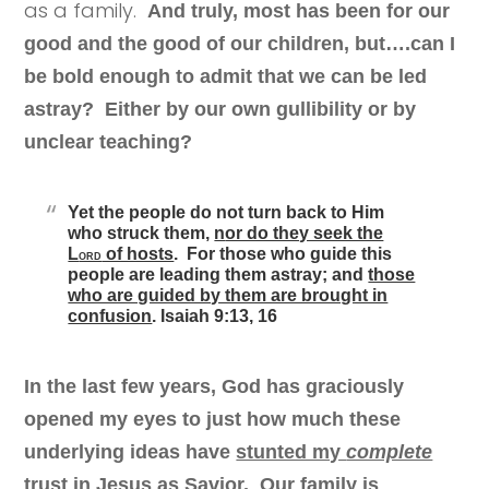
as a family.
And truly, most has been for our
good and the good of our children, but….can I
be bold enough to admit that we can be led
astray? Either by our own gullibility or by
unclear teaching?
Yet the people do not turn back to Him
who struck them,
n
or do they seek the
L
of hosts
. For those who guide this
ORD
people are leading them astray; and
those
who are guided by them are brought in
confusion
.
Isaiah 9:13, 16
In the last few years, God has graciously
opened my eyes to just how much these
underlying ideas have
stunted my
complete
trust in Jesus as Savior.
Our family is