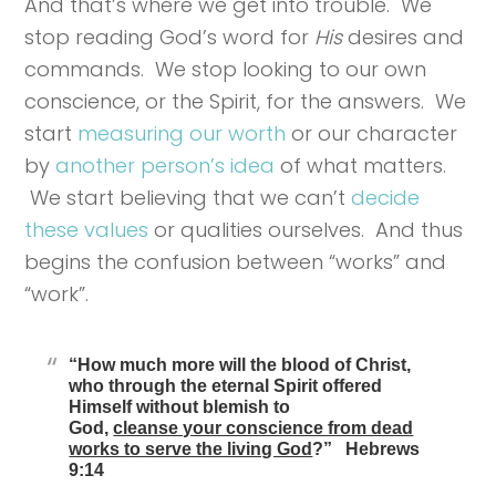
And that’s where we get into trouble. We
stop reading God’s word for
His
desires and
commands. We stop looking to our own
conscience, or the Spirit, for the answers. We
start
measuring our worth
or our character
by
another person’s idea
of what matters.
We start believing that we can’t
decide
these values
or qualities ourselves. And thus
begins the confusion between “works” and
“work”.
“How much more will the blood of Christ,
who through the eternal Spirit offered
Himself without blemish to
God,
cleanse your conscience from dead
works to serve the living God
?” Hebrews
9:14