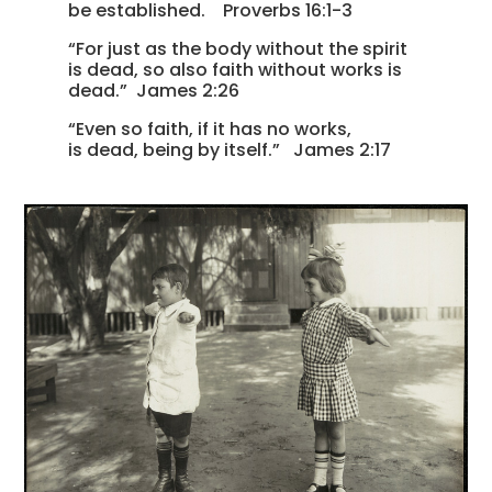
be established. Proverbs 16:1-3
“For just as the body without the spirit
is dead, so also faith without works is
dead.” James 2:26
“Even so faith, if it has no works,
is dead, being by itself.” James 2:17