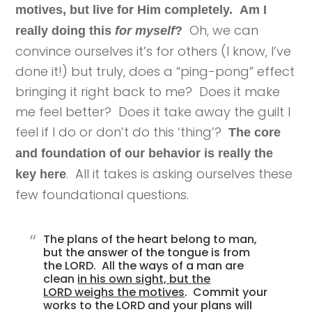
motives, but live for Him completely.
Am I
Oh, we can
really doing this
for myself
?
convince ourselves it’s for others (I know, I’ve
done it!) but truly, does a “ping-pong”
effect
bringing it right back to me? Does it make
me feel better? Does it take away the guilt I
feel if I do or don’t do this ‘thing’?
The core
and foundation of our behavior is really the
. All it takes is asking ourselves these
key here
few foundational questions.
The plans of the heart belong to man,
but the answer of the tongue is from
the LORD. All the ways of a man are
clean
in his own sight, but the
LORD weighs the motives
. Commit your
works to the LORD and your plans will