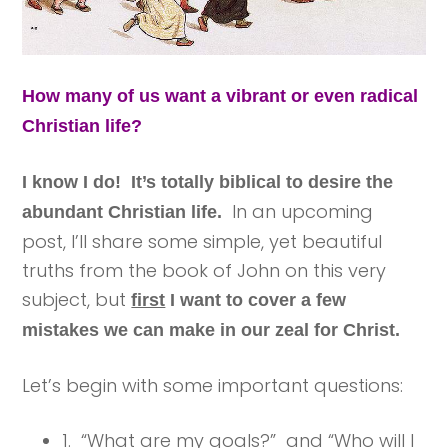
How many of us want a vibrant or even radical
Christian life?
I know I do! It’s totally biblical to desire the
In an upcoming
abundant Christian life.
post, I’ll share some simple, yet beautiful
truths from the book of John on this very
subject, but
first
I want to cover a few
mistakes we can make in our zeal for Christ.
Let’s begin with some important questions:
1. “What are my goals?” and “Who will I