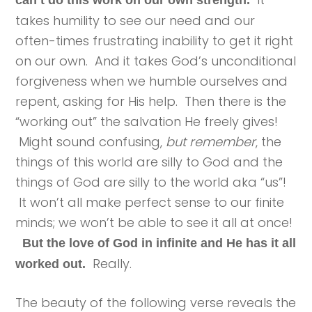
can’t do this work on our own strength.
takes humility to see our need and our
often-times frustrating inability to get it right
on our own. And it takes God’s unconditional
forgiveness when we humble ourselves and
repent, asking for His help. Then there is the
“working out” the salvation He freely gives!
Might sound confusing,
but remember
, the
things of this world are silly to God and the
things of God are silly to the world aka “us”!
It won’t all make perfect sense to our finite
minds; we won’t be able to see it all at once!
But the love of God in infinite and He has it all
Really.
worked out.
The beauty of the following verse reveals the