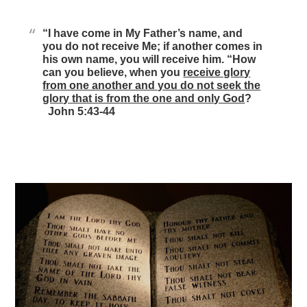
“I have come in My Father’s name, and
you do not receive Me; if another comes in
his own name, you will receive him. “How
can you believe, when you
receive glory
from one another and you do not seek the
glory that is from the one and only God
?
John 5:43-44