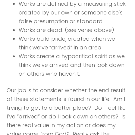
Works are defined by a measuring stick
created by our own or someone else’s
false presumption or standard.
Works are dead. (see verse above)
Works build pride, created when we
think we’ve “arrived” in an area.
Works create a hypocritical spirit as we
think we’ve arrived and then look down
on others who haven’t.
Our job is to consider whether the end result
of these statements is found in our life. Am I
trying to get to a better place? Do I feel like
I’ve “arrived” or do I look down on others? Is
there real value in my action or does my
value come from God? Really ask the