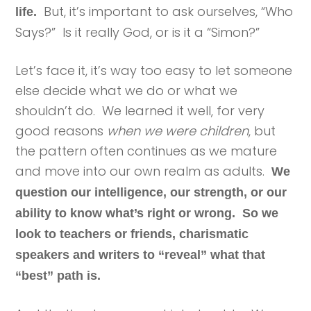
But, it’s important to ask ourselves, “Who
life.
Says?” Is it really God, or is it a “Simon?”
Let’s face it, it’s way too easy to let someone
else decide what we do or what we
shouldn’t do. We learned it well, for very
good reasons
when we were children
, but
the pattern often continues as we mature
and move into our own realm as adults.
We
question our intelligence, our strength, or our
ability to know what’s right or wrong. So we
look to teachers or friends, charismatic
speakers and writers to “reveal” what that
“best” path is.