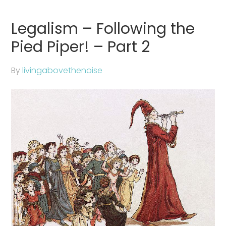
Legalism – Following the
Pied Piper! – Part 2
By
livingabovethenoise