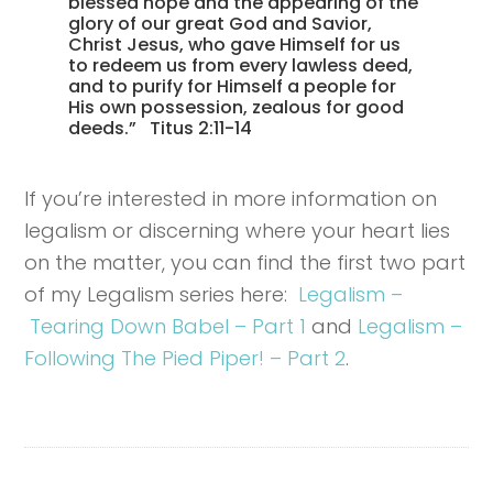
blessed hope and the appearing of the
glory of our great God and Savior,
Christ Jesus, who gave Himself for us
to redeem us from every lawless deed,
and to purify for Himself a people for
His own possession, zealous for good
deeds.” Titus 2:11-14
If you’re interested in more information on
legalism or discerning where your heart lies
on the matter, you can find the first two part
of my Legalism series here:
Legalism –
Tearing Down Babel – Part 1
and
Legalism –
Following The Pied Piper! – Part 2
.