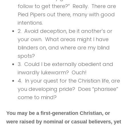
follow to get there?” Really. There are
Pied Pipers out there, many with good
intentions.
2. Avoid deception, be it another’s or
your own. What areas might I have
blinders on, and where are my blind
spots?
3. Could I be externally obedient and
inwardly lukewarm? Ouch!
4. In your quest for the Christian life, are
you developing pride? Does “pharisee”
come to mind?
You may be a first-generation Christian, or
were raised by nominal or casual believers, yet