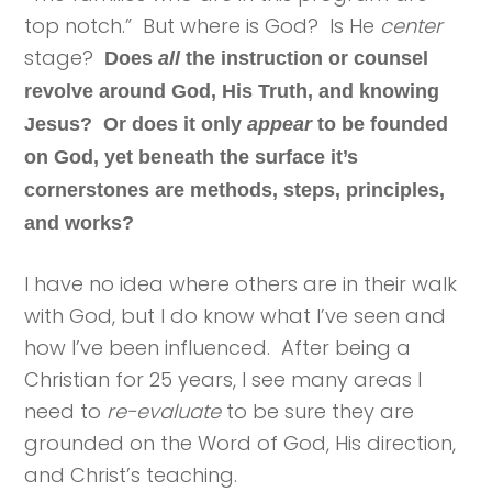
top notch.” But where is God? Is He
center
stage?
Does
all
the instruction or counsel
revolve around God, His Truth, and knowing
Jesus? Or does it only
appear
to be founded
on God, yet beneath the surface it’s
cornerstones are methods, steps, principles,
and works?
I have no idea where others are in their walk
with God, but I do know what I’ve seen and
how I’ve been influenced. After being a
Christian for 25 years, I see many areas I
need to
re-evaluate
to be sure they are
grounded on the Word of God, His direction,
and Christ’s teaching.