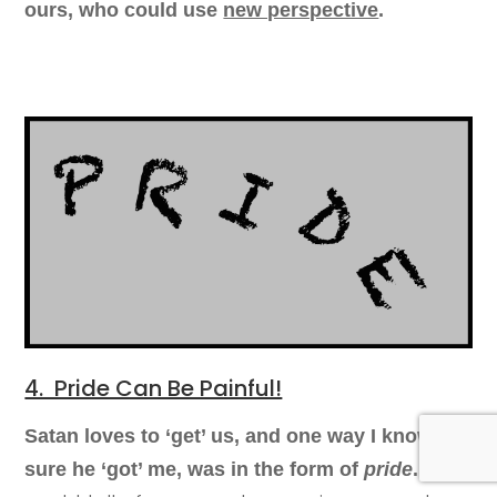
ours, who could use
new perspective
.
4. Pride Can Be Painful!
Satan loves to ‘get’ us, and o
ne way I know for
Oh, I
sure he ‘got’ me, was
in the form of
pride
.