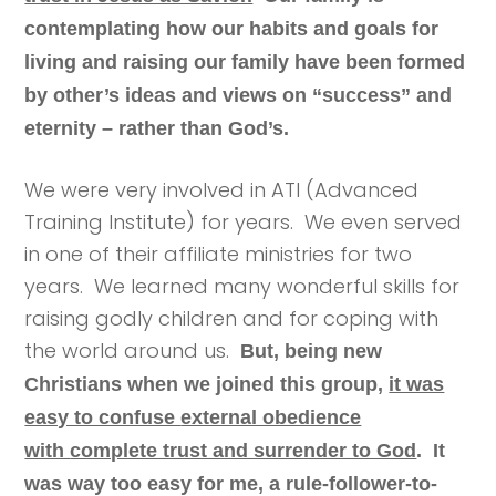
contemplating how our habits and goals for
living and raising our family have been formed
by other’s ideas and views on “success” and
eternity – rather than God’s.
We were very involved in ATI (Advanced
Training Institute) for years. We even served
in one of their affiliate ministries for two
years. We learned many wonderful skills for
raising godly children and for coping with
the world around us.
But, b
eing new
Christians when we joined this group,
it was
easy to confuse
external obedience
with
complete trust and surrender to God
. It
was way too easy for me, a rule-follower-to-