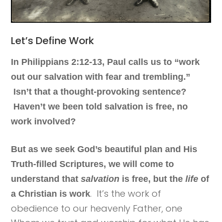
Let’s Define Work
In Philippians 2:12-13, Paul calls us to “work
out our salvation with fear and trembling.”
Isn’t that a thought-provoking sentence?
Haven’t we been told salvation is free, no
work involved?
But as we seek God’s beautiful plan and His
Truth-filled Scriptures, we will come to
understand that
salvation
is free, but the
life
of
. It’s the work of
a Christian is work
obedience to our heavenly Father, one