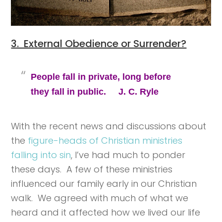
3. External Obedience or Surrender?
People fall in private, long before
they fall in public. J. C. Ryle
With the recent news and discussions about
the
figure-heads of Christian ministries
falling into sin
, I’ve had much to ponder
these days. A few of these ministries
influenced our family early in our Christian
walk. We agreed with much of what we
heard and it affected how we lived our life