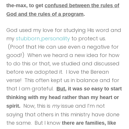
the-max, to get
confused between the rules of
God and the rules of a program
.
God used my love for studying His word and
my
stubborn
personality
to protect us.
(Proof that He can use even a negative for
good!) When we heard a new idea for how
to do this or that, we studied and discussed
before we adopted it. I love the Berean
verse! This often kept us in balance and for
that I am grateful.
But
, it was
so
easy to start
thinking with my head rather than my heart or
Now, this is
my
issue and I’m not
spirit.
saying that others in this ministry have done
the same. But I know
there are families, like