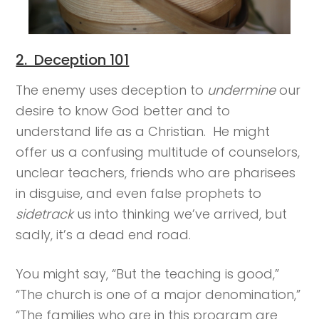
2. Deception 101
The enemy uses deception to
undermine
our
desire to know God better and to
understand life as a Christian. He might
offer us a confusing multitude of counselors,
unclear teachers, friends who are pharisees
in disguise, and even false prophets to
sidetrack
us into thinking we’ve arrived, but
sadly, it’s a dead end road.
You might say, “But the teaching is good,”
“The church is one of a major denomination,”
“The families who are in this program are