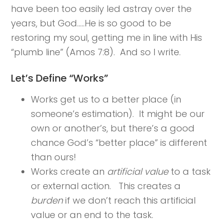
have been too easily led astray over the
years, but God…..He is so good to be
restoring my soul, getting me in line with His
“plumb line” (Amos 7:8). And so I write.
Let’s Define “Works”
Works get us to a better place (in
someone’s estimation). It might be our
own or another’s, but there’s a good
chance God’s “better place” is different
than ours!
Works create an
artificial value
to a task
or external action. This creates a
burden
if we don’t reach this artificial
value or an end to the task.