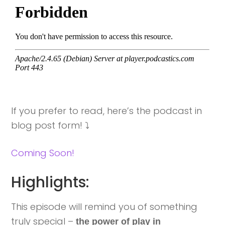
If you prefer to read, here’s the podcast in
blog post form! ⤵️
Coming Soon!
Highlights:
This episode will remind you of something
truly special –
the power of play in