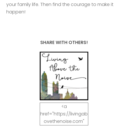
your family life. Then find the courage to make it
happen!
SHARE WITH OTHERS!
<a
href="https://livingab
ovethenoise.com"