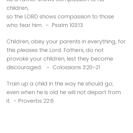
children,
so the LORD shows compassion to those
who fear him. – Psalm 103:13
Children, obey your parents in everything, for
this pleases the Lord. Fathers, do not
provoke your children, lest they become
discouraged. – Colossians 3:20–21
Train up a child in the way he should go;
even when he is old he will not depart from
it. – Proverbs 22:6