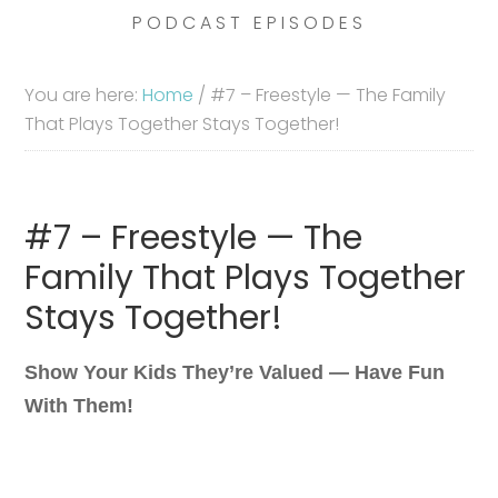
PODCAST EPISODES
You are here:
Home
/
#7 – Freestyle — The Family
That Plays Together Stays Together!
#7 – Freestyle — The
Family That Plays Together
Stays Together!
Show Your Kids They’re Valued — Have Fun
With Them!