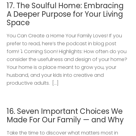
17. The Soulful Home: Embracing
A Deeper Purpose for Your Living
Space
You Can Create a Home Your Family Loves! If you
prefer to read, here’s the podcast in blog post
form! ⤵️ Coming Soon! Highlights: How often do you
consider the usefulness and design of your home?
Your home is a place meant to grow you, your
husband, and your kids into creative and
productive adults. […]
16. Seven Important Choices We
Made For Our Family — and Why
Take the time to discover what matters most in