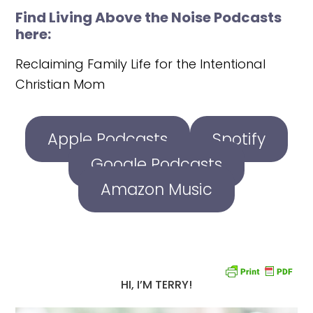
Find Living Above the Noise Podcasts
here:
Reclaiming Family Life for the Intentional
Christian Mom
Apple Podcasts
Spotify
Google Podcasts
Amazon Music
HI, I’M TERRY!