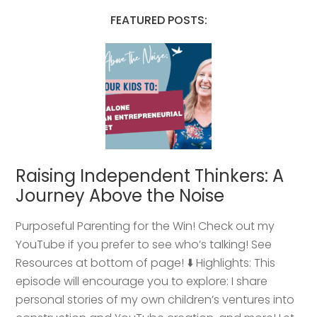
FEATURED POSTS:
Raising Independent Thinkers: A
Journey Above the Noise
Purposeful Parenting for the Win! Check out my
YouTube if you prefer to see who’s talking! See
Resources at bottom of page! ⬇️ Highlights: This
episode will encourage you to explore: I share
personal stories of my own children’s ventures into