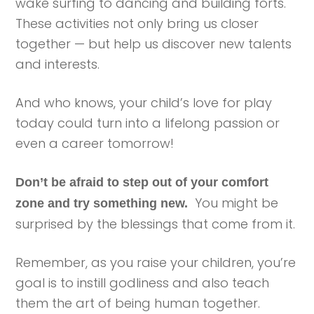
wake surfing to dancing and building forts.
These activities not only bring us closer
together — but help us discover new talents
and interests.
And who knows, your child’s love for play
today could turn into a lifelong passion or
even a career tomorrow!
Don’t be afraid to step out of your comfort
You might be
zone and try something new.
surprised by the blessings that come from it.
Remember, as you raise your children, you’re
goal is to instill godliness and also teach
them the art of being human together.