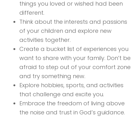
things you loved or wished had been
different.
Think about the interests and passions
of your children and explore new
activities together.
Create a bucket list of experiences you
want to share with your family. Don’t be
afraid to step out of your comfort zone
and try something new.
Explore hobbies, sports, and activities
that challenge and excite you.
Embrace the freedom of living above
the noise and trust in God’s guidance.