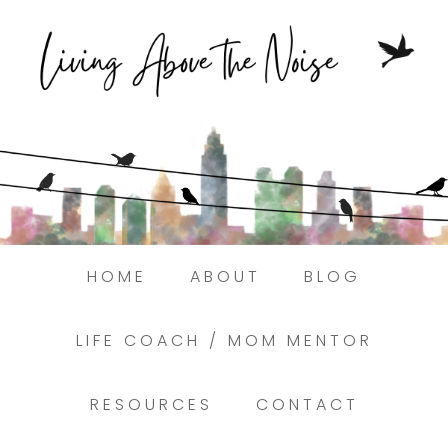
Struggling to find peace in the busyness
of life?
Here.
Book a discovery coaching call today! →
HOME
ABOUT
BLOG
LIFE COACH / MOM MENTOR
RESOURCES
CONTACT