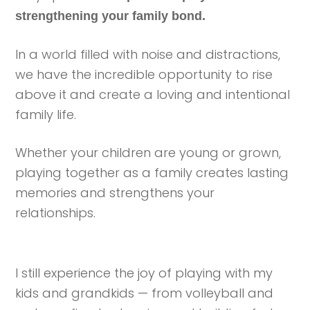
strengthening your family bond.
In a world filled with noise and distractions,
we have the incredible opportunity to rise
above it and create a loving and intentional
family life.
Whether your children are young or grown,
playing together as a family creates lasting
memories and strengthens your
relationships.
I still experience the joy of playing with my
kids and grandkids — from volleyball and