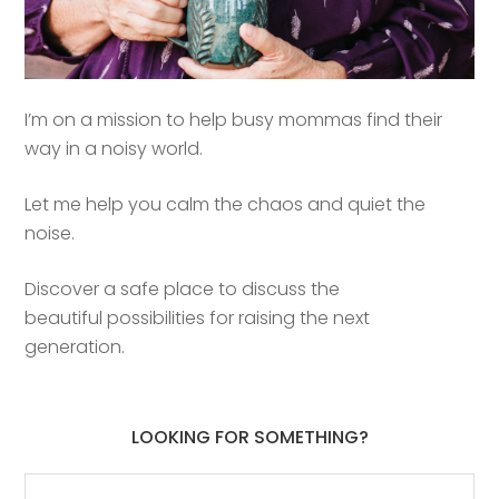
I’m on a mission to help busy mommas find their
way in a noisy world.
Let me help you calm the chaos and quiet the
noise.
Discover a safe place to discuss the
beautiful possibilities for raising the next
generation.
LOOKING FOR SOMETHING?