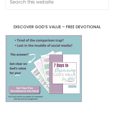
DISCOVER GOD’S VALUE – FREE DEVOTIONAL