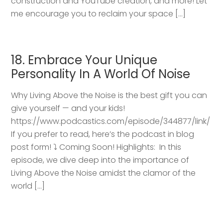
construction and YouTube creation, and more! Let
me encourage you to reclaim your space […]
18. Embrace Your Unique
Personality In A World Of Noise
Why Living Above the Noise is the best gift you can
give yourself — and your kids!
https://www.podcastics.com/episode/344877/link/
If you prefer to read, here’s the podcast in blog
post form! ⤵️ Coming Soon! Highlights: ​ In this
episode, we dive deep into the importance of
Living Above the Noise amidst the clamor of the
world […]