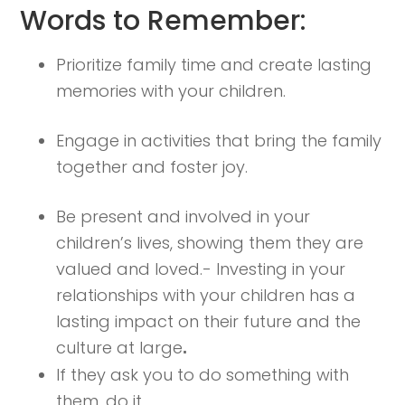
Words to Remember:
Prioritize family time and create lasting
memories with your children.
Engage in activities that bring the family
together and foster joy.
Be present and involved in your
children’s lives, showing them they are
valued and loved.- Investing in your
relationships with your children has a
lasting impact on their future and the
culture at large
.
If they ask you to do something with
them, do it