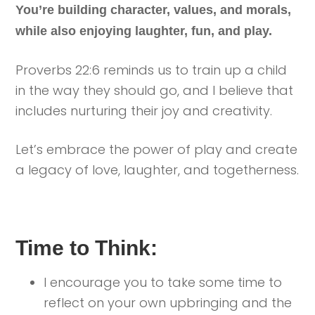
You’re building character, values, and morals,
while also enjoying laughter, fun, and play.
Proverbs 22:6 reminds us to train up a child
in the way they should go, and I believe that
includes nurturing their joy and creativity.
Let’s embrace the power of play and create
a legacy of love, laughter, and togetherness.
Time to Think:
I encourage you to take some time to
reflect on your own upbringing and the