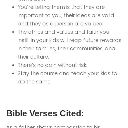
You’re telling them is that they are
important to you, their ideas are valid
and they as a person are valued.
The ethics and values and faith you
instill in your kids will reap future rewards
in their families, their communities, and
their culture.
There’s no gain without risk.
Stay the course and teach your kids to
do the same.
Bible Verses Cited:
As a father shows compassion to his