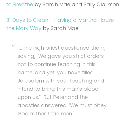
to Breathe
by Sarah Mae and Sally Clarkson
31 Days to Clean – Having a Martha House
the Mary Way
by Sarah Mae
“….The high priest questioned them,
saying, “We gave you strict orders
not to continue teaching in this
name, and yet, you have filled
Jerusalem with your teaching and
intend to bring this man’s blood
upon us.” But Peter and the
apostles answered, ‘We must obey
God rather than men.'”