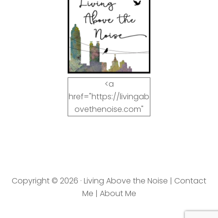
<a
href="https://livingab
ovethenoise.com"
target="_blank"><img
src="https://livingab
ovethenoise.com/wp
-
content/uploads/201
Copyright © 2026 · Living Above the Noise |
Contact
2/11/blog_button.jpg"
Me
|
About Me
alt="LivingAboveTheN
oise.com" width="125"