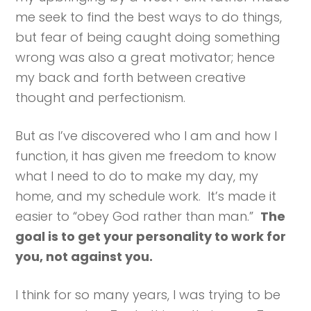
me seek to find the best ways to do things,
but fear of being caught doing something
wrong was also a great motivator; hence
my back and forth between creative
thought and perfectionism.
But as I’ve discovered who I am and how I
function, it has given me freedom to know
what I need to do to make my day, my
home, and my schedule work. It’s made it
easier to “obey God rather than man.”
The
goal is to get your personality to work for
you, not against you.
I think for so many years, I was trying to be