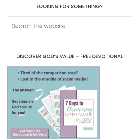
LOOKING FOR SOMETHING?
DISCOVER GOD’S VALUE – FREE DEVOTIONAL