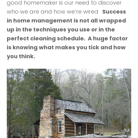
good homemaker is our need to discover
who we are and how we’re wired.
Success
in home management is not all wrapped
up in the techniques you use or in the
perfect cleaning schedule. A huge factor
is knowing what makes you tick and how
you think.