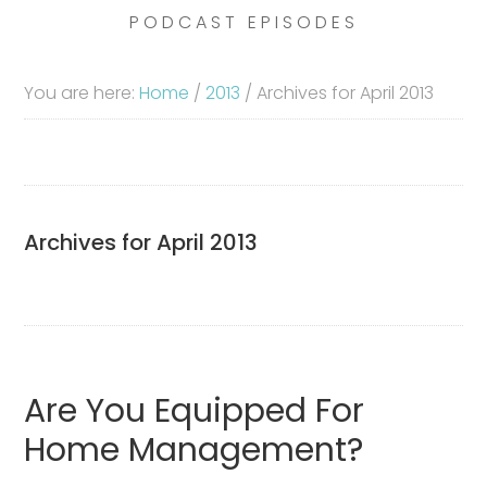
PODCAST EPISODES
You are here:
Home
/
2013
/
Archives for April 2013
Archives for April 2013
Are You Equipped For
Home Management?