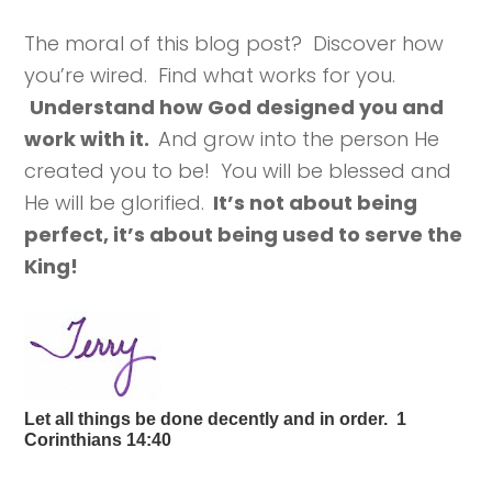
The moral of this blog post? Discover how
you’re wired. Find what works for you.
Understand how God designed you and
work with it.
And grow into the person He
created you to be! You will be blessed and
He will be glorified.
It’s not about being
perfect, it’s about being used to serve the
King!
Let all things be done decently and in order. 1
Corinthians 14:40