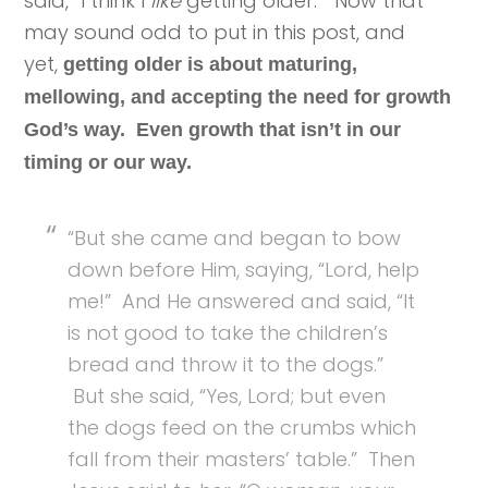
said, “I think I
like
getting older.” Now that
may sound odd to put in this post, and
yet,
getting older is about maturing,
mellowing, and accepting the need for growth
God’s way. Even growth that isn’t in our
timing or our way.
“But she came and began to bow
down before Him, saying, “Lord, help
me!” And He answered and said, “It
is not good to take the children’s
bread and throw it to the dogs.”
But she said, “Yes, Lord; but even
the dogs feed on the crumbs which
fall from their masters’ table.” Then