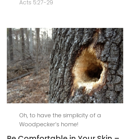
Acts 5:27-29
Oh, to have the simplicity of a
Woodpecker’s home!
Be Comfortable in Your Skin –