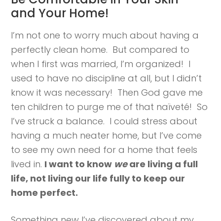
and Your Home!
I’m not one to worry much about having a
perfectly clean home. But compared to
when I first was married, I’m organized! I
used to have no discipline at all, but I didn’t
know it was necessary! Then God gave me
ten children to purge me of that naïveté! So
I’ve struck a balance. I could stress about
having a much neater home, but I’ve come
to see my own need for a home that feels
lived in.
I want to know
we
are living a full
life, not living our life fully to keep our
home perfect.
Something new I’ve discovered about my