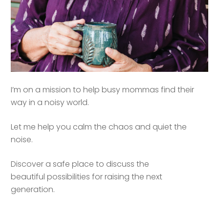
I’m on a mission to help busy mommas find their
way in a noisy world.
Let me help you calm the chaos and quiet the
noise.
Discover a safe place to discuss the
beautiful possibilities for raising the next
generation.