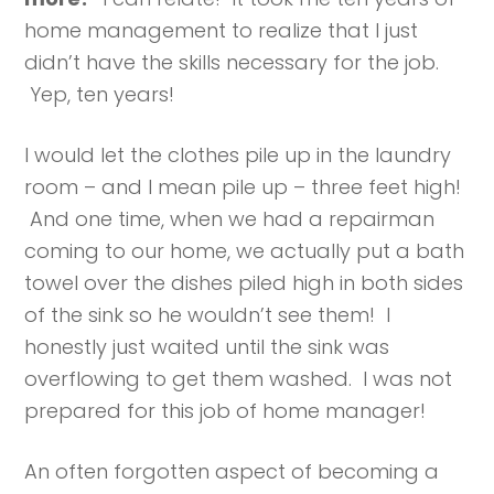
home management to realize that I just
didn’t have the skills necessary for the job.
Yep, ten years!
I would let the clothes pile up in the laundry
room – and I mean pile up – three feet high!
And one time, when we had a repairman
coming to our home, we actually put a bath
towel over the dishes piled high in both sides
of the sink so he wouldn’t see them! I
honestly just waited until the sink was
overflowing to get them washed. I was not
prepared for this job of home manager!
An often forgotten aspect of becoming a