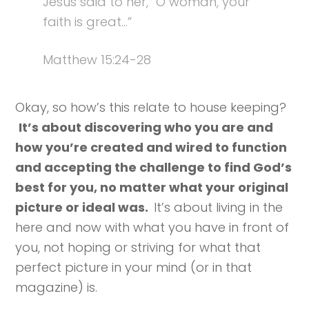
Jesus said to her, “O woman, your
faith is great…”
Matthew 15:24-28
Okay, so how’s this relate to house keeping?
It’s about discovering who you are and
how you’re created and wired to function
and accepting the challenge to find God’s
best for you, no matter what your original
picture or ideal was.
It’s about living in the
here and now with what you have in front of
you, not hoping or striving for what that
perfect picture in your mind (or in that
magazine) is.