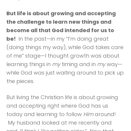
But life is about growing and accepting
the challenge to learn new things and
become all that God intended for us to
be!
In the past—in my “I’m doing great
(doing things my way), while God takes care
of me” stage—I thought growth was about
learning things in
my
timing and in
my
way—
while God was just waiting around to pick up
the pieces.
But living the Christian life is about growing
and accepting right where God has us
today and learning to follow
Him
around!
My husband looked at me recently and