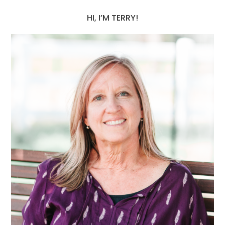
HI, I’M TERRY!