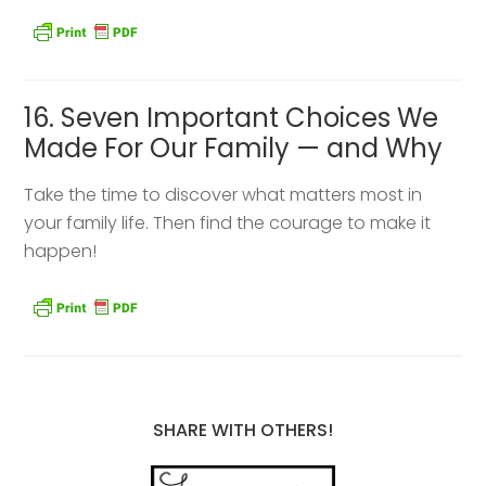
16. Seven Important Choices We
Made For Our Family — and Why
Take the time to discover what matters most in
your family life. Then find the courage to make it
happen!
SHARE WITH OTHERS!