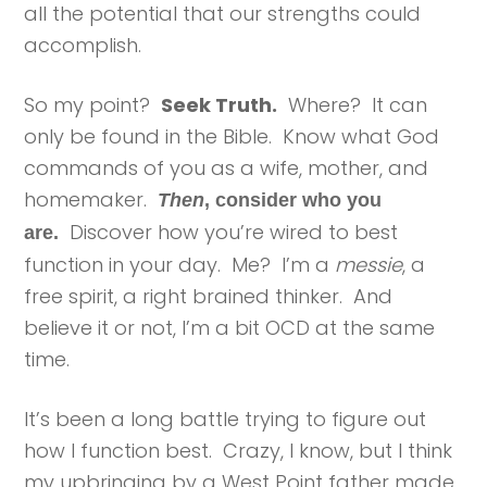
all the potential that our strengths could
accomplish.
So my point?
Seek Truth.
Where? It can
only be found in the Bible. Know what God
commands of you as a wife, mother, and
homemaker.
Then
, consider who you
Discover how you’re wired to best
are.
function in your day. Me? I’m a
messie
, a
free spirit, a right brained thinker. And
believe it or not, I’m a bit OCD at the same
time.
It’s been a long battle trying to figure out
how I function best. Crazy, I know, but I think
my upbringing by a West Point father made