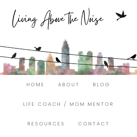
Struggling to find peace in the busyness
of life?
Here.
Book a discovery coaching call today! →
HOME
ABOUT
BLOG
LIFE COACH / MOM MENTOR
RESOURCES
CONTACT