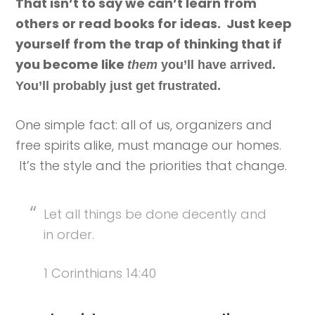
That isn’t to say we can’t learn from
others or read books for ideas. Just keep
yourself from the trap of thinking that if
you become like
them
you’ll have arrived.
You’ll probably just get frustrated.
One simple fact: all of us, organizers and
free spirits alike, must manage our homes.
It’s the style and the priorities that change.
Let all things be done decently and
in order.
1 Corinthians 14:40