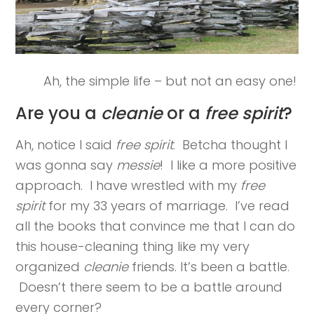
Ah, the simple life – but not an easy one!
Are you a
cleanie
or a
free spirit
?
Ah, notice I said
free spirit
. Betcha thought I
was gonna say
messie
! I like a more positive
approach. I have wrestled with my
free
spirit
for my 33 years of marriage. I’ve read
all the books that convince me that I can do
this house-cleaning thing like my very
organized
cleanie
friends. It’s been a battle.
Doesn’t there seem to be a battle around
every corner?