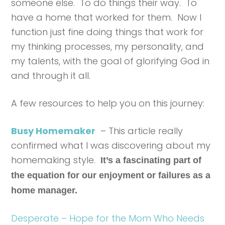
someone else. To do things their way. To
have a home that worked for them. Now I
function just fine doing things that work for
my thinking processes, my personality, and
my talents, with the goal of glorifying God in
and through it all.
A few resources to help you on this journey:
Busy Homemaker
– This article really
confirmed what I was discovering about my
homemaking style.
It’s a fascinating part of
the equation for our enjoyment or failures as a
home manager.
Desperate – Hope for the Mom Who Needs