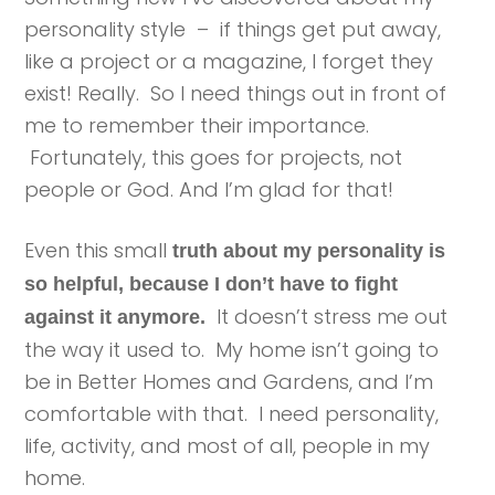
personality style – if things get put away,
like a project or a magazine, I forget they
exist! Really. So I need things out in front of
me to remember their importance.
Fortunately, this goes for projects, not
people or God. And I’m glad for that!
Even this small
truth about my personality is
so helpful, because I don’t have to fight
It doesn’t stress me out
against it anymore.
the way it used to. My home isn’t going to
be in Better Homes and Gardens, and I’m
comfortable with that. I need personality,
life, activity, and most of all, people in my
home.