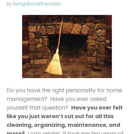
By
livingabovethenoise
Do you have the right personality for home
management? Have you ever asked
yourself that question?
Have you ever felt
like you just weren’t cut out for all this
cleaning, organizing, maintenance, and
more?
I can relate! It took me ten years of