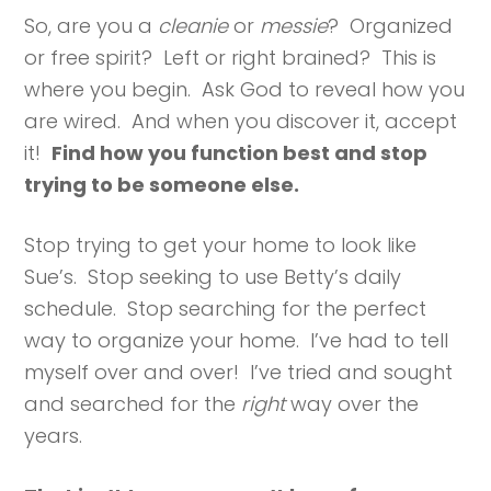
So, are you a
cleanie
or
messie
? Organized
or free spirit? Left or right brained? This is
where you begin. Ask God to reveal how you
are wired. And when you discover it, accept
it!
Find how you function best and stop
trying to be someone else.
Stop trying to get your home to look like
Sue’s. Stop seeking to use Betty’s daily
schedule. Stop searching for the perfect
way to organize your home. I’ve had to tell
myself over and over! I’ve tried and sought
and searched for the
right
way over the
years.