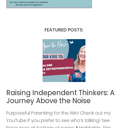
FEATURED POSTS:
Raising Independent Thinkers: A
Journey Above the Noise
Purposeful Parenting for the Win! Check out my
YouTube if you prefer to see who’s talking! See
Resources at bottom of page! ⬇️ Highlights: This