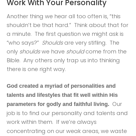
Work With Your Personality
Another thing we hear all too often is, “this
shouldn’t be that hard.” Think about that for
a minute. The first question we might ask is
“who says?”
Shoulds
are very stifling. The
only
shoulds
we have
should
come from the
Bible. Any others only trap us into thinking
there is one right way.
God created a myriad of personalities and
talents and lifestyles that fit well within His
Our
parameters for godly and faithful living.
job is to find our personality and talents and
work within them.
If we’re always
concentrating on our weak areas, we waste