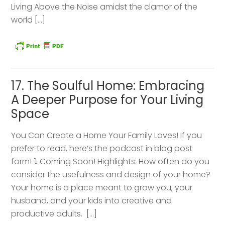
Living Above the Noise amidst the clamor of the
world […]
17. The Soulful Home: Embracing
A Deeper Purpose for Your Living
Space
You Can Create a Home Your Family Loves! If you
prefer to read, here’s the podcast in blog post
form! ⤵️ Coming Soon! Highlights: How often do you
consider the usefulness and design of your home?
Your home is a place meant to grow you, your
husband, and your kids into creative and
productive adults. […]