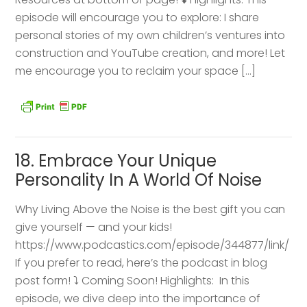
episode will encourage you to explore: I share
personal stories of my own children’s ventures into
construction and YouTube creation, and more! Let
me encourage you to reclaim your space […]
18. Embrace Your Unique
Personality In A World Of Noise
Why Living Above the Noise is the best gift you can
give yourself — and your kids!
https://www.podcastics.com/episode/344877/link/
If you prefer to read, here’s the podcast in blog
post form! ⤵️ Coming Soon! Highlights: ​ In this
episode, we dive deep into the importance of