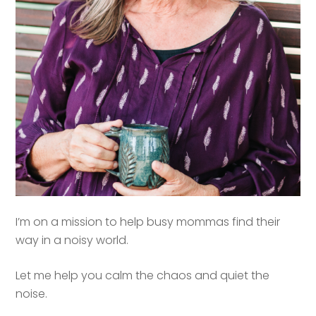
I’m on a mission to help busy mommas find their
way in a noisy world.
Let me help you calm the chaos and quiet the
noise.