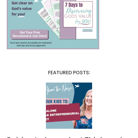
FEATURED POSTS: