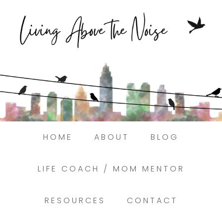
Struggling to find peace in the busyness
of life?
Here.
Book a discovery coaching call today! →
HOME
ABOUT
BLOG
LIFE COACH / MOM MENTOR
RESOURCES
CONTACT