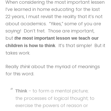
When considering the most important lessen
I’ve learned in home educating for the last
22 years, I must revisit the reality that it’s not
about academics. “Yikes,” some of you are
saying! Don’t fret. Those are important,
but
the
most important lesson we teach our
. It’s that simple! But it
children is how to think
takes work.
Really
think
about the myriad of meanings
for this word.
– to form a mental picture;
Think
the processes of logical thought; to
exercise the powers of reason or