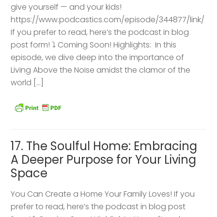
give yourself — and your kids!
https://www.podcastics.com/episode/344877/link/
If you prefer to read, here’s the podcast in blog
post form! ⤵️ Coming Soon! Highlights: ​ In this
episode, we dive deep into the importance of
Living Above the Noise amidst the clamor of the
world […]
17. The Soulful Home: Embracing
A Deeper Purpose for Your Living
Space
You Can Create a Home Your Family Loves! If you
prefer to read, here’s the podcast in blog post