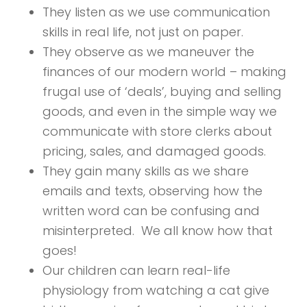
They listen as we use communication
skills in real life, not just on paper.
They observe as we maneuver the
finances of our modern world – making
frugal use of ‘deals’, buying and selling
goods, and even in the simple way we
communicate with store clerks about
pricing, sales, and damaged goods.
They gain many skills as we share
emails and texts, observing how the
written word can be confusing and
misinterpreted. We all know how that
goes!
Our children can learn real-life
physiology from watching a cat give