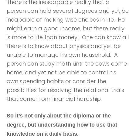
There is the inescapable reality that a
person can hold several degrees and yet be
incapable of making wise choices in life. He
might earn a good income, but there really
is more to life than money! One can know all
there is to know about physics and yet be
unable to manage his own household. A
person can study math until the cows come
home, and yet not be able to control his
own spending habits or consider the
possibilities for resolving the relational trials
that come from financial hardship.
So it’s not only about the diploma or the
degree, but understanding how to use that
knowledge on a daily basis.