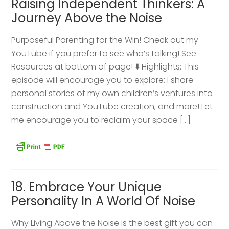
Raising Independent Thinkers: A
Journey Above the Noise
Purposeful Parenting for the Win! Check out my
YouTube if you prefer to see who’s talking! See
Resources at bottom of page! ⬇️ Highlights: This
episode will encourage you to explore: I share
personal stories of my own children’s ventures into
construction and YouTube creation, and more! Let
me encourage you to reclaim your space […]
18. Embrace Your Unique
Personality In A World Of Noise
Why Living Above the Noise is the best gift you can