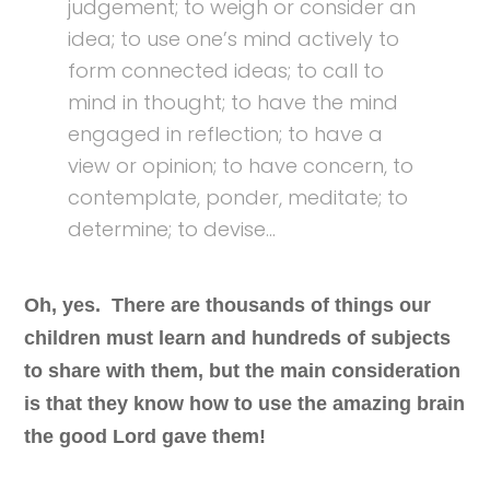
judgement; to weigh or consider an
idea; to use one’s mind actively to
form connected ideas; to call to
mind in thought; to have the mind
engaged in reflection; to have a
view or opinion; to have concern, to
contemplate, ponder, meditate; to
determine; to devise…
Oh, yes. There are thousands of things our
children must learn and hundreds of subjects
to share with them, but the main consideration
is that they know how to use the amazing brain
the good Lord gave them!