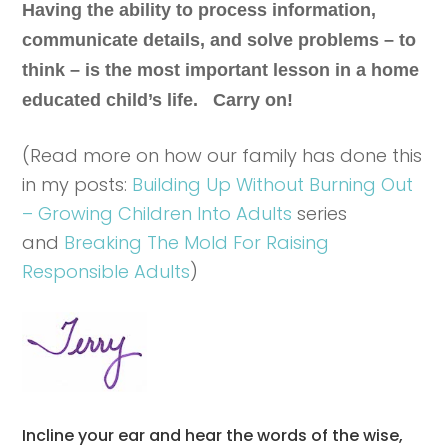
Having the ability to process information,
communicate details, and solve problems – to
think – is the most important lesson in a home
educated child’s life. Carry on!
(Read more on how our family has done this
in my posts:
Building Up Without Burning Out
– Growing Children Into Adults
series
and
Breaking The Mold For Raising
Responsible Adults
)
Incline your ear and hear the words of the wise,