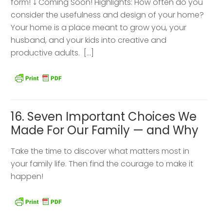
form! ⤵️ Coming Soon! Highlights: How often do you
consider the usefulness and design of your home?
Your home is a place meant to grow you, your
husband, and your kids into creative and
productive adults. […]
16. Seven Important Choices We
Made For Our Family — and Why
Take the time to discover what matters most in
your family life. Then find the courage to make it
happen!