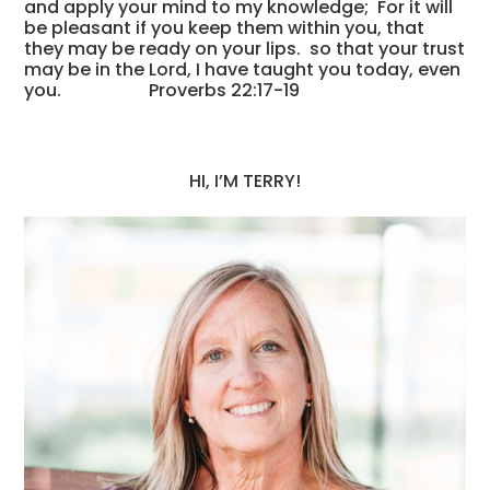
and apply your mind to my knowledge; For it will
be pleasant if you keep them within you, that
they may be ready on your lips. so that your trust
may be in the Lord, I have taught you today, even
you. Proverbs 22:17-19
HI, I’M TERRY!