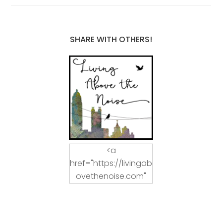
SHARE WITH OTHERS!
<a
href="https://livingab
ovethenoise.com"
target="_blank"><img
src="https://livingab
ovethenoise.com/wp