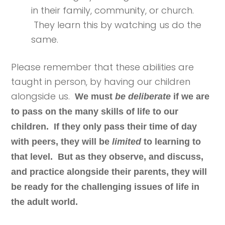
in their family, community, or church.
They learn this by watching us do the
same.
Please remember that these abilities are
taught in person, by having our children
alongside us.
We must
be deliberate
if we are
to pass on the many skills of life to our
children. If they only pass their time of day
with peers, they will be
limited
to learning to
that level. But as they observe, and discuss,
and practice alongside their parents, they will
be ready for the challenging issues of life in
the adult world.