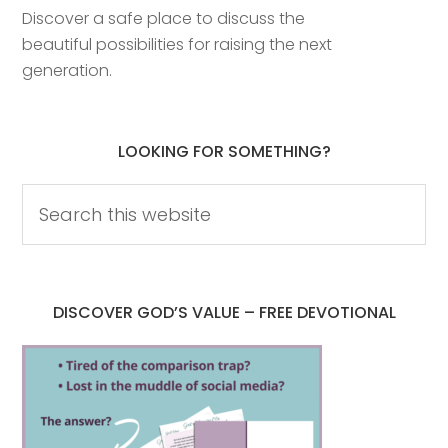
Discover a safe place to discuss the
beautiful possibilities for raising the next
generation.
LOOKING FOR SOMETHING?
DISCOVER GOD’S VALUE – FREE DEVOTIONAL