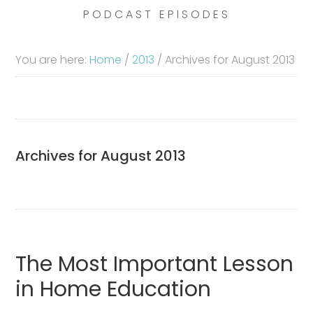
PODCAST EPISODES
You are here:
Home
/
2013
/
Archives for August 2013
Archives for August 2013
The Most Important Lesson
in Home Education