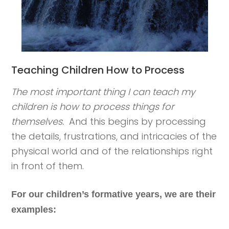
Teaching Children How to Process
The most important thing I can teach my
children is how to process things for
themselves.
And this begins by processing
the details, frustrations, and intricacies of the
physical world and of the relationships right
in front of them.
For our children’s formative years, we are their
examples: