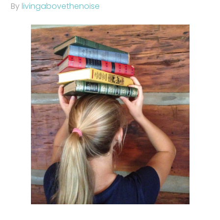
By
livingabovethenoise