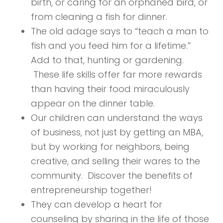
birth, or caring for an orphaned bird, or
from cleaning a fish for dinner.
The old adage says to “teach a man to
fish and you feed him for a lifetime.”
Add to that, hunting or gardening.
These life skills offer far more rewards
than having their food miraculously
appear on the dinner table.
Our children can understand the ways
of business, not just by getting an MBA,
but by working for neighbors, being
creative, and selling their wares to the
community. Discover the benefits of
entrepreneurship together!
They can develop a heart for
counseling by sharing in the life of those