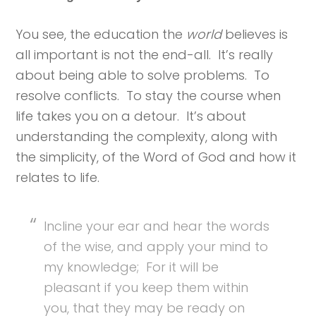
You see, the education the
world
believes is
all important is not the end-all. It’s really
about being able to solve problems. To
resolve conflicts. To stay the course when
life takes you on a detour. It’s about
understanding the complexity, along with
the simplicity, of the Word of God and how it
relates to life.
Incline your ear and hear the words
of the wise, and apply your mind to
my knowledge; For it will be
pleasant if you keep them within
you, that they may be ready on