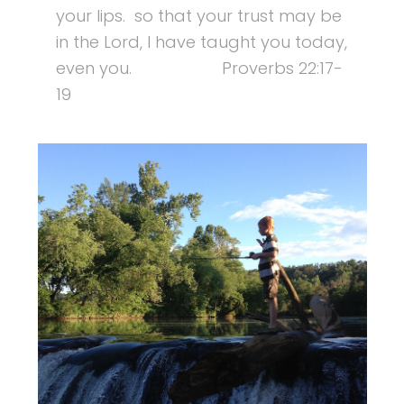
your lips. so that your trust may be
in the Lord, I have taught you today,
even you. Proverbs 22:17-
19