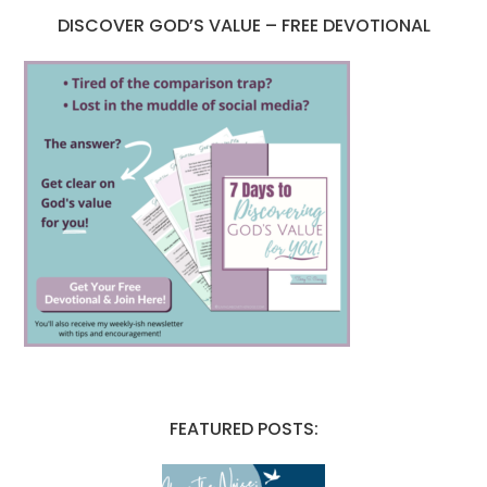
DISCOVER GOD’S VALUE – FREE DEVOTIONAL
FEATURED POSTS: