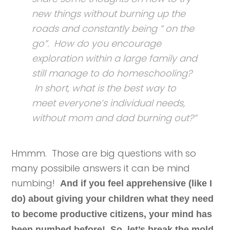
new things without burning up the
roads and constantly being ” on the
go”. How do you encourage
exploration within a large family and
still manage to do homeschooling?
In short, what is the best way to
meet everyone’s individual needs,
without mom and dad burning out?”
Hmmm. Those are big questions with so
many possibile answers it can be mind
numbing!
And if you feel apprehensive (like I
do) about giving your children what they need
to become productive citizens, your mind has
been numbed before! So, let’s break the mold