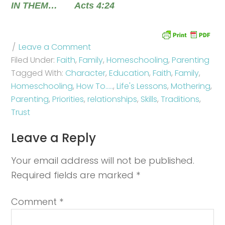
IN THEM… Acts 4:24
Leave a Comment
Filed Under:
Faith
,
Family
,
Homeschooling
,
Parenting
Tagged With:
Character
,
Education
,
Faith
,
Family
,
Homeschooling
,
How To.....
,
Life's Lessons
,
Mothering
,
Parenting
,
Priorities
,
relationships
,
Skills
,
Traditions
,
Trust
Leave a Reply
Your email address will not be published.
Required fields are marked
*
Comment
*