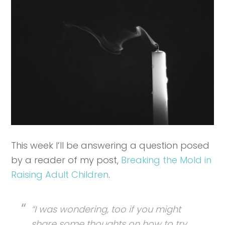
This week I’ll be answering a question posed
by a reader of my post,
Breaking the Mold in
Raising Adult Children
.
“I was wondering, too if you might
share some thoughts on how to try