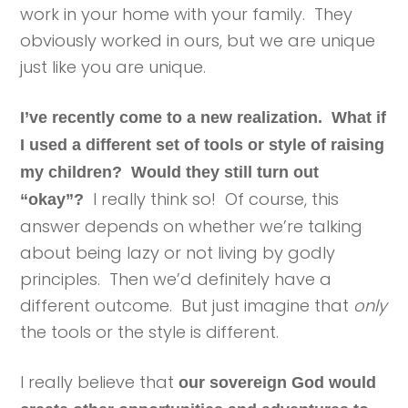
work in your home with your family. They
obviously worked in ours, but we are unique
just like you are unique.
I’ve recently come to a new realization. What if
I used a different set of tools or style of raising
my children? Would they still turn out
I really think so! Of course, this
“okay”?
answer depends on whether we’re talking
about being lazy or not living by godly
principles. Then we’d definitely have a
different outcome. But just imagine that
only
the tools or the style is different.
I really believe that
our sovereign God would