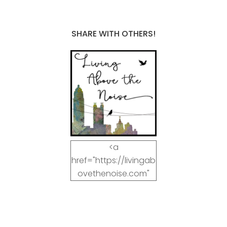
SHARE WITH OTHERS!
<a
href="https://livingab
ovethenoise.com"
target="_blank"><img
src="https://livingab
ovethenoise.com/wp
-