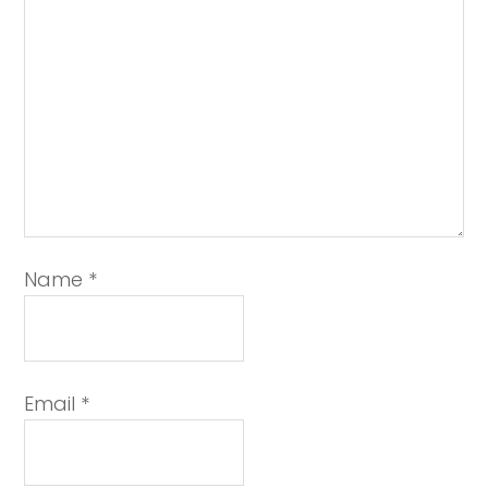
Name
*
Email
*