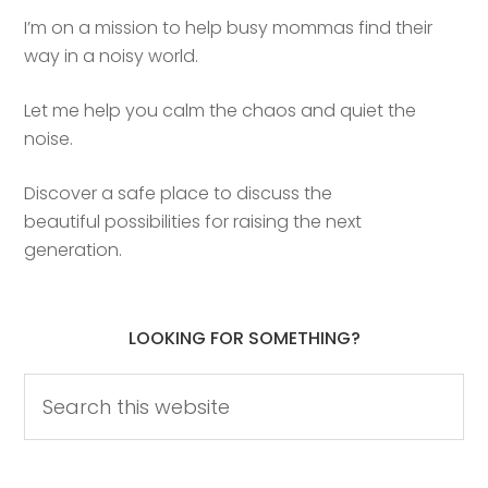
I’m on a mission to help busy mommas find their
way in a noisy world.
Let me help you calm the chaos and quiet the
noise.
Discover a safe place to discuss the
beautiful possibilities for raising the next
generation.
LOOKING FOR SOMETHING?