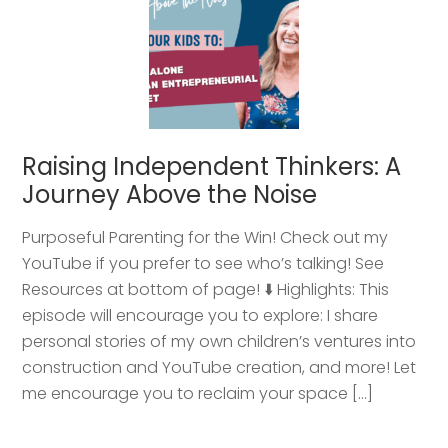
Raising Independent Thinkers: A
Journey Above the Noise
Purposeful Parenting for the Win! Check out my
YouTube if you prefer to see who’s talking! See
Resources at bottom of page! ⬇️ Highlights: This
episode will encourage you to explore: I share
personal stories of my own children’s ventures into
construction and YouTube creation, and more! Let
me encourage you to reclaim your space […]