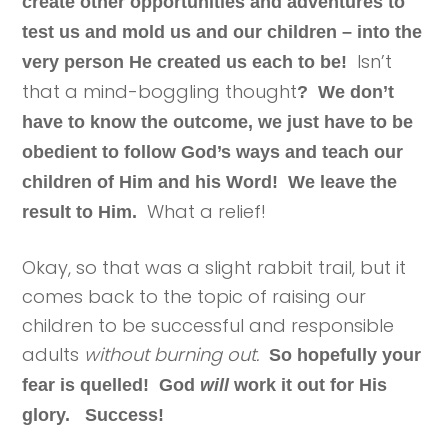
create other opportunities and adventures to
test us and mold us and our children – into the
Isn’t
very person He created us each to be!
that a mind-boggling thought
? We don’t
have to know the outcome, we just have to be
obedient to follow God’s ways and teach our
children of Him and his Word! We leave the
What a relief!
result to Him.
Okay, so that was a slight rabbit trail, but it
comes back to the topic of raising our
children to be successful and responsible
adults
without burning out.
So hopefully your
fear is quelled! God
will
work it out for His
glory. Success!