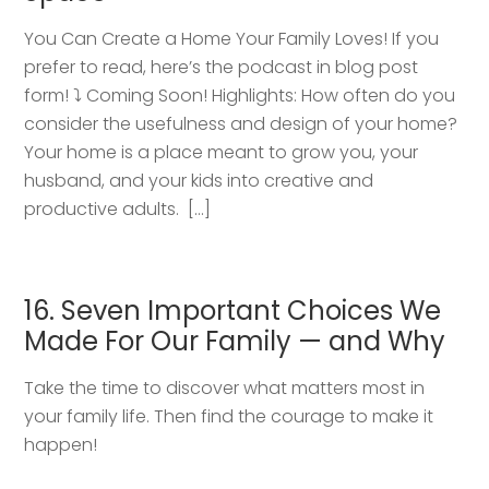
You Can Create a Home Your Family Loves! If you
prefer to read, here’s the podcast in blog post
form! ⤵️ Coming Soon! Highlights: How often do you
consider the usefulness and design of your home?
Your home is a place meant to grow you, your
husband, and your kids into creative and
productive adults. […]
16. Seven Important Choices We
Made For Our Family — and Why
Take the time to discover what matters most in
your family life. Then find the courage to make it
happen!