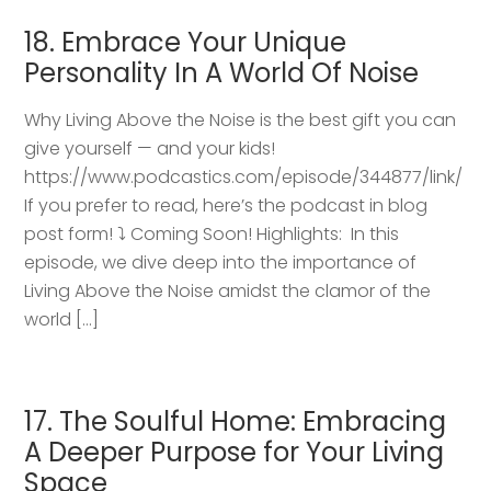
18. Embrace Your Unique
Personality In A World Of Noise
Why Living Above the Noise is the best gift you can
give yourself — and your kids!
https://www.podcastics.com/episode/344877/link/
If you prefer to read, here’s the podcast in blog
post form! ⤵️ Coming Soon! Highlights: ​ In this
episode, we dive deep into the importance of
Living Above the Noise amidst the clamor of the
world […]
17. The Soulful Home: Embracing
A Deeper Purpose for Your Living
Space