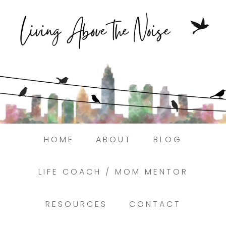
Struggling to find peace in the busyness
of life?
Here.
Book a discovery coaching call today! →
HOME
ABOUT
BLOG
LIFE COACH / MOM MENTOR
RESOURCES
CONTACT