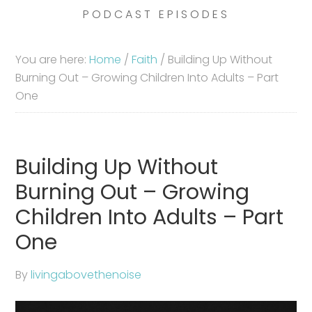
PODCAST EPISODES
You are here:
Home
/
Faith
/
Building Up Without
Burning Out – Growing Children Into Adults – Part
One
Building Up Without
Burning Out – Growing
Children Into Adults – Part
One
By
livingabovethenoise