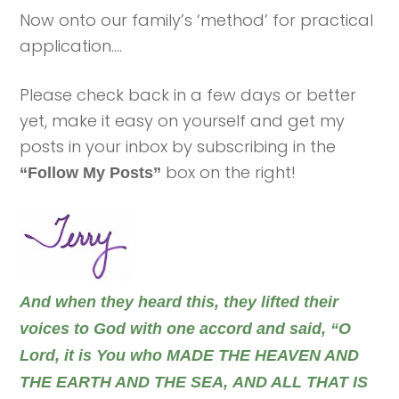
Now onto our family’s ‘method’ for practical
application….
Please check back in a few days or better
yet, make it easy on yourself and get my
posts in your inbox by subscribing in the
box on the right!
“Follow My Posts”
And when they heard this, they lifted their
voices to God with one accord and said, “O
Lord, it is You who MADE THE HEAVEN AND
THE EARTH AND THE SEA, AND ALL THAT IS