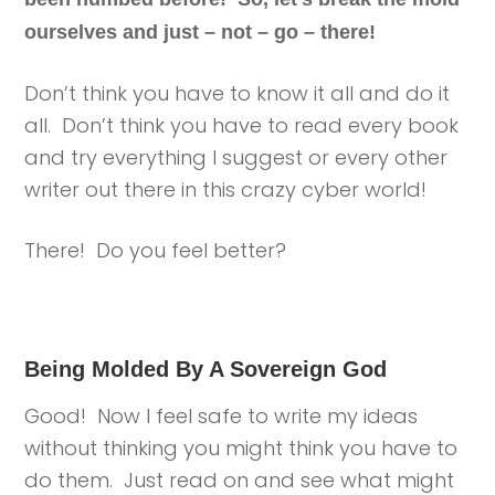
ourselves and just – not – go – there!
Don’t think you have to know it all and do it
all. Don’t think you have to read every book
and try everything I suggest or every other
writer out there in this crazy cyber world!
There! Do you feel better?
Being Molded By A Sovereign God
Good! Now I feel safe to write my ideas
without thinking you might think you have to
do them. Just read on and see what might