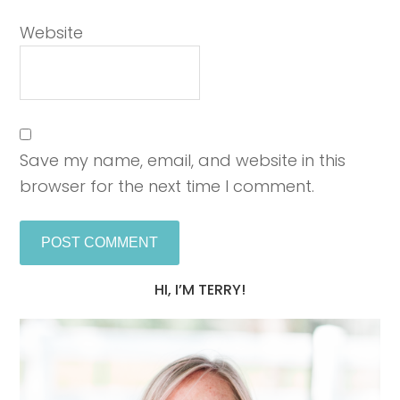
Website
Save my name, email, and website in this
browser for the next time I comment.
HI, I’M TERRY!