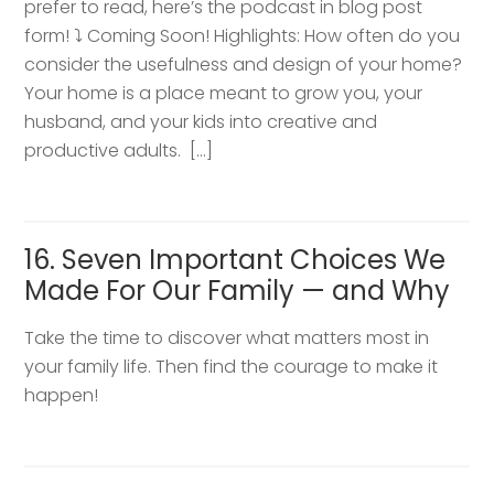
prefer to read, here’s the podcast in blog post
form! ⤵️ Coming Soon! Highlights: How often do you
consider the usefulness and design of your home?
Your home is a place meant to grow you, your
husband, and your kids into creative and
productive adults. […]
16. Seven Important Choices We
Made For Our Family — and Why
Take the time to discover what matters most in
your family life. Then find the courage to make it
happen!