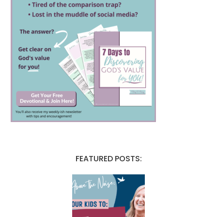
FEATURED POSTS: