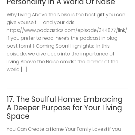
Personality In A World Of Noise
Why Living Above the Noise is the best gift you can
give yourself — and your kids!
https://www.podcastics.com/episode/344877/link/
If you prefer to read, here’s the podcast in blog
post form! ⤵️ Coming Soon! Highlights: ​ In this
episode, we dive deep into the importance of
Living Above the Noise amidst the clamor of the
world […]
17. The Soulful Home: Embracing
A Deeper Purpose for Your Living
Space
You Can Create a Home Your Family Loves! If you