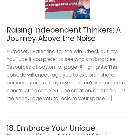
Raising Independent Thinkers: A
Journey Above the Noise
Purposeful Parenting for the Win! Check out my
YouTube if you prefer to see who’s talking! See
Resources at bottom of page! ⬇️ Highlights: This
episode will encourage you to explore: I share
personal stories of my own children’s ventures into
construction and YouTube creation, and more! Let
me encourage you to reclaim your space […]
18. Embrace Your Unique