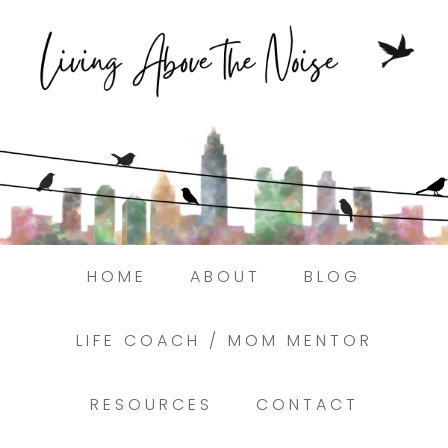
Struggling to find peace in the busyness
of life?
Here.
Book a discovery coaching call today! →
HOME
ABOUT
BLOG
LIFE COACH / MOM MENTOR
RESOURCES
CONTACT