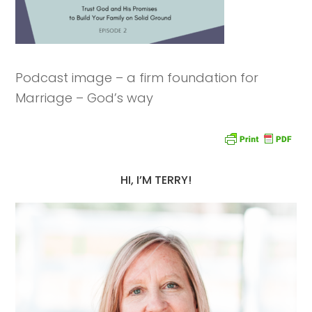
Podcast image – a firm foundation for
Marriage – God’s way
HI, I’M TERRY!