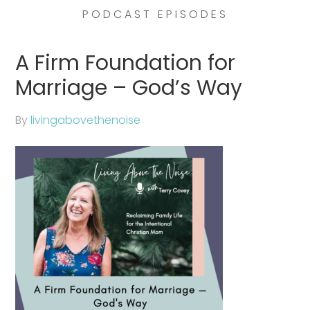
PODCAST EPISODES
A Firm Foundation for
Marriage – God’s Way
By
livingabovethenoise