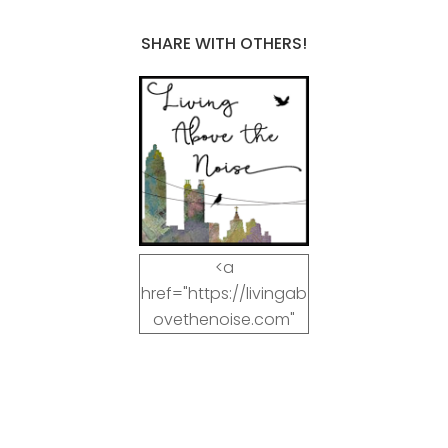
SHARE WITH OTHERS!
<a
href="https://livingab
ovethenoise.com"
target="_blank"><img
src="https://livingab
ovethenoise.com/wp
-