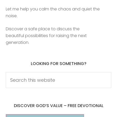
Let me help you calm the chaos and quiet the
noise.
Discover a safe place to discuss the
beautiful possibilities for raising the next
generation.
LOOKING FOR SOMETHING?
DISCOVER GOD’S VALUE – FREE DEVOTIONAL