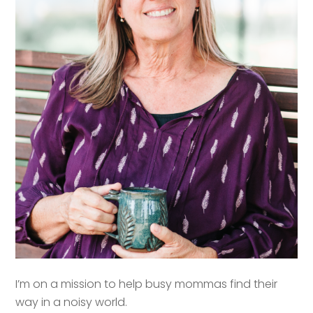
I’m on a mission to help busy mommas find their
way in a noisy world.