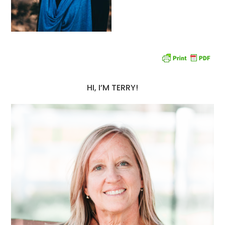
HI, I’M TERRY!