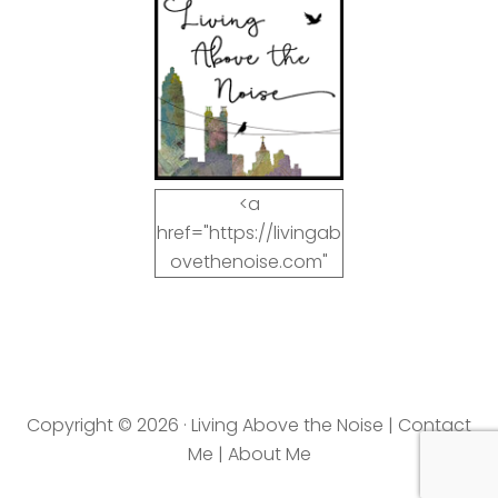
<a
href="https://livingab
ovethenoise.com"
target="_blank"><img
src="https://livingab
ovethenoise.com/wp
-
content/uploads/201
Copyright © 2026 · Living Above the Noise |
Contact
2/11/blog_button.jpg"
Me
|
About Me
alt="LivingAboveTheN
oise.com" width="125"