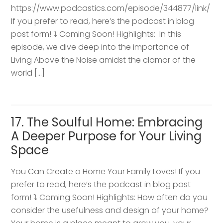
https://www.podcastics.com/episode/344877/link/
If you prefer to read, here’s the podcast in blog
post form! ⤵️ Coming Soon! Highlights: ​ In this
episode, we dive deep into the importance of
Living Above the Noise amidst the clamor of the
world […]
17. The Soulful Home: Embracing
A Deeper Purpose for Your Living
Space
You Can Create a Home Your Family Loves! If you
prefer to read, here’s the podcast in blog post
form! ⤵️ Coming Soon! Highlights: How often do you
consider the usefulness and design of your home?