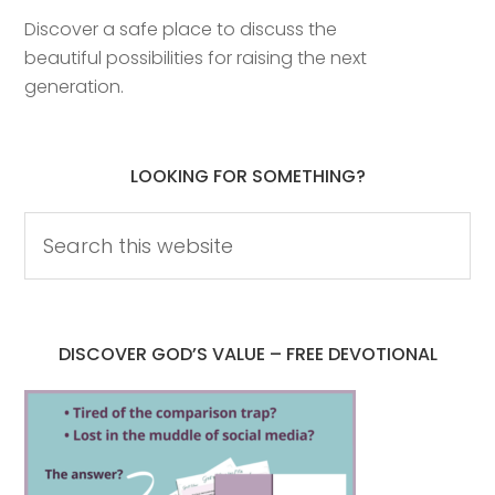
Discover a safe place to discuss the
beautiful possibilities for raising the next
generation.
LOOKING FOR SOMETHING?
DISCOVER GOD’S VALUE – FREE DEVOTIONAL