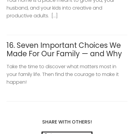
Your home is a place meant to grow you, your
husband, and your kids into creative and
productive adults. […]
16. Seven Important Choices We
Made For Our Family — and Why
Take the time to discover what matters most in
your family life. Then find the courage to make it
happen!
SHARE WITH OTHERS!