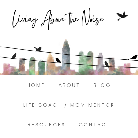
Struggling to find peace in the busyness
of life?
Here.
Book a discovery coaching call today! →
HOME
ABOUT
BLOG
LIFE COACH / MOM MENTOR
RESOURCES
CONTACT