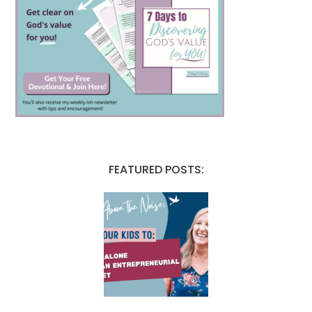
FEATURED POSTS: