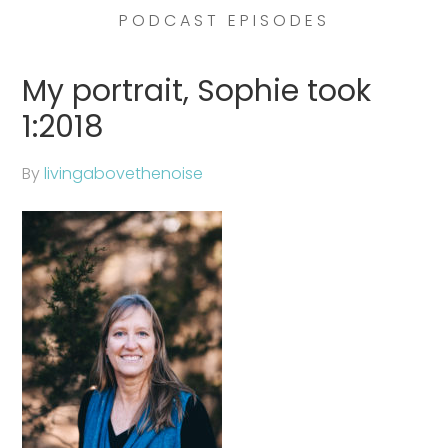
PODCAST EPISODES
My portrait, Sophie took
1:2018
By
livingabovethenoise