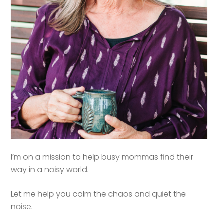
I’m on a mission to help busy mommas find their
way in a noisy world.
Let me help you calm the chaos and quiet the
noise.