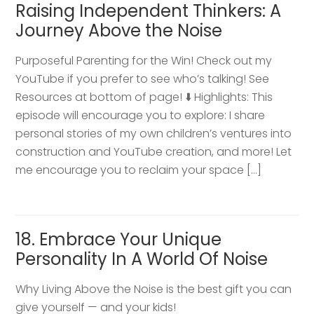
Raising Independent Thinkers: A
Journey Above the Noise
Purposeful Parenting for the Win! Check out my
YouTube if you prefer to see who’s talking! See
Resources at bottom of page! ⬇️ Highlights: This
episode will encourage you to explore: I share
personal stories of my own children’s ventures into
construction and YouTube creation, and more! Let
me encourage you to reclaim your space […]
18. Embrace Your Unique
Personality In A World Of Noise
Why Living Above the Noise is the best gift you can
give yourself — and your kids!