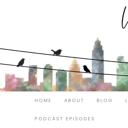
HOME
ABOUT
BLOG
PODCAST EPISODES