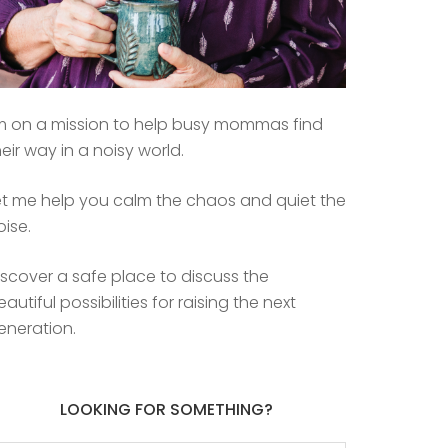
’m on a mission to help busy mommas find
heir way in a noisy world.
et me help you calm the chaos and quiet the
oise.
iscover a safe place to discuss the
eautiful possibilities for raising the next
eneration.
LOOKING FOR SOMETHING?