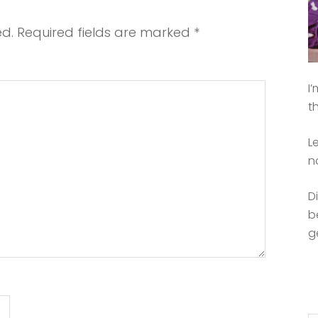
ed.
Required fields are marked
*
I
t
L
n
D
b
g