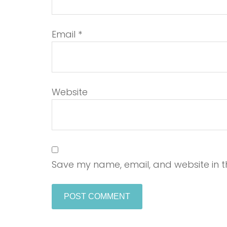
Email
*
Website
Save my name, email, and website in th