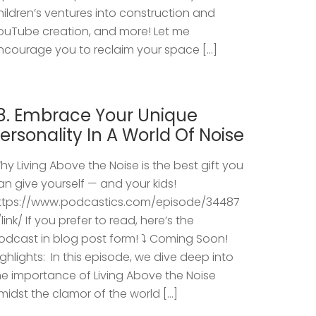
hildren’s ventures into construction and
ouTube creation, and more! Let me
ncourage you to reclaim your space […]
8. Embrace Your Unique
ersonality In A World Of Noise
hy Living Above the Noise is the best gift you
an give yourself — and your kids!
ttps://www.podcastics.com/episode/34487
/link/ If you prefer to read, here’s the
odcast in blog post form! ⤵️ Coming Soon!
ighlights: ​ In this episode, we dive deep into
he importance of Living Above the Noise
midst the clamor of the world […]