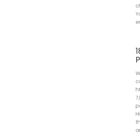
c
Y
e
1
P
W
c
h
7
p
H
t
a