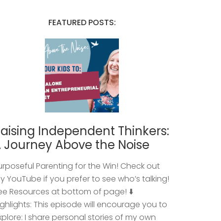
FEATURED POSTS:
aising Independent Thinkers:
 Journey Above the Noise
urposeful Parenting for the Win! Check out
y YouTube if you prefer to see who’s talking!
ee Resources at bottom of page! ⬇️
ighlights: This episode will encourage you to
xplore: I share personal stories of my own