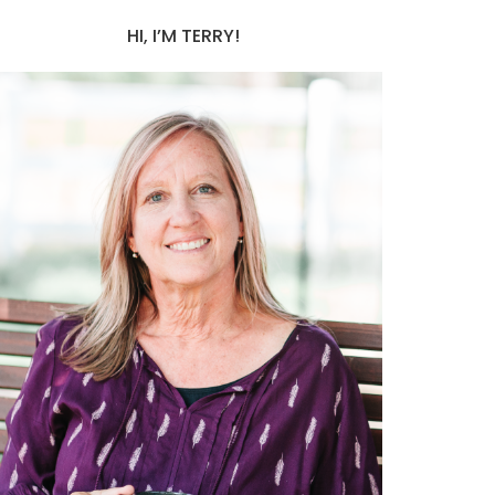
HI, I’M TERRY!