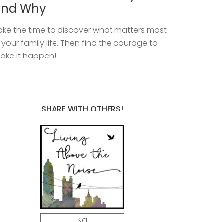
and Why
ake the time to discover what matters most
n your family life. Then find the courage to
ake it happen!
SHARE WITH OTHERS!
<a