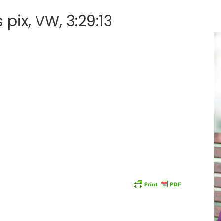
pix, VW, 3:29:13