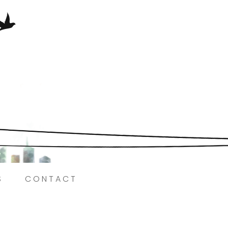
Here.
S
CONTACT