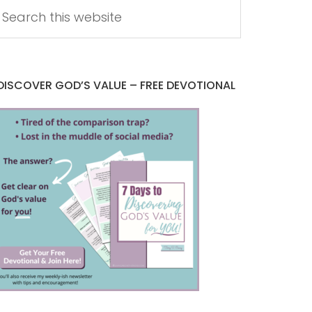
DISCOVER GOD’S VALUE – FREE DEVOTIONAL