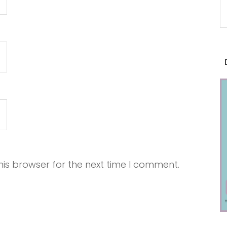
is browser for the next time I comment.