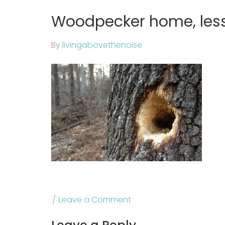
Woodpecker home, less 
By
livingabovethenoise
Leave a Comment