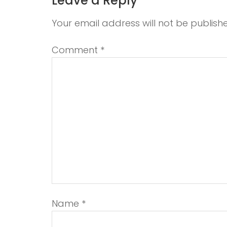
Leave a Reply
Your email address will not be publish
Comment
*
Name
*