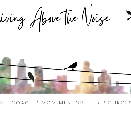
Struggling to find peace in the busyness of life?
Book a discovery coaching call today! →
LIFE COACH / MOM MENTOR
RESOURCE