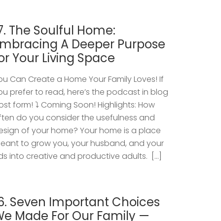
7. The Soulful Home:
mbracing A Deeper Purpose
or Your Living Space
ou Can Create a Home Your Family Loves! If
ou prefer to read, here’s the podcast in blog
ost form! ⤵️ Coming Soon! Highlights: How
ften do you consider the usefulness and
esign of your home? Your home is a place
eant to grow you, your husband, and your
ids into creative and productive adults. […]
6. Seven Important Choices
e Made For Our Family —