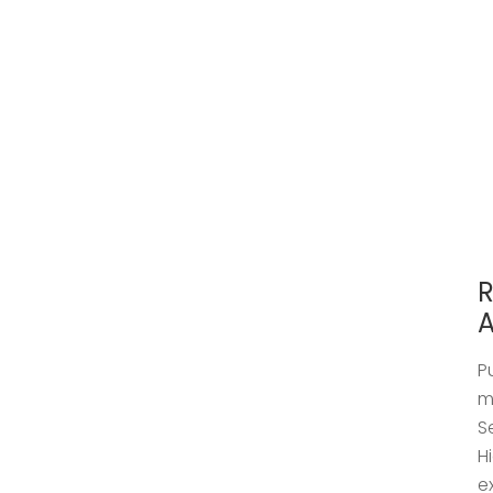
R
A
P
m
S
H
e