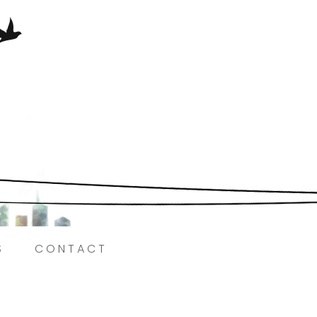
Here.
S
CONTACT