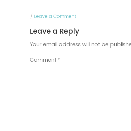
Leave a Comment
Leave a Reply
Your email address will not be publish
Comment
*