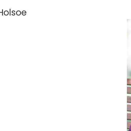
Holsoe