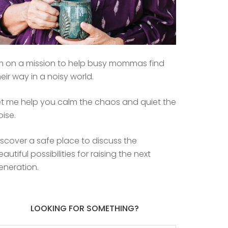
’m on a mission to help busy mommas find
heir way in a noisy world.
et me help you calm the chaos and quiet the
oise.
iscover a safe place to discuss the
eautiful possibilities for raising the next
eneration.
LOOKING FOR SOMETHING?