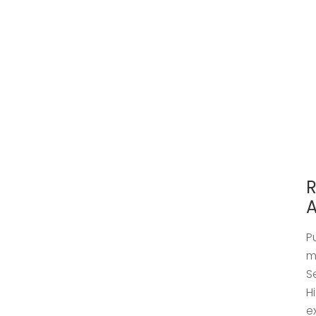
R
A
P
m
S
H
e