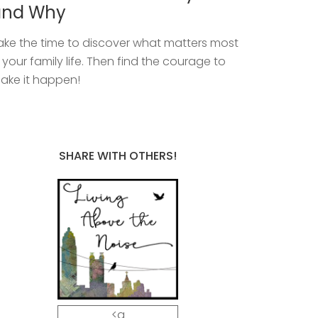
and Why
ake the time to discover what matters most
n your family life. Then find the courage to
ake it happen!
SHARE WITH OTHERS!
<a