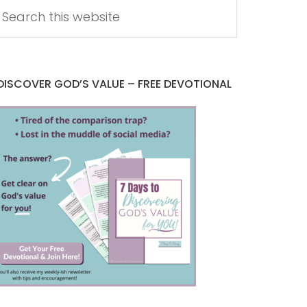
DISCOVER GOD’S VALUE – FREE DEVOTIONAL