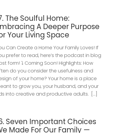
7. The Soulful Home:
mbracing A Deeper Purpose
or Your Living Space
ou Can Create a Home Your Family Loves! If
ou prefer to read, here’s the podcast in blog
ost form! ⤵️ Coming Soon! Highlights: How
ften do you consider the usefulness and
esign of your home? Your home is a place
eant to grow you, your husband, and your
ids into creative and productive adults. […]
6. Seven Important Choices
e Made For Our Family —