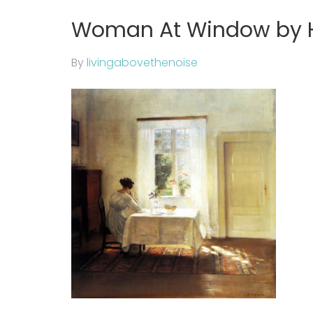
Woman At Window by 
By
livingabovethenoise