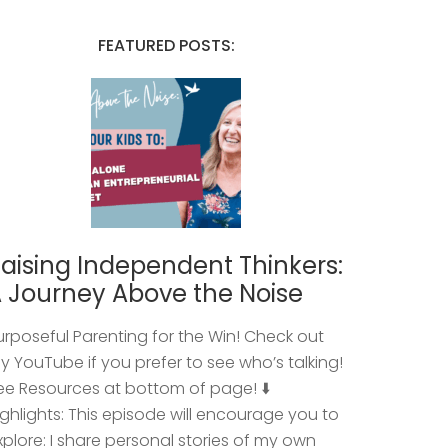
FEATURED POSTS:
aising Independent Thinkers:
 Journey Above the Noise
urposeful Parenting for the Win! Check out
y YouTube if you prefer to see who’s talking!
ee Resources at bottom of page! ⬇️
ighlights: This episode will encourage you to
xplore: I share personal stories of my own