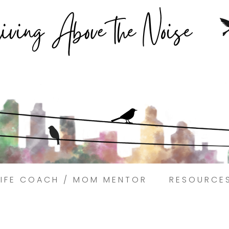
Struggling to find peace in the busyness of life?
Book a discovery coaching call today! →
LIFE COACH / MOM MENTOR
RESOURCE