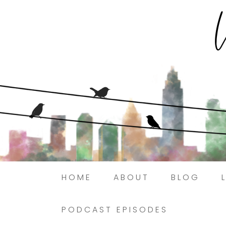
HOME
ABOUT
BLOG
PODCAST EPISODES