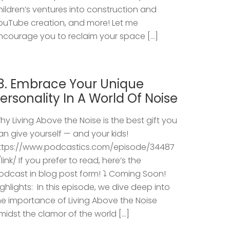
hildren’s ventures into construction and
ouTube creation, and more! Let me
ncourage you to reclaim your space […]
8. Embrace Your Unique
ersonality In A World Of Noise
hy Living Above the Noise is the best gift you
an give yourself — and your kids!
ttps://www.podcastics.com/episode/34487
/link/ If you prefer to read, here’s the
odcast in blog post form! ⤵️ Coming Soon!
ighlights: ​ In this episode, we dive deep into
he importance of Living Above the Noise
midst the clamor of the world […]