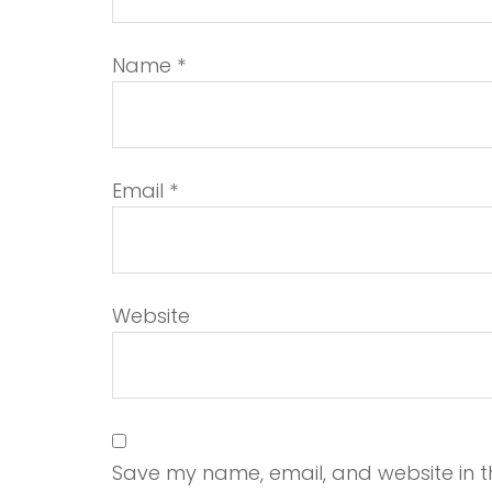
Name
*
Email
*
Website
Save my name, email, and website in th