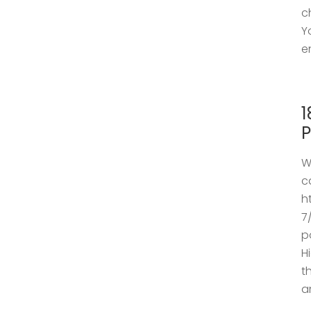
c
Y
e
1
P
W
c
h
7
p
H
t
a