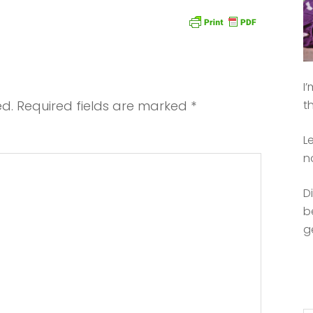
I
ed.
Required fields are marked
*
t
L
n
D
b
g