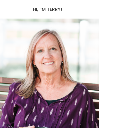
HI, I’M TERRY!