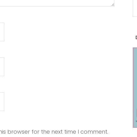
is browser for the next time I comment.