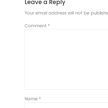
Leave a Reply
Your email address will not be publish
Comment
*
Name
*