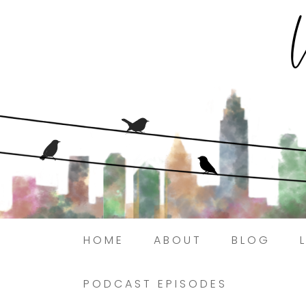
HOME
ABOUT
BLOG
PODCAST EPISODES