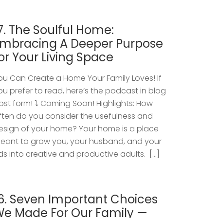
7. The Soulful Home:
mbracing A Deeper Purpose
or Your Living Space
ou Can Create a Home Your Family Loves! If
ou prefer to read, here’s the podcast in blog
ost form! ⤵️ Coming Soon! Highlights: How
ften do you consider the usefulness and
esign of your home? Your home is a place
eant to grow you, your husband, and your
ids into creative and productive adults. […]
6. Seven Important Choices
e Made For Our Family —