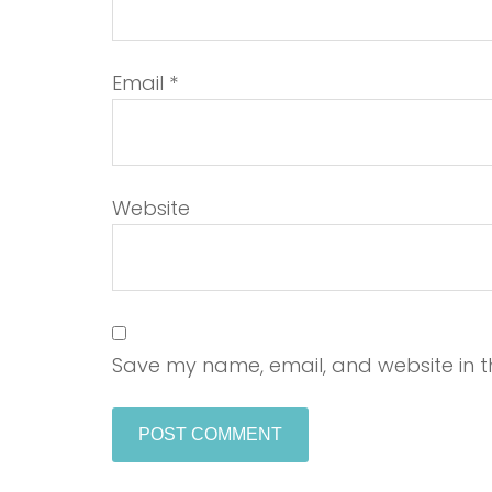
Email
*
Website
Save my name, email, and website in th