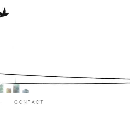
Here.
S
CONTACT