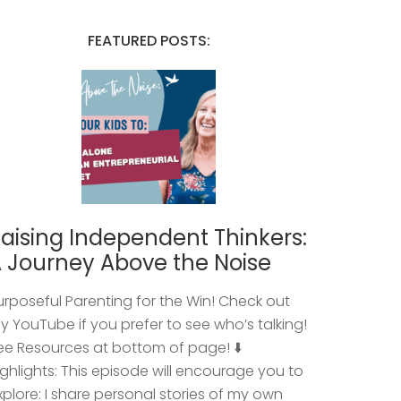
FEATURED POSTS:
aising Independent Thinkers:
 Journey Above the Noise
urposeful Parenting for the Win! Check out
y YouTube if you prefer to see who’s talking!
ee Resources at bottom of page! ⬇️
ighlights: This episode will encourage you to
xplore: I share personal stories of my own