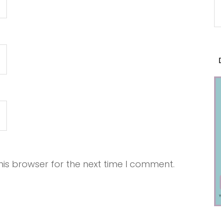
is browser for the next time I comment.