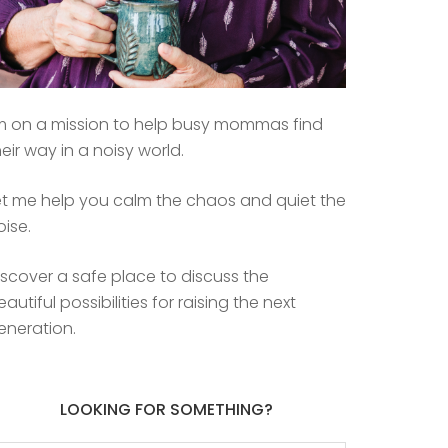
’m on a mission to help busy mommas find
heir way in a noisy world.
et me help you calm the chaos and quiet the
oise.
iscover a safe place to discuss the
eautiful possibilities for raising the next
eneration.
LOOKING FOR SOMETHING?