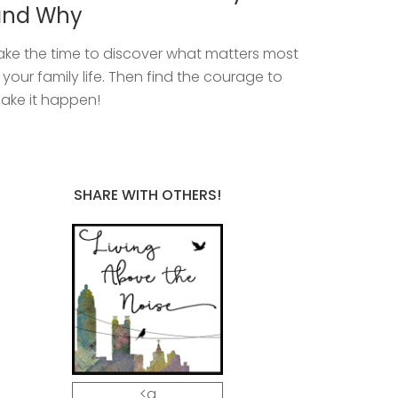
and Why
ake the time to discover what matters most
n your family life. Then find the courage to
ake it happen!
SHARE WITH OTHERS!
<a