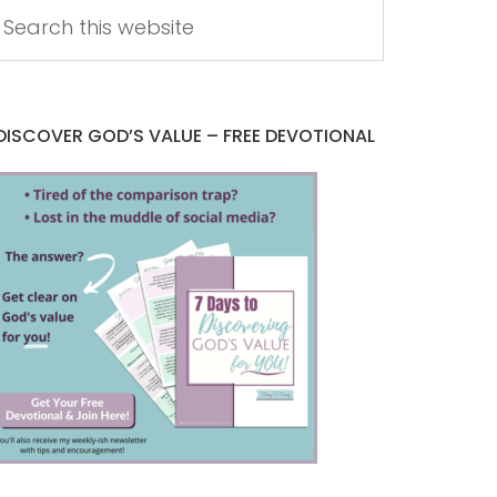
DISCOVER GOD’S VALUE – FREE DEVOTIONAL