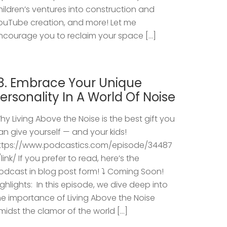
hildren’s ventures into construction and
ouTube creation, and more! Let me
ncourage you to reclaim your space […]
8. Embrace Your Unique
ersonality In A World Of Noise
hy Living Above the Noise is the best gift you
an give yourself — and your kids!
ttps://www.podcastics.com/episode/34487
/link/ If you prefer to read, here’s the
odcast in blog post form! ⤵️ Coming Soon!
ighlights: ​ In this episode, we dive deep into
he importance of Living Above the Noise
midst the clamor of the world […]