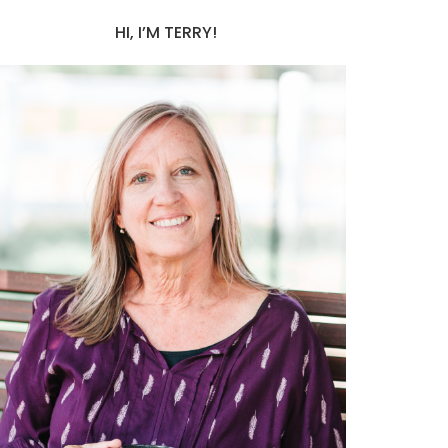
HI, I’M TERRY!