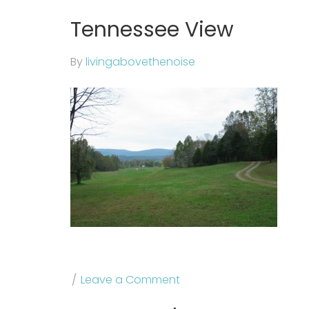
Tennessee View
By
livingabovethenoise
Leave a Comment