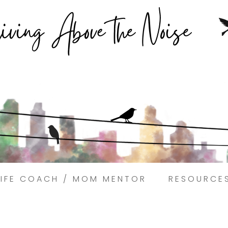
Struggling to find peace in the busyness of life?
Book a discovery coaching call today! →
LIFE COACH / MOM MENTOR
RESOURCE