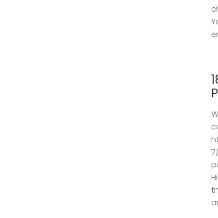
c
Y
e
1
P
W
c
h
7
p
H
t
a