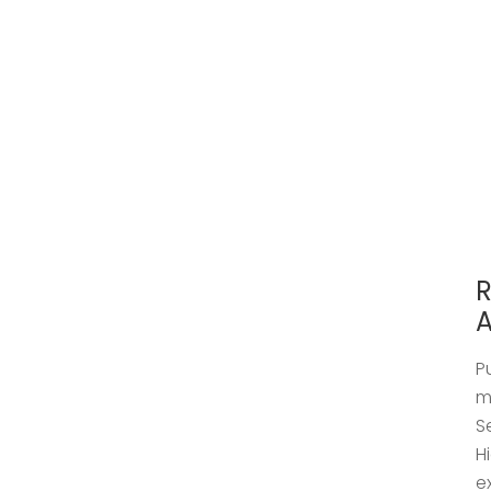
R
A
P
m
S
H
e