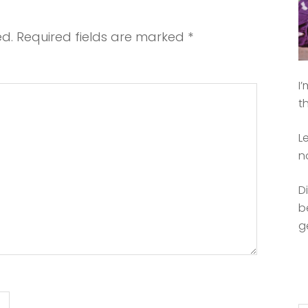
ed.
Required fields are marked
*
I
t
L
n
D
b
g