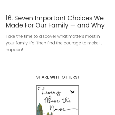
16. Seven Important Choices We
Made For Our Family — and Why
Take the time to discover what matters most in
your family life. Then find the courage to make it
happen!
SHARE WITH OTHERS!