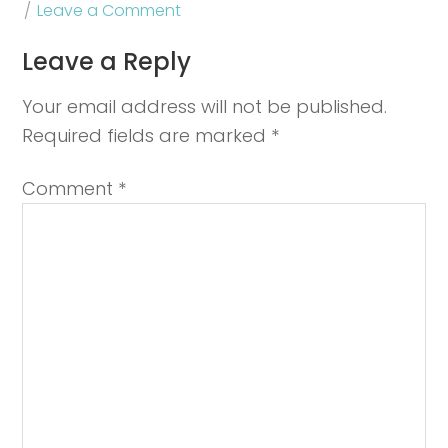
Leave a Comment
Leave a Reply
Your email address will not be published.
Required fields are marked
*
Comment
*