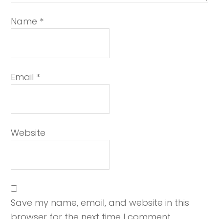
Name
*
Email
*
Website
Save my name, email, and website in this
browser for the next time I comment.