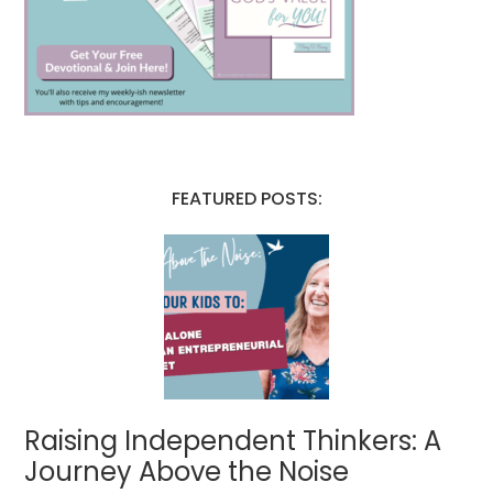
FEATURED POSTS:
Raising Independent Thinkers: A
Journey Above the Noise