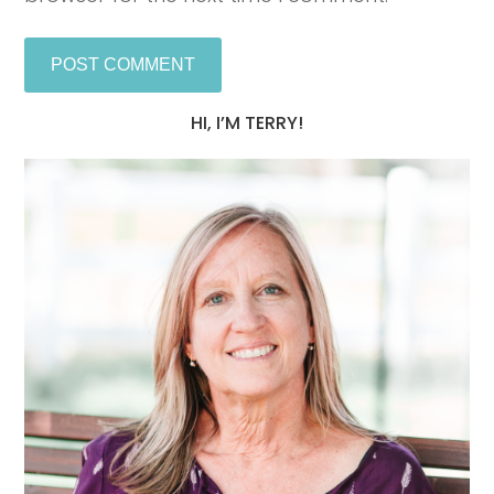
HI, I’M TERRY!