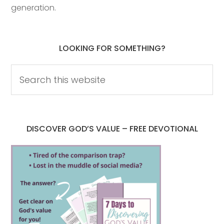
generation.
LOOKING FOR SOMETHING?
DISCOVER GOD’S VALUE – FREE DEVOTIONAL