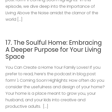
episode, we dive deep into the importance of
Living Above the Noise amidst the clamor of the
world […]
17. The Soulful Home: Embracing
A Deeper Purpose for Your Living
Space
You Can Create a Home Your Family Loves! If you
prefer to read, here’s the podcast in blog post
form! ⤵️ Coming Soon! Highlights: How often do you
consider the usefulness and design of your home?
Your home is a place meant to grow you, your
husband, and your kids into creative and
productive adults. […]