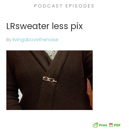
PODCAST EPISODES
LRsweater less pix
By
livingabovethenoise