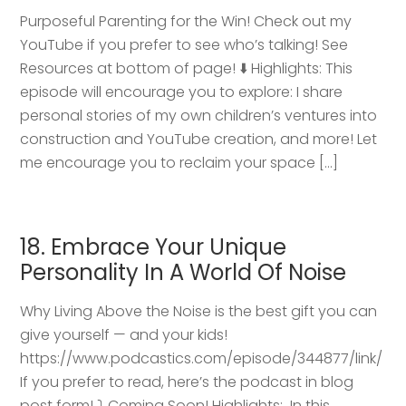
Purposeful Parenting for the Win! Check out my
YouTube if you prefer to see who’s talking! See
Resources at bottom of page! ⬇️ Highlights: This
episode will encourage you to explore: I share
personal stories of my own children’s ventures into
construction and YouTube creation, and more! Let
me encourage you to reclaim your space […]
18. Embrace Your Unique
Personality In A World Of Noise
Why Living Above the Noise is the best gift you can
give yourself — and your kids!
https://www.podcastics.com/episode/344877/link/
If you prefer to read, here’s the podcast in blog
post form! ⤵️ Coming Soon! Highlights: ​ In this