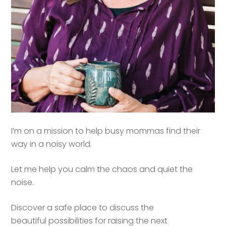
I’m on a mission to help busy mommas find their
way in a noisy world.
Let me help you calm the chaos and quiet the
noise.
Discover a safe place to discuss the
beautiful possibilities for raising the next