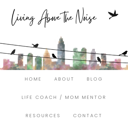
Struggling to find peace in the busyness
of life?
Here.
Book a discovery coaching call today! →
HOME
ABOUT
BLOG
LIFE COACH / MOM MENTOR
RESOURCES
CONTACT