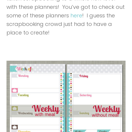
with these planners! You’ve got to check out
some of these planners
here
! I guess the
scrapbooking crowd just had to have a
place to create!