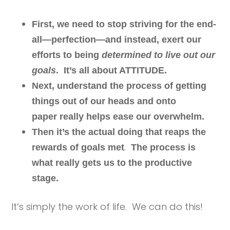
First, we need to stop striving for the end-
all—perfection—and instead, exert our
efforts to being
determined to live out our
goals
. It’s all about ATTITUDE.
Next, understand the process of getting
things out of our heads and onto
paper really helps ease our overwhelm.
Then it’s the actual doing that reaps the
.
rewards of goals met
The process is
what really gets us to the productive
stage.
It’s simply the work of life. We can do this!