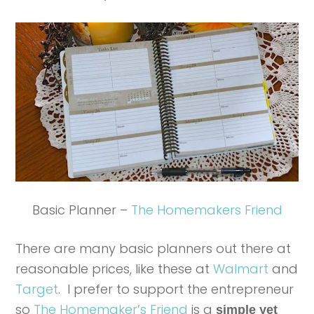
Basic Planner –
The Homemakers Friend
There are many basic planners out there at
reasonable prices, like these at
Walmart
and
Target
. I prefer to support the entrepreneur
so
The Homemaker’s Friend
is a
simple yet