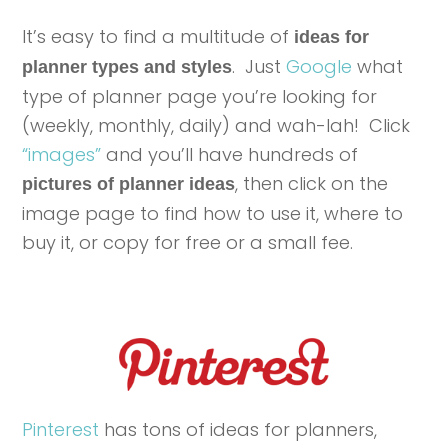
It’s easy to find a multitude of
ideas for
. Just
Google
what
planner types and styles
type of planner page you’re looking for
(weekly, monthly, daily) and wah-lah! Click
“images”
and you’ll have hundreds of
, then click on the
pictures of planner ideas
image page to find how to use it, where to
buy it, or copy for free or a small fee.
Pinterest
has tons of ideas for planners,