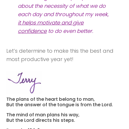
about the
necessity
of what we do
each day and throughout my week,
it helps motivate and give
confidence
to do even better.
Let’s determine to make this the best and
most productive year yet!
The plans of the heart belong to man,
But the answer of the tongue is from the Lord.
The mind of man plans his way,
But the Lord directs his steps.