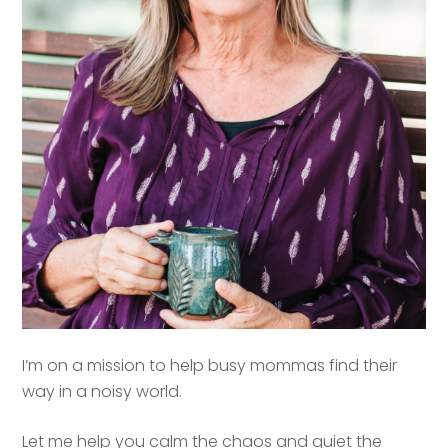
I’m on a mission to help busy mommas find their
way in a noisy world.
Let me help you calm the chaos and quiet the