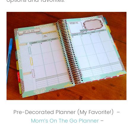
Pre-Decorated Planner (My Favorite!) –
Mom’s On The Go Planner
–