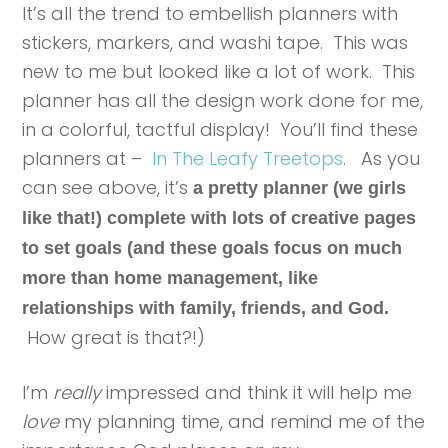
It’s all the trend to embellish planners with
stickers, markers, and washi tape. This was
new to me but looked like a lot of work. This
planner has all the design work done for me,
in a colorful, tactful display! You’ll find these
planners at –
In The Leafy Treetops
. As you
can see above, it’s
a pretty planner (we girls
like that!) complete with lots of creative pages
to set goals (and these goals focus on much
more than home management, like
relationships with family, friends, and God.
How great is that?!)
I’m
really
impressed and think it will help me
love
my planning time, and remind me of the