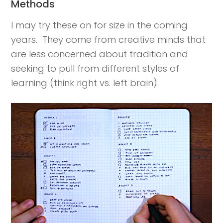
Methods
I may try these on for size in the coming
years. They come from creative minds that
are less concerned about tradition and
seeking to pull from different styles of
learning (think right vs. left brain).