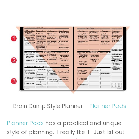
Brain Dump Style Planner –
Planner Pads
Planner Pads
has a practical and unique
style of planning. I really like it. Just list out