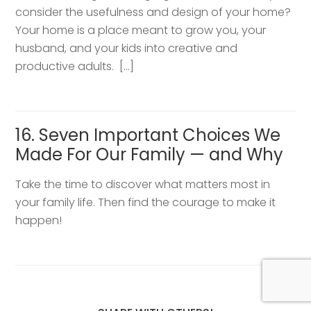
consider the usefulness and design of your home?
Your home is a place meant to grow you, your
husband, and your kids into creative and
productive adults. […]
16. Seven Important Choices We
Made For Our Family — and Why
Take the time to discover what matters most in
your family life. Then find the courage to make it
happen!