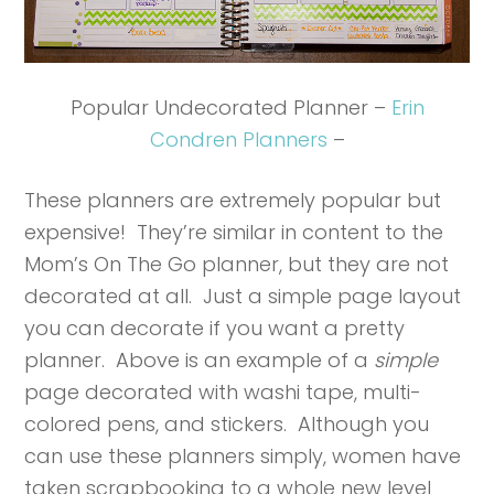
Popular Undecorated Planner –
Erin
Condren Planners
–
These planners are extremely popular but
expensive! They’re similar in content to the
Mom’s On The Go planner, but they are not
decorated at all. Just a simple page layout
you can decorate if you want a pretty
planner. Above is an example of a
simple
page decorated with washi tape, multi-
colored pens, and stickers. Although you
can use these planners simply, women have
taken scrapbooking to a whole new level