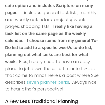
cute option and includes Scripture on many
. It includes general task lists, monthly
pages
and weekly calendars, projects/events
pages, shopping lists.
I really like having a
task list on the same page as the weekly
calendar.
I choose items from my general To-
Do list to add to a specific week’s to-do list,
planning out what tasks are best for what
Plus, I really need to have an easy
week.
place to jot down those last minute to-do’s
that come to mind! Here’s a post where Sue
describes
seven planner perks
. Always nice
to hear other’s perspective!
A Few Less Traditional Planning