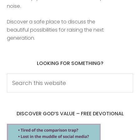
noise.
Discover a safe place to discuss the
beautiful possibilities for raising the next
generation.
LOOKING FOR SOMETHING?
DISCOVER GOD’S VALUE – FREE DEVOTIONAL