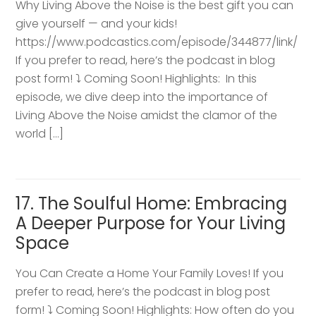
Why Living Above the Noise is the best gift you can
give yourself — and your kids!
https://www.podcastics.com/episode/344877/link/
If you prefer to read, here’s the podcast in blog
post form! ⤵️ Coming Soon! Highlights: ​ In this
episode, we dive deep into the importance of
Living Above the Noise amidst the clamor of the
world […]
17. The Soulful Home: Embracing
A Deeper Purpose for Your Living
Space
You Can Create a Home Your Family Loves! If you
prefer to read, here’s the podcast in blog post
form! ⤵️ Coming Soon! Highlights: How often do you