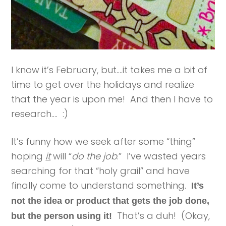
I know it’s February, but….it takes me a bit of
time to get over the holidays and realize
that the year is upon me! And then I have to
research…. :)
It’s funny how we seek after some “thing”
hoping
it
will “
do the job
.” I’ve wasted years
searching for that “holy grail” and have
finally come to understand something.
It’s
not the idea or product that gets the job done,
That’s a duh! (Okay,
but the person using it!