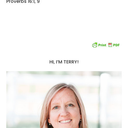
Proverbs 16:1, 9
HI, I’M TERRY!