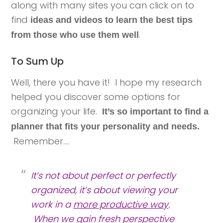
along with many sites you can click on to
find
ideas and videos to learn the best tips
.
from those who use them well
To Sum Up
Well, there you have it! I hope my research
helped you discover some options for
organizing your life.
It’s so important to find a
planner that fits your personality and needs.
Remember….
It’s not about perfect or perfectly
organized, it’s about viewing your
work in a
more productive way
.
When we gain fresh perspective