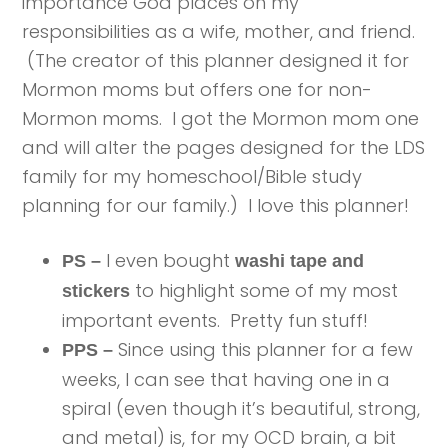
importance God places on my
responsibilities as a wife, mother, and friend.
(The creator of this planner designed it for
Mormon moms but offers one for non-
Mormon moms. I got the Mormon mom one
and will alter the pages designed for the LDS
family for my homeschool/Bible study
planning for our family.) I love this planner!
I even bought
PS –
washi tape and
to highlight some of my most
stickers
important events. Pretty fun stuff!
Since using this planner for a few
PPS –
weeks, I can see that having one in a
spiral (even though it’s beautiful, strong,
and metal) is, for my OCD brain, a bit