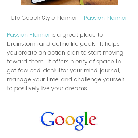
Life Coach Style Planner –
Passion Planner
Passion Planner
is a great place to
brainstorm and define life goals. It helps
you create an action plan to start moving
toward them. It offers plenty of space to
get focused, declutter your mind, journal,
manage your time, and challenge yourself
to positively live your dreams.