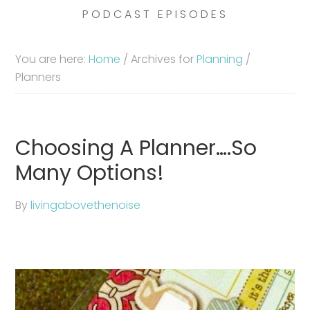
PODCAST EPISODES
You are here:
Home
/
Archives for
Planning
/
Planners
Choosing A Planner….So
Many Options!
By
livingabovethenoise