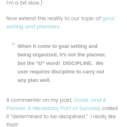
I’m a bit slow.)
Now extend this reality to our topic of
goal
setting and planners.
When it come to goal setting and
being organized, it’s not the planner,
but the “D” word! DISCIPLINE. We
user requires discipline to carry out
any plan well.
A commenter on my post,
Goals…and A
Planner, A Necessary Part of Success
, called
it “determined to be disciplined.” I really like
that!