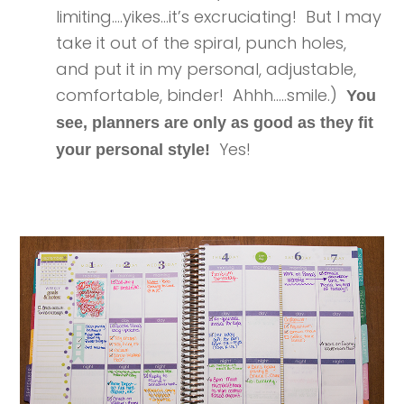
limiting….yikes…it’s excruciating! But I may
take it out of the spiral, punch holes,
and put it in my personal, adjustable,
comfortable, binder! Ahhh…..smile.)
You
see, planners are only as good as they fit
Yes!
your personal style!