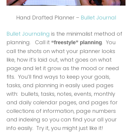
Hand Drafted Planner –
Bullet Journal
Bullet Journaling
is the minimalist method of
planning. Call it
. You
“freestyle” planning
call the shots on what your planner looks
like, how it’s laid out, what goes on what
page and let it grow as the mood or need
fits. You’ll find ways to keep your goals,
tasks, and planning in easily used pages
with: bullets, tasks, notes, events, monthly
and daily calendar pages, and pages for
collections of information, page numbers
and indexing so you can find your all your
info easily. Try it, you might just like it!