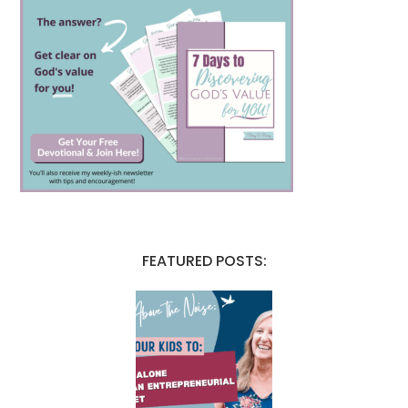
FEATURED POSTS: