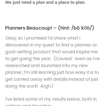
We just need a plan and a place to plan.
Planners Beaucoup! – (hint: /bōˈko͞o/)
Okay, so I promised I’d share what I
discovered in my quest to find a planner or
goal-setting product that would inspire me
to get going this year. (Caveat: even as I’ve
researched and launched into my new
planner, I’m still learning just how easy it is to
get carried away with details instead of just
doing the work! Argh.)
I’ve listed some of my results below, both in
options and favorites: