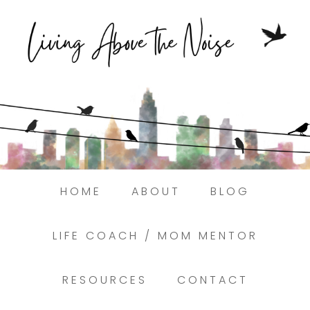
Struggling to find peace in the busyness
of life?
Here.
Book a discovery coaching call today! →
HOME
ABOUT
BLOG
LIFE COACH / MOM MENTOR
RESOURCES
CONTACT