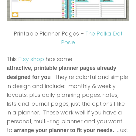
Printable Planner Pages –
The Polka Dot
Posie
This
Etsy shop
has some
attractive, printable planner pages already
. They’re colorful and simple
designed for you
in design and include: monthly & weekly
layouts, plus daily planning pages, notes,
lists and journal pages, just the options I like
in a planner. These work well if you have a
personal, multi-ring planner and you want
to
Just
arrange your planner to fit your needs.