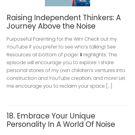
Raising Independent Thinkers: A
Journey Above the Noise
Purposeful Parenting for the Win! Check out my
YouTube if you prefer to see who’s talking! See
Resources at bottom of page! ⬇️ Highlights: This
episode will encourage you to explore: I share
personal stories of my own children’s ventures into
construction and YouTube creation, and more! Let
me encourage you to reclaim your space […]
18. Embrace Your Unique
Personality In A World Of Noise