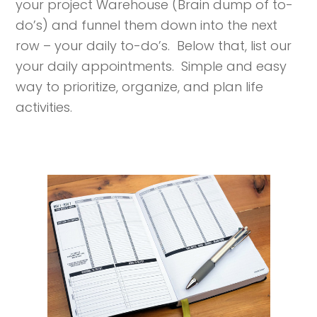
your project Warehouse (Brain dump of to-
do’s) and funnel them down into the next
row – your daily to-do’s. Below that, list our
your daily appointments. Simple and easy
way to prioritize, organize, and plan life
activities.