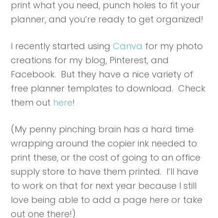
print what you need, punch holes to fit your
planner, and you’re ready to get organized!
I recently started using
Canva
for my photo
creations for my blog, Pinterest, and
Facebook. But they have a nice variety of
free planner templates to download. Check
them out
here
!
(My penny pinching brain has a hard time
wrapping around the copier ink needed to
print these, or the cost of going to an office
supply store to have them printed. I’ll have
to work on that for next year because I still
love being able to add a page here or take
out one there!)