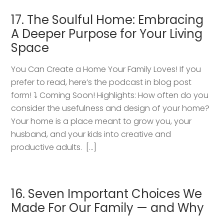
17. The Soulful Home: Embracing
A Deeper Purpose for Your Living
Space
You Can Create a Home Your Family Loves! If you
prefer to read, here’s the podcast in blog post
form! ⤵️ Coming Soon! Highlights: How often do you
consider the usefulness and design of your home?
Your home is a place meant to grow you, your
husband, and your kids into creative and
productive adults. […]
16. Seven Important Choices We
Made For Our Family — and Why