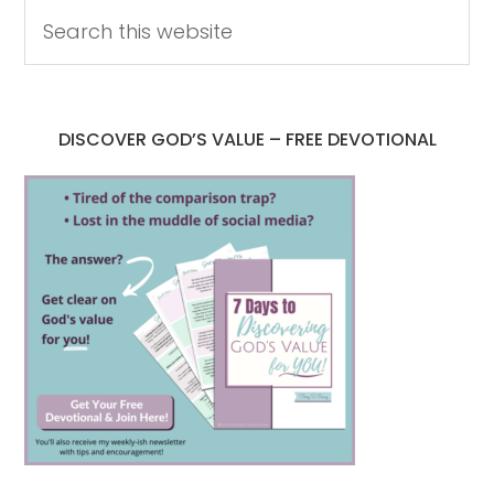
DISCOVER GOD’S VALUE – FREE DEVOTIONAL