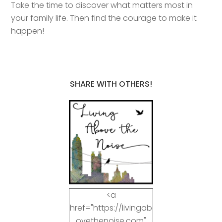
Take the time to discover what matters most in
your family life. Then find the courage to make it
happen!
SHARE WITH OTHERS!
<a
href="https://livingab
ovethenoise.com"