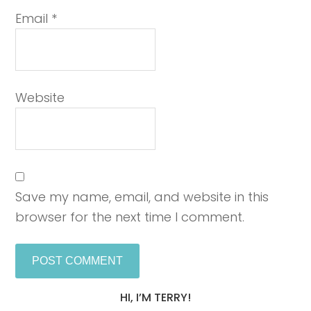
Email
*
Website
Save my name, email, and website in this
browser for the next time I comment.
HI, I’M TERRY!