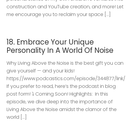
construction and YouTube creation, and more! Let
me encourage you to reclaim your space […]
18. Embrace Your Unique
Personality In A World Of Noise
Why Living Above the Noise is the best gift you can
give yourself — and your kids!
https://www.podcastics.com/episode/344877/link/
If you prefer to read, here’s the podcast in blog
post form! ⤵️ Coming Soon! Highlights: ​ In this
episode, we dive deep into the importance of
Living Above the Noise amidst the clamor of the
world […]