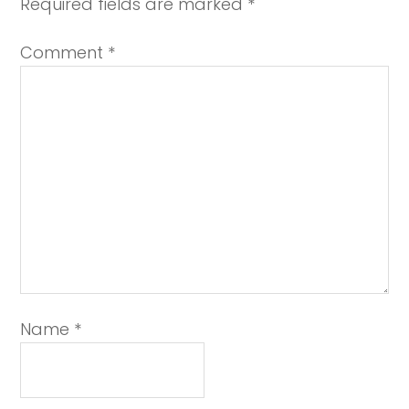
Required fields are marked
*
Comment
*
Name
*