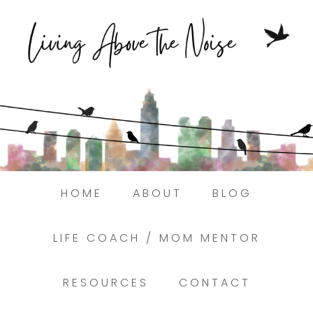
Struggling to find peace in the busyness
of life?
Here.
Book a discovery coaching call today! →
HOME
ABOUT
BLOG
LIFE COACH / MOM MENTOR
RESOURCES
CONTACT