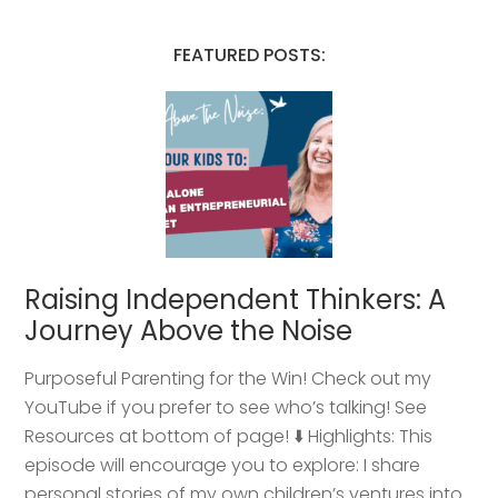
FEATURED POSTS:
Raising Independent Thinkers: A
Journey Above the Noise
Purposeful Parenting for the Win! Check out my
YouTube if you prefer to see who’s talking! See
Resources at bottom of page! ⬇️ Highlights: This
episode will encourage you to explore: I share
personal stories of my own children’s ventures into