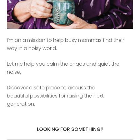
I’m on a mission to help busy mommas find their
way in a noisy world.
Let me help you calm the chaos and quiet the
noise.
Discover a safe place to discuss the
beautiful possibilities for raising the next
generation.
LOOKING FOR SOMETHING?