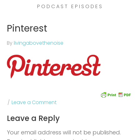
PODCAST EPISODES
Pinterest
By
livingabovethenoise
Leave a Comment
Leave a Reply
Your email address will not be published.