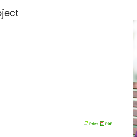
oject