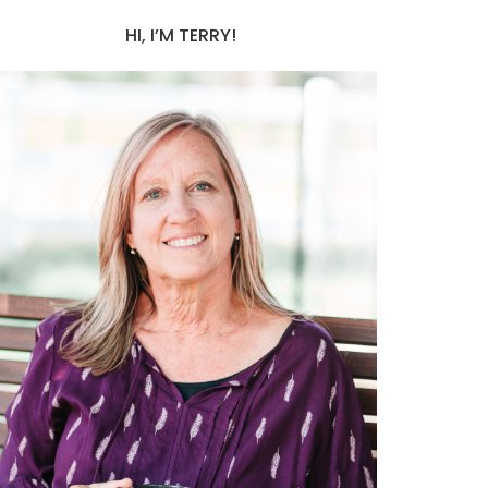
HI, I’M TERRY!