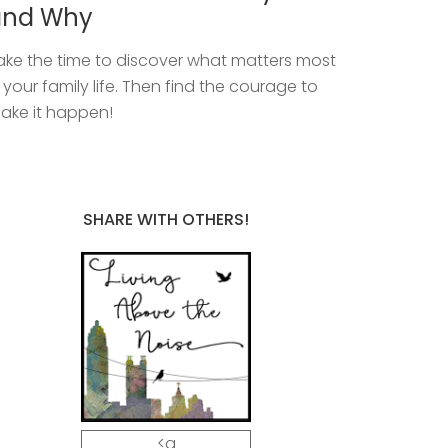
and Why
ake the time to discover what matters most
n your family life. Then find the courage to
ake it happen!
SHARE WITH OTHERS!
<a