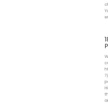
c
Y
e
1
P
W
c
h
7
p
H
t
a