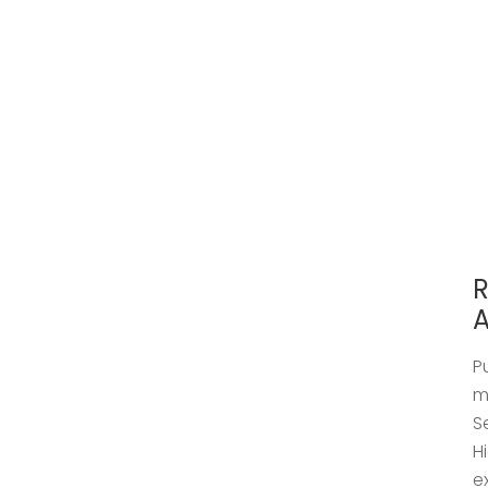
R
A
P
m
S
H
e