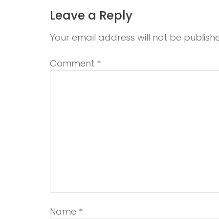
Leave a Reply
Your email address will not be publish
Comment
*
Name
*