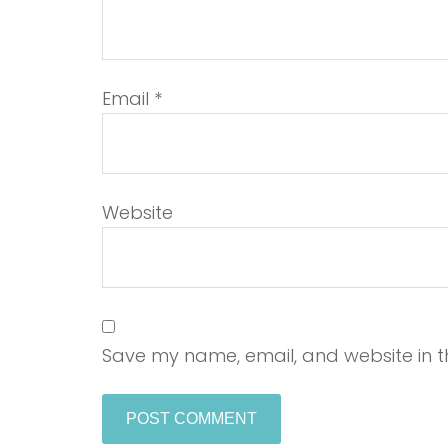
Email
*
Website
Save my name, email, and website in th