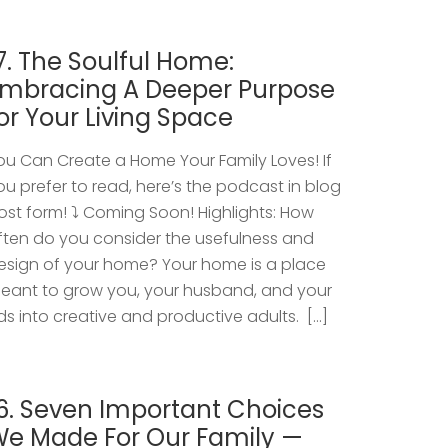
7. The Soulful Home:
mbracing A Deeper Purpose
or Your Living Space
ou Can Create a Home Your Family Loves! If
ou prefer to read, here’s the podcast in blog
ost form! ⤵️ Coming Soon! Highlights: How
ften do you consider the usefulness and
esign of your home? Your home is a place
eant to grow you, your husband, and your
ids into creative and productive adults. […]
6. Seven Important Choices
e Made For Our Family —