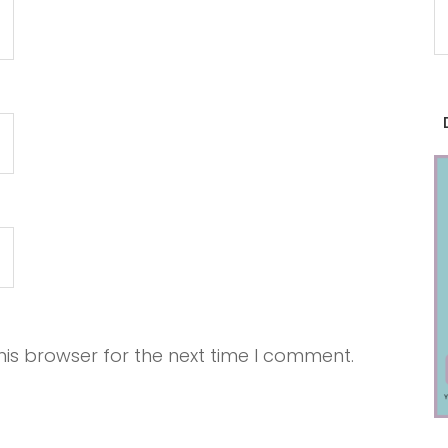
is browser for the next time I comment.