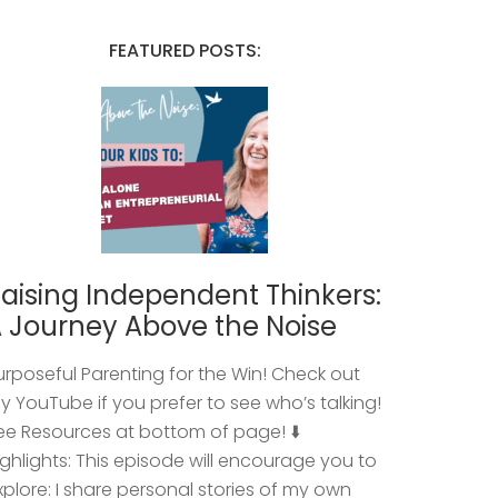
FEATURED POSTS:
aising Independent Thinkers:
 Journey Above the Noise
urposeful Parenting for the Win! Check out
y YouTube if you prefer to see who’s talking!
ee Resources at bottom of page! ⬇️
ighlights: This episode will encourage you to
xplore: I share personal stories of my own