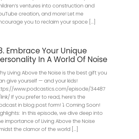
hildren’s ventures into construction and
ouTube creation, and more! Let me
ncourage you to reclaim your space […]
8. Embrace Your Unique
ersonality In A World Of Noise
hy Living Above the Noise is the best gift you
an give yourself — and your kids!
ttps://www.podcastics.com/episode/34487
/link/ If you prefer to read, here’s the
odcast in blog post form! ⤵️ Coming Soon!
ighlights: ​ In this episode, we dive deep into
he importance of Living Above the Noise
midst the clamor of the world […]