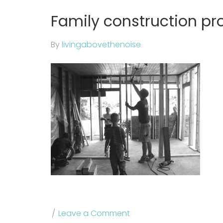
Family construction pr
By
livingabovethenoise
Leave a Comment