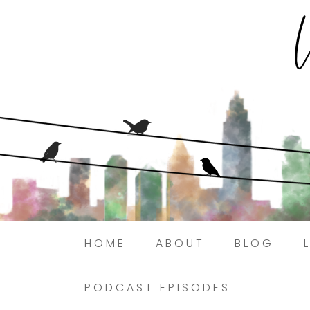
HOME
ABOUT
BLOG
PODCAST EPISODES