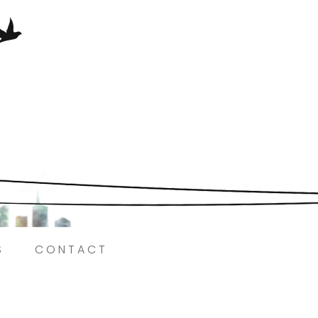
Here.
S
CONTACT