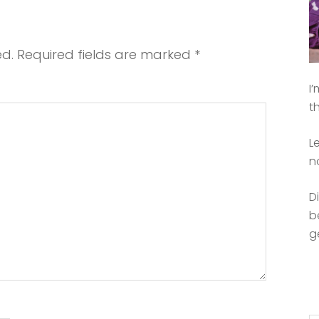
ed.
Required fields are marked
*
I
t
L
n
D
b
g