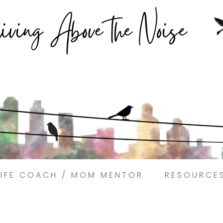
Struggling to find peace in the busyness of life?
Book a discovery coaching call today! →
LIFE COACH / MOM MENTOR
RESOURCE