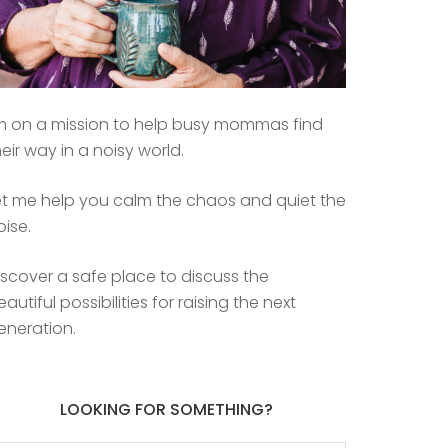
’m on a mission to help busy mommas find
heir way in a noisy world.
et me help you calm the chaos and quiet the
oise.
iscover a safe place to discuss the
eautiful possibilities for raising the next
eneration.
LOOKING FOR SOMETHING?