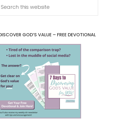
DISCOVER GOD’S VALUE – FREE DEVOTIONAL