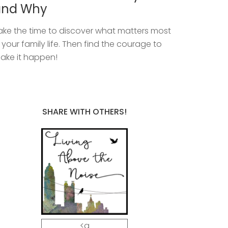
and Why
ake the time to discover what matters most
n your family life. Then find the courage to
ake it happen!
SHARE WITH OTHERS!
<a