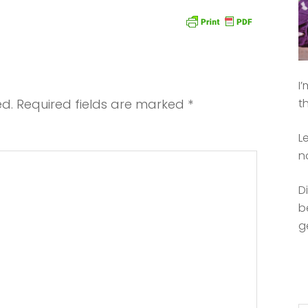
I
ed.
Required fields are marked
*
t
L
n
D
b
g