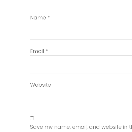
Name
*
Email
*
Website
Save my name, email, and website in th