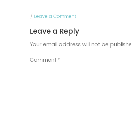
Leave a Comment
Leave a Reply
Your email address will not be publish
Comment
*