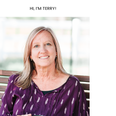
HI, I’M TERRY!