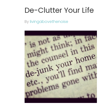
De-Clutter Your Life
By
livingabovethenoise