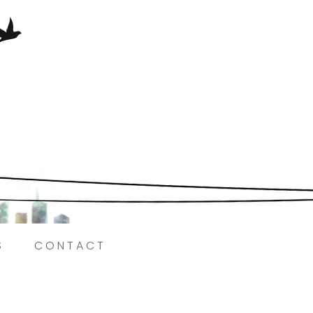
Here.
S
CONTACT