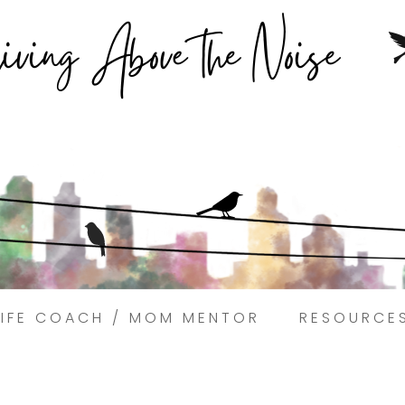
Struggling to find peace in the busyness of life?
Book a discovery coaching call today! →
LIFE COACH / MOM MENTOR
RESOURCE