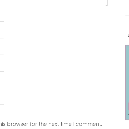
is browser for the next time I comment.