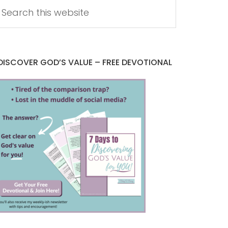
DISCOVER GOD’S VALUE – FREE DEVOTIONAL