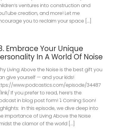
hildren’s ventures into construction and
ouTube creation, and more! Let me
ncourage you to reclaim your space […]
8. Embrace Your Unique
ersonality In A World Of Noise
hy Living Above the Noise is the best gift you
an give yourself — and your kids!
ttps://www.podcastics.com/episode/34487
/link/ If you prefer to read, here’s the
odcast in blog post form! ⤵️ Coming Soon!
ighlights: ​ In this episode, we dive deep into
he importance of Living Above the Noise
midst the clamor of the world […]