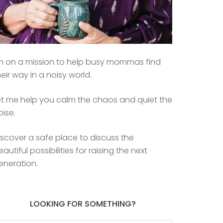
’m on a mission to help busy mommas find
heir way in a noisy world.
et me help you calm the chaos and quiet the
oise.
iscover a safe place to discuss the
eautiful possibilities for raising the next
eneration.
LOOKING FOR SOMETHING?