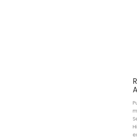
R
A
P
m
S
H
e