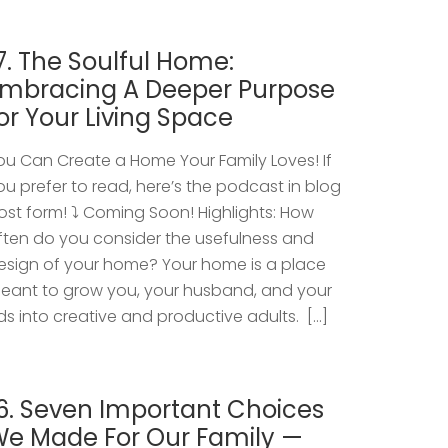
7. The Soulful Home:
mbracing A Deeper Purpose
or Your Living Space
ou Can Create a Home Your Family Loves! If
ou prefer to read, here’s the podcast in blog
ost form! ⤵️ Coming Soon! Highlights: How
ften do you consider the usefulness and
esign of your home? Your home is a place
eant to grow you, your husband, and your
ids into creative and productive adults. […]
6. Seven Important Choices
e Made For Our Family —