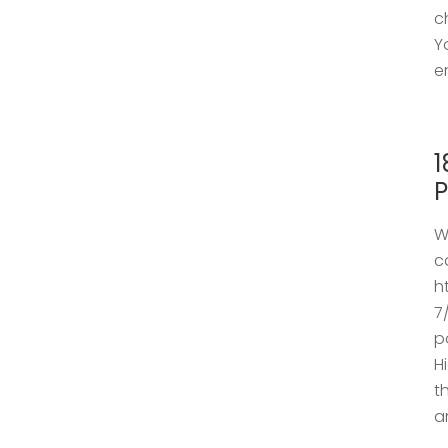
c
Y
e
1
P
W
c
h
7
p
H
t
a