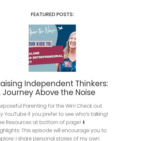
FEATURED POSTS:
aising Independent Thinkers:
 Journey Above the Noise
urposeful Parenting for the Win! Check out
y YouTube if you prefer to see who’s talking!
ee Resources at bottom of page! ⬇️
ighlights: This episode will encourage you to
xplore: I share personal stories of my own