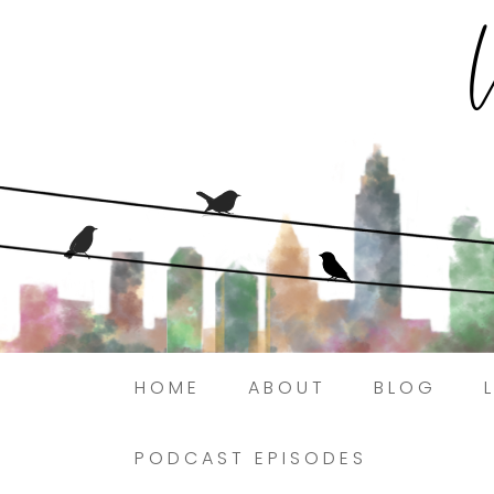
HOME
ABOUT
BLOG
PODCAST EPISODES