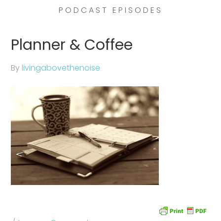
PODCAST EPISODES
Planner & Coffee
By
livingabovethenoise