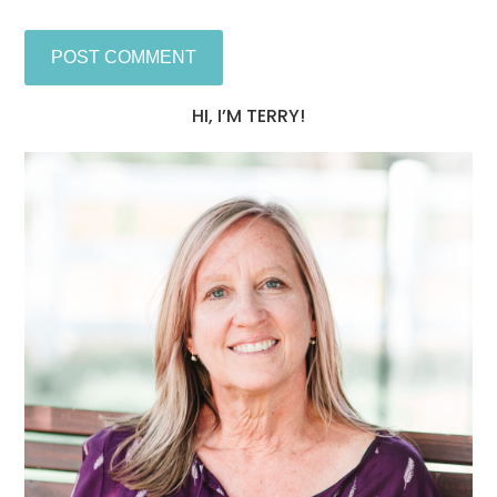
HI, I’M TERRY!