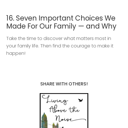
16. Seven Important Choices We
Made For Our Family — and Why
Take the time to discover what matters most in
your family life. Then find the courage to make it
happen!
SHARE WITH OTHERS!