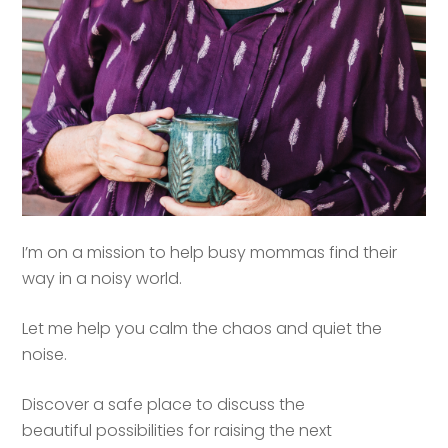
I’m on a mission to help busy mommas find their
way in a noisy world.
Let me help you calm the chaos and quiet the
noise.
Discover a safe place to discuss the
beautiful possibilities for raising the next