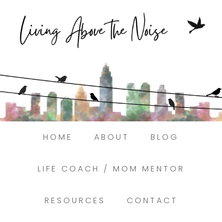
Struggling to find peace in the busyness
of life?
Here.
Book a discovery coaching call today! →
HOME
ABOUT
BLOG
LIFE COACH / MOM MENTOR
RESOURCES
CONTACT