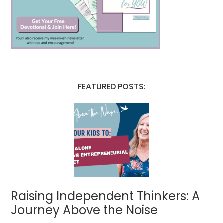
FEATURED POSTS:
Raising Independent Thinkers: A
Journey Above the Noise