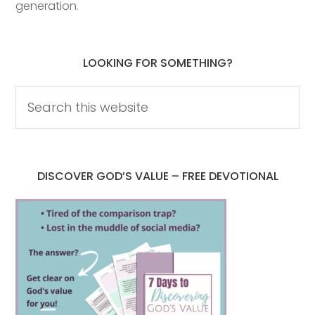
generation.
LOOKING FOR SOMETHING?
DISCOVER GOD’S VALUE – FREE DEVOTIONAL