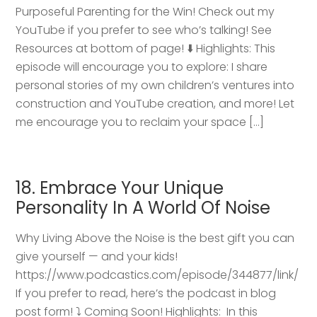
Purposeful Parenting for the Win! Check out my
YouTube if you prefer to see who’s talking! See
Resources at bottom of page! ⬇️ Highlights: This
episode will encourage you to explore: I share
personal stories of my own children’s ventures into
construction and YouTube creation, and more! Let
me encourage you to reclaim your space […]
18. Embrace Your Unique
Personality In A World Of Noise
Why Living Above the Noise is the best gift you can
give yourself — and your kids!
https://www.podcastics.com/episode/344877/link/
If you prefer to read, here’s the podcast in blog
post form! ⤵️ Coming Soon! Highlights: ​ In this