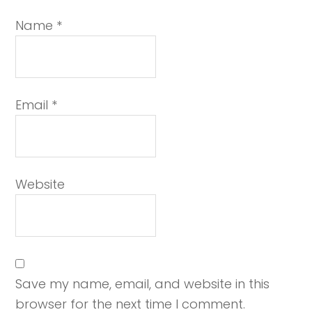
Name
*
Email
*
Website
Save my name, email, and website in this
browser for the next time I comment.