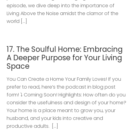
episode, we dive deep into the importance of
Living Above the Noise amidst the clamor of the
world […]
17. The Soulful Home: Embracing
A Deeper Purpose for Your Living
Space
You Can Create a Home Your Family Loves! If you
prefer to read, here’s the podcast in blog post
form! ⤵️ Coming Soon! Highlights: How often do you
consider the usefulness and design of your home?
Your home is a place meant to grow you, your
husband, and your kids into creative and
productive adults. […]