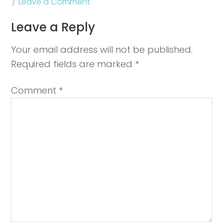
Leave a Comment
Leave a Reply
Your email address will not be published.
Required fields are marked
*
Comment
*