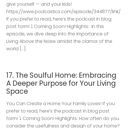
give yourself — and your kids!
https://www.podcastics.com/episode/344877/link/
If you prefer to read, here’s the podcast in blog
post form! ⤵️ Coming Soon! Highlights: ​ In this
episode, we dive deep into the importance of
Living Above the Noise amidst the clamor of the
world […]
17. The Soulful Home: Embracing
A Deeper Purpose for Your Living
Space
You Can Create a Home Your Family Loves! If you
prefer to read, here’s the podcast in blog post
form! ⤵️ Coming Soon! Highlights: How often do you
consider the usefulness and design of your home?