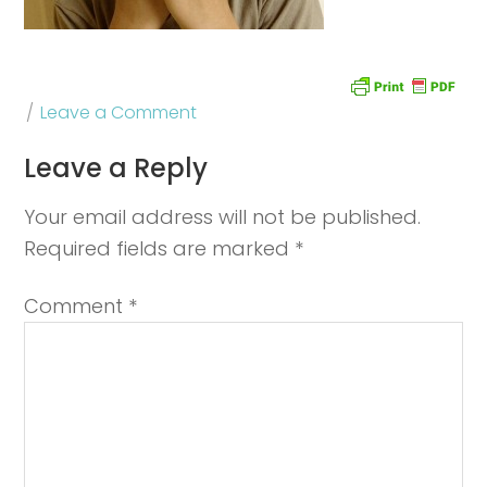
Leave a Comment
Leave a Reply
Your email address will not be published.
Required fields are marked
*
Comment
*