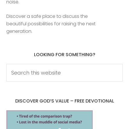
noise.
Discover a safe place to discuss the
beautiful possibilities for raising the next
generation.
LOOKING FOR SOMETHING?
DISCOVER GOD’S VALUE – FREE DEVOTIONAL