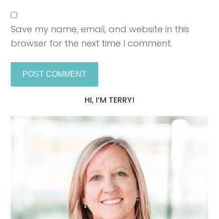
Save my name, email, and website in this
browser for the next time I comment.
HI, I’M TERRY!