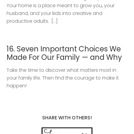
Your home is a place meant to grow you, your
husband, and your kids into creative and
productive adults. […]
16. Seven Important Choices We
Made For Our Family — and Why
Take the time to discover what matters most in
your family life. Then find the courage to make it
happen!
SHARE WITH OTHERS!