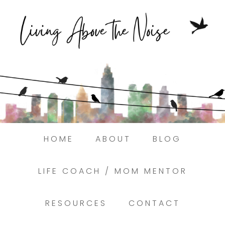
Struggling to find peace in the busyness
of life?
Here.
Book a discovery coaching call today! →
HOME
ABOUT
BLOG
LIFE COACH / MOM MENTOR
RESOURCES
CONTACT