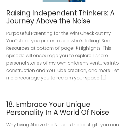
Raising Independent Thinkers: A
Journey Above the Noise
Purposeful Parenting for the Win! Check out my
YouTube if you prefer to see who’s talking! See
Resources at bottom of page! ⬇️ Highlights: This
episode will encourage you to explore: I share
personal stories of my own children’s ventures into
construction and YouTube creation, and more! Let
me encourage you to reclaim your space […]
18. Embrace Your Unique
Personality In A World Of Noise
Why Living Above the Noise is the best gift you can