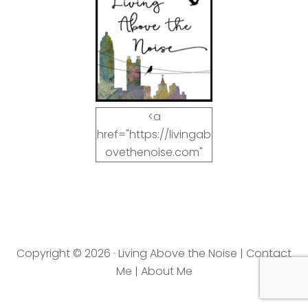
<a
href="https://livingab
ovethenoise.com"
target="_blank"><img
src="https://livingab
ovethenoise.com/wp
-
content/uploads/201
Copyright © 2026 · Living Above the Noise |
Contact
2/11/blog_button.jpg"
Me
|
About Me
alt="LivingAboveTheN
oise.com" width="125"