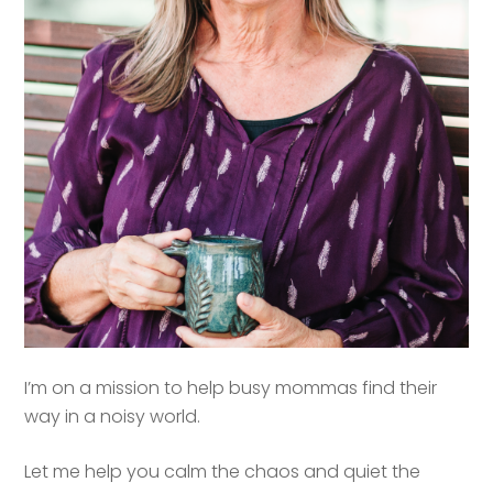
I’m on a mission to help busy mommas find their
way in a noisy world.
Let me help you calm the chaos and quiet the