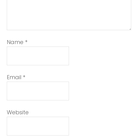
Name
*
Email
*
Website