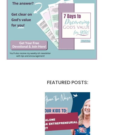
FEATURED POSTS: