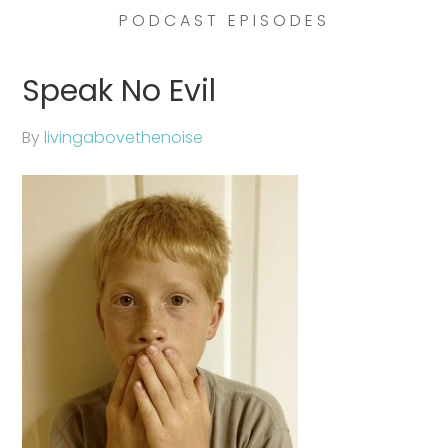
PODCAST EPISODES
Speak No Evil
By
livingabovethenoise