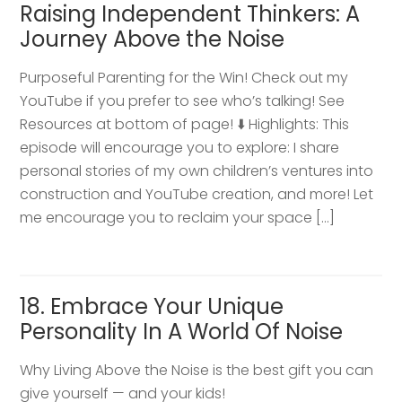
Raising Independent Thinkers: A
Journey Above the Noise
Purposeful Parenting for the Win! Check out my
YouTube if you prefer to see who’s talking! See
Resources at bottom of page! ⬇️ Highlights: This
episode will encourage you to explore: I share
personal stories of my own children’s ventures into
construction and YouTube creation, and more! Let
me encourage you to reclaim your space […]
18. Embrace Your Unique
Personality In A World Of Noise
Why Living Above the Noise is the best gift you can
give yourself — and your kids!