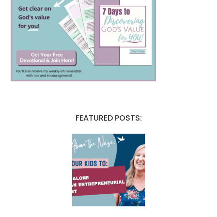
FEATURED POSTS: