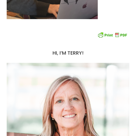
HI, I’M TERRY!