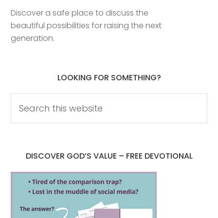
Discover a safe place to discuss the
beautiful possibilities for raising the next
generation.
LOOKING FOR SOMETHING?
DISCOVER GOD’S VALUE – FREE DEVOTIONAL