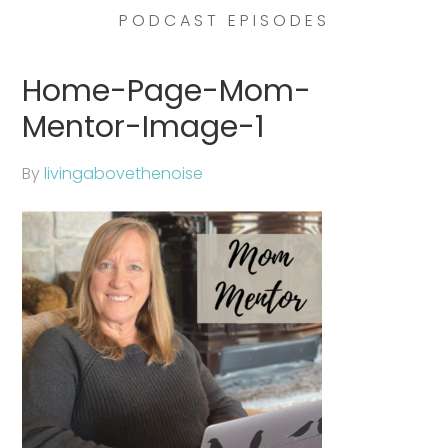
PODCAST EPISODES
Home-Page-Mom-
Mentor-Image-1
By
livingabovethenoise