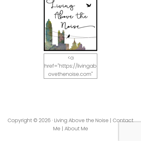
<a
href="https://livingab
ovethenoise.com"
target="_blank"><img
src="https://livingab
ovethenoise.com/wp
-
content/uploads/201
Copyright © 2026 · Living Above the Noise |
Contact
2/11/blog_button.jpg"
Me
|
About Me
alt="LivingAboveTheN
oise.com" width="125"