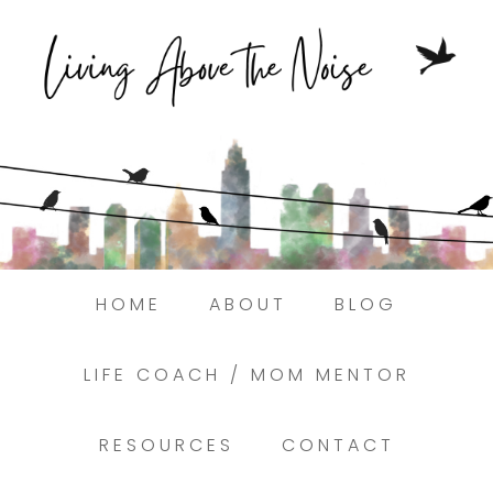
Struggling to find peace in the busyness
of life?
Here.
Book a discovery coaching call today! →
HOME
ABOUT
BLOG
LIFE COACH / MOM MENTOR
RESOURCES
CONTACT