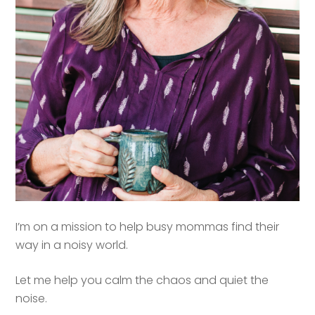
I’m on a mission to help busy mommas find their
way in a noisy world.
Let me help you calm the chaos and quiet the
noise.