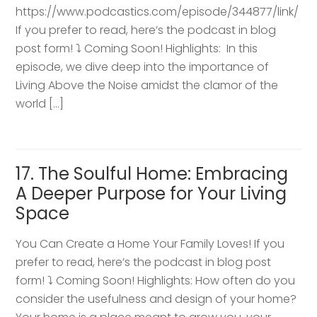
https://www.podcastics.com/episode/344877/link/
If you prefer to read, here’s the podcast in blog
post form! ⤵️ Coming Soon! Highlights: ​ In this
episode, we dive deep into the importance of
Living Above the Noise amidst the clamor of the
world […]
17. The Soulful Home: Embracing
A Deeper Purpose for Your Living
Space
You Can Create a Home Your Family Loves! If you
prefer to read, here’s the podcast in blog post
form! ⤵️ Coming Soon! Highlights: How often do you
consider the usefulness and design of your home?