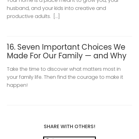
Your home is a place meant to grow you, your
husband, and your kids into creative and
productive adults. […]
16. Seven Important Choices We
Made For Our Family — and Why
Take the time to discover what matters most in
your family life. Then find the courage to make it
happen!
SHARE WITH OTHERS!