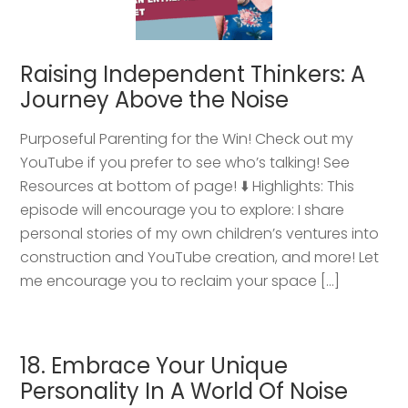
Raising Independent Thinkers: A
Journey Above the Noise
Purposeful Parenting for the Win! Check out my
YouTube if you prefer to see who’s talking! See
Resources at bottom of page! ⬇️ Highlights: This
episode will encourage you to explore: I share
personal stories of my own children’s ventures into
construction and YouTube creation, and more! Let
me encourage you to reclaim your space […]
18. Embrace Your Unique
Personality In A World Of Noise