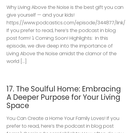
Why Living Above the Noise is the best gift you can
give yourself — and your kids!
https://www.podcastics.com/episode/344877/link/
If you prefer to read, here’s the podcast in blog
post form! ⤵️ Coming Soon! Highlights: ​ In this
episode, we dive deep into the importance of
Living Above the Noise amidst the clamor of the
world […]
17. The Soulful Home: Embracing
A Deeper Purpose for Your Living
Space
You Can Create a Home Your Family Loves! If you
prefer to read, here’s the podcast in blog post