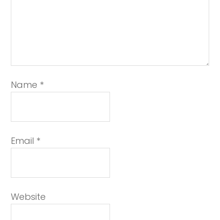
Name
*
Email
*
Website