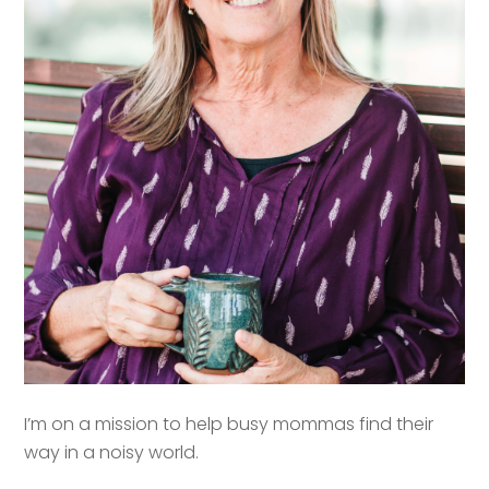
I’m on a mission to help busy mommas find their
way in a noisy world.