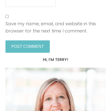
Save my name, email, and website in this
browser for the next time I comment.
HI, I’M TERRY!