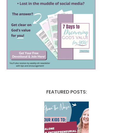
FEATURED POSTS: