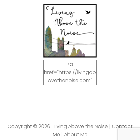
<a
href="https://livingab
ovethenoise.com"
target="_blank"><img
src="https://livingab
ovethenoise.com/wp
-
content/uploads/201
Copyright © 2026 · Living Above the Noise |
Contact
2/11/blog_button.jpg"
Me
|
About Me
alt="LivingAboveTheN