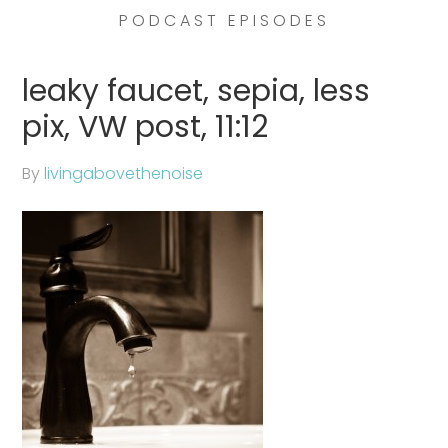
PODCAST EPISODES
leaky faucet, sepia, less
pix, VW post, 11:12
By
livingabovethenoise