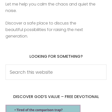
Let me help you calm the chaos and quiet the
noise.
Discover a safe place to discuss the
beautiful possibilities for raising the next
generation.
LOOKING FOR SOMETHING?
DISCOVER GOD’S VALUE – FREE DEVOTIONAL