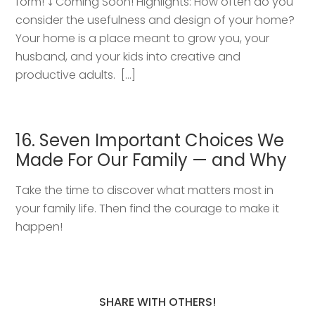
form! ⤵️ Coming Soon! Highlights: How often do you
consider the usefulness and design of your home?
Your home is a place meant to grow you, your
husband, and your kids into creative and
productive adults. […]
16. Seven Important Choices We
Made For Our Family — and Why
Take the time to discover what matters most in
your family life. Then find the courage to make it
happen!
SHARE WITH OTHERS!