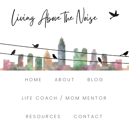
Struggling to find peace in the busyness
of life?
Here.
Book a discovery coaching call today! →
HOME
ABOUT
BLOG
LIFE COACH / MOM MENTOR
RESOURCES
CONTACT