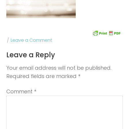
Leave a Comment
Leave a Reply
Your email address will not be published.
Required fields are marked
*
Comment
*