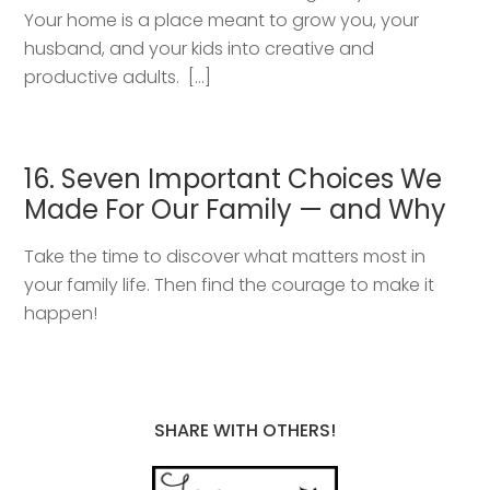
Your home is a place meant to grow you, your
husband, and your kids into creative and
productive adults. […]
16. Seven Important Choices We
Made For Our Family — and Why
Take the time to discover what matters most in
your family life. Then find the courage to make it
happen!
SHARE WITH OTHERS!