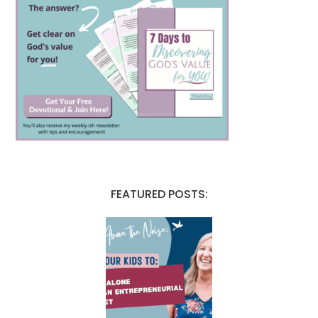
FEATURED POSTS: