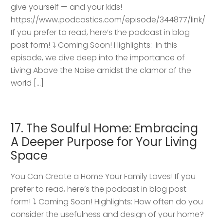
give yourself — and your kids!
https://www.podcastics.com/episode/344877/link/
If you prefer to read, here’s the podcast in blog
post form! ⤵️ Coming Soon! Highlights: ​ In this
episode, we dive deep into the importance of
Living Above the Noise amidst the clamor of the
world […]
17. The Soulful Home: Embracing
A Deeper Purpose for Your Living
Space
You Can Create a Home Your Family Loves! If you
prefer to read, here’s the podcast in blog post
form! ⤵️ Coming Soon! Highlights: How often do you
consider the usefulness and design of your home?