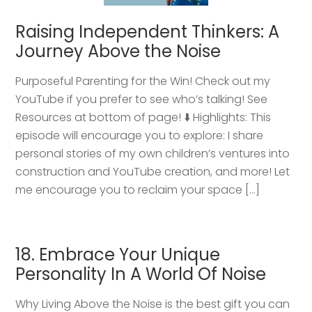
Raising Independent Thinkers: A
Journey Above the Noise
Purposeful Parenting for the Win! Check out my
YouTube if you prefer to see who’s talking! See
Resources at bottom of page! ⬇️ Highlights: This
episode will encourage you to explore: I share
personal stories of my own children’s ventures into
construction and YouTube creation, and more! Let
me encourage you to reclaim your space […]
18. Embrace Your Unique
Personality In A World Of Noise
Why Living Above the Noise is the best gift you can