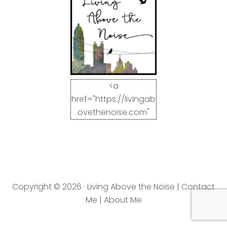
<a
href="https://livingab
ovethenoise.com"
target="_blank"><img
src="https://livingab
ovethenoise.com/wp
-
content/uploads/201
Copyright © 2026 · Living Above the Noise |
Contact
2/11/blog_button.jpg"
Me
|
About Me
alt="LivingAboveTheN
oise.com" width="125"