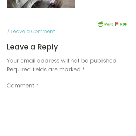
Leave a Comment
Leave a Reply
Your email address will not be published.
Required fields are marked
*
Comment
*