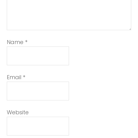
Name
*
Email
*
Website