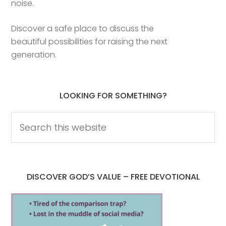
noise.
Discover a safe place to discuss the
beautiful possibilities for raising the next
generation.
LOOKING FOR SOMETHING?
DISCOVER GOD’S VALUE – FREE DEVOTIONAL