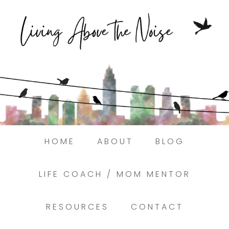
Struggling to find peace in the busyness
of life?
Here.
Book a discovery coaching call today! →
HOME
ABOUT
BLOG
LIFE COACH / MOM MENTOR
RESOURCES
CONTACT