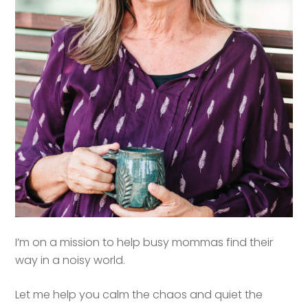
I’m on a mission to help busy mommas find their
way in a noisy world.
Let me help you calm the chaos and quiet the