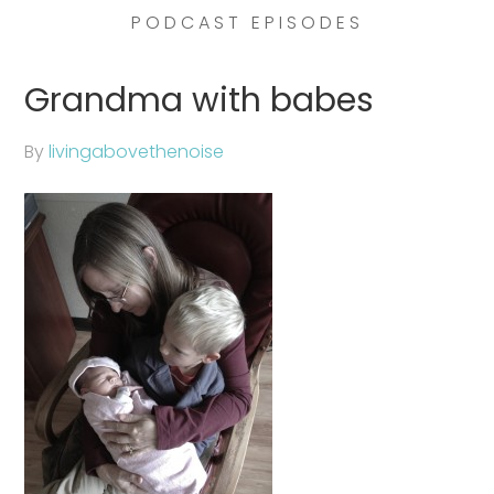
PODCAST EPISODES
Grandma with babes
By
livingabovethenoise