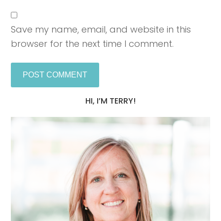
Save my name, email, and website in this
browser for the next time I comment.
HI, I’M TERRY!