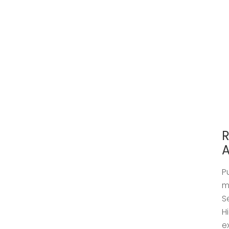
R
A
P
m
S
H
e