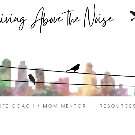
Struggling to find peace in the busyness of life?
Book a discovery coaching call today! →
LIFE COACH / MOM MENTOR
RESOURCE