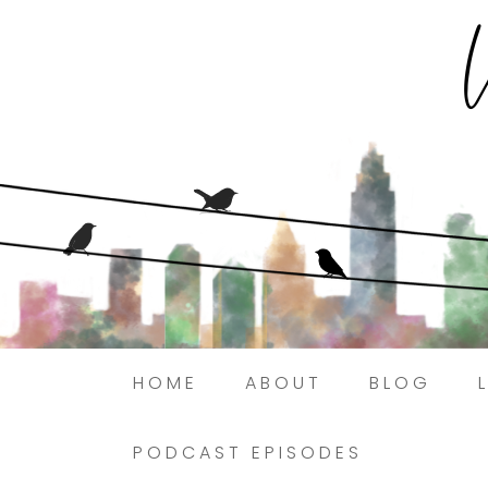
HOME
ABOUT
BLOG
PODCAST EPISODES