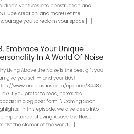
hildren’s ventures into construction and
ouTube creation, and more! Let me
ncourage you to reclaim your space […]
8. Embrace Your Unique
ersonality In A World Of Noise
hy Living Above the Noise is the best gift you
an give yourself — and your kids!
ttps://www.podcastics.com/episode/34487
/link/ If you prefer to read, here’s the
odcast in blog post form! ⤵️ Coming Soon!
ighlights: ​ In this episode, we dive deep into
he importance of Living Above the Noise
midst the clamor of the world […]