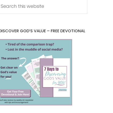
DISCOVER GOD’S VALUE – FREE DEVOTIONAL