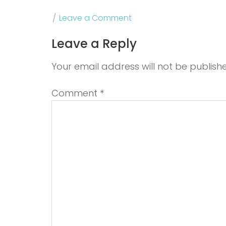
Leave a Comment
Leave a Reply
Your email address will not be publish
Comment
*