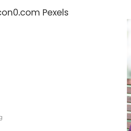
con0.com Pexels
g