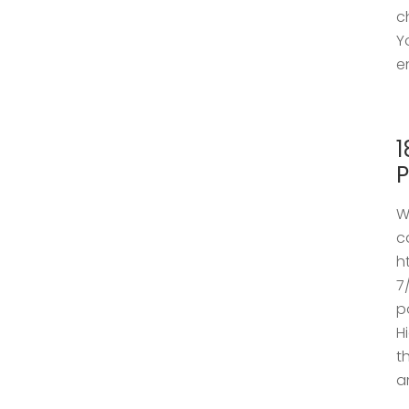
c
Y
e
1
P
W
c
h
7
p
H
t
a