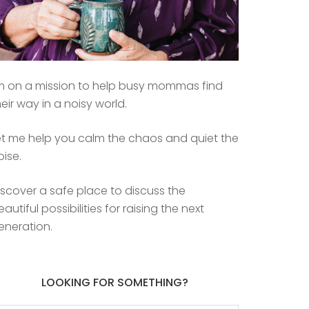
’m on a mission to help busy mommas find
heir way in a noisy world.
et me help you calm the chaos and quiet the
oise.
iscover a safe place to discuss the
eautiful possibilities for raising the next
eneration.
LOOKING FOR SOMETHING?