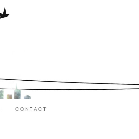
Here.
S
CONTACT