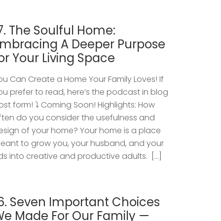
7. The Soulful Home:
mbracing A Deeper Purpose
or Your Living Space
ou Can Create a Home Your Family Loves! If
ou prefer to read, here’s the podcast in blog
ost form! ⤵️ Coming Soon! Highlights: How
ften do you consider the usefulness and
esign of your home? Your home is a place
eant to grow you, your husband, and your
ids into creative and productive adults. […]
6. Seven Important Choices
e Made For Our Family —