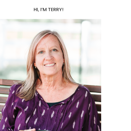
HI, I’M TERRY!