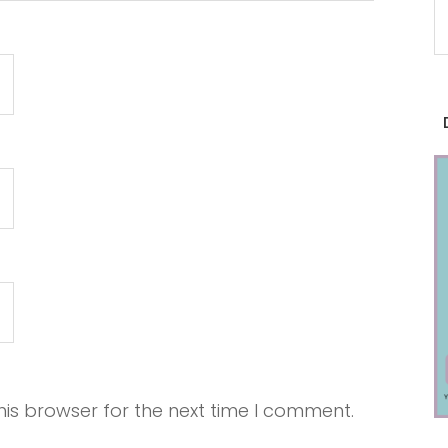
is browser for the next time I comment.