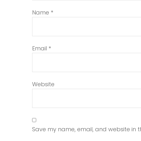
Name
*
Email
*
Website
Save my name, email, and website in th