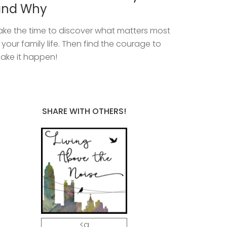
and Why
ake the time to discover what matters most
n your family life. Then find the courage to
ake it happen!
SHARE WITH OTHERS!
<a