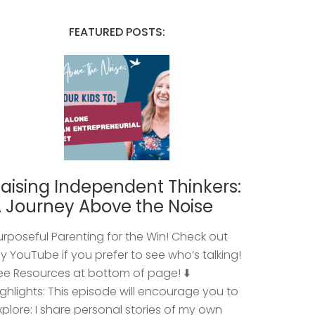
FEATURED POSTS:
aising Independent Thinkers:
 Journey Above the Noise
urposeful Parenting for the Win! Check out
y YouTube if you prefer to see who’s talking!
ee Resources at bottom of page! ⬇️
ighlights: This episode will encourage you to
xplore: I share personal stories of my own