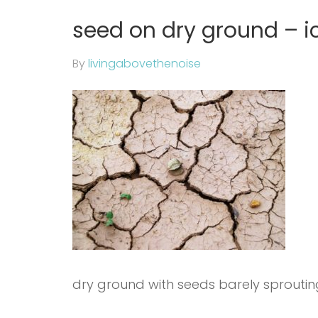
seed on dry ground – i
By
livingabovethenoise
dry ground with seeds barely sproutin