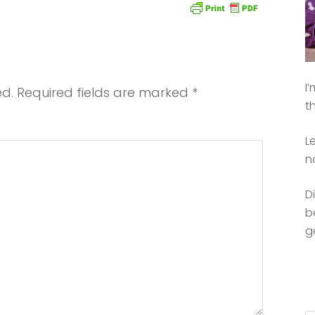
I
ed.
Required fields are marked
*
t
L
n
D
b
g