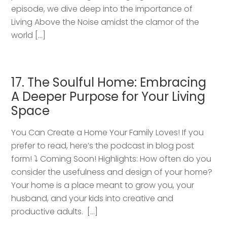
episode, we dive deep into the importance of
Living Above the Noise amidst the clamor of the
world […]
17. The Soulful Home: Embracing
A Deeper Purpose for Your Living
Space
You Can Create a Home Your Family Loves! If you
prefer to read, here’s the podcast in blog post
form! ⤵️ Coming Soon! Highlights: How often do you
consider the usefulness and design of your home?
Your home is a place meant to grow you, your
husband, and your kids into creative and
productive adults. […]