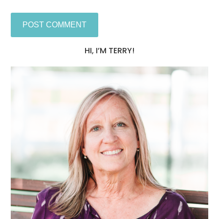
HI, I’M TERRY!