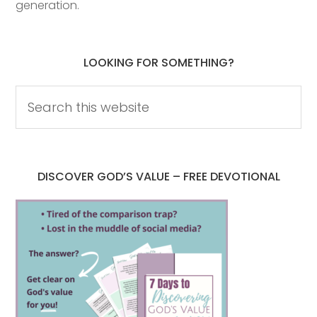
generation.
LOOKING FOR SOMETHING?
DISCOVER GOD’S VALUE – FREE DEVOTIONAL