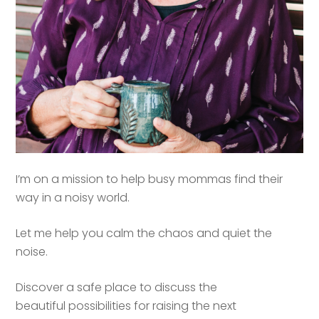
I’m on a mission to help busy mommas find their
way in a noisy world.
Let me help you calm the chaos and quiet the
noise.
Discover a safe place to discuss the
beautiful possibilities for raising the next