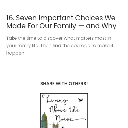
16. Seven Important Choices We
Made For Our Family — and Why
Take the time to discover what matters most in
your family life. Then find the courage to make it
happen!
SHARE WITH OTHERS!