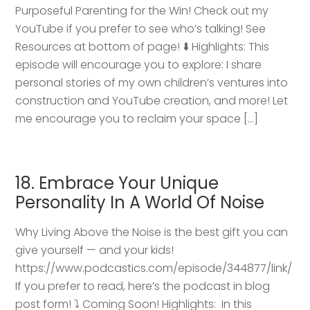
Purposeful Parenting for the Win! Check out my
YouTube if you prefer to see who’s talking! See
Resources at bottom of page! ⬇️ Highlights: This
episode will encourage you to explore: I share
personal stories of my own children’s ventures into
construction and YouTube creation, and more! Let
me encourage you to reclaim your space […]
18. Embrace Your Unique
Personality In A World Of Noise
Why Living Above the Noise is the best gift you can
give yourself — and your kids!
https://www.podcastics.com/episode/344877/link/
If you prefer to read, here’s the podcast in blog
post form! ⤵️ Coming Soon! Highlights: ​ In this