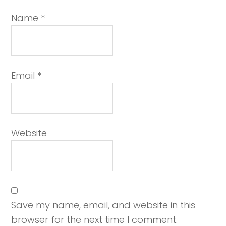
Name
*
Email
*
Website
Save my name, email, and website in this
browser for the next time I comment.