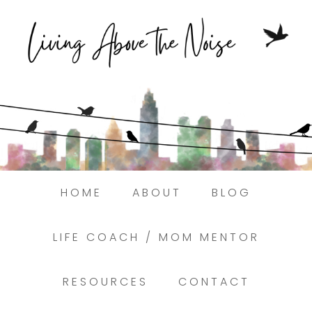
Struggling to find peace in the busyness
of life?
Here.
Book a discovery coaching call today! →
HOME
ABOUT
BLOG
LIFE COACH / MOM MENTOR
RESOURCES
CONTACT