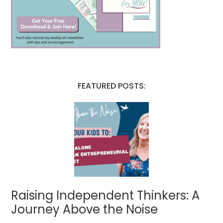
FEATURED POSTS:
Raising Independent Thinkers: A
Journey Above the Noise