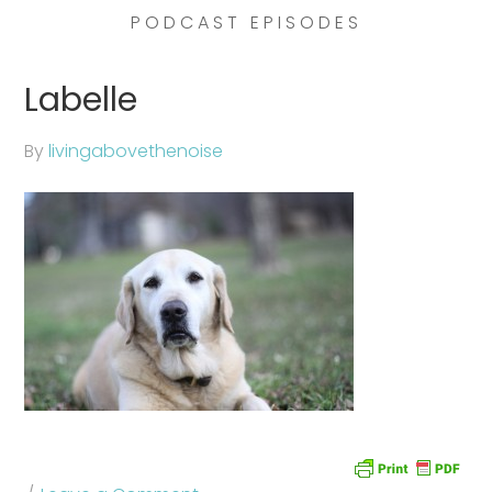
PODCAST EPISODES
Labelle
By
livingabovethenoise