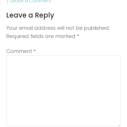
Leave a Comment
Leave a Reply
Your email address will not be published.
Required fields are marked
*
Comment
*