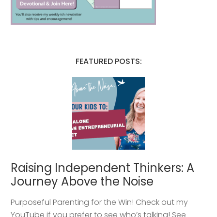
FEATURED POSTS:
Raising Independent Thinkers: A
Journey Above the Noise
Purposeful Parenting for the Win! Check out my
YouTube if you prefer to see who’s talking! See