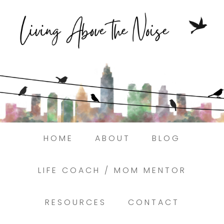
Struggling to find peace in the busyness
of life?
Here.
Book a discovery coaching call today! →
HOME
ABOUT
BLOG
LIFE COACH / MOM MENTOR
RESOURCES
CONTACT