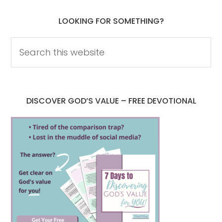
LOOKING FOR SOMETHING?
DISCOVER GOD’S VALUE – FREE DEVOTIONAL