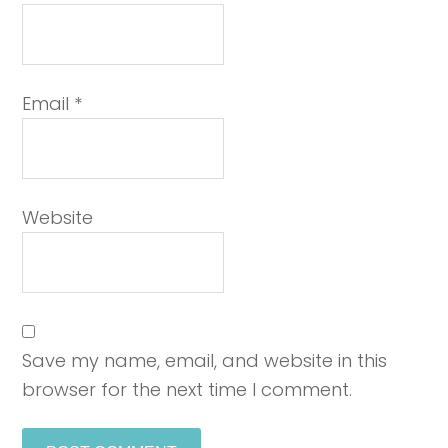
Email
*
Website
Save my name, email, and website in this
browser for the next time I comment.