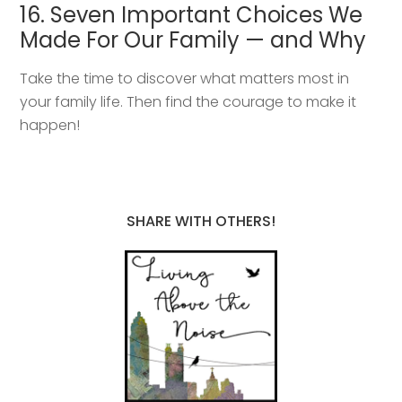
16. Seven Important Choices We
Made For Our Family — and Why
Take the time to discover what matters most in
your family life. Then find the courage to make it
happen!
SHARE WITH OTHERS!