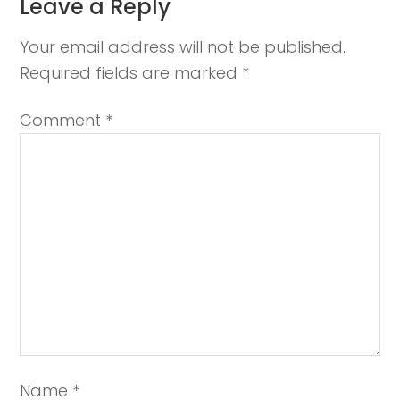
Leave a Reply
Your email address will not be published.
Required fields are marked
*
Comment
*
Name
*