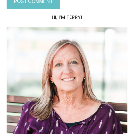
HI, I’M TERRY!