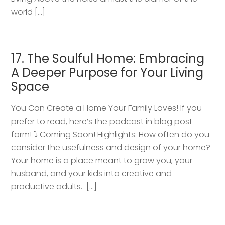
world […]
17. The Soulful Home: Embracing
A Deeper Purpose for Your Living
Space
You Can Create a Home Your Family Loves! If you
prefer to read, here’s the podcast in blog post
form! ⤵️ Coming Soon! Highlights: How often do you
consider the usefulness and design of your home?
Your home is a place meant to grow you, your
husband, and your kids into creative and
productive adults. […]