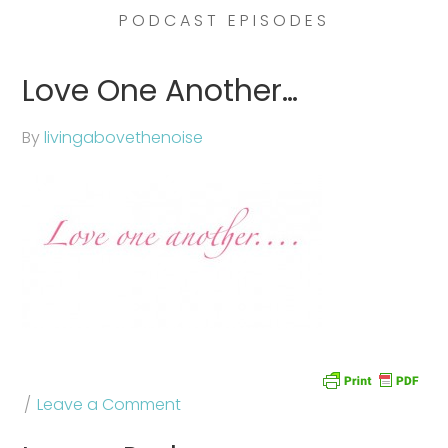
PODCAST EPISODES
Love One Another…
By
livingabovethenoise
Leave a Comment