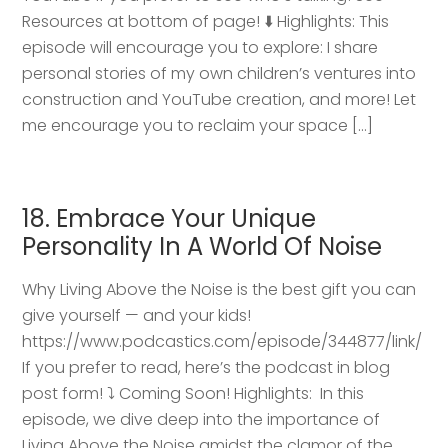
Resources at bottom of page! ⬇️ Highlights: This
episode will encourage you to explore: I share
personal stories of my own children’s ventures into
construction and YouTube creation, and more! Let
me encourage you to reclaim your space […]
18. Embrace Your Unique
Personality In A World Of Noise
Why Living Above the Noise is the best gift you can
give yourself — and your kids!
https://www.podcastics.com/episode/344877/link/
If you prefer to read, here’s the podcast in blog
post form! ⤵️ Coming Soon! Highlights: ​ In this
episode, we dive deep into the importance of
Living Above the Noise amidst the clamor of the