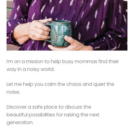
I’m on a mission to help busy mommas find their
way in a noisy world.
Let me help you calm the chaos and quiet the
noise.
Discover a safe place to discuss the
beautiful possibilities for raising the next
generation.