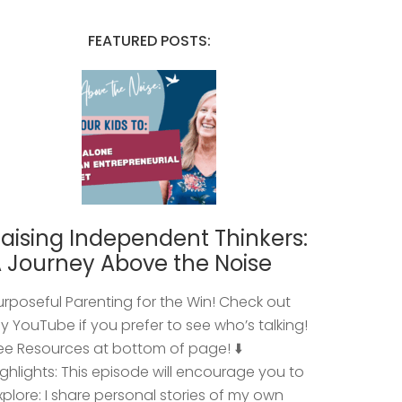
FEATURED POSTS:
aising Independent Thinkers:
 Journey Above the Noise
urposeful Parenting for the Win! Check out
y YouTube if you prefer to see who’s talking!
ee Resources at bottom of page! ⬇️
ighlights: This episode will encourage you to
xplore: I share personal stories of my own