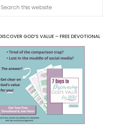
DISCOVER GOD’S VALUE – FREE DEVOTIONAL