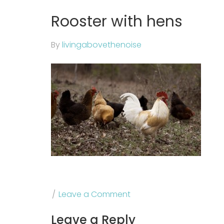
Rooster with hens
By
livingabovethenoise
Leave a Comment
Leave a Reply