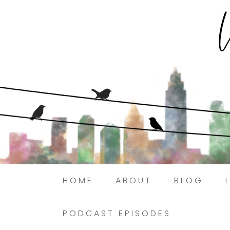
HOME
ABOUT
BLOG
PODCAST EPISODES