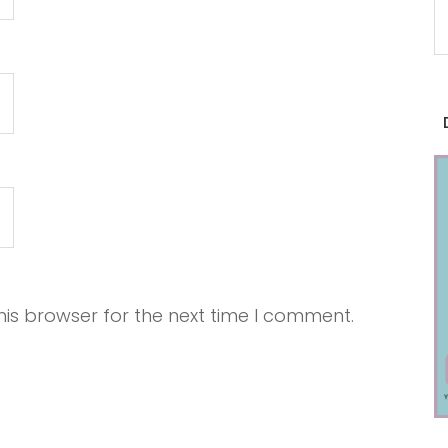
is browser for the next time I comment.