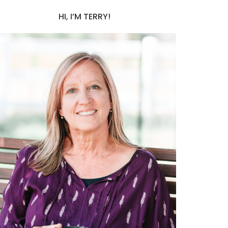
HI, I’M TERRY!