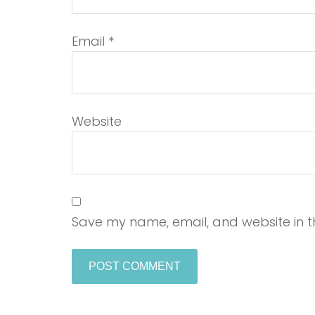
Email
*
Website
Save my name, email, and website in th