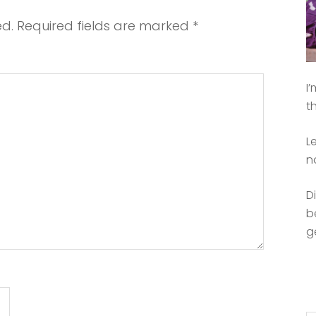
ed.
Required fields are marked
*
I
t
L
n
D
b
g