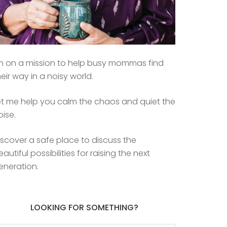
’m on a mission to help busy mommas find
heir way in a noisy world.
et me help you calm the chaos and quiet the
oise.
iscover a safe place to discuss the
eautiful possibilities for raising the next
eneration.
LOOKING FOR SOMETHING?