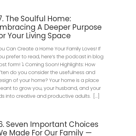
7. The Soulful Home:
mbracing A Deeper Purpose
or Your Living Space
ou Can Create a Home Your Family Loves! If
ou prefer to read, here’s the podcast in blog
ost form! ⤵️ Coming Soon! Highlights: How
ften do you consider the usefulness and
esign of your home? Your home is a place
eant to grow you, your husband, and your
ids into creative and productive adults. […]
6. Seven Important Choices
e Made For Our Family —