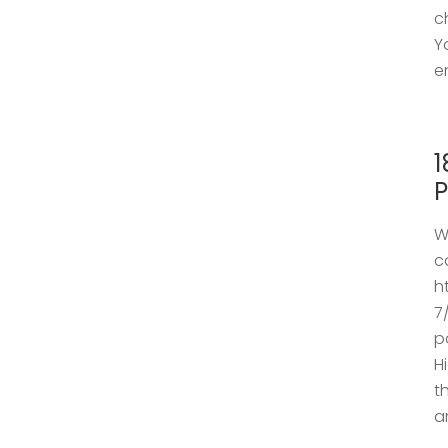
c
Y
e
1
P
W
c
h
7
p
H
t
a