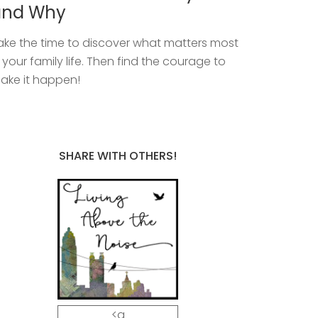
and Why
ake the time to discover what matters most
n your family life. Then find the courage to
ake it happen!
SHARE WITH OTHERS!
<a