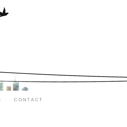
Here.
S
CONTACT