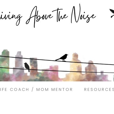
Struggling to find peace in the busyness of life?
Book a discovery coaching call today! →
LIFE COACH / MOM MENTOR
RESOURCE