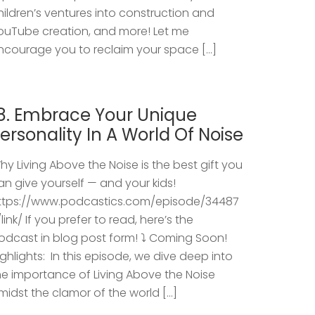
hildren’s ventures into construction and
ouTube creation, and more! Let me
ncourage you to reclaim your space […]
8. Embrace Your Unique
ersonality In A World Of Noise
hy Living Above the Noise is the best gift you
an give yourself — and your kids!
ttps://www.podcastics.com/episode/34487
/link/ If you prefer to read, here’s the
odcast in blog post form! ⤵️ Coming Soon!
ighlights: ​ In this episode, we dive deep into
he importance of Living Above the Noise
midst the clamor of the world […]