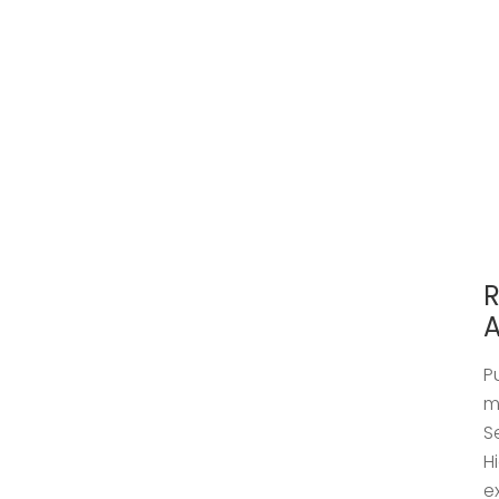
R
A
P
m
S
H
e