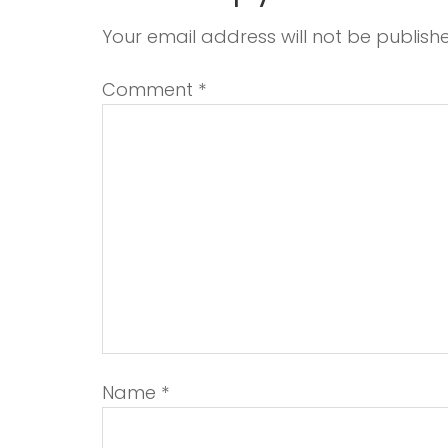
Your email address will not be publish
Comment
*
Name
*