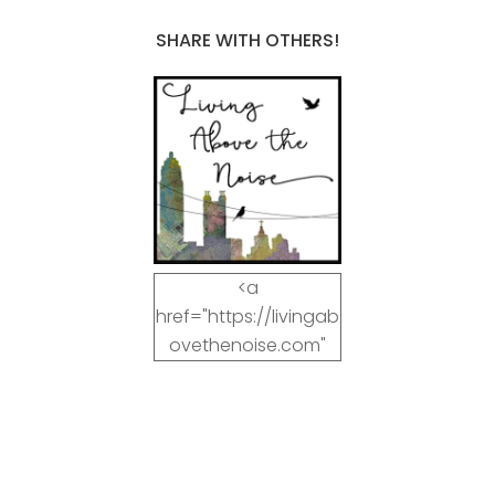
SHARE WITH OTHERS!
<a
href="https://livingab
ovethenoise.com"
target="_blank"><img
src="https://livingab
ovethenoise.com/wp
-
content/uploads/201