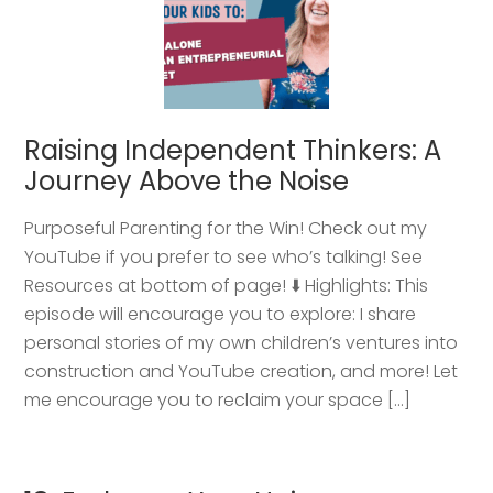
Raising Independent Thinkers: A
Journey Above the Noise
Purposeful Parenting for the Win! Check out my
YouTube if you prefer to see who’s talking! See
Resources at bottom of page! ⬇️ Highlights: This
episode will encourage you to explore: I share
personal stories of my own children’s ventures into
construction and YouTube creation, and more! Let
me encourage you to reclaim your space […]