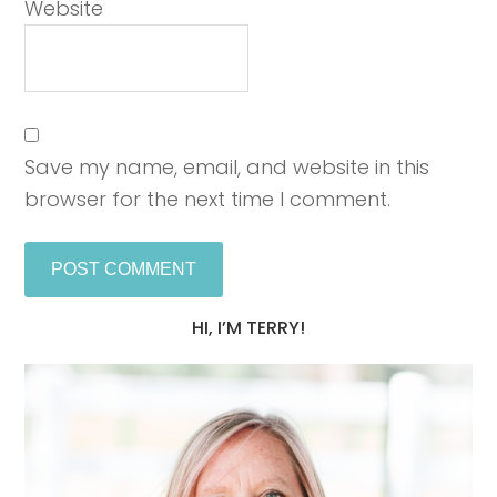
Website
Save my name, email, and website in this
browser for the next time I comment.
HI, I’M TERRY!