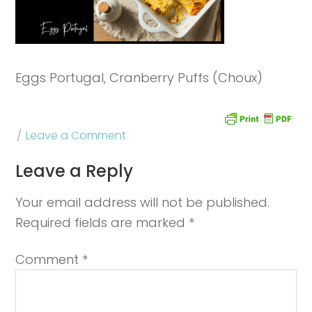
Eggs Portugal, Cranberry Puffs (Choux)
Leave a Comment
Leave a Reply
Your email address will not be published.
Required fields are marked
*
Comment
*