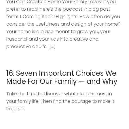
You Can Create a Home Your Family Loves! If you
prefer to read, here’s the podcast in blog post
form! ⤵️ Coming Soon! Highlights: How often do you
consider the usefulness and design of your home?
Your home is a place meant to grow you, your
husband, and your kids into creative and
productive adults. […]
16. Seven Important Choices We
Made For Our Family — and Why
Take the time to discover what matters most in
your family life. Then find the courage to make it
happen!