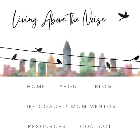
Struggling to find peace in the busyness
of life?
Here.
Book a discovery coaching call today! →
HOME
ABOUT
BLOG
LIFE COACH / MOM MENTOR
RESOURCES
CONTACT