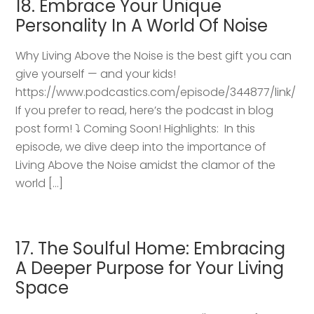
18. Embrace Your Unique
Personality In A World Of Noise
Why Living Above the Noise is the best gift you can
give yourself — and your kids!
https://www.podcastics.com/episode/344877/link/
If you prefer to read, here’s the podcast in blog
post form! ⤵️ Coming Soon! Highlights: ​ In this
episode, we dive deep into the importance of
Living Above the Noise amidst the clamor of the
world […]
17. The Soulful Home: Embracing
A Deeper Purpose for Your Living
Space