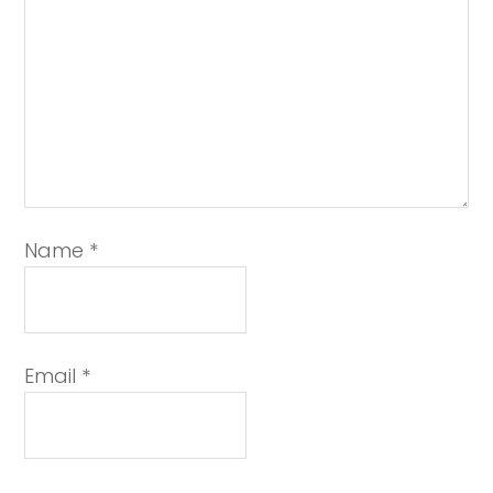
Name
*
Email
*