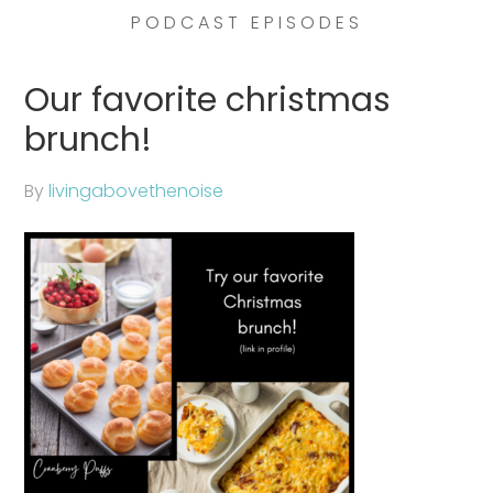
PODCAST EPISODES
Our favorite christmas
brunch!
By
livingabovethenoise