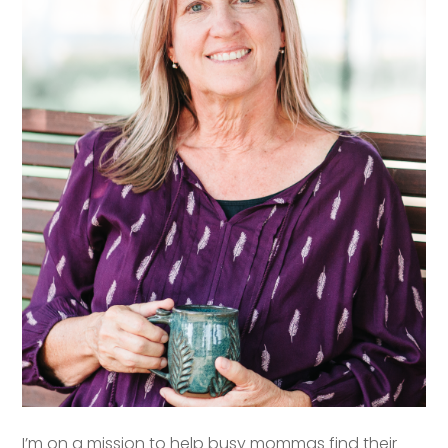
I’m on a mission to help busy mommas find their