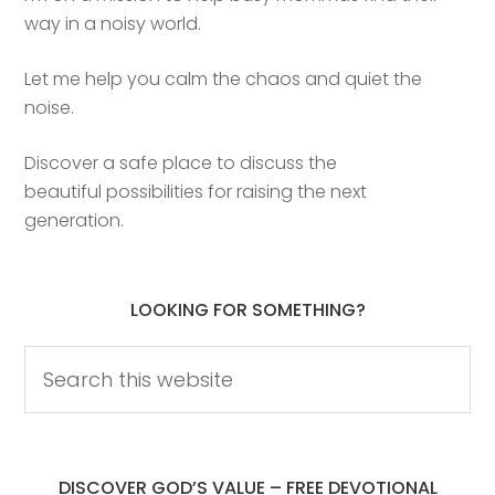
way in a noisy world.
Let me help you calm the chaos and quiet the
noise.
Discover a safe place to discuss the
beautiful possibilities for raising the next
generation.
LOOKING FOR SOMETHING?
DISCOVER GOD’S VALUE – FREE DEVOTIONAL