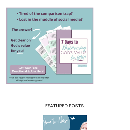
FEATURED POSTS: