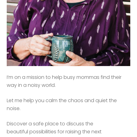
I’m on a mission to help busy mommas find their
way in a noisy world.
Let me help you calm the chaos and quiet the
noise.
Discover a safe place to discuss the
beautiful possibilities for raising the next