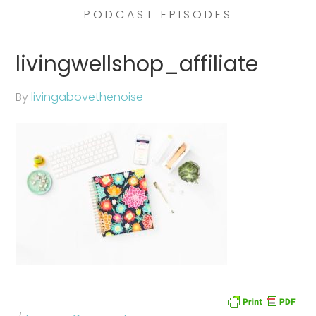
PODCAST EPISODES
livingwellshop_affiliate
By
livingabovethenoise