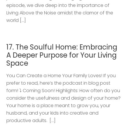
episode, we dive deep into the importance of
Living Above the Noise amidst the clamor of the
world […]
17. The Soulful Home: Embracing
A Deeper Purpose for Your Living
Space
You Can Create a Home Your Family Loves! If you
prefer to read, here’s the podcast in blog post
form! ⤵️ Coming Soon! Highlights: How often do you
consider the usefulness and design of your home?
Your home is a place meant to grow you, your
husband, and your kids into creative and
productive adults. […]