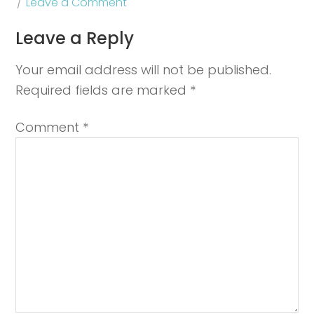
Leave a Comment
Leave a Reply
Your email address will not be published.
Required fields are marked
*
Comment
*