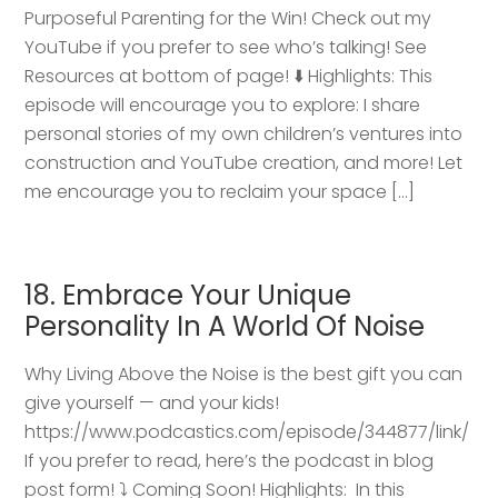
Purposeful Parenting for the Win! Check out my
YouTube if you prefer to see who’s talking! See
Resources at bottom of page! ⬇️ Highlights: This
episode will encourage you to explore: I share
personal stories of my own children’s ventures into
construction and YouTube creation, and more! Let
me encourage you to reclaim your space […]
18. Embrace Your Unique
Personality In A World Of Noise
Why Living Above the Noise is the best gift you can
give yourself — and your kids!
https://www.podcastics.com/episode/344877/link/
If you prefer to read, here’s the podcast in blog
post form! ⤵️ Coming Soon! Highlights: ​ In this