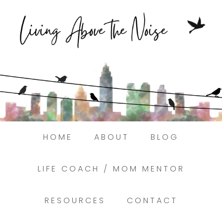
Struggling to find peace in the busyness
of life?
Here.
Book a discovery coaching call today! →
HOME
ABOUT
BLOG
LIFE COACH / MOM MENTOR
RESOURCES
CONTACT