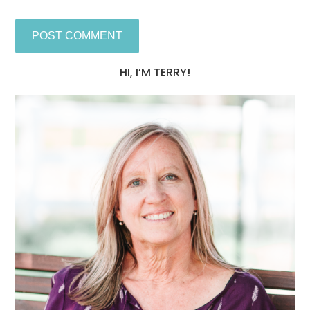
HI, I’M TERRY!