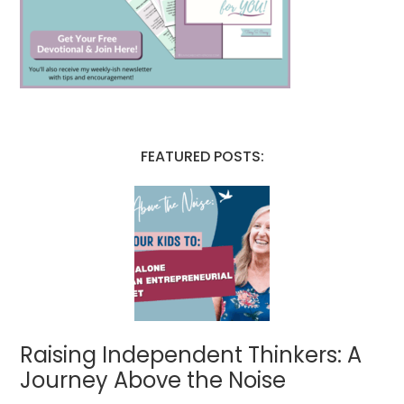
FEATURED POSTS:
Raising Independent Thinkers: A
Journey Above the Noise