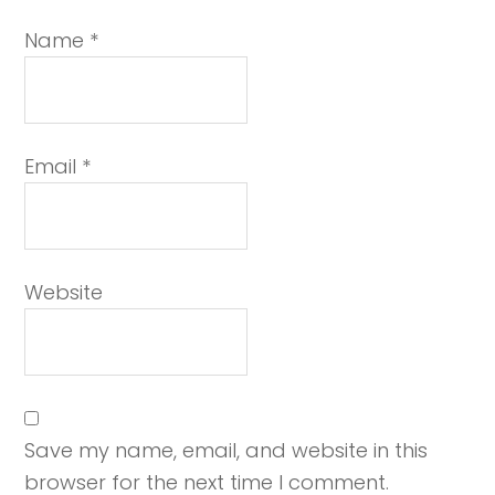
Name
*
Email
*
Website
Save my name, email, and website in this
browser for the next time I comment.