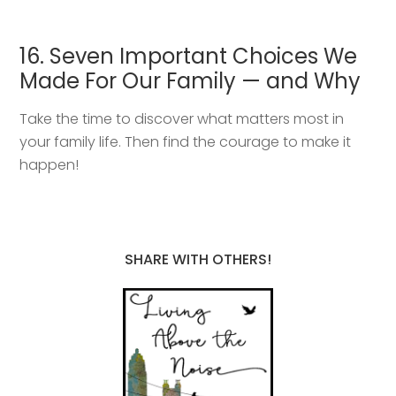
16. Seven Important Choices We
Made For Our Family — and Why
Take the time to discover what matters most in
your family life. Then find the courage to make it
happen!
SHARE WITH OTHERS!