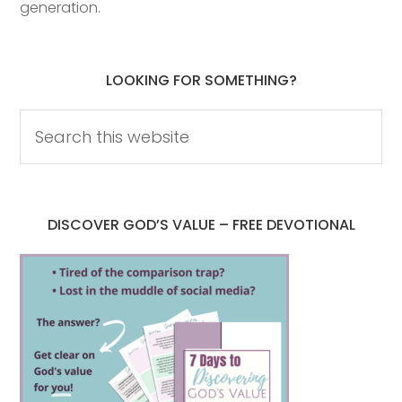
generation.
LOOKING FOR SOMETHING?
DISCOVER GOD’S VALUE – FREE DEVOTIONAL