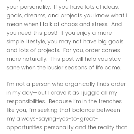
your personality. If you have lots of ideas,
goals, dreams, and projects you know what I
mean when I talk of chaos and stress. And
you need this post! If you enjoy a more
simple lifestyle, you may not have big goals
and lots of projects. For you, order comes
more naturally. This post will help you stay
sane when the busier seasons of life come.
I’m not a person who organically finds order
in my day—but I crave it as I juggle all my
responsibilities. Because I’m in the trenches
like you, I’m seeking that balance between
my always-saying-yes-to-great-
opportunities personality and the reality that