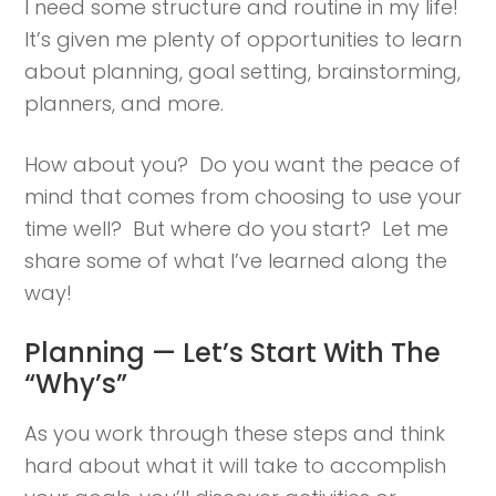
I need some structure and routine in my life!
It’s given me plenty of opportunities to learn
about planning, goal setting, brainstorming,
planners, and more.
How about you? Do you want the peace of
mind that comes from choosing to use your
time well? But where do you start? Let me
share some of what I’ve learned along the
way!
Planning — Let’s Start With The
“Why’s”
As you work through these steps and think
hard about what it will take to accomplish