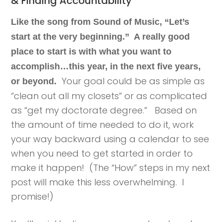
& Finding Accountability
Like the song from Sound of Music, “Let’s
start at the very beginning.” A really good
place to start is with what you want to
accomplish…this year, in the next five years,
Your goal could be as simple as
or beyond.
“clean out all my closets” or as complicated
as “get my doctorate degree.” Based on
the amount of time needed to do it, work
your way backward using a calendar to see
when you need to get started in order to
make it happen! (The “How” steps in my next
post will make this less overwhelming. I
promise!)