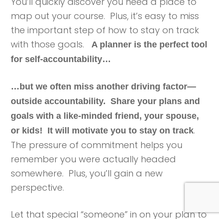
You’ll quickly discover you need a place to
map out your course. Plus, it’s easy to miss
the important step of how to stay on track
with those goals.
A planner is the perfect tool
for self-accountability…
…but we often miss another driving factor—
outside accountability.
Share your plans and
goals with a like-minded friend, your spouse,
.
or kids! It will motivate you to stay on track
The pressure of commitment helps you
remember you were actually headed
somewhere. Plus, you’ll gain a new
perspective.
Let that special “someone” in on your plan to