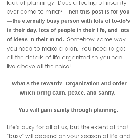
lack of planning? Does a feeling of insanity
ever come to mind?
Then this post is for you
—the eternally busy person with lots of to-do’s
in their day, lots of people in their life, and lots
Somehow, some way,
of ideas in their mind.
you need to make a plan. You need to get
all the details of life organized so you can
live above all the noise!
What’s the reward? Organization and order
which bring calm, peace, and sanity.
You will gain sanity through planning.
Life’s busy for all of us, but the extent of that
“busy” will depend on your season of life and