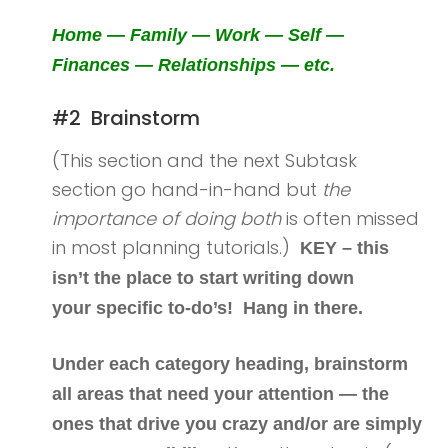
Home — Family — Work — Self —
Finances — Relationships — etc.
#2 Brainstorm
(This section and the next Subtask
section go hand-in-hand but
the
importance of doing both
is often missed
in most planning tutorials.)
KEY – this
isn’t the place to start writing down
your specific to-do’s! Hang in there.
Under each category heading, brainstorm
all areas that need your attention — the
ones that drive you crazy and/or are simply