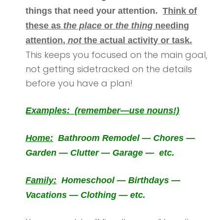
things that need your attention.
Think of
these as
the place
or
the thing
needing
attention,
not
the actual activity or task.
This keeps you focused on the main goal,
not getting sidetracked on the details
before you have a plan!
Examples: (remember—use nouns!)
Home:
Bathroom Remodel — Chores —
Garden — Clutter — Garage — etc.
Family:
Homeschool — Birthdays —
Vacations — Clothing — etc.