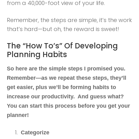
from a 40,000-foot view of your life.
Remember, the steps are simple, it’s the work
that’s hard—but oh, the reward is sweet!
The “How To’s” Of Developing
Planning Habits
So here are the simple steps I promised you.
Remember—as we repeat these steps, they’ll
get easier, plus we’ll be forming habits to
increase our productivity. And guess what?
You can start this process before you get your
planner!
Categorize