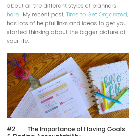
about all the different styles of planners
here
. My recent post,
Time to Get Organized,
has lots of helpful links and ideas to get you
started thinking about the bigger picture of
your life.
#2 — The Importance of Having Goals