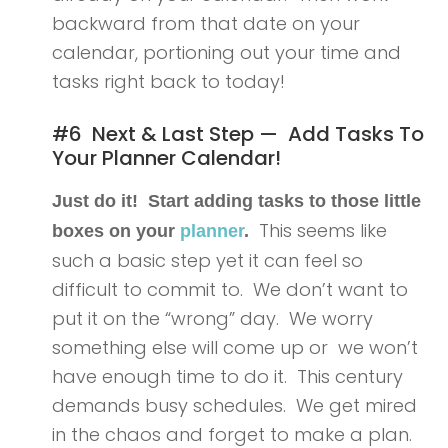
backward from that date on your
calendar, portioning out your time and
tasks right back to today!
#6 Next & Last Step — Add Tasks To
Your Planner Calendar!
Just do it! Start adding tasks to those little
This seems like
boxes on your
planner
.
such a basic step yet it can feel so
difficult to commit to. We don’t want to
put it on the “wrong” day. We worry
something else will come up or we won’t
have enough time to do it. This century
demands busy schedules. We get mired
in the chaos and forget to make a plan.