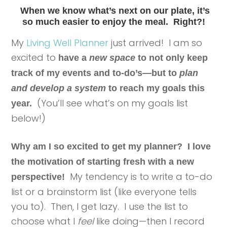
When we know what’s next on our plate,
it’s
so much easier to enjoy the meal. Right?!
My
Living Well Planner
just arrived! I am so
excited to
have a
new space
to not only keep
track of my events and to-do’s—but to
plan
and develop a system
to reach my goals this
(You’ll see what’s on my goals list
year.
below!)
Why am I so excited to get my planner? I love
the motivation of starting fresh with a new
My tendency is to write a to-do
perspective!
list or a brainstorm list (like everyone tells
you to). Then, I get lazy. I use the list to
choose what I
feel
like doing—then I record