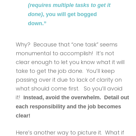
(requires multiple tasks to get it
done)
, you will get bogged
down.”
Why? Because that “one task” seems
monumental to accomplish! It’s not
clear enough to let you know what it will
take to get the job done. You’ll keep
passing over it due to lack of clarity on
what should come first. So you’ll avoid
it!
Instead, avoid the overwhelm. Detail out
each responsibility and the job becomes
clear!
Here’s another way to picture it. What if