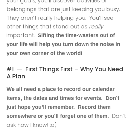
your goals, you’ll discover activities or
belongings that are just keeping you busy.
They aren’t really helping you. You’ll see
other things that stand out as
really
important.
Sifting the time-wasters out of
your life will help you turn down the noise in
your own corner of the world!
#1 — First Things First – Why You Need
A Plan
We all need a place to record our calendar
items, the dates and times for events. Don’t
just hope you’ll remember. Record them
Don’t
somewhere or you’ll forget one of them.
ask how I know! :o)