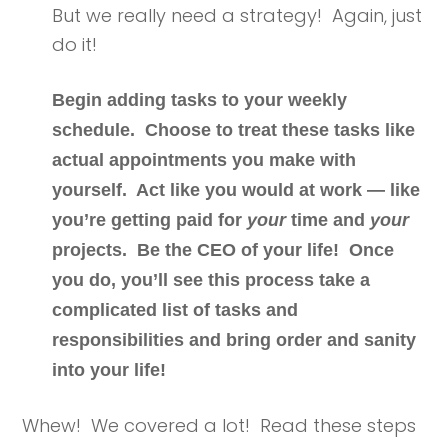
But we really need a strategy! Again, just
do it!
Begin adding tasks to your weekly
schedule. Choose to treat these tasks like
actual appointments you make with
yourself. Act like you would at work — like
you’re getting paid for
your
time and
your
projects.
Be the CEO of your life!
Once
you do, you’ll see this process take a
complicated list of tasks and
responsibilities and bring order and sanity
into your life!
Whew! We covered a lot! Read these steps