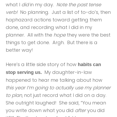
what I
did
in my day.
Note the past tense
verb!
No planning. Just a list of to-do’s, then
haphazard actions toward getting them
done, and recording what I did in my
planner. All with the
hope
they were the best
things to get done. Argh. But there is a
better way!
Here’s a little side story of how
habits can
My daughter-in-law
stop serving us.
happened to hear me talking about how
this year I’m going to actually use my planner
to plan
, not just record what I did on a day.
She outright laughed! She said, “You mean
you write down what you did
after
you did