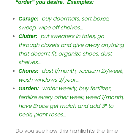
“order” you desire. Examples:
buy doormats, sort boxes,
Garage:
sweep, wipe off shelves…
put sweaters in totes, go
Clutter:
through closets and give away anything
that doesn’t fit, organize shoes, dust
shelves…
dust 1/month, vacuum 2x/week,
Chores:
wash windows 2/year…
water weekly, buy fertilizer,
Garden:
fertilize every other week, weed 1/month,
have Bruce get mulch and add 3″ to
beds, plant roses…
Do you see how this highlights the time