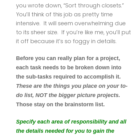
you wrote down, “Sort through closets.”
You’ll think of this job as pretty time
intensive. It will seem overwhelming due
to its sheer size. If you’re like me, you’ll put
it off because it’s so foggy in details.
Before you can really plan for a project,
each task needs to be broken down into
the sub-tasks required to accomplish it.
These are the things you place on your to-
do list, NOT the bigger picture projects.
Those stay on the brainstorm list.
Specify each area of responsibility and all
the details needed for you to gain the