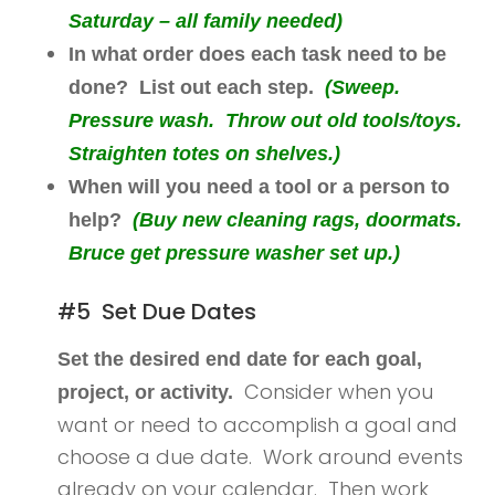
Saturday – all family needed)
In what order does each task need to be
done? List out each step.
(Sweep.
Pressure wash. Throw out old tools/toys.
Straighten totes on shelves.)
When will you need a tool or a person to
help?
(Buy new cleaning rags, doormats.
Bruce get pressure washer set up.)
#5 Set Due Dates
Set the desired end date for each goal,
Consider when you
project, or activity.
want or need to accomplish a goal and
choose a due date. Work around events
already on your calendar. Then work