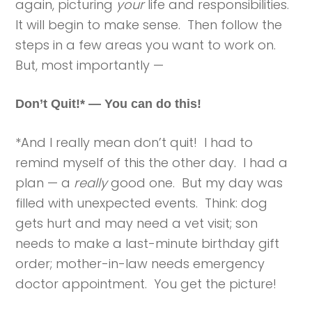
again, picturing
your
life and responsibilities.
It will begin to make sense. Then follow the
steps in a few areas you want to work on.
But, most importantly —
Don’t Quit!* — You can do this!
*And I really mean don’t quit! I had to
remind myself of this the other day. I had a
plan — a
really
good one. But my day was
filled with unexpected events. Think: dog
gets hurt and may need a vet visit; son
needs to make a last-minute birthday gift
order; mother-in-law needs emergency
doctor appointment. You get the picture!