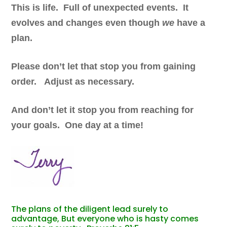
This is life. Full of unexpected events. It
evolves and changes even though
we
have a
plan.
Please don’t let that stop you from gaining
order. Adjust as necessary.
And don’t let it stop you from reaching for
your goals. One day at a time!
The plans of the diligent lead surely to
advantage, But everyone who is hasty comes