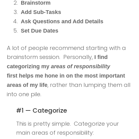
Brainstorm
Add Sub-Tasks
Ask Questions and Add Details
Set Due Dates
A lot of people recommend starting with a
brainstorm session. Personally,
I find
categorizing my
areas of responsibility
first helps me hone in on the most important
, rather than lumping them all
areas of my life
into one pile.
#1 — Categorize
This is pretty simple. Categorize your
main areas of responsibility: