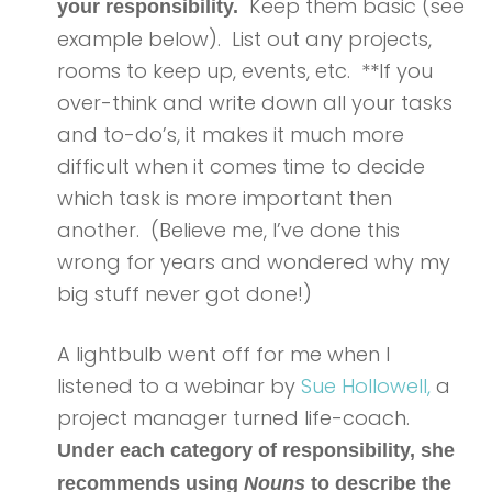
Keep them basic (see
your responsibility.
example below). List out any projects,
rooms to keep up, events, etc. **If you
over-think and write down all your tasks
and to-do’s, it makes it much more
difficult when it comes time to decide
which task is more important then
another. (Believe me, I’ve done this
wrong for years and wondered why my
big stuff never got done!)
A lightbulb went off for me when I
listened to a webinar by
Sue Hollowell,
a
project manager turned life-coach.
Under each category of responsibility, she
recommends using
Nouns
to describe the