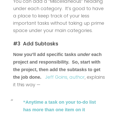
You can add a “Miscellaneous” heading
under each category. It’s good to have
a place to keep track of your less
important tasks without taking up prime
space under your main categories.
#3 Add Subtasks
Now you’ll add specific tasks
under
each
project and responsibility. So, start with
the project, then add the subtasks to get
Jeff Goins,
author
, explains
the job done.
it this way —
“Anytime a task on your to-do list
has more than one item on it