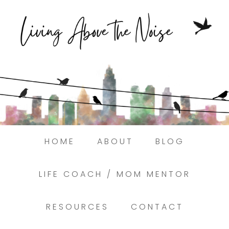
Struggling to find peace in the busyness
of life?
Here.
Book a discovery coaching call today! →
HOME
ABOUT
BLOG
LIFE COACH / MOM MENTOR
RESOURCES
CONTACT