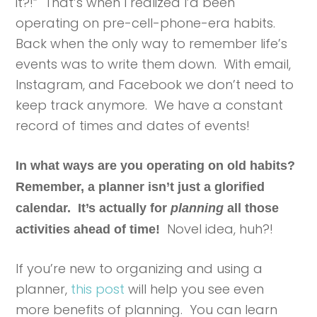
it?!” That’s when I realized I’d been
operating on pre-cell-phone-era habits.
Back when the only way to remember life’s
events was to write them down. With email,
Instagram, and Facebook we don’t need to
keep track anymore. We have a constant
record of times and dates of events!
In what ways are you operating on old habits?
Remember, a planner isn’t just a glorified
calendar. It’s actually for
planning
all those
Novel idea, huh?!
activities ahead of time!
If you’re new to organizing and using a
planner,
this post
will help you see even
more benefits of planning. You can learn