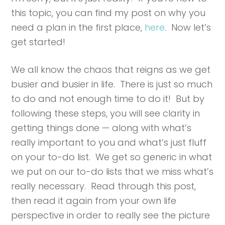
this topic, you can find my post on why you
need a plan in the first place,
here
. Now let’s
get started!
We all know the chaos that reigns as we get
busier and busier in life. There is just so much
to do and not enough time to do it! But by
following these steps, you will see clarity in
getting things done — along with what’s
really important to you and what’s just fluff
on your to-do list. We get so generic in what
we put on our to-do lists that we miss what’s
really necessary. Read through this post,
then read it again from your own life
perspective in order to really see the picture