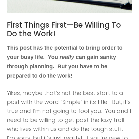
First Things First—Be Willing To
Do the Work!
This post has the potential to bring order to
your busy life. You
really
can gain sanity
through planning. But you have to be
prepared to do the work!
Yikes, maybe that’s not the best start to a
post with the word “Simple” in its title! But, it’s
true and I’m not going to fool you. You and I
need to be willing to get past the lazy troll
who lives within us and do the tough stuff.
I’m sorry, but it’s just reality! If you’re new to