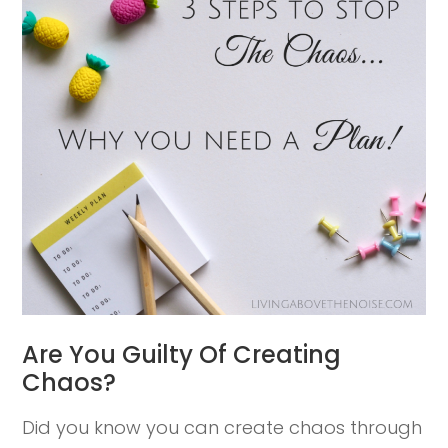
Are You Guilty Of Creating
Chaos?
Did you know you can create chaos through