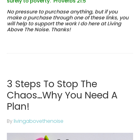
surely to poverty. Proverbs 21:5
No pressure to purchase anything, but if you
make a purchase through one of these links, you
will help to support the work I do here at Living
Above The Noise. Thanks!
3 Steps To Stop The
Chaos…Why You Need A
Plan!
By
livingabovethenoise