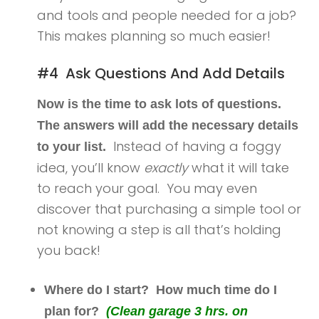
and tools and people needed for a job?
This makes planning so much easier!
#4 Ask Questions And Add Details
Now is the time to ask lots of questions.
The answers will add the necessary details
Instead of having a foggy
to your list.
idea, you’ll know
exactly
what it will take
to reach your goal. You may even
discover that purchasing a simple tool or
not knowing a step is all that’s holding
you back!
Where do I start? How much time do I
plan for?
(Clean garage 3 hrs. on