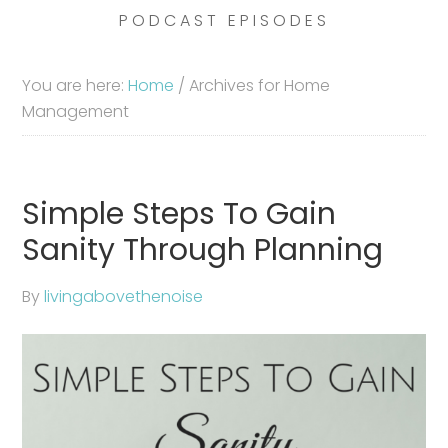
PODCAST EPISODES
You are here:
Home
/
Archives for Home
Management
Simple Steps To Gain
Sanity Through Planning
By
livingabovethenoise