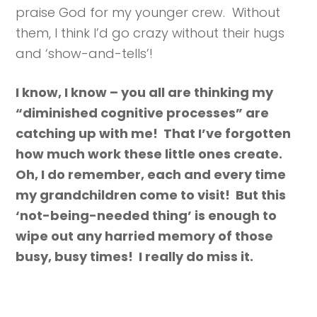
praise God for my younger crew. Without
them, I think I’d go crazy without their hugs
and ‘show-and-tells’!
I know, I know – you all are thinking my
“diminished cognitive processes” are
catching up with me! That I’ve forgotten
how much work these little ones create.
Oh, I do remember, each and every time
my grandchildren come to visit! But this
‘not-being-needed thing’ is enough to
wipe out any harried memory of those
busy, busy times! I really do miss it.