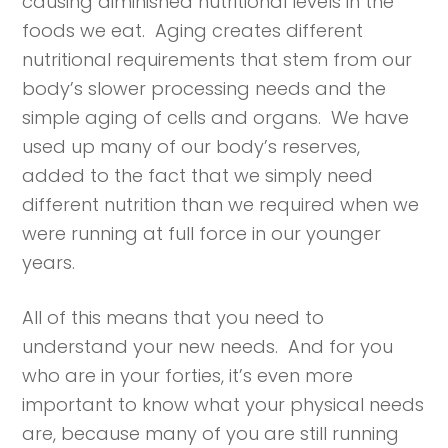
causing diminished nutritional levels in the
foods we eat. Aging creates different
nutritional requirements that stem from our
body’s slower processing needs and the
simple aging of cells and organs. We have
used up many of our body’s reserves,
added to the fact that we simply need
different nutrition than we required when we
were running at full force in our younger
years.
All of this means that you need to
understand your new needs. And for you
who are in your forties, it’s even more
important to know what your physical needs
are, because many of you are still running