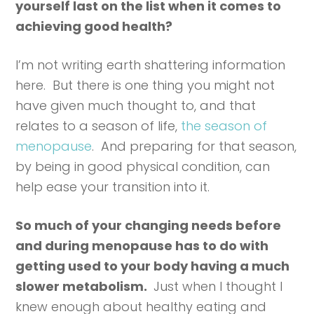
yourself last on the list when it comes to
achieving good health?
I’m not writing earth shattering information
here. But there is one thing you might not
have given much thought to, and that
relates to a season of life,
the season of
menopause
. And preparing for that season,
by being in good physical condition, can
help ease your transition into it.
So much of your changing needs before
and during menopause has to do with
getting used to your body having a much
slower metabolism.
Just when I thought I
knew enough about healthy eating and