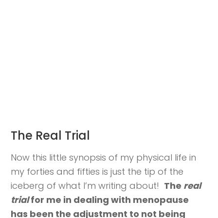
The Real Trial
Now this little synopsis of my physical life in
my forties and fifties is just the tip of the
iceberg of what I’m writing about!
The
real
trial
for me in dealing with menopause
has been the adjustment to not being