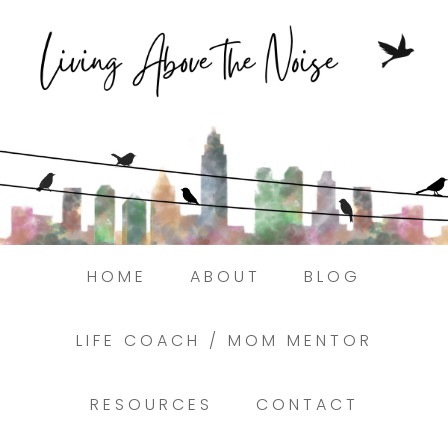
Struggling to find peace in the busyness
of life?
Here.
Book a discovery coaching call today! →
HOME
ABOUT
BLOG
LIFE COACH / MOM MENTOR
RESOURCES
CONTACT