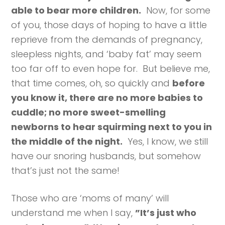
able to bear more children.
Now, for some
of you, those days of hoping to have a little
reprieve from the demands of pregnancy,
sleepless nights, and ‘baby fat’ may seem
too far off to even hope for. But believe me,
that time comes, oh, so quickly and
before
you know it, there are no more babies to
cuddle; no more sweet-smelling
newborns to hear squirming next to you in
the middle of the night.
Yes, I know, we still
have our snoring husbands, but somehow
that’s just not the same!
Those who are ‘moms of many’ will
understand me when I say,
”It’s just who