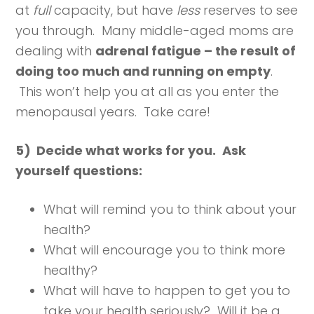
at
full
capacity, but have
less
reserves to see
you through. Many middle-aged moms are
dealing with
adrenal fatigue – the result of
doing too much and running on empty
.
This won’t help you at all as you enter the
menopausal years. Take care!
5) Decide what works for you.
Ask
yourself questions:
What will remind you to think about your
health?
What will encourage you to think more
healthy?
What will have to happen to get you to
take your health seriously? Will it be a