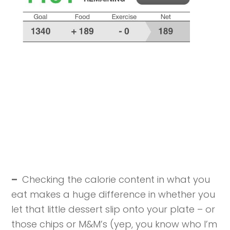
–
Checking the calorie content in what you
eat makes a huge difference in whether you
let that little dessert slip onto your plate – or
those chips or M&M’s (yep, you know who I’m