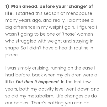
1) Plan ahead, before your ‘change’ of
life.
I started this season of menopause
many years ago, and really, I didn’t see a
big difference in my weight gain. I figured I
wasn’t going to be one of ‘those’ women
who struggled with weight and staying in
shape. So I didn’t have a health routine in
place.
I was simply cruising, running on the ease I
had before, back when my children were all
little.
In the last few
But then it happened.
years, both my activity level went down and
so did my metabolism. Life changes as do
our bodies. There’s nothing you can do