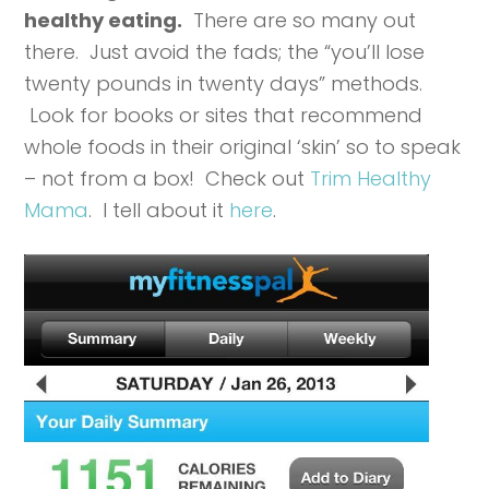
healthy eating.
There are so many out
there. Just avoid the fads; the “you’ll lose
twenty pounds in twenty days” methods.
Look for books or sites that recommend
whole foods in their original ‘skin’ so to speak
– not from a box! Check out
Trim Healthy
Mama
. I tell about it
here
.