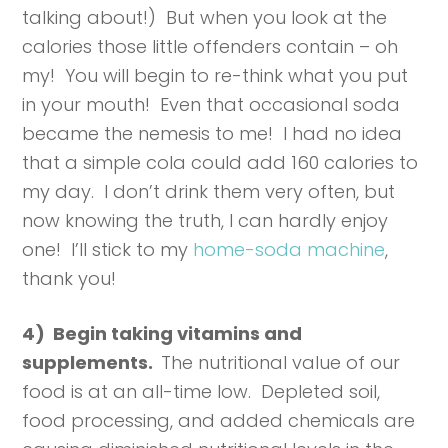
talking about!) But when you look at the
calories those little offenders contain – oh
my! You will begin to re-think what you put
in your mouth! Even that occasional soda
became the nemesis to me! I had no idea
that a simple cola could add 160 calories to
my day. I don’t drink them very often, but
now knowing the truth, I can hardly enjoy
one! I’ll stick to my
home-soda machine
,
thank you!
4) Begin taking vitamins and
supplements.
The nutritional value of our
food is at an all-time low. Depleted soil,
food processing, and added chemicals are