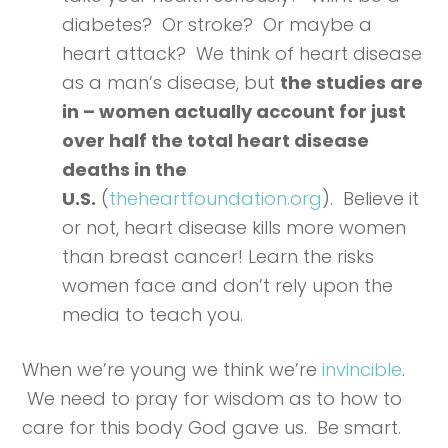
diabetes? Or stroke? Or maybe a
heart attack? We think of heart disease
as a man’s disease, but
the studies are
in – women actually account for just
over half the total heart disease
deaths in the
U.S.
(
theheartfoundation.org
). Believe it
or not, heart disease kills more women
than breast cancer! Learn the risks
women face and don’t rely upon the
media to teach you.
When we’re young we think we’re
invincible
.
We need to pray for wisdom as to how to
care for this body God gave us. Be smart.