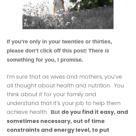
If you’re only in your twenties or thirties,
please don’t click off this post! There
is
something for you, I promise.
I’m sure that as wives and mothers, you’ve
all thought about health and nutrition. You
think about it for your family and
understand that it’s your job to help them
achieve health.
do you find it easy, and
But
sometimes necessary, out of time
constraints and energy level, to put