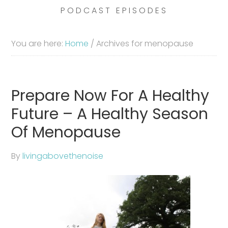
PODCAST EPISODES
You are here:
Home
/
Archives for menopause
Prepare Now For A Healthy
Future – A Healthy Season
Of Menopause
By
livingabovethenoise