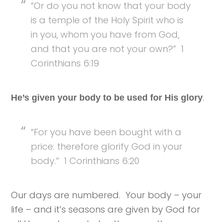
“Or do you not know that your body
is a temple of the Holy Spirit who is
in you, whom you have from God,
and that you are not your own?” 1
Corinthians 6:19
.
He’s given your body to be used for His glory
“For you have been bought with a
price: therefore glorify God in your
body.” 1 Corinthians 6:20
Our days are numbered. Your body – your
life – and it’s seasons are given by God for