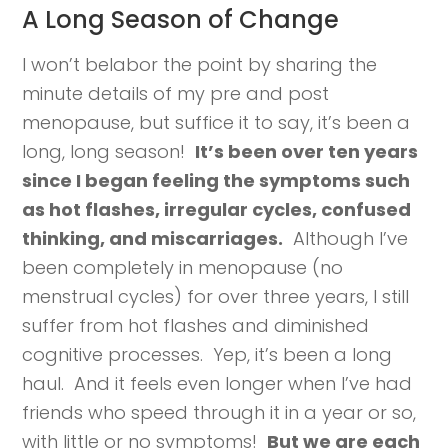
A Long Season of Change
I won’t belabor the point by sharing the
minute details of my pre and post
menopause, but suffice it to say, it’s been a
long, long season!
It’s been over ten years
since I began feeling the symptoms such
as hot flashes, irregular cycles, confused
thinking, and miscarriages.
Although I’ve
been completely in menopause (no
menstrual cycles) for over three years, I still
suffer from hot flashes and diminished
cognitive processes. Yep, it’s been a long
haul. And it feels even longer when I’ve had
friends who speed through it in a year or so,
with little or no symptoms!
But we are each