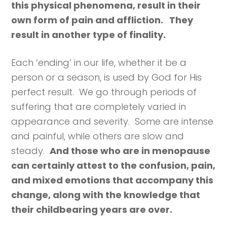
this physical phenomena, result in their
own form of pain and affliction. They
result in another type of finality.
Each ‘ending’ in our life, whether it be a
person or a season, is used by God for His
perfect result. We go through periods of
suffering that are completely varied in
appearance and severity. Some are intense
and painful, while others are slow and
steady.
And those who are in menopause
can certainly attest to the confusion, pain,
and mixed emotions that accompany this
change, along with the knowledge that
their childbearing years are over.