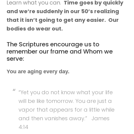
Learn what you can.
Time goes by quickly
and we’re suddenly in our 50’s realizing
that it isn’t going to get any easier. Our
bodies do wear out.
The Scriptures encourage us to
remember our frame and Whom we
serve:
You are aging every day.
“Yet you do not know what your life
will be like tomorrow. You are just a
vapor that appears for a little while
and then vanishes away.” James
4:14