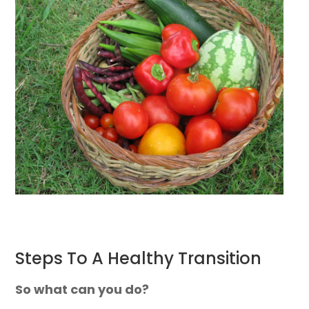
Steps To A Healthy Transition
So what can you do?