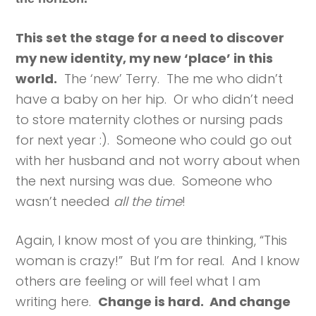
This set the stage for a need to discover
my new identity, my new ‘place’ in this
world.
The ‘new’ Terry. The me who didn’t
have a baby on her hip. Or who didn’t need
to store maternity clothes or nursing pads
for next year :). Someone who could go out
with her husband and not worry about when
the next nursing was due. Someone who
wasn’t needed
all the time
!
Again, I know most of you are thinking, “This
woman is crazy!” But I’m for real. And I know
others are feeling or will feel what I am
writing here.
Change is hard. And change