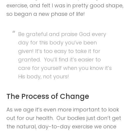
exercise, and felt I was in pretty good shape,
so began a new phase of life!
Be grateful and praise God every
day for this body you’ve been
given! It’s too easy to take it for
granted. You’ll find it’s easier to
care for yourself when you know it’s
His body, not yours!
The Process of Change
As we age it’s even more important to look
out for our health. Our bodies just don’t get
the natural, day-to-day exercise we once