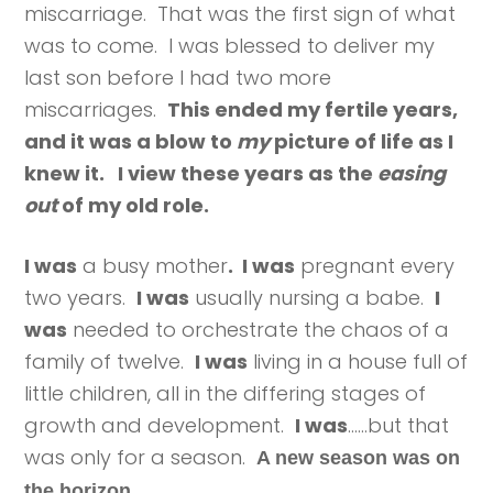
miscarriage. That was the first sign of what
was to come. I was blessed to deliver my
last son before I had two more
miscarriages.
This ended my fertile years,
and it was a blow to
my
picture of life as I
knew it. I view these years as the
easing
out
of my old role.
I was
a busy mother
. I was
pregnant every
two years.
I was
usually nursing a babe.
I
was
needed to orchestrate the chaos of a
family of twelve.
I was
living in a house full of
little children, all in the differing stages of
growth and development.
I was
……but that
was only for a season.
A new season was on
the horizon.