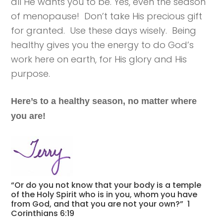
all He wants you to be. Yes, even the season
of menopause! Don’t take His precious gift
for granted. Use these days wisely. Being
healthy gives you the energy to do God’s
work here on earth, for His glory and His
purpose.
Here’s to a healthy season, no matter where
you are!
“Or do you not know that your body is a temple
of the Holy Spirit who is in you, whom you have
from God, and that you are not your own?” 1
Corinthians 6:19