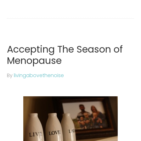
Accepting The Season of
Menopause
By
livingabovethenoise