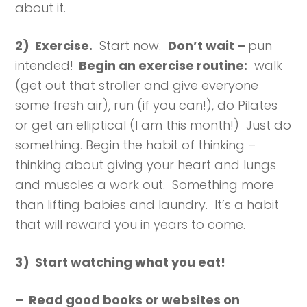
about it.
2) Exercise.
Start now.
Don’t wait –
pun
intended!
Begin an exercise routine:
walk
(get out that stroller and give everyone
some fresh air), run (if you can!), do Pilates
or get an elliptical (I am this month!) Just do
something. Begin the habit of thinking –
thinking about giving your heart and lungs
and muscles a work out. Something more
than lifting babies and laundry. It’s a habit
that will reward you in years to come.
3) Start watching what you eat!
– Read good books or websites on