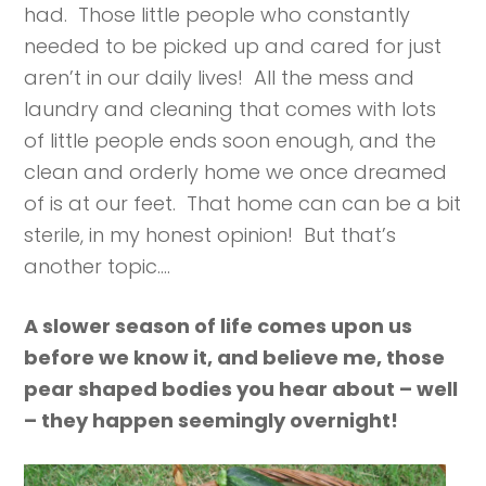
had. Those little people who constantly
needed to be picked up and cared for just
aren’t in our daily lives! All the mess and
laundry and cleaning that comes with lots
of little people ends soon enough, and the
clean and orderly home we once dreamed
of is at our feet. That home can can be a bit
sterile, in my honest opinion! But that’s
another topic….
A slower season of life comes upon us
before we know it, and believe me, those
pear shaped bodies you hear about – well
– they happen seemingly overnight!