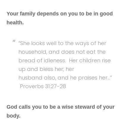
Your family depends on you to be in good
health.
“She looks well to the ways of her
household, and does not eat the
bread of idleness. Her children rise
up and bless her; her
husband also, and he praises her…”
Proverbs 31:27-28
God calls you to be a wise steward of your
body.