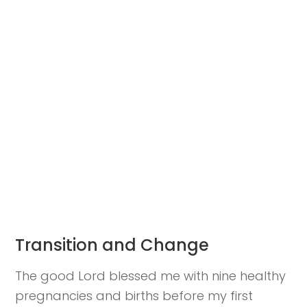
Transition and Change
The good Lord blessed me with nine healthy
pregnancies and births before my first