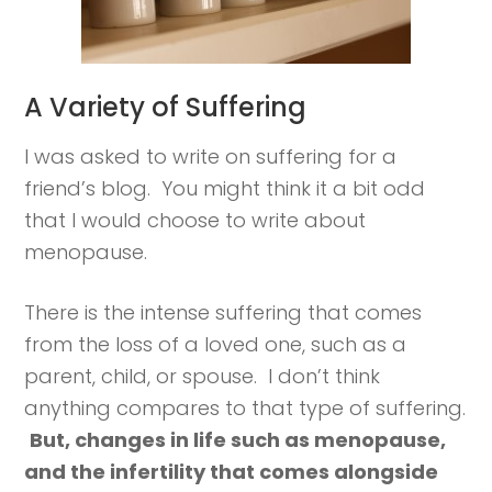
A Variety of Suffering
I was asked to write on suffering for a
friend’s blog. You might think it a bit odd
that I would choose to write about
menopause.
There is the intense suffering that comes
from the loss of a loved one, such as a
parent, child, or spouse. I don’t think
anything compares to that type of suffering.
But, changes in life such as menopause,
and the infertility that comes alongside