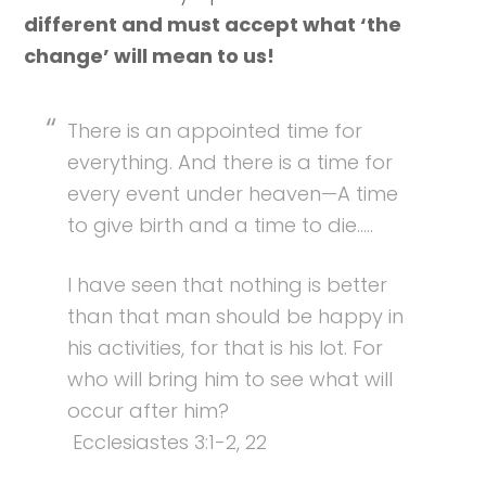
different and must accept what ‘the
change’ will mean to us!
There is an appointed time for
everything. And there is a time for
every event under heaven—A time
to give birth and a time to die…..
I have seen that nothing is better
than that man should be happy in
his activities, for that is his lot. For
who will bring him to see what will
occur after him?
Ecclesiastes 3:1-2, 22