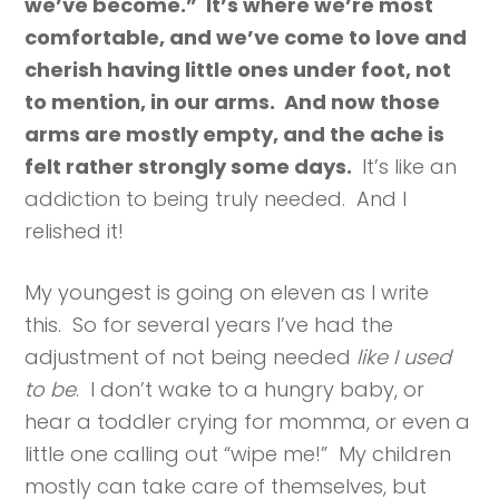
we’ve become.” It’s where we’re most
comfortable, and we’ve come to love and
cherish having little ones under foot, not
to mention, in our arms. And now those
arms are mostly empty, and the ache is
felt rather strongly some days.
It’s like an
addiction to being truly needed. And I
relished it!
My youngest is going on eleven as I write
this. So for several years I’ve had the
adjustment of not being needed
like I used
to be
. I don’t wake to a hungry baby, or
hear a toddler crying for momma, or even a
little one calling out “wipe me!” My children
mostly can take care of themselves, but