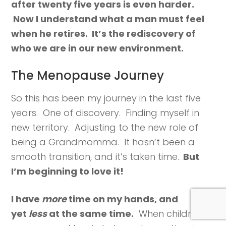
after twenty five years is even harder.
Now I understand what a man must feel
when he retires. It’s the rediscovery of
who we are in our new environment.
The Menopause Journey
So this has been my journey in the last five
years. One of discovery. Finding myself in
new territory. Adjusting to the new role of
being a Grandmomma. It hasn’t been a
smooth transition, and it’s taken time.
But
I’m beginning to love it!
I have
more
time on my hands, and
yet
less
at the same time.
When children