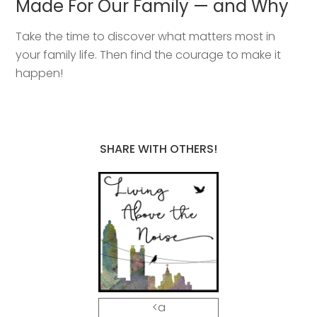
Made For Our Family — and Why
Take the time to discover what matters most in
your family life. Then find the courage to make it
happen!
SHARE WITH OTHERS!
<a