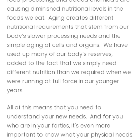
causing diminished nutritional levels in the
foods we eat. Aging creates different
nutritional requirements that stem from our
body’s slower processing needs and the
simple aging of cells and organs. We have
used up many of our body’s reserves,
added to the fact that we simply need
different nutrition than we required when we
were running at full force in our younger
years.
All of this means that you need to
understand your new needs. And for you
who are in your forties, it’s even more
important to know what your physical needs