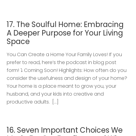
17. The Soulful Home: Embracing
A Deeper Purpose for Your Living
Space
You Can Create a Home Your Family Loves! If you
prefer to read, here’s the podcast in blog post
form! ⤵️ Coming Soon! Highlights: How often do you
consider the usefulness and design of your home?
Your home is a place meant to grow you, your
husband, and your kids into creative and
productive adults. […]
16. Seven Important Choices We