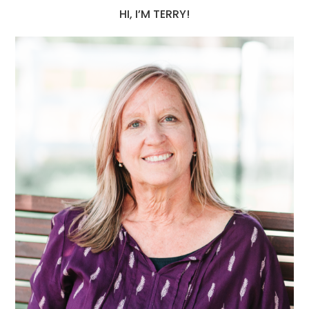
HI, I’M TERRY!