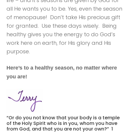
life – and it’s seasons are given by God for
all He wants you to be. Yes, even the season
of menopause! Don’t take His precious gift
for granted. Use these days wisely. Being
healthy gives you the energy to do God’s
work here on earth, for His glory and His
purpose.
Here’s to a healthy season, no matter where
you are!
“Or do you not know that your body is a temple
of the Holy Spirit who is in you, whom you have
from God, and that you are not your own?” 1