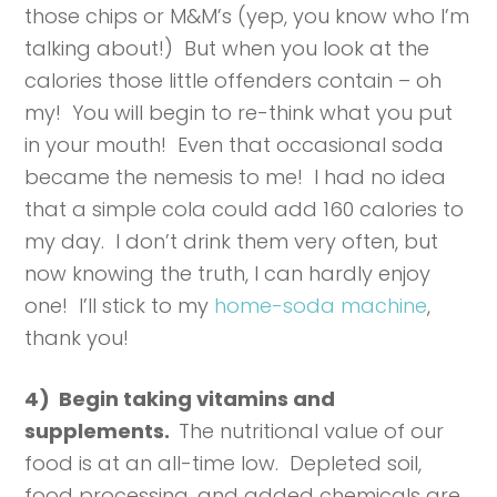
those chips or M&M’s (yep, you know who I’m
talking about!) But when you look at the
calories those little offenders contain – oh
my! You will begin to re-think what you put
in your mouth! Even that occasional soda
became the nemesis to me! I had no idea
that a simple cola could add 160 calories to
my day. I don’t drink them very often, but
now knowing the truth, I can hardly enjoy
one! I’ll stick to my
home-soda machine
,
thank you!
4) Begin taking vitamins and
supplements.
The nutritional value of our
food is at an all-time low. Depleted soil,
food processing, and added chemicals are