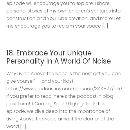
episode will encourage you to explore: I share
personal stories of my own children’s ventures into
construction and YouTube creation, and more! Let
me encourage you to reclaim your space […]
18. Embrace Your Unique
Personality In A World Of Noise
Why Living Above the Noise is the best gift you can
give yourself — and your kids!
https://www.podcastics.com/episode/344877/link/
If you prefer to read, here’s the podcast in blog
post form! ⤵️ Coming Soon! Highlights: ​ In this
episode, we dive deep into the importance of
Living Above the Noise amidst the clamor of the
world […]