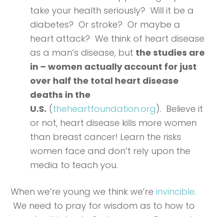
take your health seriously? Will it be a
diabetes? Or stroke? Or maybe a
heart attack? We think of heart disease
as a man’s disease, but
the studies are
in – women actually account for just
over half the total heart disease
deaths in the
U.S.
(
theheartfoundation.org
). Believe it
or not, heart disease kills more women
than breast cancer! Learn the risks
women face and don’t rely upon the
media to teach you.
When we’re young we think we’re
invincible
.
We need to pray for wisdom as to how to