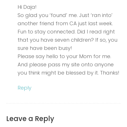
Hi Daja!
So glad you ‘found’ me. Just ‘ran into’
another friend from CA just last week.
Fun to stay connected. Did I read right
that you have seven children? If so, you
sure have been busy!
Please say hello to your Mom for me.
And please pass my site onto anyone
you think might be blessed by it. Thanks!
Reply
Leave a Reply