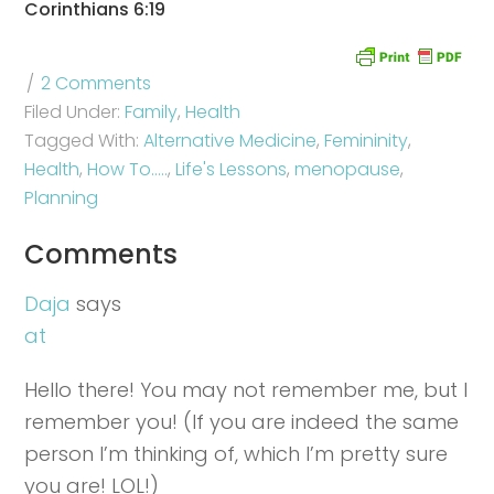
Corinthians 6:19
2 Comments
Filed Under:
Family
,
Health
Tagged With:
Alternative Medicine
,
Femininity
,
Health
,
How To.....
,
Life's Lessons
,
menopause
,
Planning
Comments
Daja
says
at
Hello there! You may not remember me, but I
remember you! (If you are indeed the same
person I’m thinking of, which I’m pretty sure
you are! LOL!)