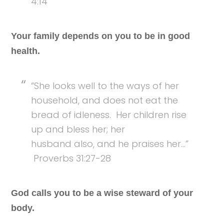
4:14
Your family depends on you to be in good
health.
“She looks well to the ways of her
household, and does not eat the
bread of idleness. Her children rise
up and bless her; her
husband also, and he praises her…”
Proverbs 31:27-28
God calls you to be a wise steward of your
body.