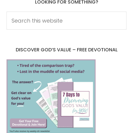
LOOKING FOR SOMETHING?
DISCOVER GOD’S VALUE – FREE DEVOTIONAL