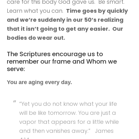
care for this body God gave us. Be smart.
Learn what you can.
Time goes by quickly
and we’re suddenly in our 50’s realizing
that it isn’t going to get any easier. Our
bodies do wear out.
The Scriptures encourage us to
remember our frame and Whom we
serve:
You are aging every day.
“Yet you do not know what your life
will be like tomorrow. You are just a
vapor that appears for a little while
and then vanishes away.” James