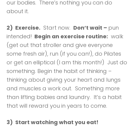
our bodies. There’s nothing you can do
about it.
2) Exercise.
Start now.
Don’t wait –
pun
intended!
Begin an exercise routine:
walk
(get out that stroller and give everyone
some fresh air), run (if you can!), do Pilates
or get an elliptical (I am this month!) Just do
something. Begin the habit of thinking –
thinking about giving your heart and lungs
and muscles a work out. Something more
than lifting babies and laundry. It’s a habit
that will reward you in years to come.
3) Start watching what you eat!