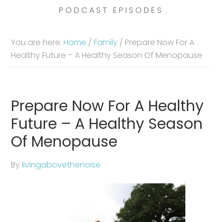
PODCAST EPISODES
You are here:
Home
/
Family
/
Prepare Now For A
Healthy Future – A Healthy Season Of Menopause
Prepare Now For A Healthy
Future – A Healthy Season
Of Menopause
By
livingabovethenoise