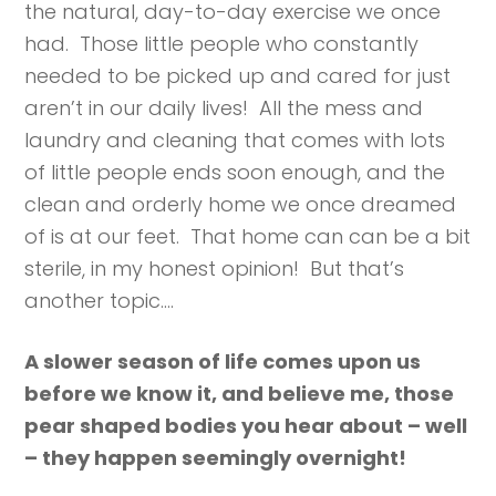
the natural, day-to-day exercise we once
had. Those little people who constantly
needed to be picked up and cared for just
aren’t in our daily lives! All the mess and
laundry and cleaning that comes with lots
of little people ends soon enough, and the
clean and orderly home we once dreamed
of is at our feet. That home can can be a bit
sterile, in my honest opinion! But that’s
another topic….
A slower season of life comes upon us
before we know it, and believe me, those
pear shaped bodies you hear about – well
– they happen seemingly overnight!