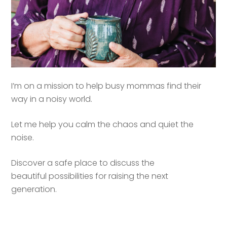
I’m on a mission to help busy mommas find their
way in a noisy world.
Let me help you calm the chaos and quiet the
noise.
Discover a safe place to discuss the
beautiful possibilities for raising the next
generation.