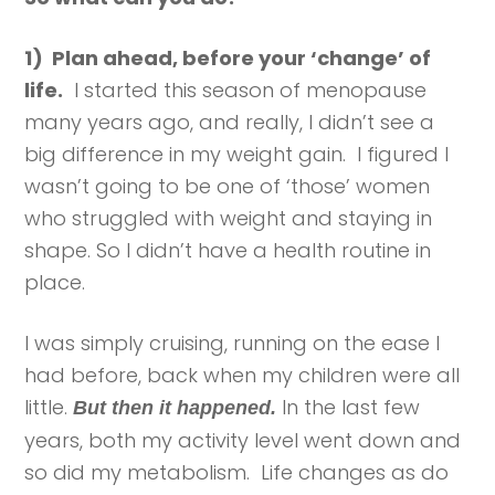
1) Plan ahead, before your ‘change’ of
life.
I started this season of menopause
many years ago, and really, I didn’t see a
big difference in my weight gain. I figured I
wasn’t going to be one of ‘those’ women
who struggled with weight and staying in
shape. So I didn’t have a health routine in
place.
I was simply cruising, running on the ease I
had before, back when my children were all
little.
In the last few
But then it happened.
years, both my activity level went down and
so did my metabolism. Life changes as do