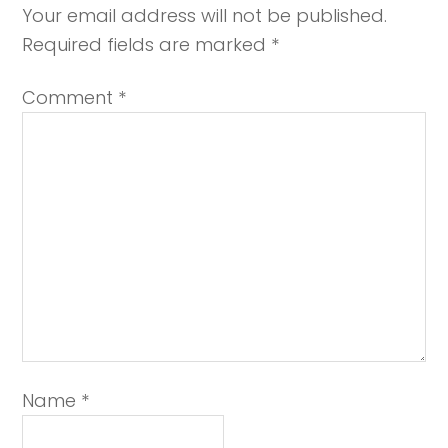
Your email address will not be published.
Required fields are marked
*
Comment
*
Name
*