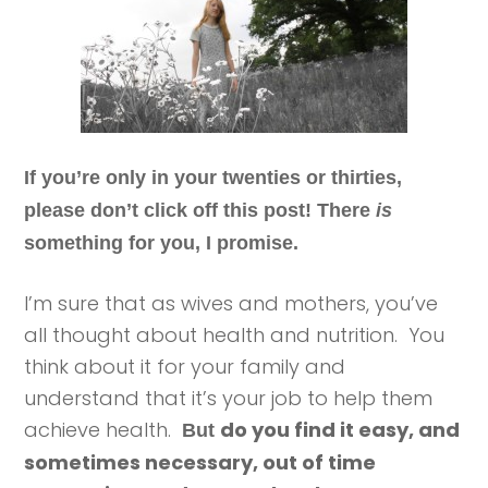
If you’re only in your twenties or thirties,
please don’t click off this post! There
is
something for you, I promise.
I’m sure that as wives and mothers, you’ve
all thought about health and nutrition. You
think about it for your family and
understand that it’s your job to help them
achieve health.
do you find it easy, and
But
sometimes necessary, out of time