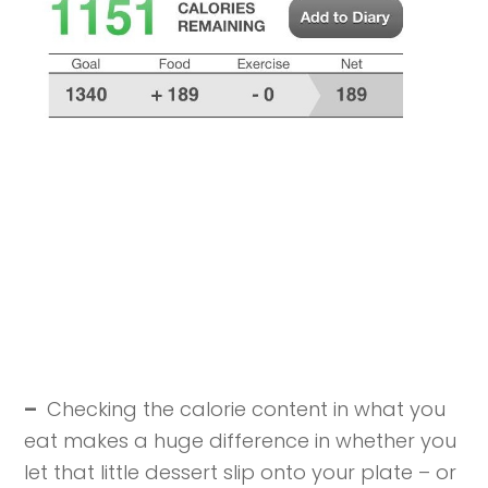
–
Checking the calorie content in what you
eat makes a huge difference in whether you
let that little dessert slip onto your plate – or