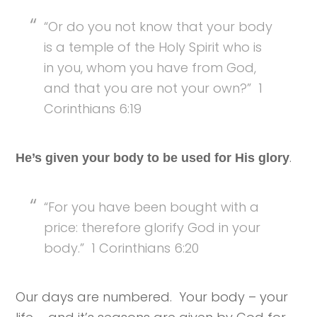
“Or do you not know that your body
is a temple of the Holy Spirit who is
in you, whom you have from God,
and that you are not your own?” 1
Corinthians 6:19
.
He’s given your body to be used for His glory
“For you have been bought with a
price: therefore glorify God in your
body.” 1 Corinthians 6:20
Our days are numbered. Your body – your