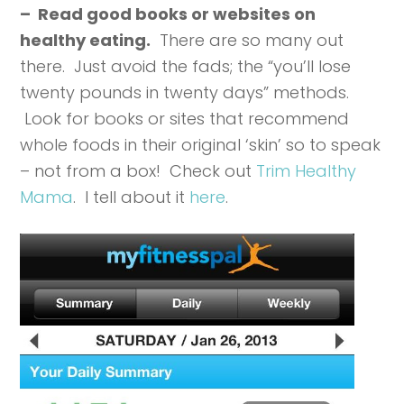
– Read good books or websites on
healthy eating.
There are so many out
there. Just avoid the fads; the “you’ll lose
twenty pounds in twenty days” methods.
Look for books or sites that recommend
whole foods in their original ‘skin’ so to speak
– not from a box! Check out
Trim Healthy
Mama
. I tell about it
here
.