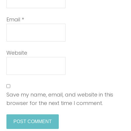
Email
*
Website
Save my name, email, and website in this
browser for the next time I comment.