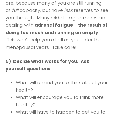
are, because many of you are still running
at
full
capacity, but have
less
reserves to see
you through. Many middle-aged moms are
dealing with
adrenal fatigue – the result of
doing too much and running on empty
.
This won’t help you at all as you enter the
menopausal years. Take care!
5) Decide what works for you.
Ask
yourself questions:
What will remind you to think about your
health?
What will encourage you to think more
healthy?
What will have to happen to get you to