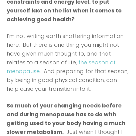
constraints and energy level, to put
yourself last on the list when it comes to
achieving good health?
I’m not writing earth shattering information
here. But there is one thing you might not
have given much thought to, and that
relates to a season of life,
the season of
menopause
. And preparing for that season,
by being in good physical condition, can
help ease your transition into it.
So much of your changing needs before
and during menopause has to do with
getting used to your body having a much
slower metabolism.
Just when I thought I