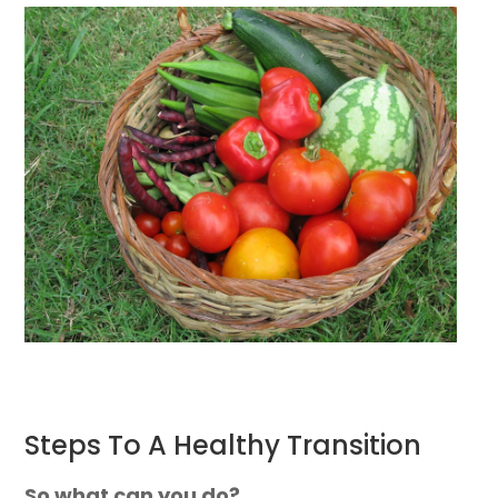
Steps To A Healthy Transition
So what can you do?