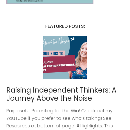
FEATURED POSTS:
Raising Independent Thinkers: A
Journey Above the Noise
Purposeful Parenting for the Win! Check out my
YouTube if you prefer to see who’s talking! See
Resources at bottom of page! ⬇️ Highlights: This