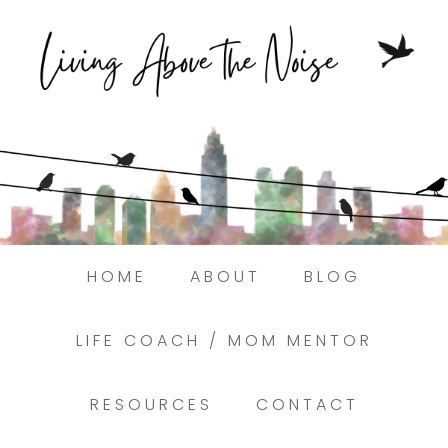
Struggling to find peace in the busyness
of life?
Here.
Book a discovery coaching call today! →
HOME
ABOUT
BLOG
LIFE COACH / MOM MENTOR
RESOURCES
CONTACT