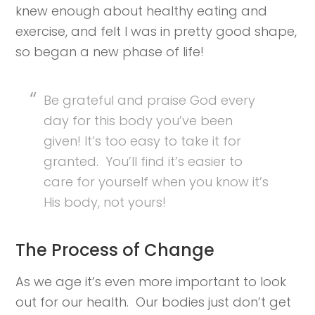
knew enough about healthy eating and
exercise, and felt I was in pretty good shape,
so began a new phase of life!
Be grateful and praise God every
day for this body you’ve been
given! It’s too easy to take it for
granted. You’ll find it’s easier to
care for yourself when you know it’s
His body, not yours!
The Process of Change
As we age it’s even more important to look
out for our health. Our bodies just don’t get