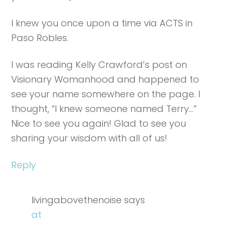
I knew you once upon a time via ACTS in
Paso Robles.
I was reading Kelly Crawford’s post on
Visionary Womanhood and happened to
see your name somewhere on the page. I
thought, “I knew someone named Terry…”
Nice to see you again! Glad to see you
sharing your wisdom with all of us!
Reply
livingabovethenoise
says
at